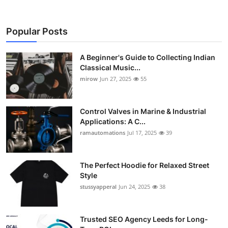
Popular Posts
A Beginner's Guide to Collecting Indian
Classical Music...
mirow
Jun 27, 2025
55
Control Valves in Marine & Industrial
Applications: A C...
ramautomations
Jul 17, 2025
39
The Perfect Hoodie for Relaxed Street
Style
stussyapperal
Jun 24, 2025
38
Trusted SEO Agency Leeds for Long-