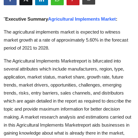
Guest Posting
"
Executive Summary
Agricultural Implements Market
:
Advertise with US
The agricultural implements market is expected to witness
Crypto
market growth at a rate of approximately 5.60% in the forecast
period of 2021 to 2028.
Business
The Agricultural Implements Marketreport is bifurcated into
Finance
several attributes which include manufacturers, region, type,
application, market status, market share, growth rate, future
Tech
trends, market drivers, opportunities, challenges, emerging
trends, risks, entry barriers, sales channels, and distributors
World
which are again detailed in the report as required to describe the
topic and provide maximum information for better decision
Local News
making. A market research analysis and estimations carried out
in this Agricultural Implements Marketreport aids businesses in
General
gaining knowledge about what is already there in the market,