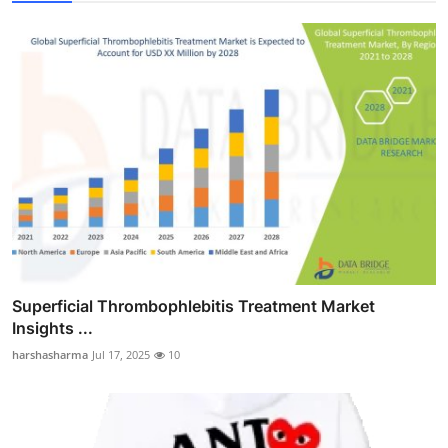
Superficial Thrombophlebitis Treatment Market
Insights ...
harshasharma
Jul 17, 2025
10