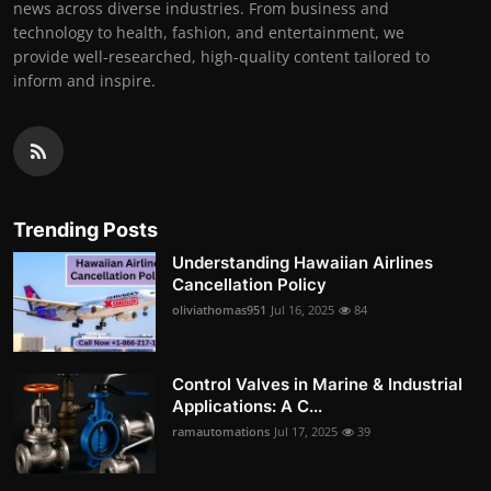
news across diverse industries. From business and
technology to health, fashion, and entertainment, we
provide well-researched, high-quality content tailored to
inform and inspire.
Trending Posts
Understanding Hawaiian Airlines
Cancellation Policy
oliviathomas951
Jul 16, 2025
84
Control Valves in Marine & Industrial
Applications: A C...
ramautomations
Jul 17, 2025
39