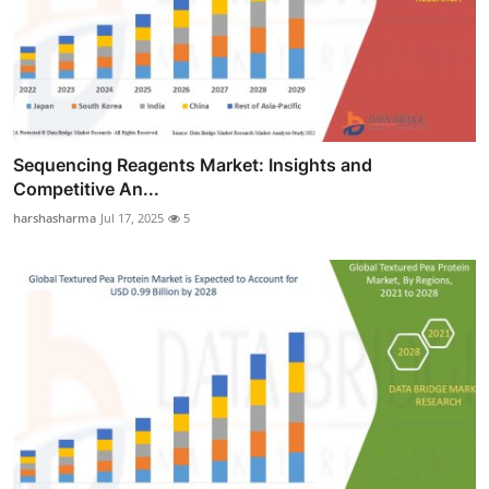
Sequencing Reagents Market: Insights and
Competitive An...
harshasharma
Jul 17, 2025
5