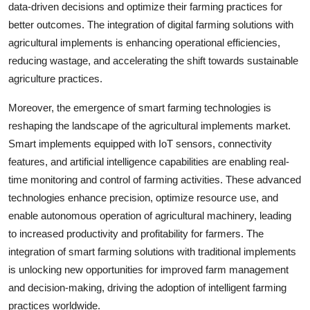
data-driven decisions and optimize their farming practices for
better outcomes. The integration of digital farming solutions with
agricultural implements is enhancing operational efficiencies,
reducing wastage, and accelerating the shift towards sustainable
agriculture practices.
Moreover, the emergence of smart farming technologies is
reshaping the landscape of the agricultural implements market.
Smart implements equipped with IoT sensors, connectivity
features, and artificial intelligence capabilities are enabling real-
time monitoring and control of farming activities. These advanced
technologies enhance precision, optimize resource use, and
enable autonomous operation of agricultural machinery, leading
to increased productivity and profitability for farmers. The
integration of smart farming solutions with traditional implements
is unlocking new opportunities for improved farm management
and decision-making, driving the adoption of intelligent farming
practices worldwide.