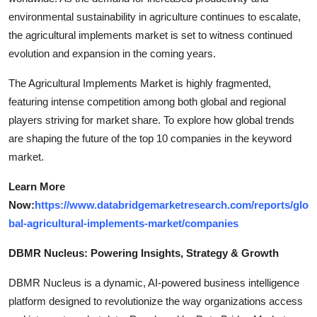
environmental sustainability in agriculture continues to escalate,
the agricultural implements market is set to witness continued
evolution and expansion in the coming years.
The Agricultural Implements Market is highly fragmented,
featuring intense competition among both global and regional
players striving for market share. To explore how global trends
are shaping the future of the top 10 companies in the keyword
market.
Learn More
Now:
https://www.databridgemarketresearch.com/reports/glo
bal-agricultural-implements-market/companies
DBMR Nucleus: Powering Insights, Strategy & Growth
DBMR Nucleus is a dynamic, AI-powered business intelligence
platform designed to revolutionize the way organizations access