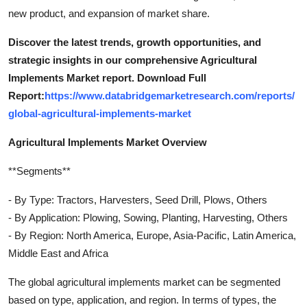
new product, and expansion of market share.
Discover the latest trends, growth opportunities, and
strategic insights in our comprehensive Agricultural
Implements Market report. Download Full
Report:
https://www.databridgemarketresearch.com/reports/
global-agricultural-implements-market
Agricultural Implements Market Overview
**Segments**
- By Type: Tractors, Harvesters, Seed Drill, Plows, Others
- By Application: Plowing, Sowing, Planting, Harvesting, Others
- By Region: North America, Europe, Asia-Pacific, Latin America,
Middle East and Africa
The global agricultural implements market can be segmented
based on type, application, and region. In terms of types, the