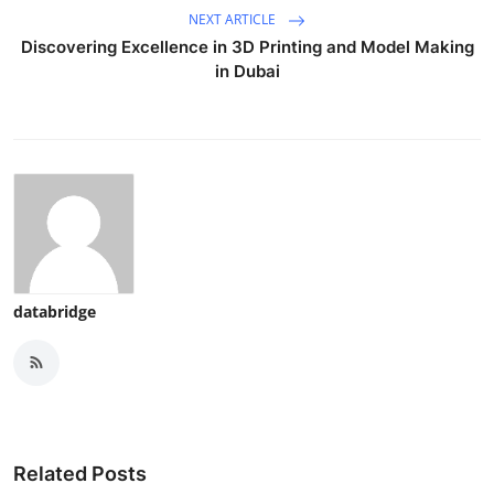
NEXT ARTICLE
Discovering Excellence in 3D Printing and Model Making
in Dubai
databridge
Related Posts