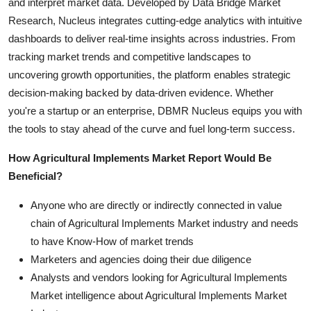
and interpret market data. Developed by Data Bridge Market
Research, Nucleus integrates cutting-edge analytics with intuitive
dashboards to deliver real-time insights across industries. From
tracking market trends and competitive landscapes to
uncovering growth opportunities, the platform enables strategic
decision-making backed by data-driven evidence. Whether
you're a startup or an enterprise, DBMR Nucleus equips you with
the tools to stay ahead of the curve and fuel long-term success.
How Agricultural Implements Market Report Would Be
Beneficial?
Anyone who are directly or indirectly connected in value
chain of Agricultural Implements Market industry and needs
to have Know-How of market trends
Marketers and agencies doing their due diligence
Analysts and vendors looking for Agricultural Implements
Market intelligence about Agricultural Implements Market