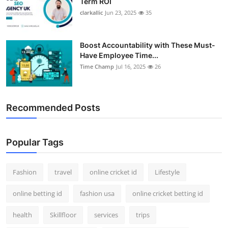
Term ROI
clarkallic
Jun 23, 2025
35
Boost Accountability with These Must-
Have Employee Time...
Time Champ
Jul 16, 2025
26
Recommended Posts
Popular Tags
Fashion
travel
online cricket id
Lifestyle
online betting id
fashion usa
online cricket betting id
health
Skillfloor
services
trips