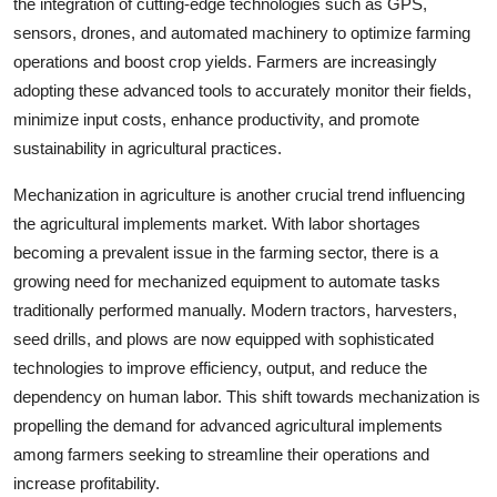
the integration of cutting-edge technologies such as GPS,
sensors, drones, and automated machinery to optimize farming
operations and boost crop yields. Farmers are increasingly
adopting these advanced tools to accurately monitor their fields,
minimize input costs, enhance productivity, and promote
sustainability in agricultural practices.
Mechanization in agriculture is another crucial trend influencing
the agricultural implements market. With labor shortages
becoming a prevalent issue in the farming sector, there is a
growing need for mechanized equipment to automate tasks
traditionally performed manually. Modern tractors, harvesters,
seed drills, and plows are now equipped with sophisticated
technologies to improve efficiency, output, and reduce the
dependency on human labor. This shift towards mechanization is
propelling the demand for advanced agricultural implements
among farmers seeking to streamline their operations and
increase profitability.