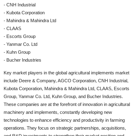
- CNH Industrial
- Kubota Corporation
- Mahindra & Mahindra Ltd
- CLAAS
- Escorts Group
- Yanmar Co. Ltd
- Kuhn Group
- Bucher Industries
Key market players in the global agricultural implements market
include Deere & Company, AGCO Corporation, CNH Industrial,
Kubota Corporation, Mahindra & Mahindra Ltd, CLAAS, Escorts
Group, Yanmar Co. Ltd, Kuhn Group, and Bucher Industries.
These companies are at the forefront of innovation in agricultural
machinery and implements, constantly developing new
technologies to enhance efficiency and productivity in farming
operations. They focus on strategic partnerships, acquisitions,
and R&D investments to strengthen their market position and