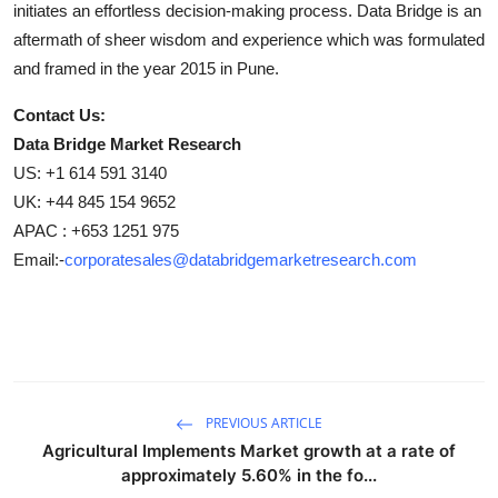
initiates an effortless decision-making process. Data Bridge is an
aftermath of sheer wisdom and experience which was formulated
and framed in the year 2015 in Pune.
Contact Us:
Data Bridge Market Research
US: +1 614 591 3140
UK: +44 845 154 9652
APAC : +653 1251 975
Email:-
corporatesales@databridgemarketresearch.com
PREVIOUS ARTICLE
Agricultural Implements Market growth at a rate of
approximately 5.60% in the fo...