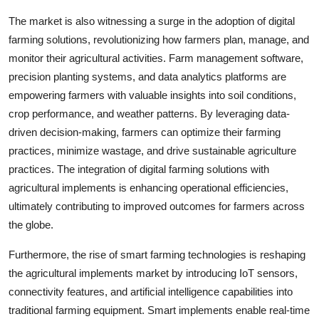
The market is also witnessing a surge in the adoption of digital
farming solutions, revolutionizing how farmers plan, manage, and
monitor their agricultural activities. Farm management software,
precision planting systems, and data analytics platforms are
empowering farmers with valuable insights into soil conditions,
crop performance, and weather patterns. By leveraging data-
driven decision-making, farmers can optimize their farming
practices, minimize wastage, and drive sustainable agriculture
practices. The integration of digital farming solutions with
agricultural implements is enhancing operational efficiencies,
ultimately contributing to improved outcomes for farmers across
the globe.
Furthermore, the rise of smart farming technologies is reshaping
the agricultural implements market by introducing IoT sensors,
connectivity features, and artificial intelligence capabilities into
traditional farming equipment. Smart implements enable real-time