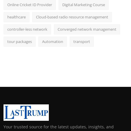
Online Cricket ID Provider
Digital Marketing Course
healthcare
Cloud-based radio resource management
controller-less network
Converged network management
tour packages
Automation
transport
Your trusted source for the latest updates, insights, and