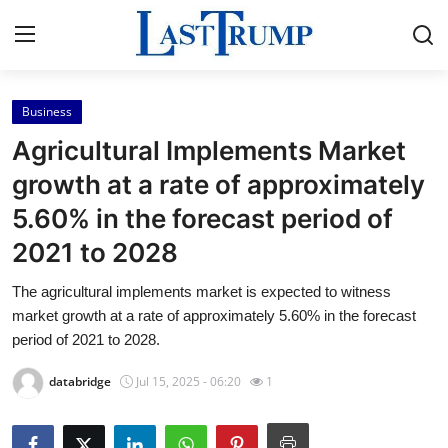
Business
Home
Agricultural Implements Market
Contact
growth at a rate of approximately
5.60% in the forecast period of
Press Release
2021 to 2028
Privacy Policy
The agricultural implements market is expected to witness
market growth at a rate of approximately 5.60% in the forecast
About
period of 2021 to 2028.
News Network
databridge
Jul 15, 2025 - 06:20
1
Submit Press Release