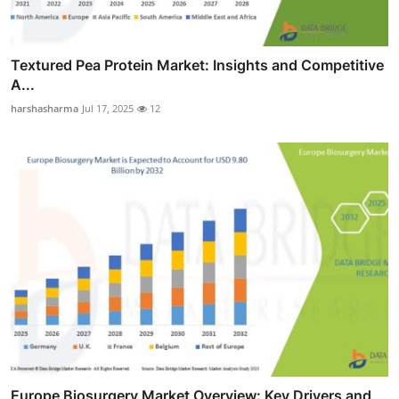
Textured Pea Protein Market: Insights and Competitive
A...
harshasharma
Jul 17, 2025
12
Europe Biosurgery Market Overview: Key Drivers and