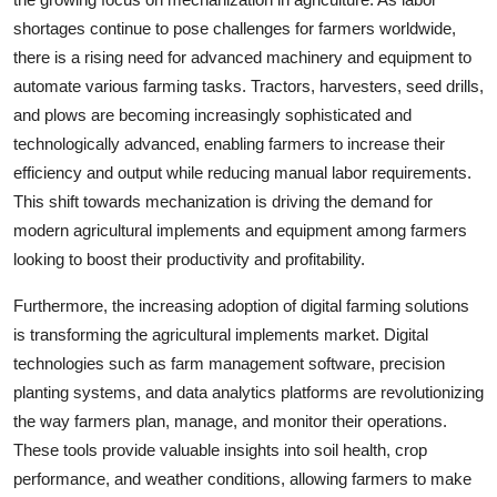
shortages continue to pose challenges for farmers worldwide,
there is a rising need for advanced machinery and equipment to
automate various farming tasks. Tractors, harvesters, seed drills,
and plows are becoming increasingly sophisticated and
technologically advanced, enabling farmers to increase their
efficiency and output while reducing manual labor requirements.
This shift towards mechanization is driving the demand for
modern agricultural implements and equipment among farmers
looking to boost their productivity and profitability.
Furthermore, the increasing adoption of digital farming solutions
is transforming the agricultural implements market. Digital
technologies such as farm management software, precision
planting systems, and data analytics platforms are revolutionizing
the way farmers plan, manage, and monitor their operations.
These tools provide valuable insights into soil health, crop
performance, and weather conditions, allowing farmers to make