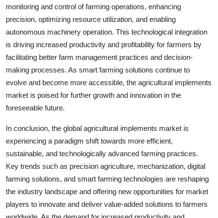
monitoring and control of farming operations, enhancing
precision, optimizing resource utilization, and enabling
autonomous machinery operation. This technological integration
is driving increased productivity and profitability for farmers by
facilitating better farm management practices and decision-
making processes. As smart farming solutions continue to
evolve and become more accessible, the agricultural implements
market is poised for further growth and innovation in the
foreseeable future.
In conclusion, the global agricultural implements market is
experiencing a paradigm shift towards more efficient,
sustainable, and technologically advanced farming practices.
Key trends such as precision agriculture, mechanization, digital
farming solutions, and smart farming technologies are reshaping
the industry landscape and offering new opportunities for market
players to innovate and deliver value-added solutions to farmers
worldwide. As the demand for increased productivity and