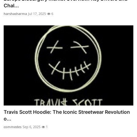
Chal...
harshasharma
Jul 17, 2025
6
Travis Scott Hoodie: The Iconic Streetwear Revolution
o...
commedes
Sep 6, 2025
1