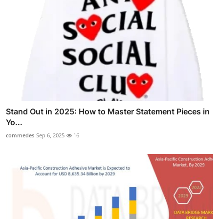
Stand Out in 2025: How to Master Statement Pieces in
Yo...
commedes
Sep 6, 2025
16