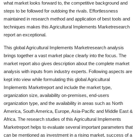
what market looks forward to, the competitive background and
Support Number
steps to be followed for outdoing the rivals. Effortlessness
maintained in research method and application of best tools and
How To
techniques makes this Agricultural Implements Marketresearch
report an exceptional.
Top 10
This global Agricultural Implements Marketresearch analysis
brings together a vast market place clearly into the focus. The
market report also gives description about the complete market
analysis with inputs from industry experts. Following aspects are
kept into view while formulating this global Agricultural
Implements Marketreport and include the market type,
organization size, availability on-premises, end-users
organization type, and the availability in areas such as North
America, South America, Europe, Asia-Pacific and Middle East &
Africa. The research studies of this Agricultural Implements
Marketreport helps to evaluate several important parameters that
can be mentioned as investment in a rising market, success of a