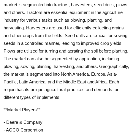
market is segmented into tractors, harvesters, seed drills, plows,
and others. Tractors are essential equipment in the agriculture
industry for various tasks such as plowing, planting, and
harvesting. Harvesters are used for efficiently collecting grains
and other crops from the fields. Seed drills are crucial for sowing
seeds in a controlled manner, leading to improved crop yields.
Plows are utilized for turning and aerating the soil before planting.
The market can also be segmented by application, including
plowing, sowing, planting, harvesting, and others. Geographically,
the market is segmented into North America, Europe, Asia-
Pacific, Latin America, and the Middle East and Africa. Each
region has its unique agricultural practices and demands for
different types of implements.
**Market Players**
- Deere & Company
- AGCO Corporation