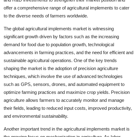
offer a comprehensive range of agricultural implements to cater
to the diverse needs of farmers worldwide.
The global agricultural implements market is witnessing
significant growth driven by factors such as the increasing
demand for food due to population growth, technological
advancements in farming practices, and the need for efficient and
sustainable agricultural operations. One of the key trends
shaping the market is the adoption of precision agriculture
techniques, which involve the use of advanced technologies
such as GPS, sensors, drones, and automated equipment to
optimize farming practices and maximize crop yields. Precision
agriculture allows farmers to accurately monitor and manage
their fields, leading to reduced input costs, improved productivity,
and environmental sustainability.
Another important trend in the agricultural implements market is
the growing focus on mechanization in agriculture. As labor