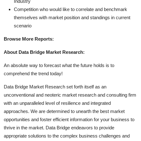
Industry
Competition who would like to correlate and benchmark
themselves with market position and standings in current
scenario
Browse More Reports:
About Data Bridge Market Research:
An absolute way to forecast what the future holds is to
comprehend the trend today!
Data Bridge Market Research set forth itself as an
unconventional and neoteric market research and consulting firm
with an unparalleled level of resilience and integrated
approaches. We are determined to unearth the best market
opportunities and foster efficient information for your business to
thrive in the market. Data Bridge endeavors to provide
appropriate solutions to the complex business challenges and