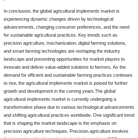
In conclusion, the global agricultural implements market is
experiencing dynamic changes driven by technological
advancements, changing consumer preferences, and the need
for sustainable agricultural practices. Key trends such as
precision agriculture, mechanization, digital farming solutions,
and smart farming technologies are reshaping the industry
landscape and presenting opportunities for market players to
innovate and deliver value-added solutions to farmers. As the
demand for efficient and sustainable farming practices continues
to rise, the agricultural implements market is poised for further
growth and development in the coming years.The global
agricultural implements market is currently undergoing a
transformative phase due to various technological advancements
and shifting agricultural practices worldwide. One significant trend
that is shaping the market landscape is the emphasis on
precision agriculture techniques. Precision agriculture involves