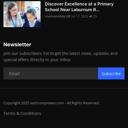
Discover Excellence at a Primary
School Near Laburnum R...
charleshobdy128
Jul 17, 2025
29
Newsletter
Join our subscribers list to get the latest news, updates and
special offers directly in your inbox
Subscribe
Copyright 2025 lasttrumpnews.com - All Rights Reserved.
Terms & Conditions