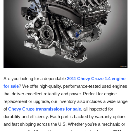
Guest Posting
Crypto
Advertise with US
Business
Finance
Tech
Are you looking for a dependable
2011 Chevy Cruze 1.4 engine
for sale
? We offer high-quality, performance-tested used engines
World
that deliver excellent reliability and power. Perfect for engine
replacement or upgrade, our inventory also includes a wide range
Local News
of
Chevy Cruze transmissions for sale
, all inspected for
durability and efficiency. Each part is backed by warranty options
General
and fast shipping across the U.S. Whether you're a mechanic or