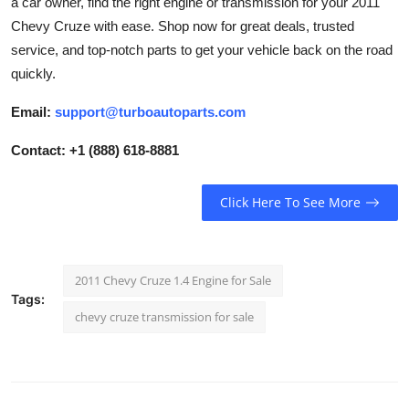
a car owner, find the right engine or transmission for your 2011
Support Number
Chevy Cruze with ease. Shop now for great deals, trusted
service, and top-notch parts to get your vehicle back on the road
How To
quickly.
Top 10
Email:
support@turboautoparts.com
Contact: +1 (888) 618-8881
Click Here To See More
2011 Chevy Cruze 1.4 Engine for Sale
Tags:
chevy cruze transmission for sale