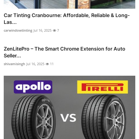
Car Tinting Cranbourne: Affordable, Reliable & Long-
Las...
carwindowtinting
Jul 16, 2025
7
ZenLitePro – The Smart Chrome Extension for Auto
Seller...
shivamisingh
Jul 16, 2025
11