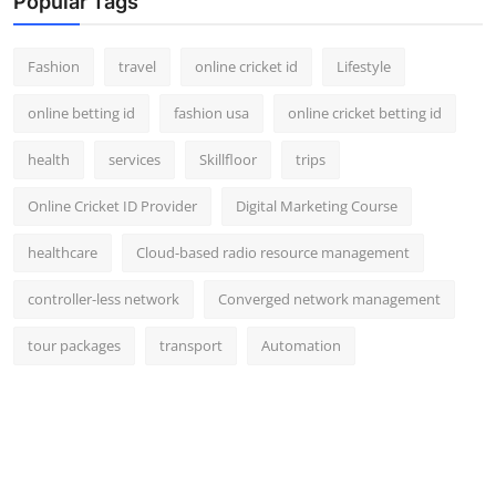
Popular Tags
Fashion
travel
online cricket id
Lifestyle
online betting id
fashion usa
online cricket betting id
health
services
Skillfloor
trips
Online Cricket ID Provider
Digital Marketing Course
healthcare
Cloud-based radio resource management
controller-less network
Converged network management
tour packages
transport
Automation