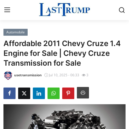
Automobile
Home
Affordable 2011 Chevy Cruze 1.4
Press Release
Engine for Sale | Chevy Cruze
Transmission for Sale
Contact
usetransmission
Jul 10, 2025 - 06:33
3
Privacy Policy
About
News Network
Submit Press Release