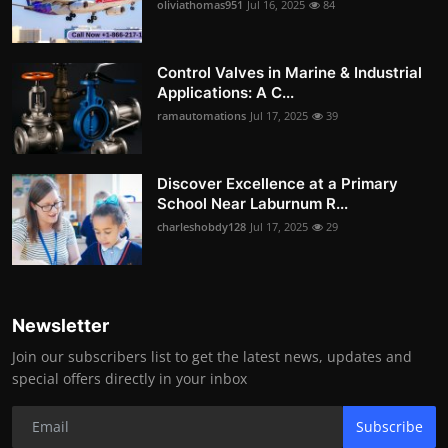
oliviathomas951
Jul 16, 2025
84
Control Valves in Marine & Industrial
Applications: A C...
ramautomations
Jul 17, 2025
39
Discover Excellence at a Primary
School Near Laburnum R...
charleshobdy128
Jul 17, 2025
29
Newsletter
Join our subscribers list to get the latest news, updates and
special offers directly in your inbox
Subscribe