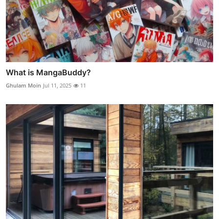
What is MangaBuddy?
Ghulam Moin
Jul 11, 2025
11