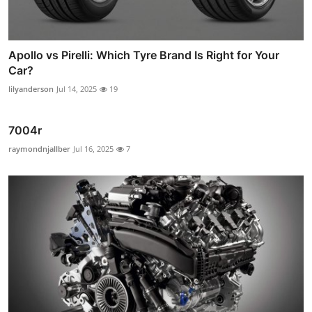
Apollo vs Pirelli: Which Tyre Brand Is Right for Your
Car?
lilyanderson
Jul 14, 2025
19
7004r
raymondnjallber
Jul 16, 2025
7