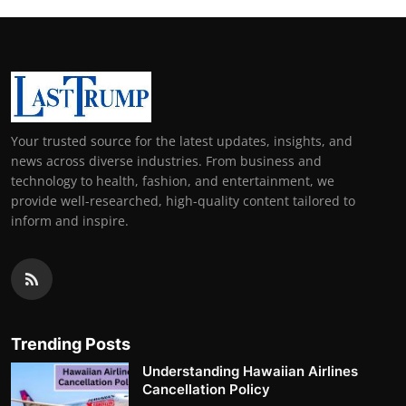
Your trusted source for the latest updates, insights, and
news across diverse industries. From business and
technology to health, fashion, and entertainment, we
provide well-researched, high-quality content tailored to
inform and inspire.
Trending Posts
Understanding Hawaiian Airlines
Cancellation Policy