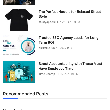
The Perfect Hoodie for Relaxed Street
Style
stussyapperal
Jun 24, 2025
38
Trusted SEO Agency Leeds for Long-
Term ROI
clarkallic
Jun 23, 2025
35
Boost Accountability with These Must-
Have Employee Time...
Time Champ
Jul 16, 2025
26
Recommended Posts