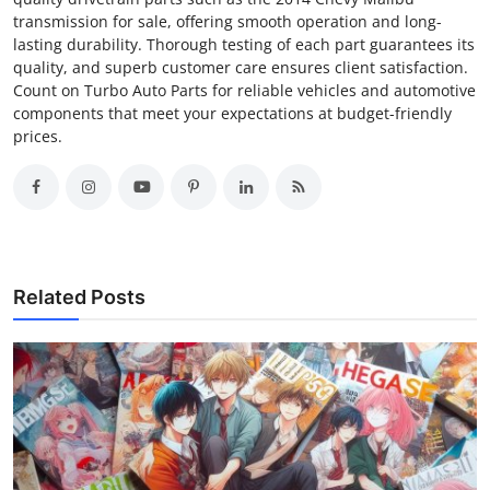
transmission for sale, offering smooth operation and long-
lasting durability. Thorough testing of each part guarantees its
quality, and superb customer care ensures client satisfaction.
Count on Turbo Auto Parts for reliable vehicles and automotive
components that meet your expectations at budget-friendly
prices.
Related Posts