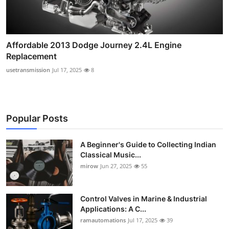
Affordable 2013 Dodge Journey 2.4L Engine
Replacement
usetransmission
Jul 17, 2025
8
Popular Posts
A Beginner's Guide to Collecting Indian
Classical Music...
mirow
Jun 27, 2025
55
Control Valves in Marine & Industrial
Applications: A C...
ramautomations
Jul 17, 2025
39