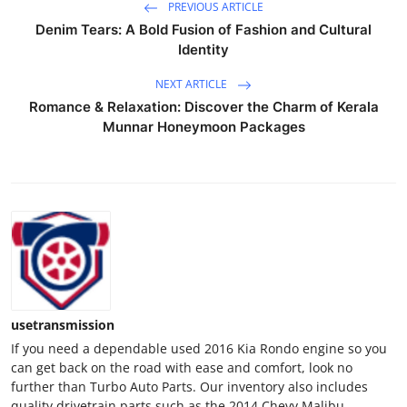
PREVIOUS ARTICLE
Denim Tears: A Bold Fusion of Fashion and Cultural
Identity
NEXT ARTICLE
Romance & Relaxation: Discover the Charm of Kerala
Munnar Honeymoon Packages
usetransmission
If you need a dependable used 2016 Kia Rondo engine so you
can get back on the road with ease and comfort, look no
further than Turbo Auto Parts. Our inventory also includes
quality drivetrain parts such as the 2014 Chevy Malibu