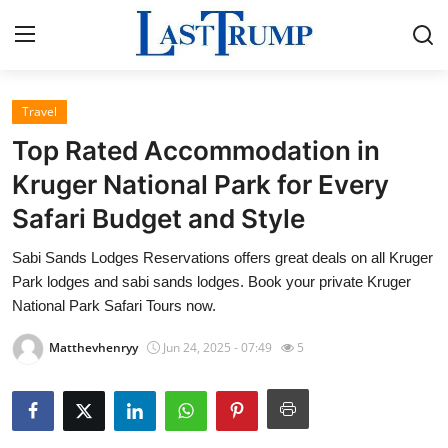
Travel
Home
Top Rated Accommodation in
Contact
Kruger National Park for Every
Safari Budget and Style
Press Release
Sabi Sands Lodges Reservations offers great deals on all Kruger
Privacy Policy
Park lodges and sabi sands lodges. Book your private Kruger
National Park Safari Tours now.
About
Matthevhenryy
Jun 24, 2025 - 07:49
5
News Network
Submit Press Release