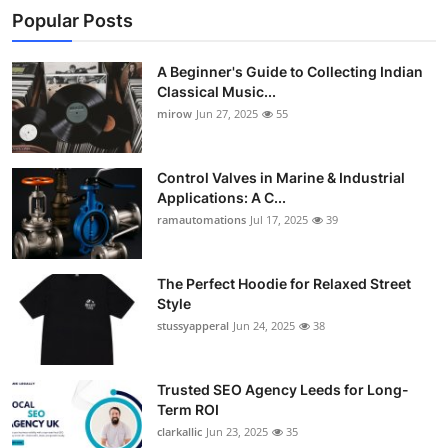
Popular Posts
A Beginner's Guide to Collecting Indian
Classical Music...
mirow
Jun 27, 2025
55
Control Valves in Marine & Industrial
Applications: A C...
ramautomations
Jul 17, 2025
39
The Perfect Hoodie for Relaxed Street
Style
stussyapperal
Jun 24, 2025
38
Trusted SEO Agency Leeds for Long-
Term ROI
clarkallic
Jun 23, 2025
35