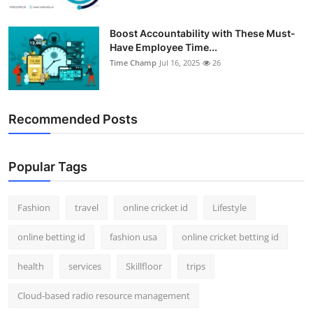
Boost Accountability with These Must-
Have Employee Time...
Time Champ
Jul 16, 2025
26
Recommended Posts
Popular Tags
Fashion
travel
online cricket id
Lifestyle
online betting id
fashion usa
online cricket betting id
health
services
Skillfloor
trips
Cloud-based radio resource management