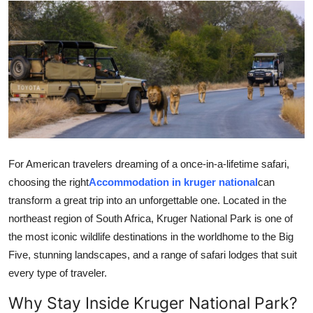
Guest Posting
Advertise with US
Crypto
Business
Finance
For American travelers dreaming of a once-in-a-lifetime safari,
choosing the right
Accommodation in kruger national
can
Tech
transform a great trip into an unforgettable one. Located in the
northeast region of South Africa, Kruger National Park is one of
World
the most iconic wildlife destinations in the worldhome to the Big
Five, stunning landscapes, and a range of safari lodges that suit
Local News
every type of traveler.
General
Why Stay Inside Kruger National Park?