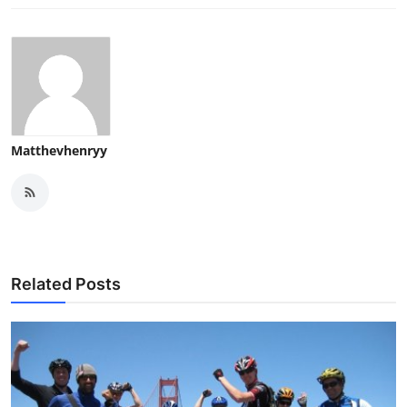
Matthevhenryy
Related Posts