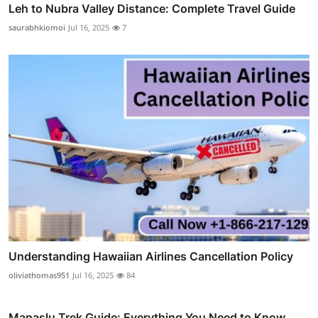
Leh to Nubra Valley Distance: Complete Travel Guide
saurabhkiomoi
Jul 16, 2025
7
Understanding Hawaiian Airlines Cancellation Policy
oliviathomas951
Jul 16, 2025
84
Manaslu Trek Guide: Everything You Need to Know