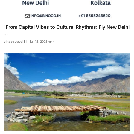
“From Capital Vibes to Cultural Rhythms: Fly New Delhi
...
binocotravel111
Jul 15, 2025
4