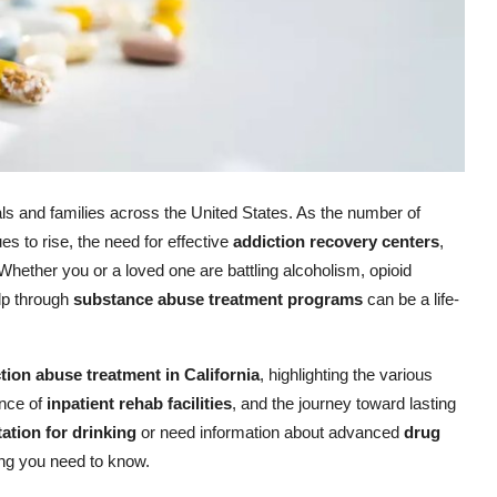
als and families across the United States. As the number of
s to rise, the need for effective
addiction recovery centers
,
 Whether you or a loved one are battling alcoholism, opioid
lp through
substance abuse treatment programs
can be a life-
tion abuse treatment in California
, highlighting the various
ance of
inpatient rehab facilities
, and the journey toward lasting
tation for drinking
or need information about advanced
drug
hing you need to know.