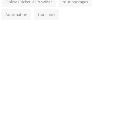
Online Cricket ID Provider
tour packages
Automation
transport