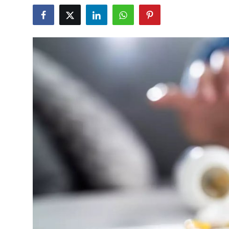
Guest Posting
Advertise with US
Crypto
Business
Finance
Tech
World
Local News
General