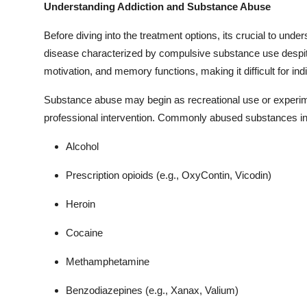
Understanding Addiction and Substance Abuse
Before diving into the treatment options, its crucial to unde
disease characterized by compulsive substance use despite
motivation, and memory functions, making it difficult for ind
Substance abuse may begin as recreational use or experime
professional intervention. Commonly abused substances in
Alcohol
Prescription opioids (e.g., OxyContin, Vicodin)
Heroin
Cocaine
Methamphetamine
Benzodiazepines (e.g., Xanax, Valium)