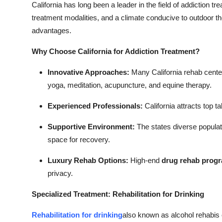
California has long been a leader in the field of addiction t
treatment modalities, and a climate conducive to outdoor t
advantages.
Why Choose California for Addiction Treatment?
Innovative Approaches:
Many California rehab centers
yoga, meditation, acupuncture, and equine therapy.
Experienced Professionals:
California attracts top t
Supportive Environment:
The states diverse populati
space for recovery.
Luxury Rehab Options:
High-end
drug rehab prog
privacy.
Specialized Treatment: Rehabilitation for Drinking
Rehabilitation for drinking
also known as alcohol rehabis