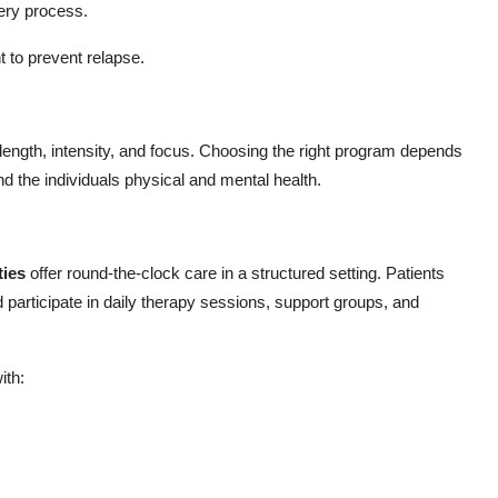
ery process.
 to prevent relapse.
length, intensity, and focus. Choosing the right program depends
nd the individuals physical and mental health.
ties
offer round-the-clock care in a structured setting. Patients
nd participate in daily therapy sessions, support groups, and
ith: