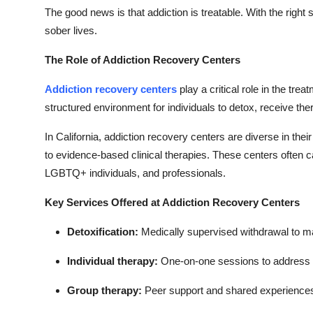
The good news is that addiction is treatable. With the right
sober lives.
The Role of Addiction Recovery Centers
Addiction recovery centers
play a critical role in the tre
structured environment for individuals to detox, receive the
In California, addiction recovery centers are diverse in thei
to evidence-based clinical therapies. These centers often 
LGBTQ+ individuals, and professionals.
Key Services Offered at Addiction Recovery Centers
Detoxification:
Medically supervised withdrawal to m
Individual therapy:
One-on-one sessions to address t
Group therapy:
Peer support and shared experiences 