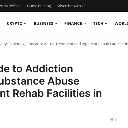
ress Release
Guest Posting
Advertise with US
CRYPTO
BUSINESS
FINANCE
TECH
WORL
ry: Exploring Substance Abuse Treatment and Inpatient Rehab Facilities in 
e to Addiction
Substance Abuse
t Rehab Facilities in
6