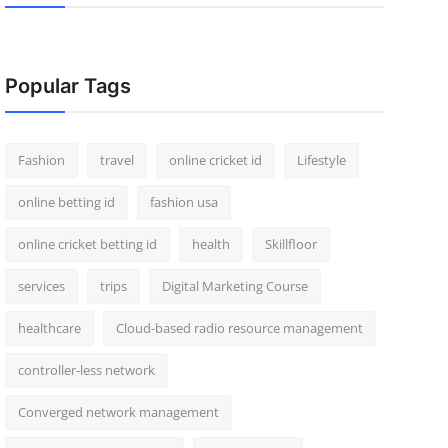
Popular Tags
Fashion
travel
online cricket id
Lifestyle
online betting id
fashion usa
online cricket betting id
health
Skillfloor
services
trips
Digital Marketing Course
healthcare
Cloud-based radio resource management
controller-less network
Converged network management