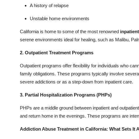
A history of relapse
Unstable home environments
California is home to some of the most renowned
inpatient
serene environments ideal for healing, such as Malibu, Pal
2. Outpatient Treatment Programs
Outpatient programs offer flexibility for individuals who ca
family obligations. These programs typically involve severa
severe addictions or as a step-down from inpatient care.
3. Partial Hospitalization Programs (PHPs)
PHPs are a middle ground between inpatient and outpatient 
and return home in the evenings. These programs are intens
Addiction Abuse Treatment in California: What Sets It 