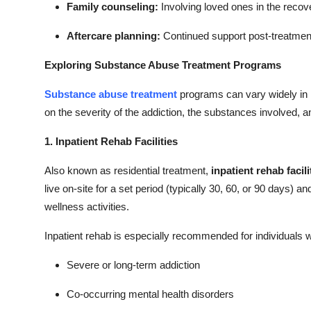
Family counseling:
Involving loved ones in the recov
Aftercare planning:
Continued support post-treatment
Exploring Substance Abuse Treatment Programs
Substance abuse treatment
programs can vary widely in 
on the severity of the addiction, the substances involved, a
1. Inpatient Rehab Facilities
Also known as residential treatment,
inpatient rehab facili
live on-site for a set period (typically 30, 60, or 90 days) a
wellness activities.
Inpatient rehab is especially recommended for individuals w
Severe or long-term addiction
Co-occurring mental health disorders