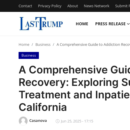
Contact
Privacy Policy
About
News Network
Submit P
HOME
PRESS RELEASE
Home
Home
Business
A Comprehensive Guide to Addiction Recove
Contact
Business
Press Release
A Comprehensive Guid
Recovery: Exploring 
Privacy Policy
Treatment and Inpatien
About
California
News Network
Casanova
Jun 25, 2025 - 17:15
Submit Press Release