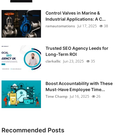
Control Valves in Marine &
Industrial Applications: A C...
ramautomations
Jul 17, 2025
38
Trusted SEO Agency Leeds for
Long-Term ROI
clarkallic
Jun 23, 2025
35
Boost Accountability with These
Must-Have Employee Time...
Time Champ
Jul 16, 2025
26
Recommended Posts