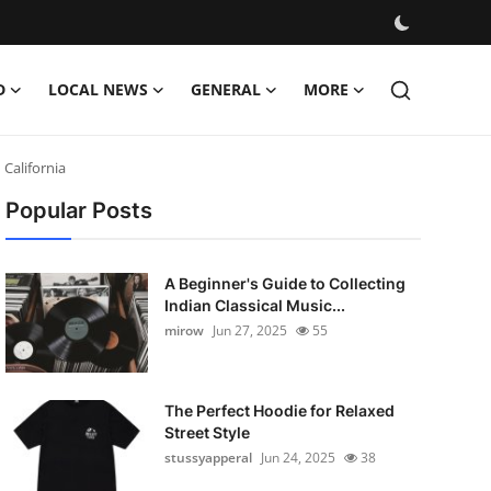
D
LOCAL NEWS
GENERAL
MORE
California
Popular Posts
A Beginner's Guide to Collecting
Indian Classical Music...
mirow
Jun 27, 2025
55
The Perfect Hoodie for Relaxed
Street Style
stussyapperal
Jun 24, 2025
38