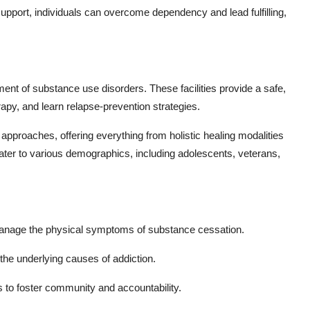
 support, individuals can overcome dependency and lead fulfilling,
atment of substance use disorders. These facilities provide a safe,
rapy, and learn relapse-prevention strategies.
r approaches, offering everything from holistic healing modalities
cater to various demographics, including adolescents, veterans,
anage the physical symptoms of substance cessation.
he underlying causes of addiction.
to foster community and accountability.