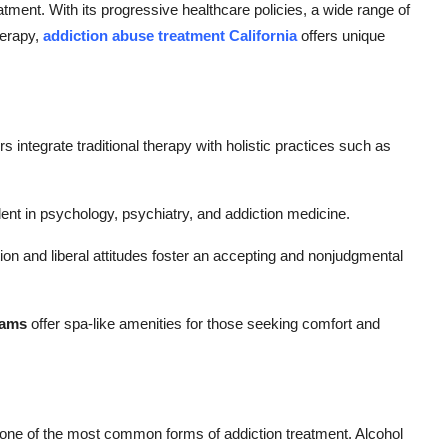
reatment. With its progressive healthcare policies, a wide range of
herapy,
addiction abuse treatment California
offers unique
 integrate traditional therapy with holistic practices such as
alent in psychology, psychiatry, and addiction medicine.
on and liberal attitudes foster an accepting and nonjudgmental
rams
offer spa-like amenities for those seeking comfort and
 one of the most common forms of addiction treatment. Alcohol