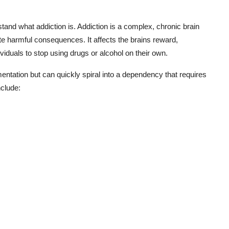
rstand what addiction is. Addiction is a complex, chronic brain
 harmful consequences. It affects the brains reward,
ividuals to stop using drugs or alcohol on their own.
ntation but can quickly spiral into a dependency that requires
clude: