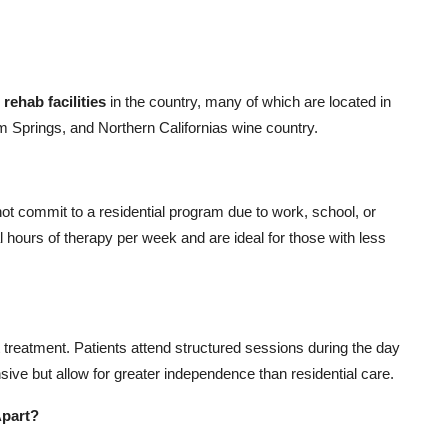
 rehab facilities
in the country, many of which are located in
m Springs, and Northern Californias wine country.
nnot commit to a residential program due to work, school, or
l hours of therapy per week and are ideal for those with less
treatment. Patients attend structured sessions during the day
ive but allow for greater independence than residential care.
Apart?