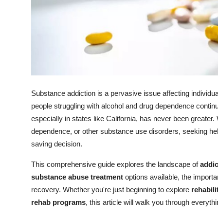
Support Number
How To
Top 10
Substance addiction is a pervasive issue affecting individu
people struggling with alcohol and drug dependence continue
especially in states like California, has never been greater.
dependence, or other substance use disorders, seeking he
saving decision.
This comprehensive guide explores the landscape of
addic
substance abuse treatment
options available, the import
recovery. Whether you're just beginning to explore
rehabili
rehab programs
, this article will walk you through everyt