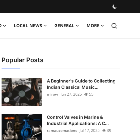
D
LOCAL NEWS
GENERAL
MORE
Popular Posts
A Beginner's Guide to Collecting
Indian Classical Music...
mirow
Jun 27, 2025
55
Control Valves in Marine &
Industrial Applications: A C...
ramautomations
Jul 17, 2025
39