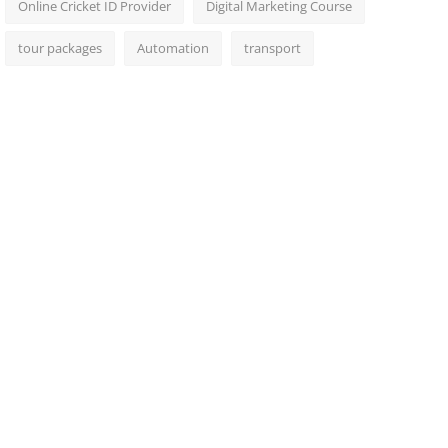
Online Cricket ID Provider
Digital Marketing Course
tour packages
Automation
transport