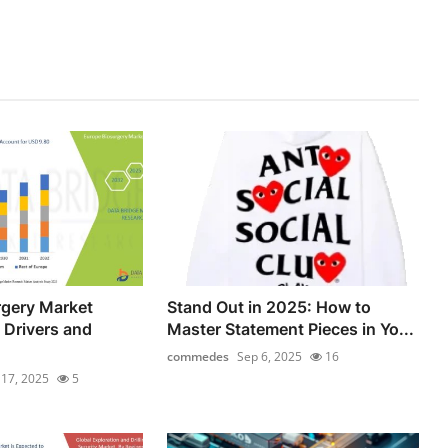
rgery Market
Stand Out in 2025: How to
 Drivers and
Master Statement Pieces in Yo...
commedes
Sep 6, 2025
16
l 17, 2025
5