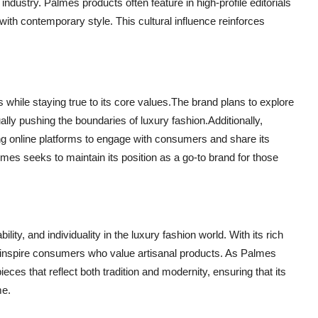
e industry. Palmes products often feature in high-profile editorials
with contemporary style. This cultural influence reinforces
while staying true to its core values.The brand plans to explore
lly pushing the boundaries of luxury fashion.Additionally,
ing online platforms to engage with consumers and share its
mes seeks to maintain its position as a go-to brand for those
ity, and individuality in the luxury fashion world. With its rich
o inspire consumers who value artisanal products. As Palmes
ieces that reflect both tradition and modernity, ensuring that its
me.