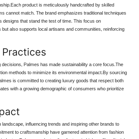
anship.Each product is meticulously handcrafted by skilled
tems cannot match. The brand emphasizes traditional techniques
s designs that stand the test of time. This focus on
 but also supports local artisans and communities, reinforcing
l Practices
decisions, Palmes has made sustainability a core focus.The
uction methods to minimize its environmental impact.By sourcing
Palmes is committed to creating luxury goods that respect both
sonates with a growing demographic of consumers who prioritize
mpact
landscape, influencing trends and inspiring other brands to
itment to craftsmanship have garnered attention from fashion