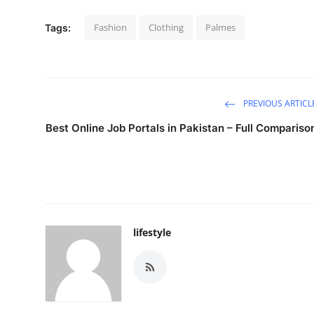
Fashion
Clothing
Palmes
Tags:
PREVIOUS ARTICL
Best Online Job Portals in Pakistan – Full Compariso
lifestyle