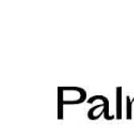
Guest Posting
Crypto
Advertise with US
Business
Finance
Tech
World
Local News
General