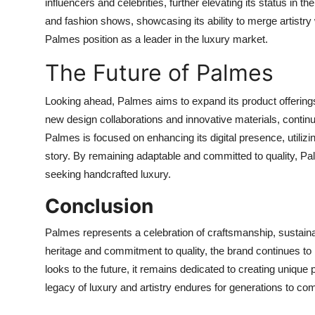
influencers and celebrities, further elevating its status in th
and fashion shows, showcasing its ability to merge artistry 
Palmes position as a leader in the luxury market.
The Future of Palmes
Looking ahead, Palmes aims to expand its product offerings 
new design collaborations and innovative materials, continua
Palmes is focused on enhancing its digital presence, utiliz
story. By remaining adaptable and committed to quality, Pal
seeking handcrafted luxury.
Conclusion
Palmes represents a celebration of craftsmanship, sustainabil
heritage and commitment to quality, the brand continues t
looks to the future, it remains dedicated to creating unique p
legacy of luxury and artistry endures for generations to co