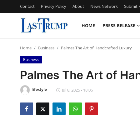
Contact
Privacy Policy
About
News Network
Submit P
HOME
PRESS RELEASE
Home
Home
Business
Palmes The Art of Handcrafted Luxury
Press Release
Business
Contact
Palmes The Art of Ha
Privacy Policy
lifestyle
Jul 8, 2025 - 18:06
About
News Network
Submit Press Release