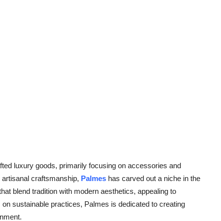
afted luxury goods, primarily focusing on accessories and
o artisanal craftsmanship,
Palmes
has carved out a niche in the
hat blend tradition with modern aesthetics, appealing to
 on sustainable practices, Palmes is dedicated to creating
onment.