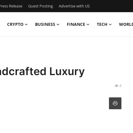
ress Release
Guest Posting
Advertise with US
CRYPTO
BUSINESS
FINANCE
TECH
WORL
ndcrafted Luxury
4