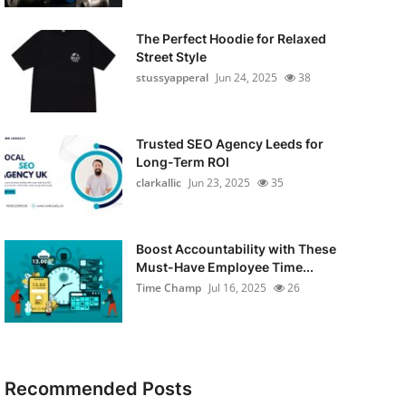
The Perfect Hoodie for Relaxed
Street Style
stussyapperal
Jun 24, 2025
38
Trusted SEO Agency Leeds for
Long-Term ROI
clarkallic
Jun 23, 2025
35
Boost Accountability with These
Must-Have Employee Time...
Time Champ
Jul 16, 2025
26
Recommended Posts