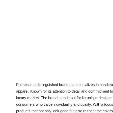
Support Number
How To
Top 10
Palmes is a distinguished brand that specializes in handcr
apparel. Known for its attention to detail and commitment t
luxury market. The brand stands out for its unique designs t
consumers who value individuality and quality. With a focus
products that not only look good but also respect the envir