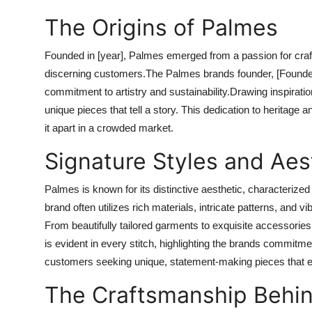
The Origins of Palmes
Founded in [year], Palmes emerged from a passion for craft
discerning customers.The Palmes brands founder, [Founder
commitment to artistry and sustainability.Drawing inspiratio
unique pieces that tell a story. This dedication to heritage
it apart in a crowded market.
Signature Styles and Aes
Palmes is known for its distinctive aesthetic, characteriz
brand often utilizes rich materials, intricate patterns, and v
From beautifully tailored garments to exquisite accessories
is evident in every stitch, highlighting the brands commitm
customers seeking unique, statement-making pieces that en
The Craftsmanship Behi