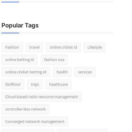
Popular Tags
Fashion
travel
online cricket id
Lifestyle
online betting id
fashion usa
online cricket betting id
health
services
Skillfloor
trips
healthcare
Cloud-based radio resource management
controller-less network
Converged network management