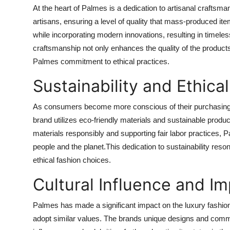
At the heart of Palmes is a dedication to artisanal craftsm
artisans, ensuring a level of quality that mass-produced i
while incorporating modern innovations, resulting in timeles
craftsmanship not only enhances the quality of the products
Palmes commitment to ethical practices.
Sustainability and Ethica
As consumers become more conscious of their purchasing 
brand utilizes eco-friendly materials and sustainable prod
materials responsibly and supporting fair labor practices, 
people and the planet.This dedication to sustainability re
ethical fashion choices.
Cultural Influence and I
Palmes has made a significant impact on the luxury fashion 
adopt similar values. The brands unique designs and comm