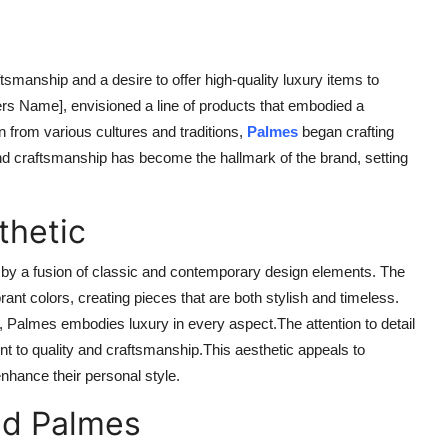
smanship and a desire to offer high-quality luxury items to
s Name], envisioned a line of products that embodied a
n from various cultures and traditions,
Palmes
began crafting
 and craftsmanship has become the hallmark of the brand, setting
thetic
ed by a fusion of classic and contemporary design elements. The
ibrant colors, creating pieces that are both stylish and timeless.
, Palmes embodies luxury in every aspect.The attention to detail
ent to quality and craftsmanship.This aesthetic appeals to
hance their personal style.
nd Palmes