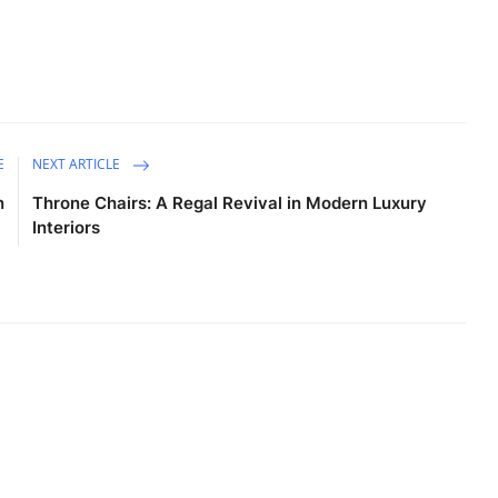
E
NEXT ARTICLE
n
Throne Chairs: A Regal Revival in Modern Luxury
Interiors