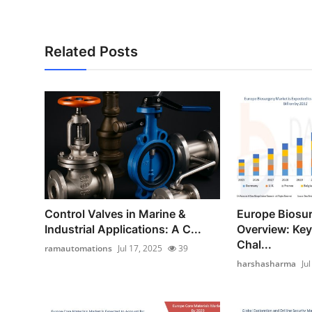
Related Posts
Control Valves in Marine &
Europe Biosu
Industrial Applications: A C...
Overview: Key
Chal...
ramautomations
Jul 17, 2025
39
harshasharma
Ju