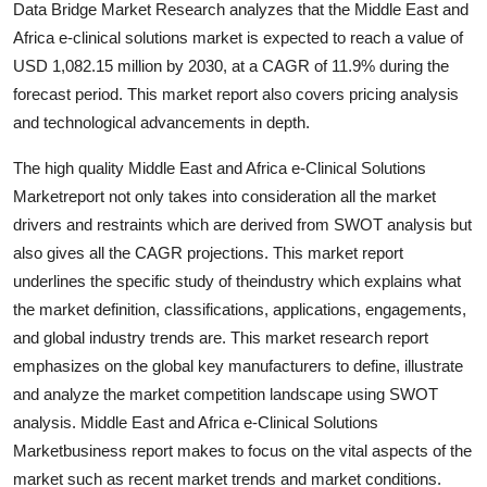
Data Bridge Market Research analyzes that the Middle East and
Support Number
Africa e-clinical solutions market is expected to reach a value of
USD 1,082.15 million by 2030, at a CAGR of 11.9% during the
How To
forecast period. This market report also covers pricing analysis
and technological advancements in depth.
Top 10
The high quality Middle East and Africa e-Clinical Solutions
Marketreport not only takes into consideration all the market
drivers and restraints which are derived from SWOT analysis but
also gives all the CAGR projections. This market report
underlines the specific study of theindustry which explains what
the market definition, classifications, applications, engagements,
and global industry trends are. This market research report
emphasizes on the global key manufacturers to define, illustrate
and analyze the market competition landscape using SWOT
analysis. Middle East and Africa e-Clinical Solutions
Marketbusiness report makes to focus on the vital aspects of the
market such as recent market trends and market conditions.