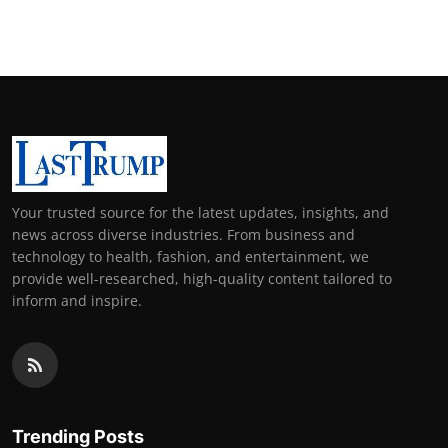
Your trusted source for the latest updates, insights, and
news across diverse industries. From business and
technology to health, fashion, and entertainment, we
provide well-researched, high-quality content tailored to
inform and inspire.
Trending Posts