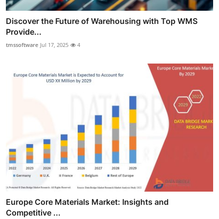
Discover the Future of Warehousing with Top WMS
Provide...
tmssoftware
Jul 17, 2025
4
Europe Core Materials Market: Insights and
Competitive ...