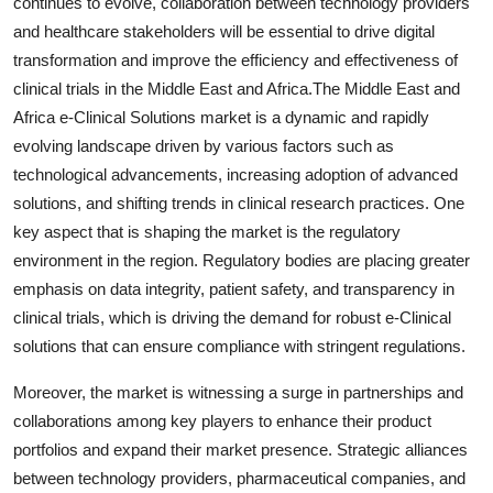
continues to evolve, collaboration between technology providers
and healthcare stakeholders will be essential to drive digital
transformation and improve the efficiency and effectiveness of
clinical trials in the Middle East and Africa.The Middle East and
Africa e-Clinical Solutions market is a dynamic and rapidly
evolving landscape driven by various factors such as
technological advancements, increasing adoption of advanced
solutions, and shifting trends in clinical research practices. One
key aspect that is shaping the market is the regulatory
environment in the region. Regulatory bodies are placing greater
emphasis on data integrity, patient safety, and transparency in
clinical trials, which is driving the demand for robust e-Clinical
solutions that can ensure compliance with stringent regulations.
Moreover, the market is witnessing a surge in partnerships and
collaborations among key players to enhance their product
portfolios and expand their market presence. Strategic alliances
between technology providers, pharmaceutical companies, and