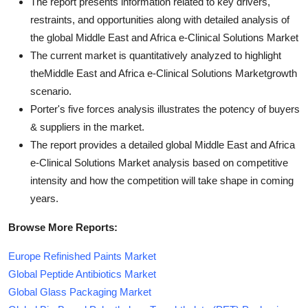
The report presents information related to key drivers,
restraints, and opportunities along with detailed analysis of
the global Middle East and Africa e-Clinical Solutions Market
The current market is quantitatively analyzed to highlight
theMiddle East and Africa e-Clinical Solutions Marketgrowth
scenario.
Porter's five forces analysis illustrates the potency of buyers
& suppliers in the market.
The report provides a detailed global Middle East and Africa
e-Clinical Solutions Market analysis based on competitive
intensity and how the competition will take shape in coming
years.
Browse More Reports:
Europe Refinished Paints Market
Global Peptide Antibiotics Market
Global Glass Packaging Market