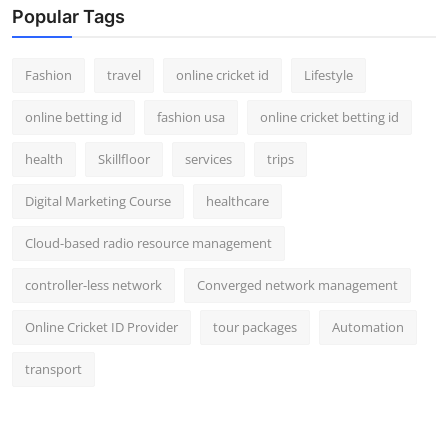
Popular Tags
Fashion
travel
online cricket id
Lifestyle
online betting id
fashion usa
online cricket betting id
health
Skillfloor
services
trips
Digital Marketing Course
healthcare
Cloud-based radio resource management
controller-less network
Converged network management
Online Cricket ID Provider
tour packages
Automation
transport