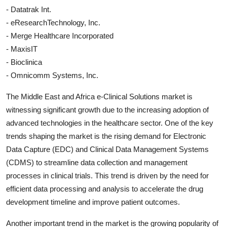
- Datatrak Int.
- eResearchTechnology, Inc.
- Merge Healthcare Incorporated
- MaxisIT
- Bioclinica
- Omnicomm Systems, Inc.
The Middle East and Africa e-Clinical Solutions market is
witnessing significant growth due to the increasing adoption of
advanced technologies in the healthcare sector. One of the key
trends shaping the market is the rising demand for Electronic
Data Capture (EDC) and Clinical Data Management Systems
(CDMS) to streamline data collection and management
processes in clinical trials. This trend is driven by the need for
efficient data processing and analysis to accelerate the drug
development timeline and improve patient outcomes.
Another important trend in the market is the growing popularity of