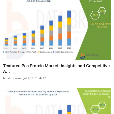
Textured Pea Protein Market: Insights and Competitive
A...
harshasharma
Jul 17, 2025
12