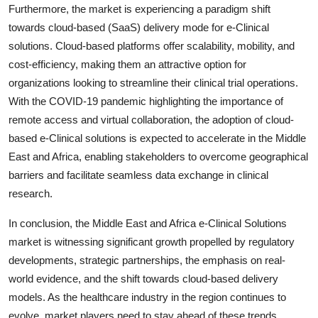
Furthermore, the market is experiencing a paradigm shift
towards cloud-based (SaaS) delivery mode for e-Clinical
solutions. Cloud-based platforms offer scalability, mobility, and
cost-efficiency, making them an attractive option for
organizations looking to streamline their clinical trial operations.
With the COVID-19 pandemic highlighting the importance of
remote access and virtual collaboration, the adoption of cloud-
based e-Clinical solutions is expected to accelerate in the Middle
East and Africa, enabling stakeholders to overcome geographical
barriers and facilitate seamless data exchange in clinical
research.
In conclusion, the Middle East and Africa e-Clinical Solutions
market is witnessing significant growth propelled by regulatory
developments, strategic partnerships, the emphasis on real-
world evidence, and the shift towards cloud-based delivery
models. As the healthcare industry in the region continues to
evolve, market players need to stay ahead of these trends,