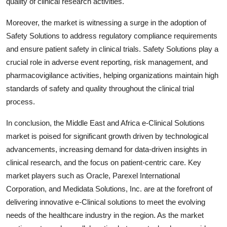
quality of clinical research activities.
Moreover, the market is witnessing a surge in the adoption of
Safety Solutions to address regulatory compliance requirements
and ensure patient safety in clinical trials. Safety Solutions play a
crucial role in adverse event reporting, risk management, and
pharmacovigilance activities, helping organizations maintain high
standards of safety and quality throughout the clinical trial
process.
In conclusion, the Middle East and Africa e-Clinical Solutions
market is poised for significant growth driven by technological
advancements, increasing demand for data-driven insights in
clinical research, and the focus on patient-centric care. Key
market players such as Oracle, Parexel International
Corporation, and Medidata Solutions, Inc. are at the forefront of
delivering innovative e-Clinical solutions to meet the evolving
needs of the healthcare industry in the region. As the market