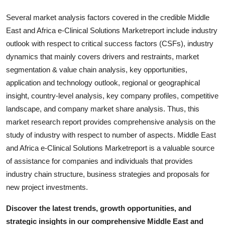
Several market analysis factors covered in the credible Middle
East and Africa e-Clinical Solutions Marketreport include industry
outlook with respect to critical success factors (CSFs), industry
dynamics that mainly covers drivers and restraints, market
segmentation & value chain analysis, key opportunities,
application and technology outlook, regional or geographical
insight, country-level analysis, key company profiles, competitive
landscape, and company market share analysis. Thus, this
market research report provides comprehensive analysis on the
study of industry with respect to number of aspects. Middle East
and Africa e-Clinical Solutions Marketreport is a valuable source
of assistance for companies and individuals that provides
industry chain structure, business strategies and proposals for
new project investments.
Discover the latest trends, growth opportunities, and
strategic insights in our comprehensive Middle East and