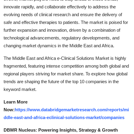
innovate rapidly, and collaborate effectively to address the
evolving needs of clinical research and ensure the delivery of
safe and effective therapies to patients. The market is poised for
further expansion and innovation, driven by a combination of
technological advancements, regulatory developments, and
changing market dynamics in the Middle East and Africa.
The Middle East and Africa e-Clinical Solutions Market is highly
fragmented, featuring intense competition among both global and
regional players striving for market share. To explore how global
trends are shaping the future of the top 10 companies in the
keyword market.
Learn More
Now:
https://www.databridgemarketresearch.com/reports/mi
ddle-east-and-africa-eclinical-solutions-market/companies
DBMR Nucleus: Powering Insights, Strategy & Growth