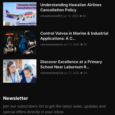
Understanding Hawaiian Airlines
Cancellation Policy
oliviathomas951
Jul 16, 2025
84
Control Valves in Marine & Industrial
Applications: A C...
ramautomations
Jul 17, 2025
38
Discover Excellence at a Primary
School Near Laburnum R...
charleshobdy128
Jul 17, 2025
29
Newsletter
Join our subscribers list to get the latest news, updates and
special offers directly in your inbox