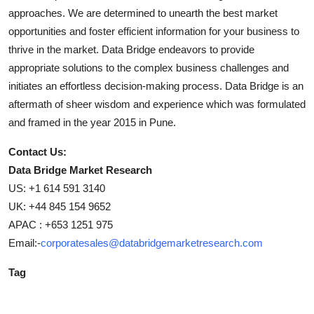
approaches. We are determined to unearth the best market
opportunities and foster efficient information for your business to
thrive in the market. Data Bridge endeavors to provide
appropriate solutions to the complex business challenges and
initiates an effortless decision-making process. Data Bridge is an
aftermath of sheer wisdom and experience which was formulated
and framed in the year 2015 in Pune.
Contact Us:
Data Bridge Market Research
US: +1 614 591 3140
UK: +44 845 154 9652
APAC : +653 1251 975
Email:-
corporatesales@databridgemarketresearch.com
Tag