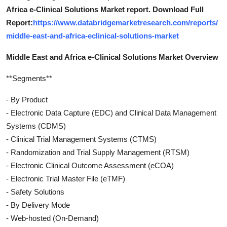
Africa e-Clinical Solutions Market report. Download Full
Report:
https://www.databridgemarketresearch.com/reports/
middle-east-and-africa-eclinical-solutions-market
Middle East and Africa e-Clinical Solutions Market Overview
**Segments**
- By Product
- Electronic Data Capture (EDC) and Clinical Data Management
Systems (CDMS)
- Clinical Trial Management Systems (CTMS)
- Randomization and Trial Supply Management (RTSM)
- Electronic Clinical Outcome Assessment (eCOA)
- Electronic Trial Master File (eTMF)
- Safety Solutions
- By Delivery Mode
- Web-hosted (On-Demand)