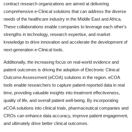
contract research organizations are aimed at delivering
comprehensive e-Clinical solutions that can address the diverse
needs of the healthcare industry in the Middle East and Africa.
These collaborations enable companies to leverage each other's
strengths in technology, research expertise, and market
knowledge to drive innovation and accelerate the development of
next-generation e-Clinical tools.
Additionally, the increasing focus on real-world evidence and
patient outcomes is driving the adoption of Electronic Clinical
Outcome Assessment (eCOA) solutions in the region. eCOA
tools enable researchers to capture patient-reported data in real
time, providing valuable insights into treatment effectiveness,
quality of life, and overall patient well-being. By incorporating
eCOA solutions into clinical trials, pharmaceutical companies and
CROs can enhance data accuracy, improve patient engagement,
and ultimately drive better clinical outcomes.