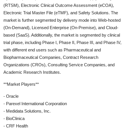
(RTSM), Electronic Clinical Outcome Assessment (eCOA),
Electronic Trial Master File (eTMF), and Safety Solutions. The
market is further segmented by delivery mode into Web-hosted
(On-Demand), Licensed Enterprise (On-Premise), and Cloud-
based (SaaS). Additionally, the market is segmented by clinical
trial phase, including Phase I, Phase II, Phase III, and Phase IV,
with different end users such as Pharmaceutical and
Biopharmaceutical Companies, Contract Research
Organizations (CROs), Consulting Service Companies, and
Academic Research Institutes.
**Market Players**
- Oracle
- Parexel International Corporation
- Medidata Solutions, Inc.
- BioClinica
- CRF Health