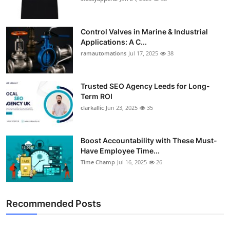
Control Valves in Marine & Industrial
Applications: A C...
ramautomations
Jul 17, 2025
38
Trusted SEO Agency Leeds for Long-
Term ROI
clarkallic
Jun 23, 2025
35
Boost Accountability with These Must-
Have Employee Time...
Time Champ
Jul 16, 2025
26
Recommended Posts