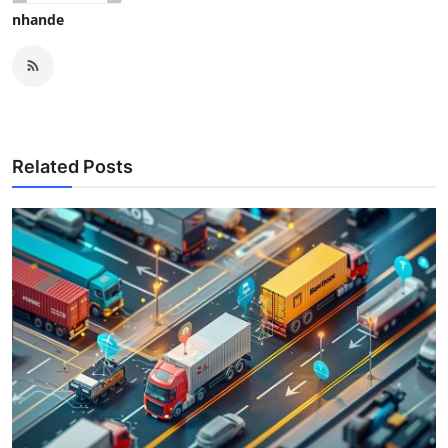
nhande
Related Posts