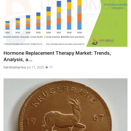
Hormone Replacement Therapy Market: Trends,
Analysis, a...
harshasharma
Jul 17, 2025
17