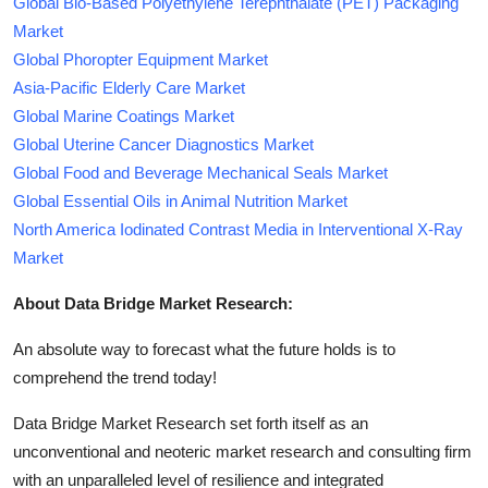
Global Bio-Based Polyethylene Terephthalate (PET) Packaging
Market
Global Phoropter Equipment Market
Asia-Pacific Elderly Care Market
Global Marine Coatings Market
Global Uterine Cancer Diagnostics Market
Global Food and Beverage Mechanical Seals Market
Global Essential Oils in Animal Nutrition Market
North America Iodinated Contrast Media in Interventional X-Ray
Market
About Data Bridge Market Research:
An absolute way to forecast what the future holds is to
comprehend the trend today!
Data Bridge Market Research set forth itself as an
unconventional and neoteric market research and consulting firm
with an unparalleled level of resilience and integrated