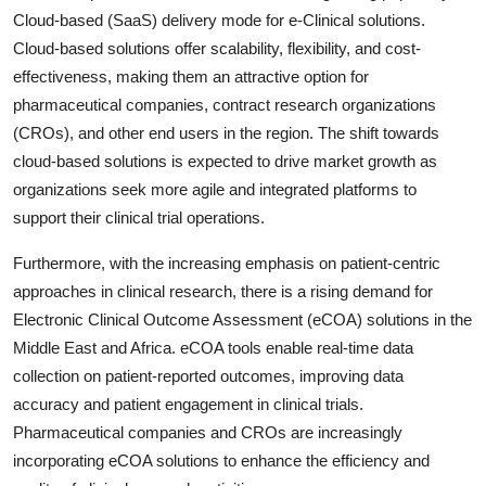
Cloud-based (SaaS) delivery mode for e-Clinical solutions.
Cloud-based solutions offer scalability, flexibility, and cost-
effectiveness, making them an attractive option for
pharmaceutical companies, contract research organizations
(CROs), and other end users in the region. The shift towards
cloud-based solutions is expected to drive market growth as
organizations seek more agile and integrated platforms to
support their clinical trial operations.
Furthermore, with the increasing emphasis on patient-centric
approaches in clinical research, there is a rising demand for
Electronic Clinical Outcome Assessment (eCOA) solutions in the
Middle East and Africa. eCOA tools enable real-time data
collection on patient-reported outcomes, improving data
accuracy and patient engagement in clinical trials.
Pharmaceutical companies and CROs are increasingly
incorporating eCOA solutions to enhance the efficiency and