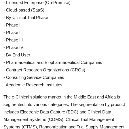
- Licensed Enterprise (On-Premise)
- Cloud-based (SaaS)
- By Clinical Trial Phase
- Phase I
- Phase II
- Phase III
- Phase IV
- By End User
- Pharmaceutical and Biopharmaceutical Companies
- Contract Research Organizations (CROs)
- Consulting Service Companies
- Academic Research Institutes
The e-Clinical solutions market in the Middle East and Africa is
segmented into various categories. The segmentation by product
includes Electronic Data Capture (EDC) and Clinical Data
Management Systems (CDMS), Clinical Trial Management
Systems (CTMS), Randomization and Trial Supply Management