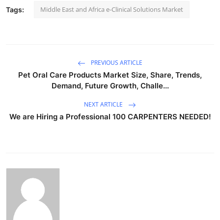
Middle East and Africa e-Clinical Solutions Market
Tags:
PREVIOUS ARTICLE
Pet Oral Care Products Market Size, Share, Trends,
Demand, Future Growth, Challe...
NEXT ARTICLE
We are Hiring a Professional 100 CARPENTERS NEEDED!