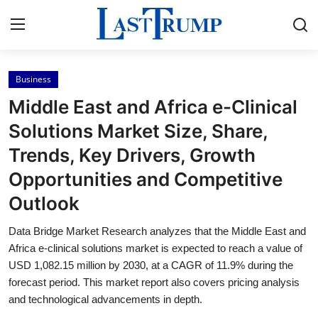
Business
Home
Middle East and Africa e-Clinical
Press Release
Solutions Market Size, Share,
Trends, Key Drivers, Growth
Contact
Opportunities and Competitive
Privacy Policy
Outlook
About
Data Bridge Market Research analyzes that the Middle East and
Africa e-clinical solutions market is expected to reach a value of
News Network
USD 1,082.15 million by 2030, at a CAGR of 11.9% during the
forecast period. This market report also covers pricing analysis
and technological advancements in depth.
Submit Press Release