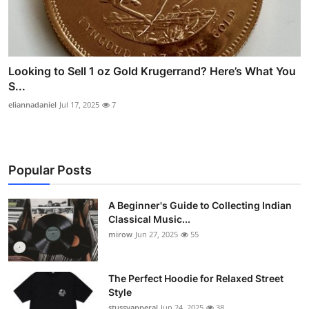
Looking to Sell 1 oz Gold Krugerrand? Here’s What You
S...
eliannadaniel
Jul 17, 2025
7
Popular Posts
A Beginner's Guide to Collecting Indian
Classical Music...
mirow
Jun 27, 2025
55
The Perfect Hoodie for Relaxed Street
Style
stussyapperal
Jun 24, 2025
38