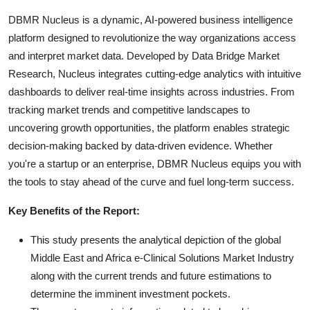
DBMR Nucleus is a dynamic, AI-powered business intelligence
platform designed to revolutionize the way organizations access
and interpret market data. Developed by Data Bridge Market
Research, Nucleus integrates cutting-edge analytics with intuitive
dashboards to deliver real-time insights across industries. From
tracking market trends and competitive landscapes to
uncovering growth opportunities, the platform enables strategic
decision-making backed by data-driven evidence. Whether
you're a startup or an enterprise, DBMR Nucleus equips you with
the tools to stay ahead of the curve and fuel long-term success.
Key Benefits of the Report:
This study presents the analytical depiction of the global
Middle East and Africa e-Clinical Solutions Market Industry
along with the current trends and future estimations to
determine the imminent investment pockets.