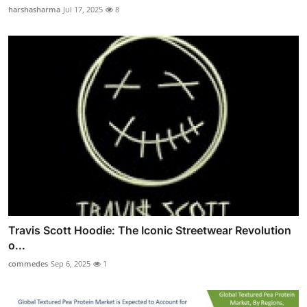
harshasharma
Jul 17, 2025
8
Travis Scott Hoodie: The Iconic Streetwear Revolution
o...
commedes
Sep 6, 2025
1