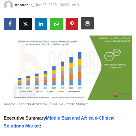
nhande
Jun 23, 2025 - 08:39
3
Guest Posting
Crypto
Advertise with US
Business
Finance
Tech
World
Middle East and Africa e-Clinical Solutions Market
Local News
Executive Summary
Middle East and Africa e-Clinical
Solutions Market
:
General