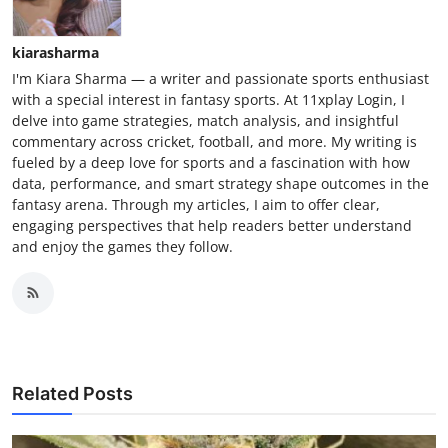
kiarasharma
I'm Kiara Sharma — a writer and passionate sports enthusiast
with a special interest in fantasy sports. At 11xplay Login, I
delve into game strategies, match analysis, and insightful
commentary across cricket, football, and more. My writing is
fueled by a deep love for sports and a fascination with how
data, performance, and smart strategy shape outcomes in the
fantasy arena. Through my articles, I aim to offer clear,
engaging perspectives that help readers better understand
and enjoy the games they follow.
Related Posts