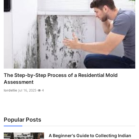
The Step-by-Step Process of a Residential Mold
Assessment
lordellie
Jul 16, 2025
4
Popular Posts
A Beginner's Guide to Collecting Indian