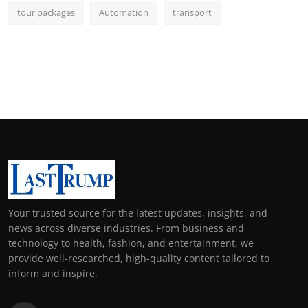
tour packages
Automation
transport
Your trusted source for the latest updates, insights, and
news across diverse industries. From business and
technology to health, fashion, and entertainment, we
provide well-researched, high-quality content tailored to
inform and inspire.