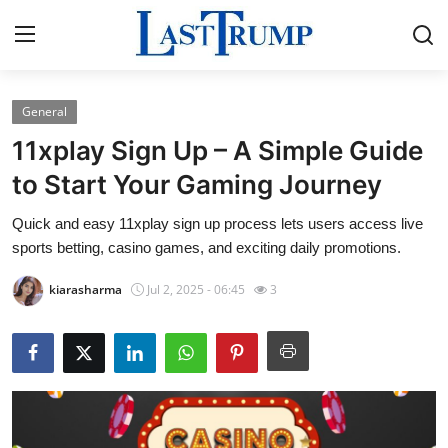
General
Home
11xplay Sign Up – A Simple Guide
Press Release
to Start Your Gaming Journey
Quick and easy 11xplay sign up process lets users access live
Contact
sports betting, casino games, and exciting daily promotions.
Privacy Policy
kiarasharma
Jul 2, 2025 - 06:45
3
About
News Network
Submit Press Release