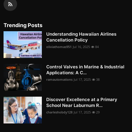
Trending Posts
Understanding Hawaiian Airlines
Cancellation Policy
oliviathomas951
Jul 16, 2025
84
Control Valves in Marine & Industrial
Applications: A C...
ramautomations
Jul 17, 2025
38
Discover Excellence at a Primary
School Near Laburnum R...
charleshobdy128
Jul 17, 2025
29