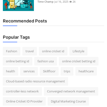
Time Champ
Jul 16, 2025
26
Recommended Posts
Popular Tags
Fashion
travel
online cricket id
Lifestyle
online betting id
fashion usa
online cricket betting id
health
services
Skillfloor
trips
healthcare
Cloud-based radio resource management
controller-less network
Converged network management
Online Cricket ID Provider
Digital Marketing Course