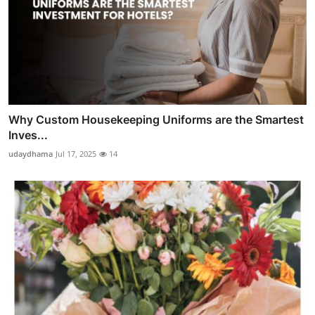
Why Custom Housekeeping Uniforms are the Smartest
Inves...
udaydhama
Jul 17, 2025
14