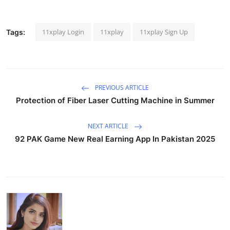
11xplay Login
11xplay
11xplay Sign Up
Tags:
PREVIOUS ARTICLE
Protection of Fiber Laser Cutting Machine in Summer
NEXT ARTICLE
92 PAK Game New Real Earning App In Pakistan 2025