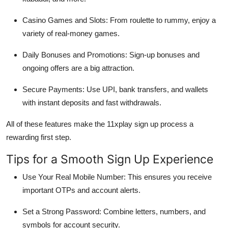
Casino Games and Slots: From roulette to rummy, enjoy a
variety of real-money games.
Daily Bonuses and Promotions: Sign-up bonuses and
ongoing offers are a big attraction.
Secure Payments: Use UPI, bank transfers, and wallets
with instant deposits and fast withdrawals.
All of these features make the 11xplay sign up process a
rewarding first step.
Tips for a Smooth Sign Up Experience
Use Your Real Mobile Number: This ensures you receive
important OTPs and account alerts.
Set a Strong Password: Combine letters, numbers, and
symbols for account security.