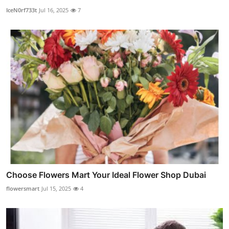
IceN0rf733t
Jul 16, 2025
7
Choose Flowers Mart Your Ideal Flower Shop Dubai
flowersmart
Jul 15, 2025
4