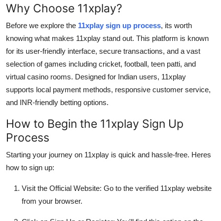
Why Choose 11xplay?
Support Number
Before we explore the
11xplay sign up process
, its worth
How To
knowing what makes 11xplay stand out. This platform is known
for its user-friendly interface, secure transactions, and a vast
Top 10
selection of games including cricket, football, teen patti, and
virtual casino rooms. Designed for Indian users, 11xplay
supports local payment methods, responsive customer service,
and INR-friendly betting options.
How to Begin the 11xplay Sign Up
Process
Starting your journey on 11xplay is quick and hassle-free. Heres
how to sign up:
Visit the Official Website: Go to the verified 11xplay website
from your browser.