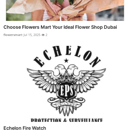
Choose Flowers Mart Your Ideal Flower Shop Dubai
flowersmart
Jul 15, 2025
2
Echelon Fire Watch