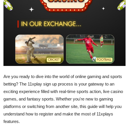
Guest Posting
Crypto
Advertise with US
Business
Finance
Are you ready to dive into the world of online gaming and sports
Tech
betting? The 11xplay sign up process is your gateway to an
World
exciting experience filled with real-time sports action, live casino
games, and fantasy sports. Whether you're new to gaming
Local News
platforms or switching from another site, this guide will help you
understand how to register and make the most of 11xplays
General
features.