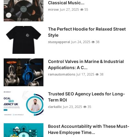
Classical Music...
mirow
Jun 27, 2025
55
The Perfect Hoodie for Relaxed Street
Style
stussyapperal
Jun 24, 2025
38
Control Valves in Marine & Industrial
Applications: A C...
ramautomations
Jul 17, 2025
38
Trusted SEO Agency Leeds for Long-
Term ROI
clarkallic
Jun 23, 2025
35
Boost Accountability with These Must-
Have Employee Time...