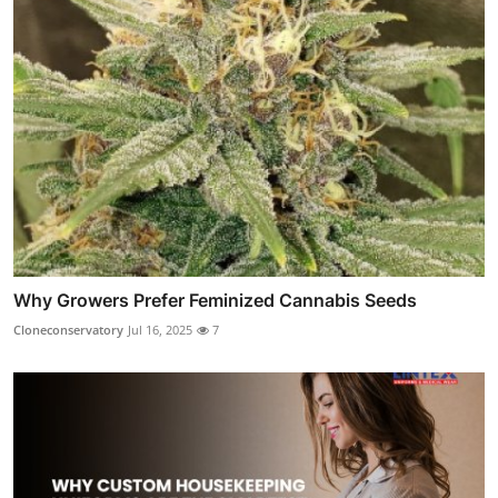
Why Growers Prefer Feminized Cannabis Seeds
Cloneconservatory
Jul 16, 2025
7