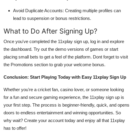
Avoid Duplicate Accounts: Creating multiple profiles can
lead to suspension or bonus restrictions.
What to Do After Signing Up?
Once you've completed the 11xplay sign up, log in and explore
the dashboard. Try out the demo versions of games or start
placing small bets to get a feel of the platform. Dont forget to visit
the Promotions section to grab your welcome bonus.
Conclusion: Start Playing Today with Easy 11xplay Sign Up
Whether you're a cricket fan, casino lover, or someone looking
for a fun and secure gaming experience, the 11xplay sign up is
your first step. The process is beginner-friendly, quick, and opens
doors to endless entertainment and winning opportunities. So
why wait? Create your account today and enjoy all that 11xplay
has to offer!