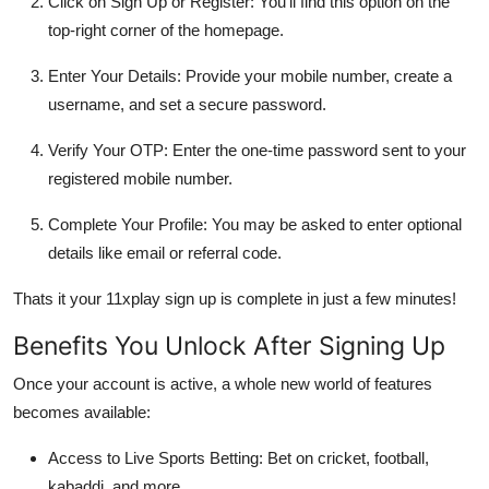
Click on Sign Up or Register: You'll find this option on the
top-right corner of the homepage.
Enter Your Details: Provide your mobile number, create a
username, and set a secure password.
Verify Your OTP: Enter the one-time password sent to your
registered mobile number.
Complete Your Profile: You may be asked to enter optional
details like email or referral code.
Thats it your 11xplay sign up is complete in just a few minutes!
Benefits You Unlock After Signing Up
Once your account is active, a whole new world of features
becomes available:
Access to Live Sports Betting: Bet on cricket, football,
kabaddi, and more.