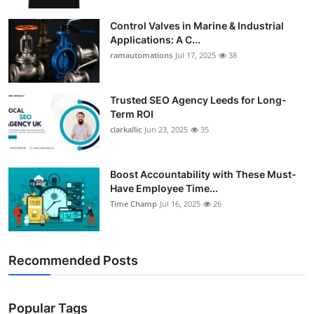
Control Valves in Marine & Industrial
Applications: A C...
ramautomations
Jul 17, 2025
38
Trusted SEO Agency Leeds for Long-
Term ROI
clarkallic
Jun 23, 2025
35
Boost Accountability with These Must-
Have Employee Time...
Time Champ
Jul 16, 2025
26
Recommended Posts
Popular Tags