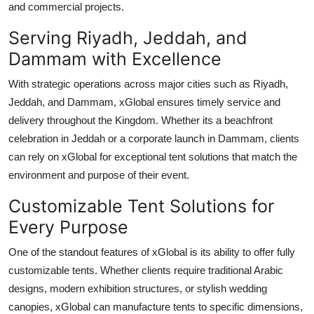
and commercial projects.
Support Number
Serving Riyadh, Jeddah, and
How To
Dammam with Excellence
Top 10
With strategic operations across major cities such as Riyadh,
Jeddah, and Dammam, xGlobal ensures timely service and
delivery throughout the Kingdom. Whether its a beachfront
celebration in Jeddah or a corporate launch in Dammam, clients
can rely on xGlobal for exceptional tent solutions that match the
environment and purpose of their event.
Customizable Tent Solutions for
Every Purpose
One of the standout features of xGlobal is its ability to offer fully
customizable tents. Whether clients require traditional Arabic
designs, modern exhibition structures, or stylish wedding
canopies, xGlobal can manufacture tents to specific dimensions,