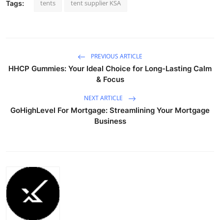
tents
tent supplier KSA
Tags:
PREVIOUS ARTICLE
HHCP Gummies: Your Ideal Choice for Long-Lasting Calm
& Focus
NEXT ARTICLE
GoHighLevel For Mortgage: Streamlining Your Mortgage
Business