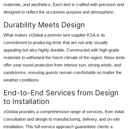
materials, and aesthetics. Each tent is crafted with precision and
designed to reflect the occasions purpose and atmosphere.
Durability Meets Design
What makes xGlobal a premier tent supplier KSA is its
commitment to producing tents that are not only visually
appealing but also highly durable. Constructed with high-grade
materials to withstand the harsh climate of the region, these tents
offer year-round protection from intense sun, strong winds, and
sandstorms, ensuring guests remain comfortable no matter the
weather conditions.
End-to-End Services from Design
to Installation
xGlobal provides a comprehensive range of services, from initial
consultation and design to manufacturing, delivery, and on-site
installation. This full-service approach guarantees clients a