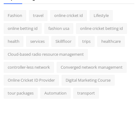
Fashion
travel
online cricket id
Lifestyle
online betting id
fashion usa
online cricket betting id
health
services
Skillfloor
trips
healthcare
Cloud-based radio resource management
controller-less network
Converged network management
Online Cricket ID Provider
Digital Marketing Course
tour packages
Automation
transport