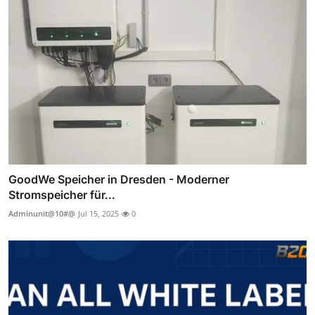
GoodWe Speicher in Dresden - Moderner
Stromspeicher für...
Adminunit@10#@
Jul 15, 2025
0