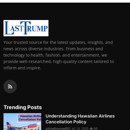
Your trusted source for the latest updates, insights, and
news across diverse industries. From business and
technology to health, fashion, and entertainment, we
provide well-researched, high-quality content tailored to
inform and inspire.
Trending Posts
Understanding Hawaiian Airlines
Cancellation Policy
oliviathomas951
Jul 16, 2025
84