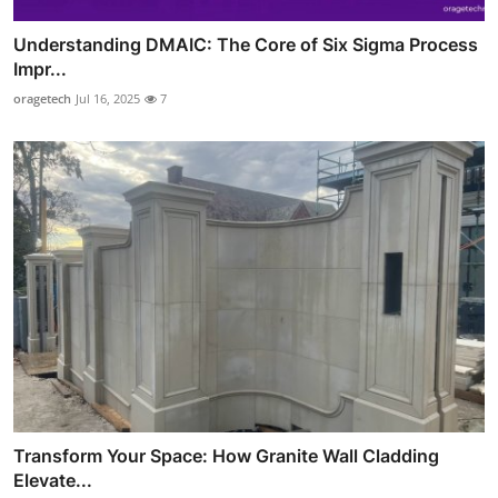
Understanding DMAIC: The Core of Six Sigma Process
Impr...
oragetech
Jul 16, 2025
7
Transform Your Space: How Granite Wall Cladding
Elevate...