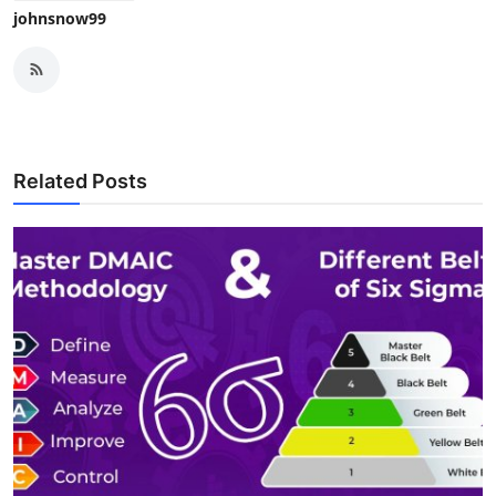
johnsnow99
Related Posts