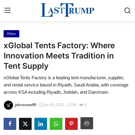
Other
Home
xGlobal Tents Factory: Where
Press Release
Innovation Meets Tradition in
Tent Supply
Contact
xGlobal Tents Factory is a leading tent manufacturer, supplier,
Privacy Policy
and rental service based in Riyadh, Saudi Arabia, with coverage
across KSA including Riyadh, Jeddah, and Dammam.
About
johnsnow99
Jun 30, 2025 - 22:38
4
News Network
Submit Press Release