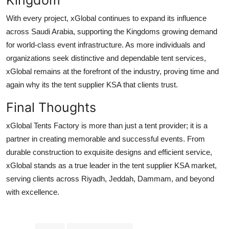
With every project, xGlobal continues to expand its influence
across Saudi Arabia, supporting the Kingdoms growing demand
for world-class event infrastructure. As more individuals and
organizations seek distinctive and dependable tent services,
xGlobal remains at the forefront of the industry, proving time and
again why its the tent supplier KSA that clients trust.
Final Thoughts
xGlobal Tents Factory is more than just a tent provider; it is a
partner in creating memorable and successful events. From
durable construction to exquisite designs and efficient service,
xGlobal stands as a true leader in the tent supplier KSA market,
serving clients across Riyadh, Jeddah, Dammam, and beyond
with excellence.