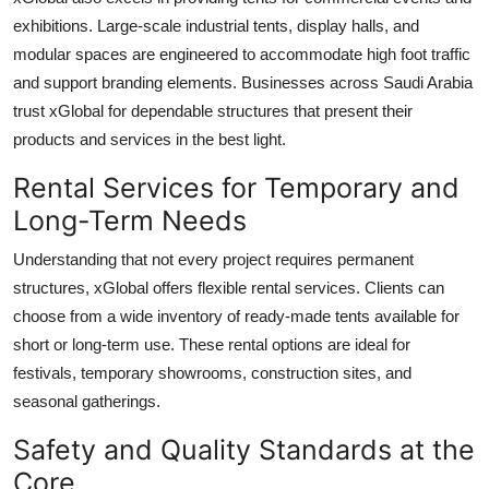
exhibitions. Large-scale industrial tents, display halls, and
modular spaces are engineered to accommodate high foot traffic
and support branding elements. Businesses across Saudi Arabia
trust xGlobal for dependable structures that present their
products and services in the best light.
Rental Services for Temporary and
Long-Term Needs
Understanding that not every project requires permanent
structures, xGlobal offers flexible rental services. Clients can
choose from a wide inventory of ready-made tents available for
short or long-term use. These rental options are ideal for
festivals, temporary showrooms, construction sites, and
seasonal gatherings.
Safety and Quality Standards at the
Core