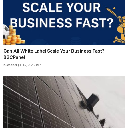
Can All White Label Scale Your Business Fast? –
B2CPanel
b2cpanel
Jul 15, 2025
4