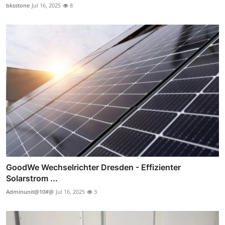
bksstone
Jul 16, 2025
8
GoodWe Wechselrichter Dresden - Effizienter
Solarstrom ...
Adminunit@10#@
Jul 16, 2025
3