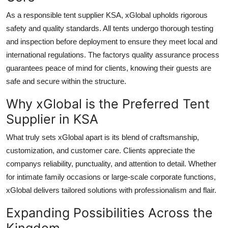
As a responsible tent supplier KSA, xGlobal upholds rigorous
safety and quality standards. All tents undergo thorough testing
and inspection before deployment to ensure they meet local and
international regulations. The factorys quality assurance process
guarantees peace of mind for clients, knowing their guests are
safe and secure within the structure.
Why xGlobal is the Preferred Tent
Supplier in KSA
What truly sets xGlobal apart is its blend of craftsmanship,
customization, and customer care. Clients appreciate the
companys reliability, punctuality, and attention to detail. Whether
for intimate family occasions or large-scale corporate functions,
xGlobal delivers tailored solutions with professionalism and flair.
Expanding Possibilities Across the
Kingdom