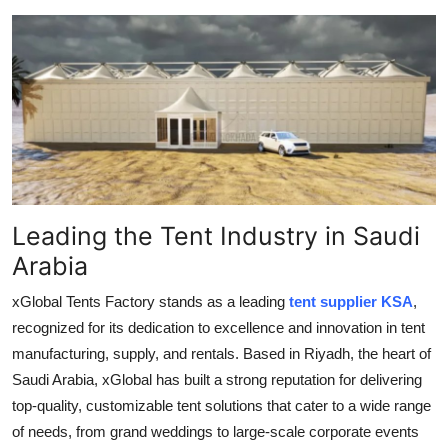
Guest Posting
Crypto
Advertise with US
Business
Finance
Leading the Tent Industry in Saudi
Arabia
Tech
xGlobal Tents Factory stands as a leading
tent supplier KSA
,
World
recognized for its dedication to excellence and innovation in tent
manufacturing, supply, and rentals. Based in Riyadh, the heart of
Local News
Saudi Arabia, xGlobal has built a strong reputation for delivering
top-quality, customizable tent solutions that cater to a wide range
General
of needs, from grand weddings to large-scale corporate events