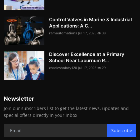
Control Valves in Marine & Industrial
Applications: A C...
ramautomations
Jul 17, 2025
38
Discover Excellence at a Primary
School Near Laburnum R...
charleshobdy128
Jul 17, 2025
29
Newsletter
Join our subscribers list to get the latest news, updates and
special offers directly in your inbox
Subscribe