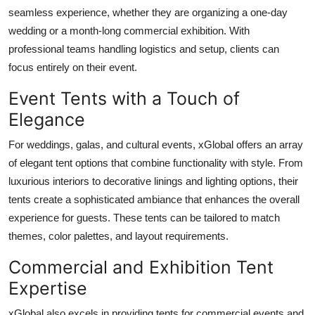
seamless experience, whether they are organizing a one-day
wedding or a month-long commercial exhibition. With
professional teams handling logistics and setup, clients can
focus entirely on their event.
Event Tents with a Touch of
Elegance
For weddings, galas, and cultural events, xGlobal offers an array
of elegant tent options that combine functionality with style. From
luxurious interiors to decorative linings and lighting options, their
tents create a sophisticated ambiance that enhances the overall
experience for guests. These tents can be tailored to match
themes, color palettes, and layout requirements.
Commercial and Exhibition Tent
Expertise
xGlobal also excels in providing tents for commercial events and