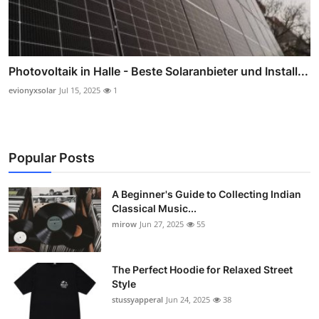
Photovoltaik in Halle - Beste Solaranbieter und Install...
evionyxsolar
Jul 15, 2025
1
Popular Posts
A Beginner's Guide to Collecting Indian
Classical Music...
mirow
Jun 27, 2025
55
The Perfect Hoodie for Relaxed Street
Style
stussyapperal
Jun 24, 2025
38