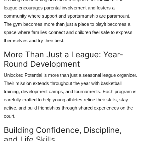
league encourages parental involvement and fosters a
community where support and sportsmanship are paramount.
The gym becomes more than just a place to playit becomes a
space where families connect and children feel safe to express
themselves and try their best.
More Than Just a League: Year-
Round Development
Unlocked Potential is more than just a seasonal league organizer.
Their mission extends throughout the year with basketball
training, development camps, and tournaments. Each program is
carefully crafted to help young athletes refine their skills, stay
active, and build friendships through shared experiences on the
court.
Building Confidence, Discipline,
and Life Skills