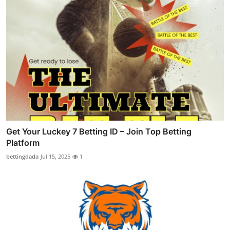
Get Your Luckey 7 Betting ID – Join Top Betting
Platform
bettingdada
Jul 15, 2025
1