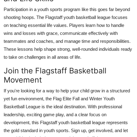
Participation in a youth sports program like this goes far beyond
shooting hoops. The Flagstaff youth basketball league focuses
on teaching essential life values. Players learn how to handle
wins and losses with grace, communicate effectively with
teammates and coaches, and manage time and responsibilities.
These lessons help shape strong, well-rounded individuals ready
to take on challenges in all areas of life.
Join the Flagstaff Basketball
Movement
If you're looking for a way to help your child grow in a structured
yet fun environment, the Flag Elite Fall and Winter Youth
Basketball League is the ideal destination. With professional
leadership, exciting game play, and a clear focus on
development, this Flagstaff youth basketball league represents
the gold standard in youth sports. Sign up, get involved, and let