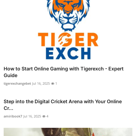
How to Start Online Gaming with Tigerexch - Expert
Guide
tigerexchangebet
Jul 16, 2025
1
Step into the Digital Cricket Arena with Your Online
Cr...
amiribook7
Jul 16, 2025
4