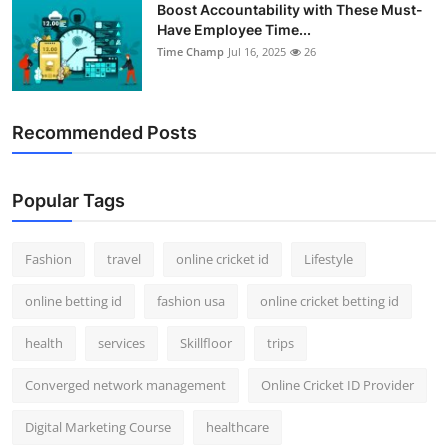
Boost Accountability with These Must-
Have Employee Time...
Time Champ
Jul 16, 2025
26
Recommended Posts
Popular Tags
Fashion
travel
online cricket id
Lifestyle
online betting id
fashion usa
online cricket betting id
health
services
Skillfloor
trips
Converged network management
Online Cricket ID Provider
Digital Marketing Course
healthcare