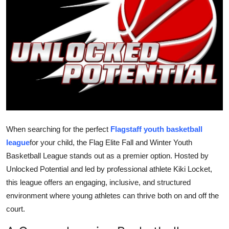
Guest Posting
Crypto
Advertise with US
Business
Finance
When searching for the perfect
Flagstaff youth basketball
Tech
league
for your child, the Flag Elite Fall and Winter Youth
Basketball League stands out as a premier option. Hosted by
World
Unlocked Potential and led by professional athlete Kiki Locket,
this league offers an engaging, inclusive, and structured
Local News
environment where young athletes can thrive both on and off the
court.
General