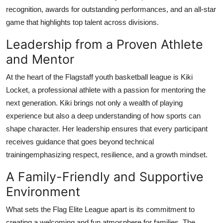
recognition, awards for outstanding performances, and an all-star
game that highlights top talent across divisions.
Leadership from a Proven Athlete
and Mentor
At the heart of the Flagstaff youth basketball league is Kiki
Locket, a professional athlete with a passion for mentoring the
next generation. Kiki brings not only a wealth of playing
experience but also a deep understanding of how sports can
shape character. Her leadership ensures that every participant
receives guidance that goes beyond technical
trainingemphasizing respect, resilience, and a growth mindset.
A Family-Friendly and Supportive
Environment
What sets the Flag Elite League apart is its commitment to
creating a welcoming and fun atmosphere for families. The