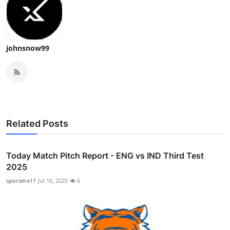
johnsnow99
Related Posts
Today Match Pitch Report - ENG vs IND Third Test
2025
sporsera11
Jul 16, 2025
6