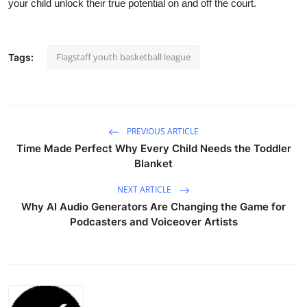
your child unlock their true potential on and off the court.
Flagstaff youth basketball league
Tags:
PREVIOUS ARTICLE
Time Made Perfect Why Every Child Needs the Toddler
Blanket
NEXT ARTICLE
Why AI Audio Generators Are Changing the Game for
Podcasters and Voiceover Artists