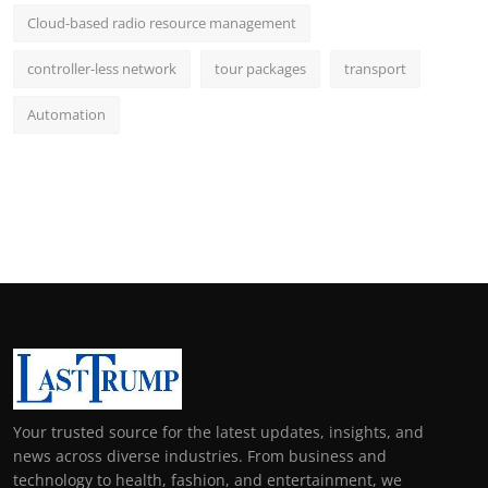
Cloud-based radio resource management
controller-less network
tour packages
transport
Automation
Your trusted source for the latest updates, insights, and
news across diverse industries. From business and
technology to health, fashion, and entertainment, we