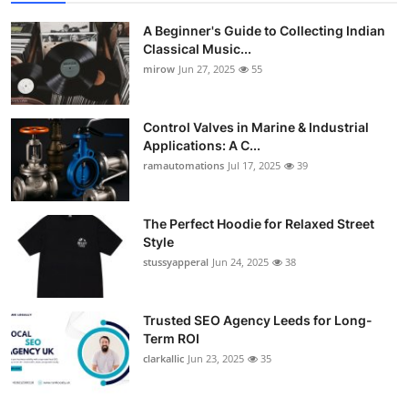
A Beginner's Guide to Collecting Indian
Classical Music...
mirow
Jun 27, 2025
55
Control Valves in Marine & Industrial
Applications: A C...
ramautomations
Jul 17, 2025
39
The Perfect Hoodie for Relaxed Street
Style
stussyapperal
Jun 24, 2025
38
Trusted SEO Agency Leeds for Long-
Term ROI
clarkallic
Jun 23, 2025
35