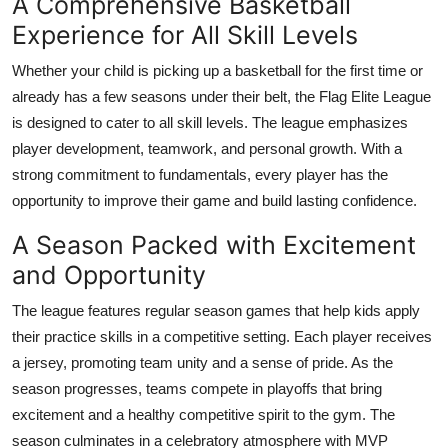
A Comprehensive Basketball
Support Number
Experience for All Skill Levels
How To
Whether your child is picking up a basketball for the first time or
already has a few seasons under their belt, the Flag Elite League
Top 10
is designed to cater to all skill levels. The league emphasizes
player development, teamwork, and personal growth. With a
strong commitment to fundamentals, every player has the
opportunity to improve their game and build lasting confidence.
A Season Packed with Excitement
and Opportunity
The league features regular season games that help kids apply
their practice skills in a competitive setting. Each player receives
a jersey, promoting team unity and a sense of pride. As the
season progresses, teams compete in playoffs that bring
excitement and a healthy competitive spirit to the gym. The
season culminates in a celebratory atmosphere with MVP