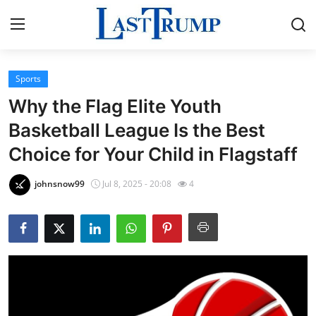
Sports
Home
Why the Flag Elite Youth
Press Release
Basketball League Is the Best
Choice for Your Child in Flagstaff
Contact
johnsnow99
Jul 8, 2025 - 20:08
4
Privacy Policy
About
News Network
Submit Press Release