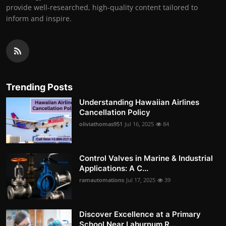
provide well-researched, high-quality content tailored to
inform and inspire.
Trending Posts
Understanding Hawaiian Airlines
Cancellation Policy
oliviathomas951
Jul 16, 2025
84
Control Valves in Marine & Industrial
Applications: A C...
ramautomations
Jul 17, 2025
39
Discover Excellence at a Primary
School Near Laburnum R...