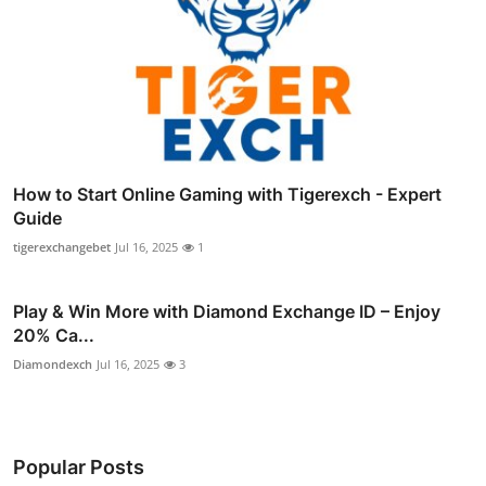
How to Start Online Gaming with Tigerexch - Expert
Guide
tigerexchangebet
Jul 16, 2025
1
Play & Win More with Diamond Exchange ID – Enjoy
20% Ca...
Diamondexch
Jul 16, 2025
3
Popular Posts