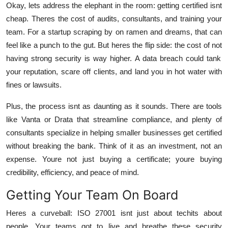
Okay, lets address the elephant in the room: getting certified isnt
cheap. Theres the cost of audits, consultants, and training your
team. For a startup scraping by on ramen and dreams, that can
feel like a punch to the gut. But heres the flip side: the cost of
not
having strong security is way higher. A data breach could tank
your reputation, scare off clients, and land you in hot water with
fines or lawsuits.
Plus, the process isnt as daunting as it sounds. There are tools
like Vanta or Drata that streamline compliance, and plenty of
consultants specialize in helping smaller businesses get certified
without breaking the bank. Think of it as an investment, not an
expense. Youre not just buying a certificate; youre buying
credibility, efficiency, and peace of mind.
Getting Your Team On Board
Heres a curveball: ISO 27001 isnt just about techits about
people. Your teams got to live and breathe these security