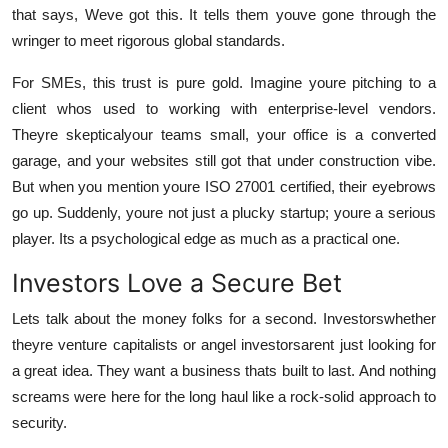
that says, Weve got this. It tells them youve gone through the
wringer to meet rigorous global standards.
For SMEs, this trust is pure gold. Imagine youre pitching to a
client whos used to working with enterprise-level vendors.
Theyre skepticalyour teams small, your office is a converted
garage, and your websites still got that under construction vibe.
But when you mention youre ISO 27001 certified, their eyebrows
go up. Suddenly, youre not just a plucky startup; youre a serious
player. Its a psychological edge as much as a practical one.
Investors Love a Secure Bet
Lets talk about the money folks for a second. Investorswhether
theyre venture capitalists or angel investorsarent just looking for
a great idea. They want a business thats built to last. And nothing
screams were here for the long haul like a rock-solid approach to
security.