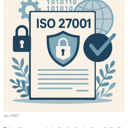
Guest Posting
Advertise with US
Crypto
Business
Finance
Tech
World
Local News
iso 27001
General