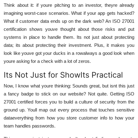
Think about it: if youre pitching to an investor, theyre already
imagining worst-case scenarios. What if your app gets hacked?
What if customer data ends up on the dark web? An ISO 27001
certification shows youve thought about those risks and put
systems in place to handle them. Its not just about protecting
data; its about protecting their investment. Plus, it makes you
look like youve got your ducks in a rowalways a good look when
youre asking for a check with a lot of zeros.
Its Not Just for ShowIts Practical
Now, I know what youre thinking: Sounds great, but isnt this just
a fancy badge to stick on our website? Not quite. Getting ISO
27001 certified forces you to build a culture of security from the
ground up. Youll map out every process that touches sensitive
dataeverything from how you store customer info to how your
team handles passwords.