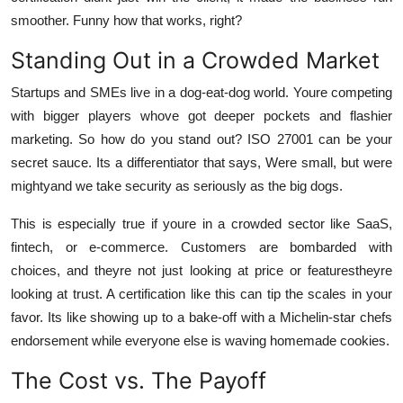
smoother. Funny how that works, right?
Standing Out in a Crowded Market
Startups and SMEs live in a dog-eat-dog world. Youre competing
with bigger players whove got deeper pockets and flashier
marketing. So how do you stand out? ISO 27001 can be your
secret sauce. Its a differentiator that says, Were small, but were
mightyand we take security as seriously as the big dogs.
This is especially true if youre in a crowded sector like SaaS,
fintech, or e-commerce. Customers are bombarded with
choices, and theyre not just looking at price or featurestheyre
looking at trust. A certification like this can tip the scales in your
favor. Its like showing up to a bake-off with a Michelin-star chefs
endorsement while everyone else is waving homemade cookies.
The Cost vs. The Payoff