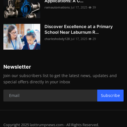
Applications: A C...
ramautomations
Jul 17, 2025
39
Discover Excellence at a Primary
School Near Laburnum R...
charleshobdy128
Jul 17, 2025
29
Newsletter
Join our subscribers list to get the latest news, updates and
special offers directly in your inbox
Subscribe
Copyright 2025 lasttrumpnews.com - All Rights Reserved.