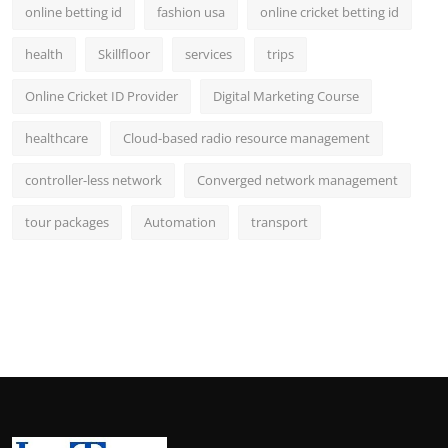
online betting id
fashion usa
online cricket betting id
health
Skillfloor
services
trips
Online Cricket ID Provider
Digital Marketing Course
healthcare
Cloud-based radio resource management
controller-less network
Converged network management
tour packages
Automation
transport