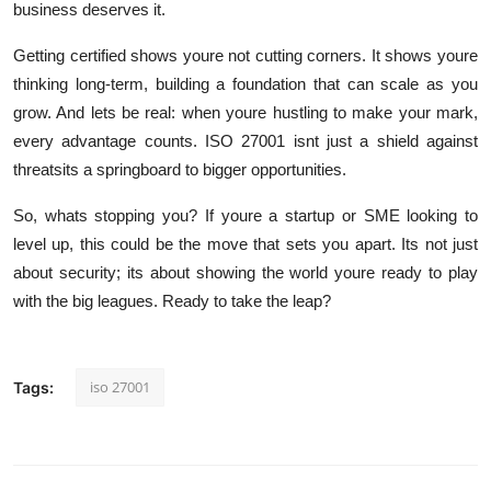
business deserves it.
Getting certified shows youre not cutting corners. It shows youre
thinking long-term, building a foundation that can scale as you
grow. And lets be real: when youre hustling to make your mark,
every advantage counts. ISO 27001 isnt just a shield against
threatsits a springboard to bigger opportunities.
So, whats stopping you? If youre a startup or SME looking to
level up, this could be the move that sets you apart. Its not just
about security; its about showing the world youre ready to play
with the big leagues. Ready to take the leap?
iso 27001
Tags: