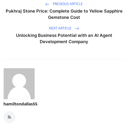
PREVIOUS ARTICLE
Pukhraj Stone Price: Complete Guide to Yellow Sapphire
Gemstone Cost
NEXT ARTICLE
Unlocking Business Potential with an AI Agent
Development Company
hamiltondallas55