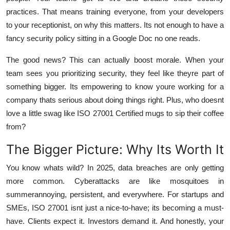
practices. That means training everyone, from your developers
to your receptionist, on why this matters. Its not enough to have a
fancy security policy sitting in a Google Doc no one reads.
The good news? This can actually boost morale. When your
team sees you prioritizing security, they feel like theyre part of
something bigger. Its empowering to know youre working for a
company thats serious about doing things right. Plus, who doesnt
love a little swag like ISO 27001 Certified mugs to sip their coffee
from?
The Bigger Picture: Why Its Worth It
You know whats wild? In 2025, data breaches are only getting
more common. Cyberattacks are like mosquitoes in
summerannoying, persistent, and everywhere. For startups and
SMEs, ISO 27001 isnt just a nice-to-have; its becoming a must-
have. Clients expect it. Investors demand it. And honestly, your