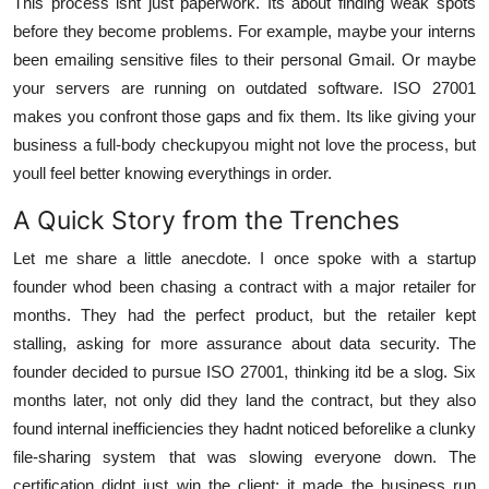
This process isnt just paperwork. Its about finding weak spots
before they become problems. For example, maybe your interns
been emailing sensitive files to their personal Gmail. Or maybe
your servers are running on outdated software. ISO 27001
makes you confront those gaps and fix them. Its like giving your
business a full-body checkupyou might not love the process, but
youll feel better knowing everythings in order.
A Quick Story from the Trenches
Let me share a little anecdote. I once spoke with a startup
founder whod been chasing a contract with a major retailer for
months. They had the perfect product, but the retailer kept
stalling, asking for more assurance about data security. The
founder decided to pursue ISO 27001, thinking itd be a slog. Six
months later, not only did they land the contract, but they also
found internal inefficiencies they hadnt noticed beforelike a clunky
file-sharing system that was slowing everyone down. The
certification didnt just win the client; it made the business run