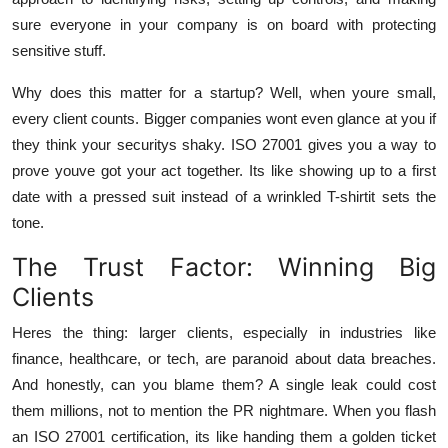
sure everyone in your company is on board with protecting
sensitive stuff.
Why does this matter for a startup? Well, when youre small,
every client counts. Bigger companies wont even glance at you if
they think your securitys shaky. ISO 27001 gives you a way to
prove youve got your act together. Its like showing up to a first
date with a pressed suit instead of a wrinkled T-shirtit sets the
tone.
The Trust Factor: Winning Big
Clients
Heres the thing: larger clients, especially in industries like
finance, healthcare, or tech, are paranoid about data breaches.
And honestly, can you blame them? A single leak could cost
them millions, not to mention the PR nightmare. When you flash
an ISO 27001 certification, its like handing them a golden ticket