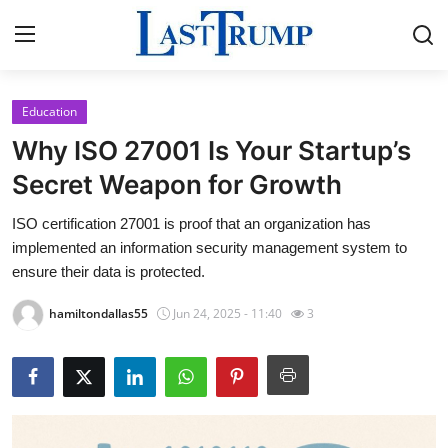
Education
Home
Why ISO 27001 Is Your Startup’s
Contact
Secret Weapon for Growth
ISO certification 27001 is proof that an organization has
Press Release
implemented an information security management system to
ensure their data is protected.
Privacy Policy
hamiltondallas55
Jun 24, 2025 - 11:40
3
About
News Network
Submit Press Release