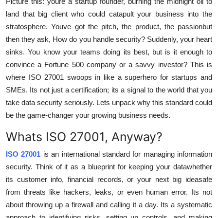
Picture this: youre a startup founder, burning the midnight oil to
Support Number
land that big client who could catapult your business into the
stratosphere. Youve got the pitch, the product, the passionbut
How To
then they ask, How do you handle security? Suddenly, your heart
sinks. You know your teams doing its best, but is it enough to
Top 10
convince a Fortune 500 company or a savvy investor? This is
where ISO 27001 swoops in like a superhero for startups and
SMEs. Its not just a certification; its a signal to the world that you
take data security seriously. Lets unpack why this standard could
be the game-changer your growing business needs.
Whats ISO 27001, Anyway?
ISO 27001
is an international standard for managing information
security. Think of it as a blueprint for keeping your datawhether
its customer info, financial records, or your next big ideasafe
from threats like hackers, leaks, or even human error. Its not
about throwing up a firewall and calling it a day. Its a systematic
approach to identifying risks, setting up controls, and making