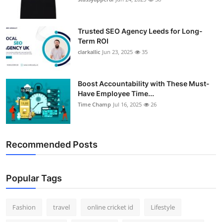
Trusted SEO Agency Leeds for Long-
Term ROI
clarkallic
Jun 23, 2025
35
Boost Accountability with These Must-
Have Employee Time...
Time Champ
Jul 16, 2025
26
Recommended Posts
Popular Tags
Fashion
travel
online cricket id
Lifestyle