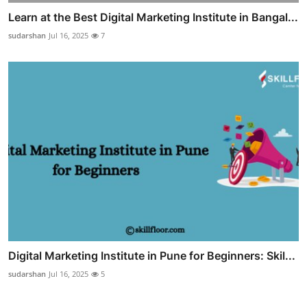
Learn at the Best Digital Marketing Institute in Bangal...
sudarshan
Jul 16, 2025
7
Digital Marketing Institute in Pune for Beginners: Skil...
sudarshan
Jul 16, 2025
5