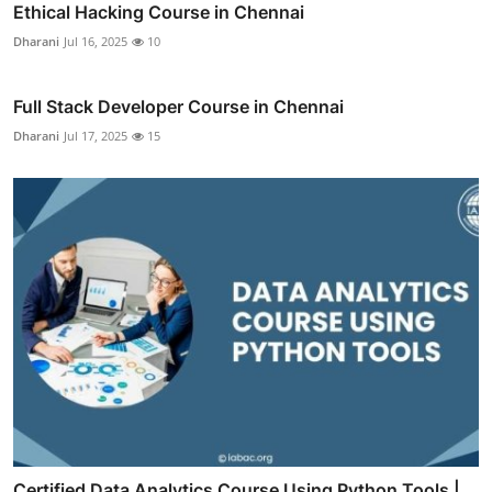
Ethical Hacking Course in Chennai
Dharani
Jul 16, 2025
10
Full Stack Developer Course in Chennai
Dharani
Jul 17, 2025
15
Certified Data Analytics Course Using Python Tools |