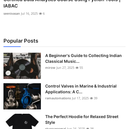
IABAC
seenivasan
Jul 16, 2025
6
Popular Posts
A Beginner's Guide to Collecting Indian
Classical Music...
mirow
Jun 27, 2025
55
Control Valves in Marine & Industrial
Applications: A C...
ramautomations
Jul 17, 2025
39
The Perfect Hoodie for Relaxed Street
Style
stussyapperal
Jun 24, 2025
38