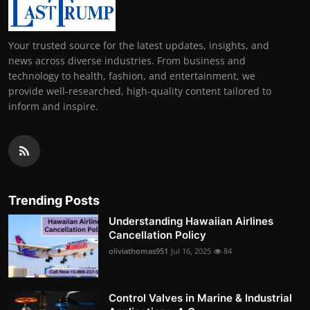
Your trusted source for the latest updates, insights, and
news across diverse industries. From business and
technology to health, fashion, and entertainment, we
provide well-researched, high-quality content tailored to
inform and inspire.
Trending Posts
Understanding Hawaiian Airlines
Cancellation Policy
oliviathomas951
Jul 16, 2025
84
Control Valves in Marine & Industrial