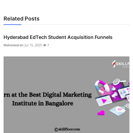
Related Posts
Hyderabad EdTech Student Acquisition Funnels
Maheswaran
Jul 15, 2025
7