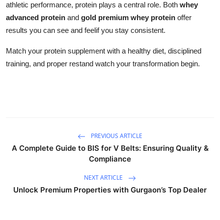
athletic performance, protein plays a central role. Both
whey
advanced protein
and
gold premium whey protein
offer
results you can see and feelif you stay consistent.
Match your protein supplement with a healthy diet, disciplined
training, and proper restand watch your transformation begin.
PREVIOUS ARTICLE
A Complete Guide to BIS for V Belts: Ensuring Quality &
Compliance
NEXT ARTICLE
Unlock Premium Properties with Gurgaon’s Top Dealer