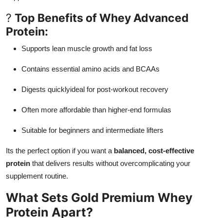
Support Number
?
Top Benefits of Whey Advanced
Protein:
How To
Supports lean muscle growth and fat loss
Top 10
Contains essential amino acids and BCAAs
Digests quicklyideal for post-workout recovery
Often more affordable than higher-end formulas
Suitable for beginners and intermediate lifters
Its the perfect option if you want a
balanced, cost-effective
protein
that delivers results without overcomplicating your
supplement routine.
What Sets Gold Premium Whey
Protein Apart?