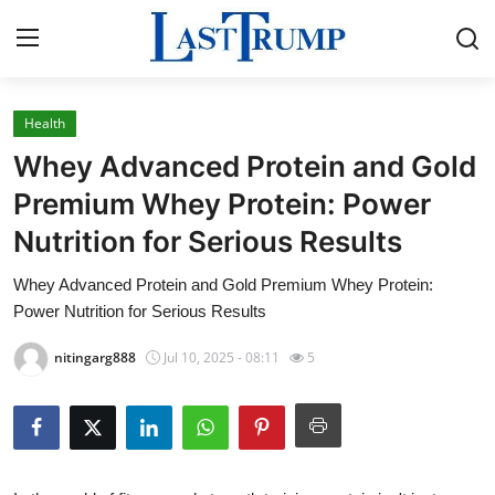
Health
Home
Whey Advanced Protein and Gold
Contact
Premium Whey Protein: Power
Nutrition for Serious Results
Press Release
Whey Advanced Protein and Gold Premium Whey Protein:
Privacy Policy
Power Nutrition for Serious Results
About
nitingarg888
Jul 10, 2025 - 08:11
5
News Network
Submit Press Release