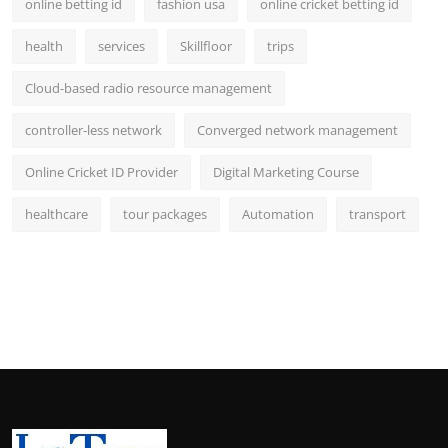
online betting id
fashion usa
online cricket betting id
health
services
Skillfloor
trips
Cloud-based radio resource management
controller-less network
Converged network management
Online Cricket ID Provider
Digital Marketing Course
healthcare
tour packages
Automation
transport