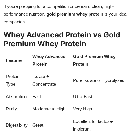
If youre prepping for a competition or demand clean, high-
performance nutrition,
gold premium whey protein
is your ideal
companion.
Whey Advanced Protein vs Gold
Premium Whey Protein
Whey Advanced
Gold Premium Whey
Feature
Protein
Protein
Protein
Isolate +
Pure Isolate or Hydrolyzed
Type
Concentrate
Absorption
Fast
Ultra-Fast
Purity
Moderate to High
Very High
Excellent for lactose-
Digestibility
Great
intolerant