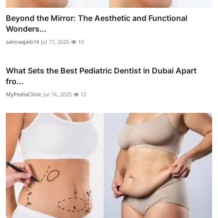
Beyond the Mirror: The Aesthetic and Functional
Wonders...
salmaajaib14
Jul 17, 2025
10
What Sets the Best Pediatric Dentist in Dubai Apart
fro...
MyPediaClinic
Jul 16, 2025
12