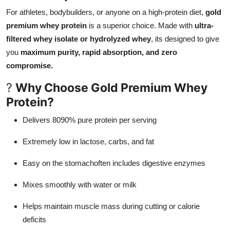
For athletes, bodybuilders, or anyone on a high-protein diet,
gold
premium whey protein
is a superior choice. Made with
ultra-
filtered whey isolate or hydrolyzed whey
, its designed to give
you
maximum purity, rapid absorption, and zero
compromise.
?
Why Choose Gold Premium Whey
Protein?
Delivers 8090% pure protein per serving
Extremely low in lactose, carbs, and fat
Easy on the stomachoften includes digestive enzymes
Mixes smoothly with water or milk
Helps maintain muscle mass during cutting or calorie
deficits