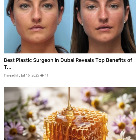
Best Plastic Surgeon in Dubai Reveals Top Benefits of
T...
Threadlift
Jul 16, 2025
11