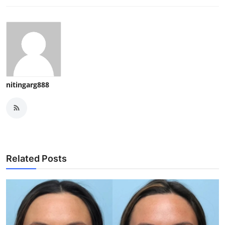
nitingarg888
Related Posts