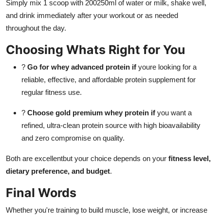
Simply mix 1 scoop with 200250ml of water or milk, shake well,
and drink immediately after your workout or as needed
throughout the day.
Choosing Whats Right for You
?
Go for whey advanced protein if
youre looking for a
reliable, effective, and affordable protein supplement for
regular fitness use.
?
Choose gold premium whey protein if
you want a
refined, ultra-clean protein source with high bioavailability
and zero compromise on quality.
Both are excellentbut your choice depends on your
fitness level,
dietary preference, and budget
.
Final Words
Whether you're training to build muscle, lose weight, or increase