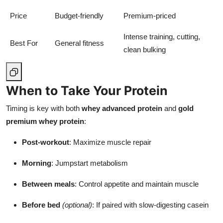
Price
Budget-friendly
Premium-priced
Intense training, cutting,
Best For
General fitness
clean bulking
When to Take Your Protein
Timing is key with both
whey advanced protein
and
gold
premium whey protein
:
Post-workout
: Maximize muscle repair
Morning
: Jumpstart metabolism
Between meals
: Control appetite and maintain muscle
Before bed
(optional)
: If paired with slow-digesting casein