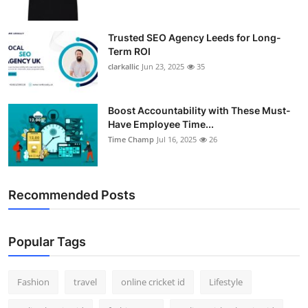
Trusted SEO Agency Leeds for Long-
Term ROI
clarkallic
Jun 23, 2025
35
Boost Accountability with These Must-
Have Employee Time...
Time Champ
Jul 16, 2025
26
Recommended Posts
Popular Tags
Fashion
travel
online cricket id
Lifestyle