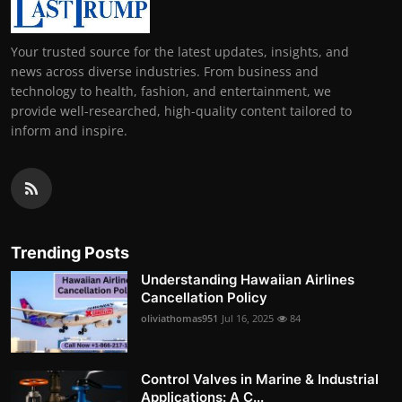
Your trusted source for the latest updates, insights, and
news across diverse industries. From business and
technology to health, fashion, and entertainment, we
provide well-researched, high-quality content tailored to
inform and inspire.
Trending Posts
Understanding Hawaiian Airlines
Cancellation Policy
oliviathomas951
Jul 16, 2025
84
Control Valves in Marine & Industrial
Applications: A C...