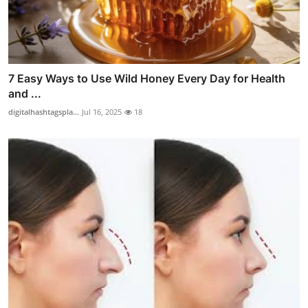
7 Easy Ways to Use Wild Honey Every Day for Health
and ...
digitalhashtagspla...
Jul 16, 2025
18