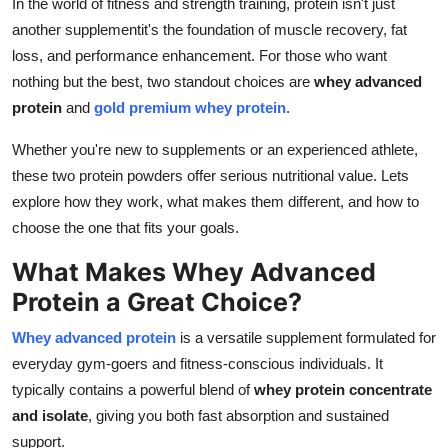
In the world of fitness and strength training, protein isn't just
Guest Posting
another supplementit's the foundation of muscle recovery, fat
loss, and performance enhancement. For those who want
Advertise with US
nothing but the best, two standout choices are
whey advanced
protein
and
gold premium whey protein
.
Crypto
Whether you're new to supplements or an experienced athlete,
Business
these two protein powders offer serious nutritional value. Lets
explore how they work, what makes them different, and how to
Finance
choose the one that fits your goals.
What Makes Whey Advanced
Tech
Protein a Great Choice?
World
Whey advanced protein
is a versatile supplement formulated for
everyday gym-goers and fitness-conscious individuals. It
Local News
typically contains a powerful blend of
whey protein concentrate
General
and isolate
, giving you both fast absorption and sustained
support.