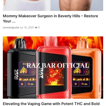
Mommy Makeover Surgeon in Beverly Hills – Restore
Your ...
connectpulse
Jul 16, 2025
9
Elevating the Vaping Game with Potent THC and Bold