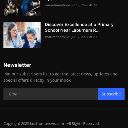
ramautomations
Jul 17, 2025
39
Discover Excellence at a Primary
School Near Laburnum R...
charleshobdy128
Jul 17, 2025
29
Newsletter
Join our subscribers list to get the latest news, updates and
special offers directly in your inbox
Subscribe
Copyright 2025 lasttrumpnews.com - All Rights Reserved.