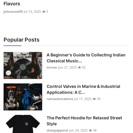
Flavors
johnsnow99
Jul 15, 2025
5
Popular Posts
A Beginner's Guide to Collecting Indian
Classical Music...
mirow
Jun 27, 2025
55
Control Valves in Marine & Industrial
Applications: A C...
ramautomations
Jul 17, 2025
39
The Perfect Hoodie for Relaxed Street
Style
stussyapperal
Jun 24, 2025
38