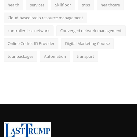
health
services
Skillfloor
trips
healthcare
Cloud-based radio resource management
controller-less network
Converged network management
Online Cricket ID Provider
Digital Marketing Course
tour packages
Automation
transport