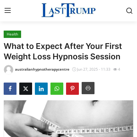
Health
Home
What to Expect After Your First
Contact
Weight Loss Hypnosis Session
Press Release
australianhypnotherapycentre
Jun 27, 2025 - 11:33
4
Privacy Policy
About
News Network
Submit Press Release