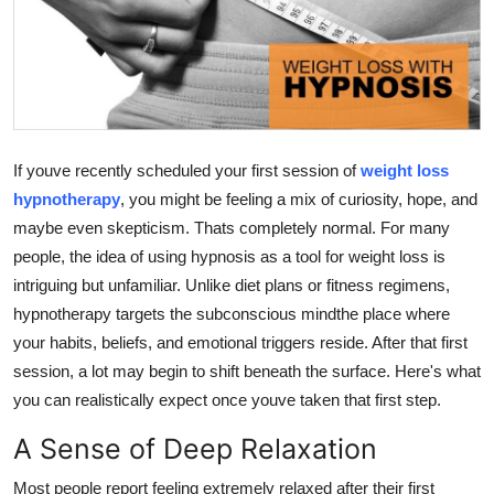
Guest Posting
Advertise with US
Crypto
If youve recently scheduled your first session of
weight loss
Business
hypnotherapy
, you might be feeling a mix of curiosity, hope, and
maybe even skepticism. Thats completely normal. For many
Finance
people, the idea of using hypnosis as a tool for weight loss is
intriguing but unfamiliar. Unlike diet plans or fitness regimens,
Tech
hypnotherapy targets the subconscious mindthe place where
your habits, beliefs, and emotional triggers reside. After that first
World
session, a lot may begin to shift beneath the surface. Here's what
you can realistically expect once youve taken that first step.
Local News
A Sense of Deep Relaxation
General
Most people report feeling extremely relaxed after their first