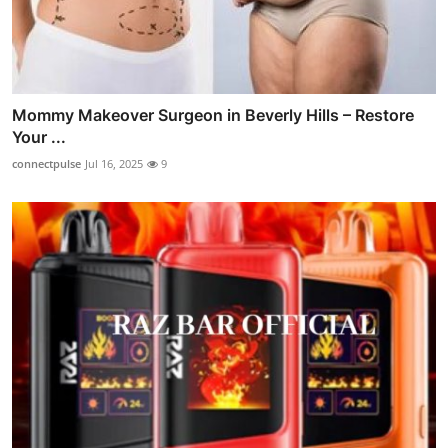
Mommy Makeover Surgeon in Beverly Hills – Restore
Your ...
connectpulse
Jul 16, 2025
9