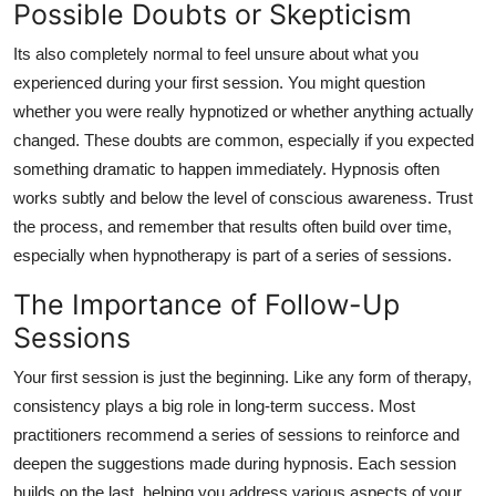
Possible Doubts or Skepticism
Its also completely normal to feel unsure about what you
experienced during your first session. You might question
whether you were really hypnotized or whether anything actually
changed. These doubts are common, especially if you expected
something dramatic to happen immediately. Hypnosis often
works subtly and below the level of conscious awareness. Trust
the process, and remember that results often build over time,
especially when hypnotherapy is part of a series of sessions.
The Importance of Follow-Up
Sessions
Your first session is just the beginning. Like any form of therapy,
consistency plays a big role in long-term success. Most
practitioners recommend a series of sessions to reinforce and
deepen the suggestions made during hypnosis. Each session
builds on the last, helping you address various aspects of your