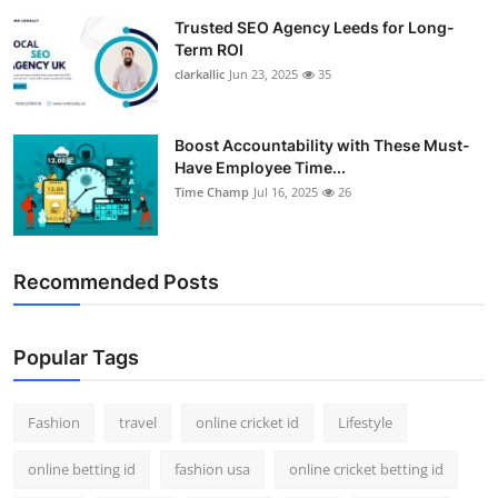
Trusted SEO Agency Leeds for Long-
Term ROI
clarkallic
Jun 23, 2025
35
Boost Accountability with These Must-
Have Employee Time...
Time Champ
Jul 16, 2025
26
Recommended Posts
Popular Tags
Fashion
travel
online cricket id
Lifestyle
online betting id
fashion usa
online cricket betting id