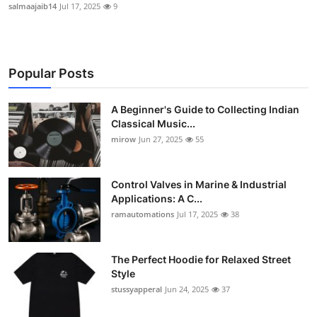
salmaajaib14
Jul 17, 2025
9
Popular Posts
A Beginner's Guide to Collecting Indian
Classical Music...
mirow
Jun 27, 2025
55
Control Valves in Marine & Industrial
Applications: A C...
ramautomations
Jul 17, 2025
38
The Perfect Hoodie for Relaxed Street
Style
stussyapperal
Jun 24, 2025
37