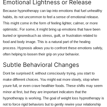
Emotional Lightness or Release
Because hypnotherapy can tap into emotions that fuel unhealthy
habits, its not uncommon to feel a sense of emotional release.
This might come in the form of feeling lighter, calmer, or more
optimistic. For some, it might bring up emotions that have been
buried or ignoredsuch as stress, guilt, or frustration related to
food and body image. This is a natural part of the healing
process. Hypnosis allows you to confront these emotions safely,
often helping to loosen their grip on your behavior.
Subtle Behavioral Changes
Dont be surprised if, without consciously trying, you start to
make different choices. You might eat more slowly, stop when
youre full, or even crave healthier foods. These shifts may seem
minor at first, but they are important indicators that the
hypnotherapy is working. The goal of weight loss hypnotherapy is
not to force rigid behaviors but to gently rewire your relationship