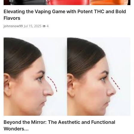
Elevating the Vaping Game with Potent THC and Bold
Flavors
johnsnow99
Jul 15, 2025
4
Beyond the Mirror: The Aesthetic and Functional
Wonders...