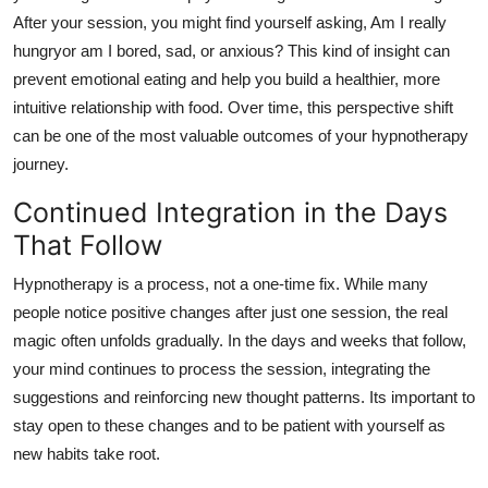
After your session, you might find yourself asking, Am I really
hungryor am I bored, sad, or anxious? This kind of insight can
prevent emotional eating and help you build a healthier, more
intuitive relationship with food. Over time, this perspective shift
can be one of the most valuable outcomes of your hypnotherapy
journey.
Continued Integration in the Days
That Follow
Hypnotherapy is a process, not a one-time fix. While many
people notice positive changes after just one session, the real
magic often unfolds gradually. In the days and weeks that follow,
your mind continues to process the session, integrating the
suggestions and reinforcing new thought patterns. Its important to
stay open to these changes and to be patient with yourself as
new habits take root.