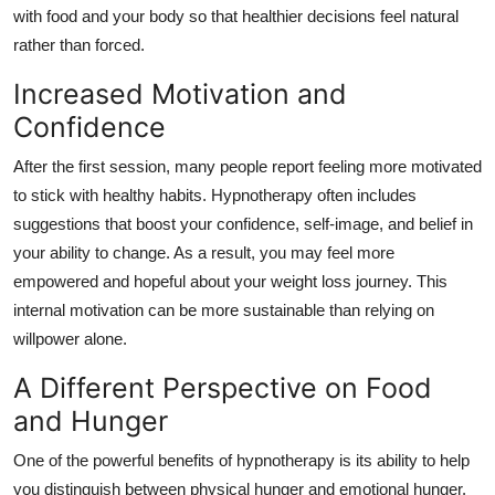
with food and your body so that healthier decisions feel natural
rather than forced.
Increased Motivation and
Confidence
After the first session, many people report feeling more motivated
to stick with healthy habits. Hypnotherapy often includes
suggestions that boost your confidence, self-image, and belief in
your ability to change. As a result, you may feel more
empowered and hopeful about your weight loss journey. This
internal motivation can be more sustainable than relying on
willpower alone.
A Different Perspective on Food
and Hunger
One of the powerful benefits of hypnotherapy is its ability to help
you distinguish between physical hunger and emotional hunger.