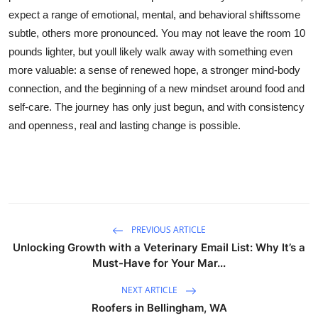
expect a range of emotional, mental, and behavioral shiftssome
subtle, others more pronounced. You may not leave the room 10
pounds lighter, but youll likely walk away with something even
more valuable: a sense of renewed hope, a stronger mind-body
connection, and the beginning of a new mindset around food and
self-care. The journey has only just begun, and with consistency
and openness, real and lasting change is possible.
PREVIOUS ARTICLE
Unlocking Growth with a Veterinary Email List: Why It’s a
Must-Have for Your Mar...
NEXT ARTICLE
Roofers in Bellingham, WA