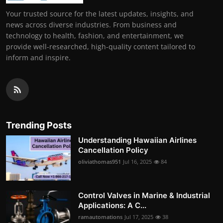
Your trusted source for the latest updates, insights, and
news across diverse industries. From business and
technology to health, fashion, and entertainment, we
provide well-researched, high-quality content tailored to
inform and inspire.
Trending Posts
Understanding Hawaiian Airlines
Cancellation Policy
oliviathomas951
Jul 16, 2025
84
Control Valves in Marine & Industrial
Applications: A C...
ramautomations
Jul 17, 2025
38