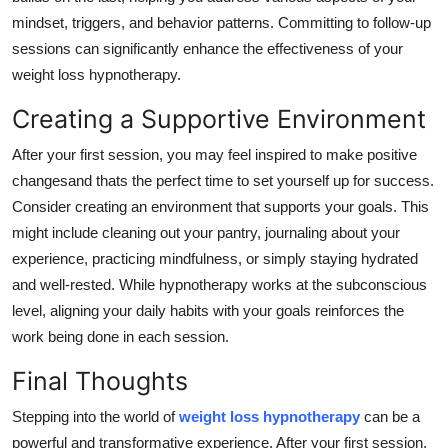
mindset, triggers, and behavior patterns. Committing to follow-up
sessions can significantly enhance the effectiveness of your
weight loss hypnotherapy.
Creating a Supportive Environment
After your first session, you may feel inspired to make positive
changesand thats the perfect time to set yourself up for success.
Consider creating an environment that supports your goals. This
might include cleaning out your pantry, journaling about your
experience, practicing mindfulness, or simply staying hydrated
and well-rested. While hypnotherapy works at the subconscious
level, aligning your daily habits with your goals reinforces the
work being done in each session.
Final Thoughts
Stepping into the world of
weight loss hypnotherapy
can be a
powerful and transformative experience. After your first session,