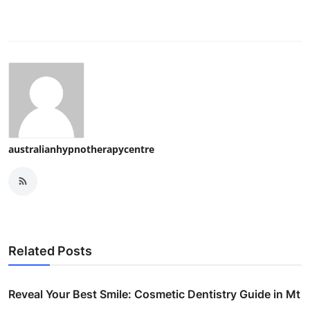
australianhypnotherapycentre
Related Posts
Reveal Your Best Smile: Cosmetic Dentistry Guide in Mt
...