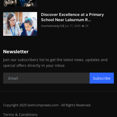
Discover Excellence at a Primary
School Near Laburnum R...
charleshobdy128
Jul 17, 2025
29
Newsletter
Join our subscribers list to get the latest news, updates and
special offers directly in your inbox
Subscribe
Copyright 2025 lasttrumpnews.com - All Rights Reserved.
Terms & Conditions