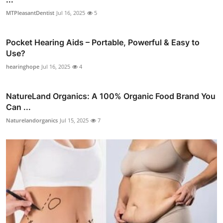
MTPleasantDentist
Jul 16, 2025
5
Pocket Hearing Aids – Portable, Powerful & Easy to
Use?
hearinghope
Jul 16, 2025
4
NatureLand Organics: A 100% Organic Food Brand You
Can ...
Naturelandorganics
Jul 15, 2025
7