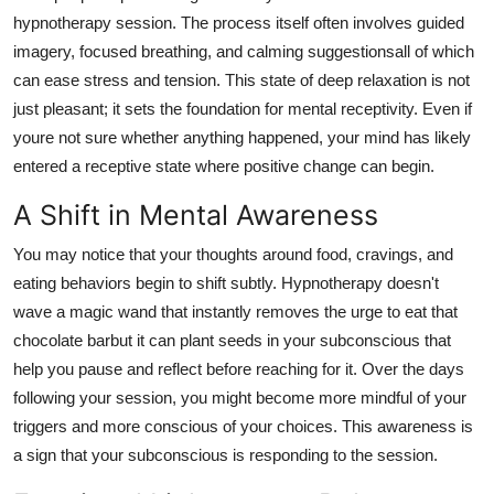
Support Number
hypnotherapy session. The process itself often involves guided
imagery, focused breathing, and calming suggestionsall of which
How To
can ease stress and tension. This state of deep relaxation is not
just pleasant; it sets the foundation for mental receptivity. Even if
Top 10
youre not sure whether anything happened, your mind has likely
entered a receptive state where positive change can begin.
A Shift in Mental Awareness
You may notice that your thoughts around food, cravings, and
eating behaviors begin to shift subtly. Hypnotherapy doesn't
wave a magic wand that instantly removes the urge to eat that
chocolate barbut it can plant seeds in your subconscious that
help you pause and reflect before reaching for it. Over the days
following your session, you might become more mindful of your
triggers and more conscious of your choices. This awareness is
a sign that your subconscious is responding to the session.