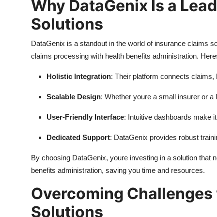
Why DataGenix Is a Lead
Solutions
DataGenix is a standout in the world of insurance claims so
claims processing with health benefits administration. Her
Holistic Integration
: Their platform connects claims, b
Scalable Design
: Whether youre a small insurer or a
User-Friendly Interface
: Intuitive dashboards make 
Dedicated Support
: DataGenix provides robust train
By choosing DataGenix, youre investing in a solution that 
benefits administration, saving you time and resources.
Overcoming Challenges 
Solutions