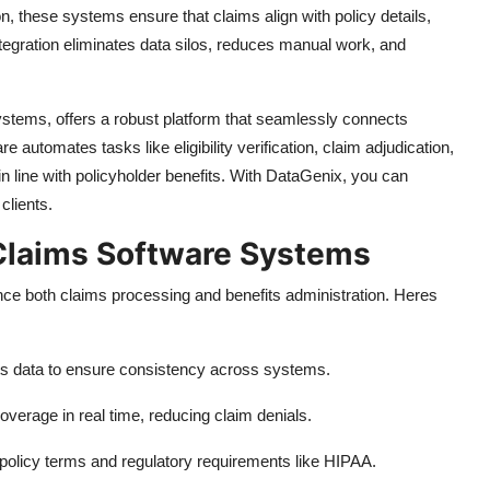
, these systems ensure that claims align with policy details,
ntegration eliminates data silos, reduces manual work, and
stems, offers a robust platform that seamlessly connects
e automates tasks like eligibility verification, claim adjudication,
n line with policyholder benefits. With DataGenix, you can
clients.
 Claims Software Systems
nce both claims processing and benefits administration. Heres
ts data to ensure consistency across systems.
coverage in real time, reducing claim denials.
policy terms and regulatory requirements like HIPAA.