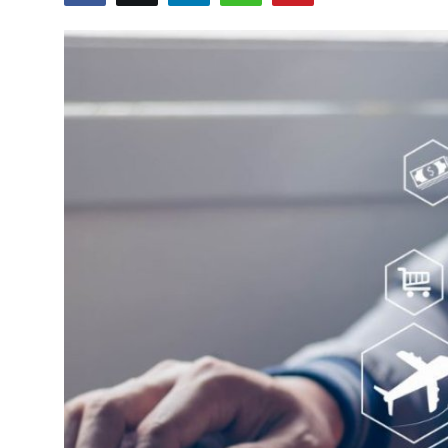
Guest Posting
Crypto
Advertise with US
Business
Finance
Tech
World
Local News
General