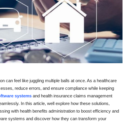
 can feel like juggling multiple balls at once. As a healthcare
rocesses, reduce errors, and ensure compliance while keeping
oftware systems
and health insurance claims management
eamlessly. In this article, well explore how these solutions,
ing with health benefits administration to boost efficiency and
ftware systems and discover how they can transform your