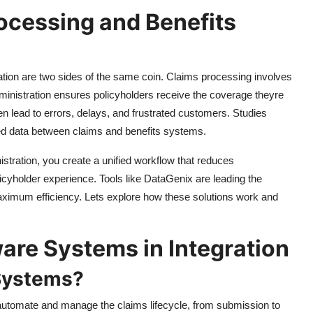
ocessing and Benefits
ation are two sides of the same coin. Claims processing involves
administration ensures policyholders receive the coverage theyre
n lead to errors, delays, and frustrated customers. Studies
ed data between claims and benefits systems.
stration, you create a unified workflow that reduces
yholder experience. Tools like DataGenix are leading the
 maximum efficiency. Lets explore how these solutions work and
are Systems in Integration
Systems?
utomate and manage the claims lifecycle, from submission to