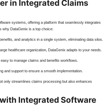
er in Integrated Claims
ftware systems, offering a platform that seamlessly integrates
es why DataGenix is a top choice:
enefits, and analytics in a single system, eliminating data silos.
 large healthcare organization, DataGenix adapts to your needs.
it easy to manage claims and benefits workflows.
ing and support to ensure a smooth implementation.
not only streamlines claims processing but also enhances
with Integrated Software