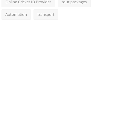
Online Cricket ID Provider
tour packages
Automation
transport