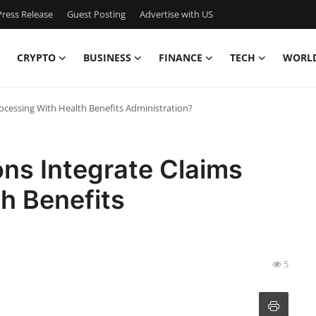
ress Release
Guest Posting
Advertise with US
CRYPTO
BUSINESS
FINANCE
TECH
WORL
ocessing With Health Benefits Administration?
ns Integrate Claims
h Benefits
5