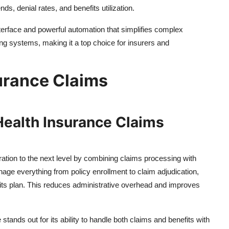
nds, denial rates, and benefits utilization.
nterface and powerful automation that simplifies complex
ng systems, making it a top choice for insurers and
urance Claims
Health Insurance Claims
tion to the next level by combining claims processing with
nage everything from policy enrollment to claim adjudication,
efits plan. This reduces administrative overhead and improves
nds out for its ability to handle both claims and benefits with