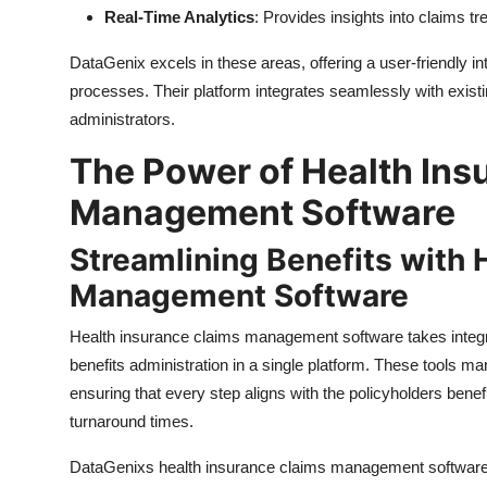
Real-Time Analytics
: Provides insights into claims tre
DataGenix excels in these areas, offering a user-friendly i
processes. Their platform integrates seamlessly with existi
administrators.
The Power of Health Ins
Management Software
Streamlining Benefits with 
Management Software
Health insurance claims management software takes integra
benefits administration in a single platform. These tools ma
ensuring that every step aligns with the policyholders ben
turnaround times.
DataGenixs health insurance claims management software sta