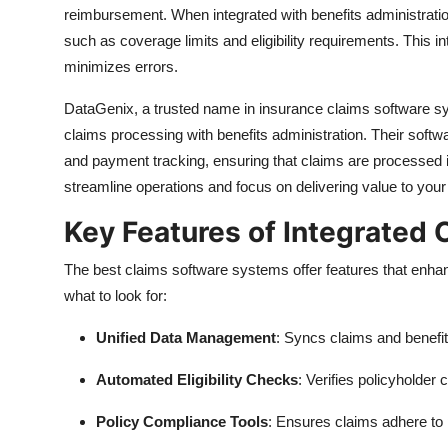
reimbursement. When integrated with benefits administration
such as coverage limits and eligibility requirements. This i
minimizes errors.
DataGenix, a trusted name in insurance claims software sy
claims processing with benefits administration. Their softwar
and payment tracking, ensuring that claims are processed i
streamline operations and focus on delivering value to your 
Key Features of Integrated
The best claims software systems offer features that enha
what to look for:
Unified Data Management
: Syncs claims and benefi
Automated Eligibility Checks
: Verifies policyholder 
Policy Compliance Tools
: Ensures claims adhere to 