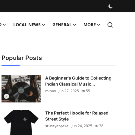
D
LOCAL NEWS
GENERAL
MORE
Popular Posts
A Beginner's Guide to Collecting
Indian Classical Music...
mirow
Jun 27, 2025
55
The Perfect Hoodie for Relaxed
Street Style
stussyapperal
Jun 24, 2025
38