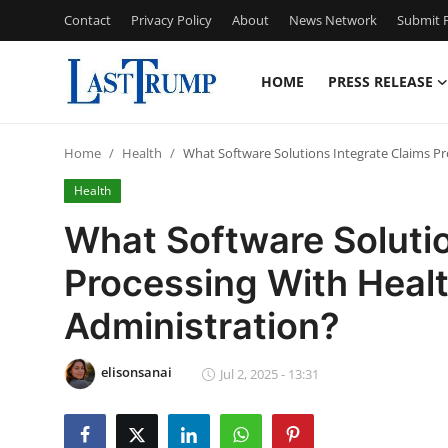
Contact
Privacy Policy
About
News Network
Submit P
HOME
PRESS RELEASE
Home
Home
Health
What Software Solutions Integrate Claims Pr
Press Release
Health
Contact
What Software Solutio
Processing With Healt
Privacy Policy
Administration?
About
elisonsanai
News Network
Jul 2, 2025 - 13:31
Submit Press Release