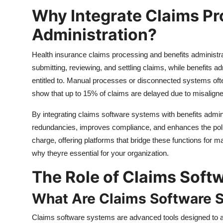
Why Integrate Claims Pr
Administration?
Health insurance claims processing and benefits administr
submitting, reviewing, and settling claims, while benefits 
entitled to. Manual processes or disconnected systems ofte
show that up to 15% of claims are delayed due to misalign
By integrating claims software systems with benefits admini
redundancies, improves compliance, and enhances the polic
charge, offering platforms that bridge these functions for
why theyre essential for your organization.
The Role of Claims Softw
What Are Claims Software 
Claims software systems are advanced tools designed to a