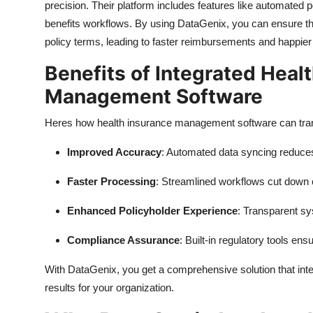
precision. Their platform includes features like automated 
benefits workflows. By using DataGenix, you can ensure th
policy terms, leading to faster reimbursements and happier
Benefits of Integrated Heal
Management Software
Heres how health insurance management software can tran
Improved Accuracy
: Automated data syncing reduce
Faster Processing
: Streamlined workflows cut down 
Enhanced Policyholder Experience
: Transparent sy
Compliance Assurance
: Built-in regulatory tools en
With DataGenix, you get a comprehensive solution that inte
results for your organization.