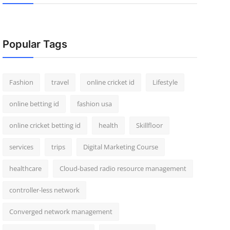
Popular Tags
Fashion
travel
online cricket id
Lifestyle
online betting id
fashion usa
online cricket betting id
health
Skillfloor
services
trips
Digital Marketing Course
healthcare
Cloud-based radio resource management
controller-less network
Converged network management