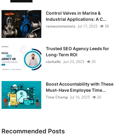
Control Valves in Marine &
Industrial Applications: A C...
ramautomations
Jul 17, 2025
38
Trusted SEO Agency Leeds for
Long-Term ROI
clarkallic
Jun 23, 2025
35
Boost Accountability with These
Must-Have Employee Time...
Time Champ
Jul 16, 2025
26
Recommended Posts