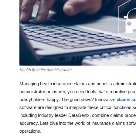
Support Number
How To
Top 10
Health Benefits Administration
Managing health insurance claims and benefits administration
administrator or insurer, you need tools that streamline p
policyholders happy. The good news? Innovative
claims s
software are designed to integrate these critical functions s
including industry leader DataGenix, combine claims process
accuracy. Lets dive into the world of insurance claims so
operations.