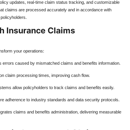
policy updates, real-time claim status tracking, and customizable
at claims are processed accurately and in accordance with
 policyholders.
th Insurance Claims
sform your operations:
s errors caused by mismatched claims and benefits information.
on claim processing times, improving cash flow.
stems allow policyholders to track claims and benefits easily.
sure adherence to industry standards and data security protocols.
grates claims and benefits administration, delivering measurable