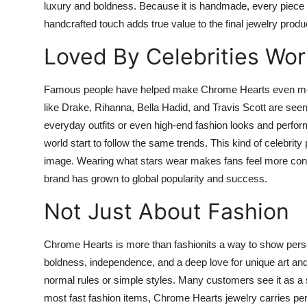
luxury and boldness. Because it is handmade, every piece fe
handcrafted touch adds true value to the final jewelry produ
Loved By Celebrities Wo
Famous people have helped make Chrome Hearts even more
like Drake, Rihanna, Bella Hadid, and Travis Scott are see
everyday outfits or even high-end fashion looks and perfor
world start to follow the same trends. This kind of celebr
image. Wearing what stars wear makes fans feel more confide
brand has grown to global popularity and success.
Not Just About Fashion
Chrome Hearts is more than fashionits a way to show persona
boldness, independence, and a deep love for unique art and 
normal rules or simple styles. Many customers see it as a s
most fast fashion items, Chrome Hearts jewelry carries per