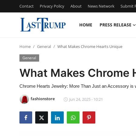
Contact
Privacy Policy
About
News Network
Submit P
HOME
PRESS RELEASE
Home
Home
General
What Makes Chrome Hearts Unique
Press Release
General
Contact
What Makes Chrome H
Privacy Policy
Chrome Hearts Jewelry: More Than Just an Accessory is w
About
fashionstore
Jun 24, 2025 - 10:21
News Network
Submit Press Release