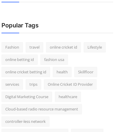
Popular Tags
Fashion
travel
online cricket id
Lifestyle
online betting id
fashion usa
online cricket betting id
health
Skillfloor
services
trips
Online Cricket ID Provider
Digital Marketing Course
healthcare
Cloud-based radio resource management
controller-less network