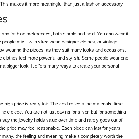
. This makes it more meaningful than just a fashion accessory.
es
es and fashion preferences, both simple and bold. You can wear it
any people mix it with streetwear, designer clothes, or vintage
y wearing the pieces, as they suit many looks and occasions.
ic clothes feel more powerful and stylish. Some people wear one
or a bigger look. It offers many ways to create your personal
igh price is really fair. The cost reflects the materials, time,
gle piece. You are not just paying for silver, but for something
s say the jewelry holds value over time and rarely goes out of
, the price may feel reasonable. Each piece can last for years,
For many, the feeling and meaning make it completely worth the