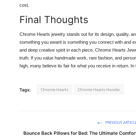
cost.
Final Thoughts
Chrome Hearts jewelry stands out for its design, quality, and
something you wearit is something you connect with and exp
and deep creative spirit in each piece. Chrome Hearts Jewe
truth. If you value handmade work, rare fashion, and persona
high, many believe its fair for what you receive in return. In t
Chrome Hearts
Chrome Hearts Hoodie
Tags:
PREVIOUS ARTICL
Bounce Back Pillows for Bed: The Ultimate Comfor