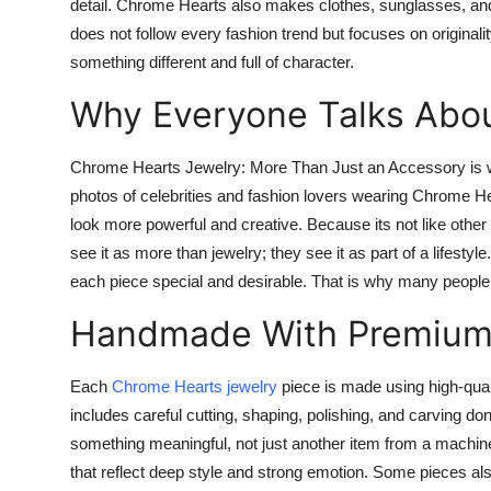
detail. Chrome Hearts also makes clothes, sunglasses, and
does not follow every fashion trend but focuses on originalit
something different and full of character.
Why Everyone Talks Abou
Chrome Hearts Jewelry: More Than Just an Accessory is wha
photos of celebrities and fashion lovers wearing Chrome Hea
look more powerful and creative. Because its not like other 
see it as more than jewelry; they see it as part of a lifestyle
each piece special and desirable. That is why many peopl
Handmade With Premium 
Each
Chrome Hearts jewelry
piece is made using high-quali
includes careful cutting, shaping, polishing, and carving do
something meaningful, not just another item from a machine
that reflect deep style and strong emotion. Some pieces al