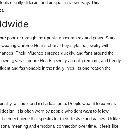
els slightly different and unique in its own way. This
ct.
rldwide
 popular through their public appearances and posts. Stars
n wearing Chrome Hearts often. They style the jewelry with
mances. Their influence spreads quickly, and fans around the
ity power gives Chrome Hearts jewelry a cool, premium, and trendy
nt and fashionable in their daily lives. Its one reason the
lity, attitude, and individual taste. People wear it to express
design. It is often worn by people who dont want to follow
tatement piece that speaks for their lifestyle and values. Unlike
sonal meaning and emotional connection over time. It feels like