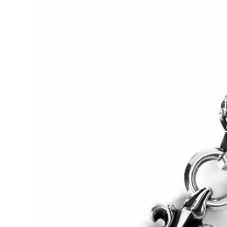
Guest Posting
Crypto
Advertise with US
Business
Finance
Tech
World
Local News
General