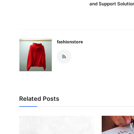
and Support Solutio
fashionstore
Related Posts