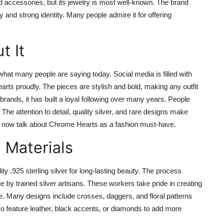
 accessories, but its jewelry is most well-known. The brand
y and strong identity. Many people admire it for offering
t It
t many people are saying today. Social media is filled with
rts proudly. The pieces are stylish and bold, making any outfit
brands, it has built a loyal following over many years. People
. The attention to detail, quality silver, and rare designs make
e now talk about Chrome Hearts as a fashion must-have.
Materials
ty .925 sterling silver for long-lasting beauty. The process
ne by trained silver artisans. These workers take pride in creating
. Many designs include crosses, daggers, and floral patterns
so feature leather, black accents, or diamonds to add more