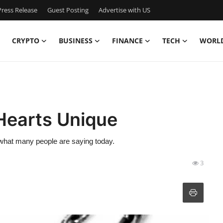
ress Release
Guest Posting
Advertise with US
CRYPTO
BUSINESS
FINANCE
TECH
WORL
earts Unique
hat many people are saying today.
3