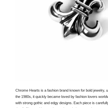
Support Number
How To
Top 10
Chrome Hearts is a fashion brand known for bold jewelry, u
the 1980s, it quickly became loved by fashion lovers worl
with strong gothic and edgy designs. Each piece is careful