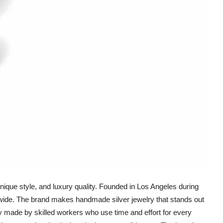
nique style, and luxury quality. Founded in Los Angeles during
dwide. The brand makes handmade silver jewelry that stands out
ly made by skilled workers who use time and effort for every