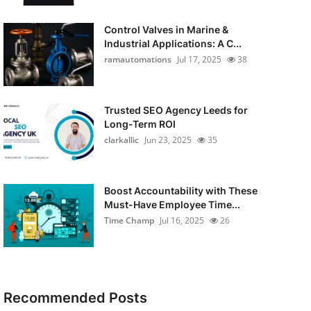
Control Valves in Marine &
Industrial Applications: A C...
ramautomations
Jul 17, 2025
38
Trusted SEO Agency Leeds for
Long-Term ROI
clarkallic
Jun 23, 2025
35
Boost Accountability with These
Must-Have Employee Time...
Time Champ
Jul 16, 2025
26
Recommended Posts