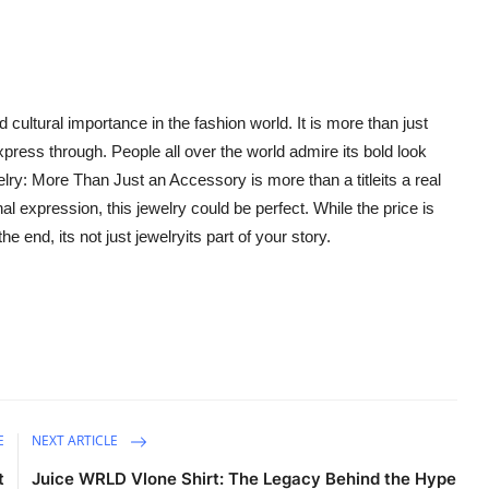
 cultural importance in the fashion world. It is more than just
ress through. People all over the world admire its bold look
lry: More Than Just an Accessory is more than a titleits a real
l expression, this jewelry could be perfect. While the price is
he end, its not just jewelryits part of your story.
E
NEXT ARTICLE
t
Juice WRLD Vlone Shirt: The Legacy Behind the Hype