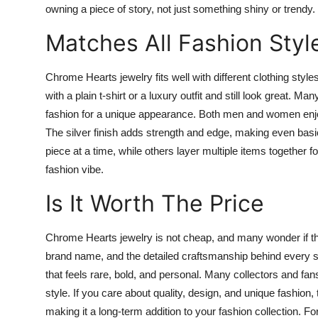
owning a piece of story, not just something shiny or trendy
Matches All Fashion Styl
Chrome Hearts jewelry fits well with different clothing styl
with a plain t-shirt or a luxury outfit and still look great. M
fashion for a unique appearance. Both men and women enjo
The silver finish adds strength and edge, making even bas
piece at a time, while others layer multiple items together f
fashion vibe.
Is It Worth The Price
Chrome Hearts jewelry is not cheap, and many wonder if the h
brand name, and the detailed craftsmanship behind every sin
that feels rare, bold, and personal. Many collectors and fan
style. If you care about quality, design, and unique fashion
making it a long-term addition to your fashion collection. 