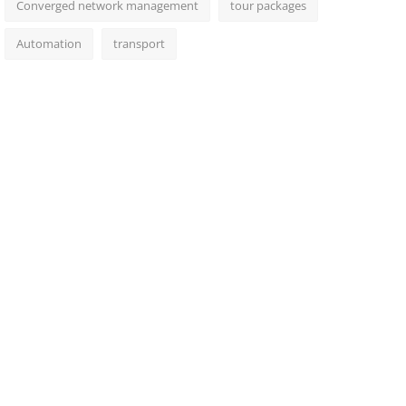
Converged network management
tour packages
Automation
transport