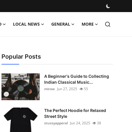
D
LOCAL NEWS
GENERAL
MORE
Popular Posts
A Beginner's Guide to Collecting
Indian Classical Music...
mirow
Jun 27, 2025
55
The Perfect Hoodie for Relaxed
Street Style
stussyapperal
Jun 24, 2025
38