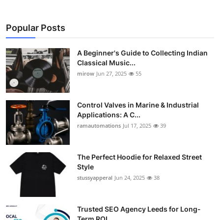
Popular Posts
A Beginner's Guide to Collecting Indian
Classical Music...
mirow
Jun 27, 2025
55
Control Valves in Marine & Industrial
Applications: A C...
ramautomations
Jul 17, 2025
39
The Perfect Hoodie for Relaxed Street
Style
stussyapperal
Jun 24, 2025
38
Trusted SEO Agency Leeds for Long-
Term ROI