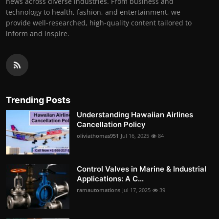
news across diverse industries. From business and
technology to health, fashion, and entertainment, we
provide well-researched, high-quality content tailored to
inform and inspire.
Trending Posts
Understanding Hawaiian Airlines
Cancellation Policy
oliviathomas951
Jul 16, 2025
84
Control Valves in Marine & Industrial
Applications: A C...
ramautomations
Jul 17, 2025
39