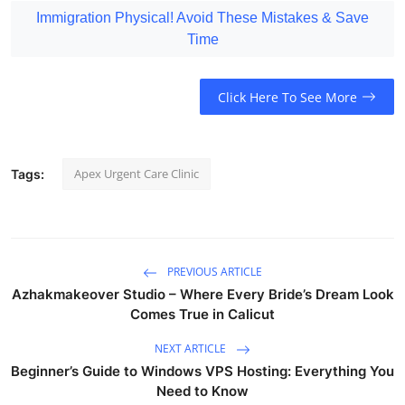
Immigration Physical! Avoid These Mistakes & Save
Time
Click Here To See More
Apex Urgent Care Clinic
Tags:
PREVIOUS ARTICLE
Azhakmakeover Studio – Where Every Bride’s Dream Look
Comes True in Calicut
NEXT ARTICLE
Beginner’s Guide to Windows VPS Hosting: Everything You
Need to Know