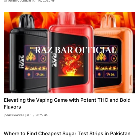
Urbanmopdubai
Jul 16, 2025
1
Elevating the Vaping Game with Potent THC and Bold
Flavors
johnsnow99
Jul 15, 2025
5
Where to Find Cheapest Sugar Test Strips in Pakistan