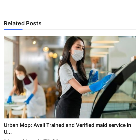
Related Posts
Urban Mop: Avail Trained and Verified maid service in
U...