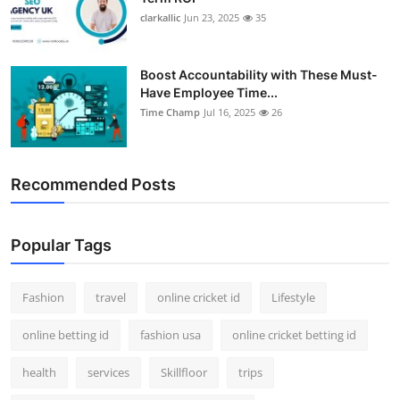
clarkallic
Jun 23, 2025
35
Boost Accountability with These Must-
Have Employee Time...
Time Champ
Jul 16, 2025
26
Recommended Posts
Popular Tags
Fashion
travel
online cricket id
Lifestyle
online betting id
fashion usa
online cricket betting id
health
services
Skillfloor
trips