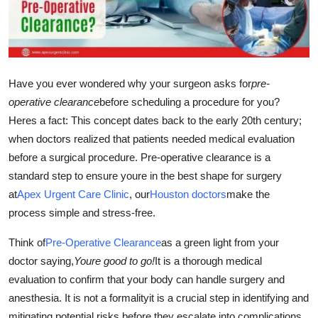
Guest Posting
Crypto
Have you ever wondered why your surgeon asks for
pre-
Advertise with US
operative clearance
before scheduling a procedure for you?
Heres a fact: This concept dates back to the early 20th century;
Business
when doctors realized that patients needed medical evaluation
Finance
before a surgical procedure. Pre-operative clearance is a
standard step to ensure youre in the best shape for surgery
Tech
at
Apex Urgent Care Clinic
, our
Houston doctors
make the
process simple and stress-free.
World
Think of
Pre-Operative Clearance
as a green light from your
Local News
doctor saying,
Youre good to go!
It is a thorough medical
evaluation to confirm that your body can handle surgery and
General
anesthesia. It is not a formalityit is a crucial step in identifying and
mitigating potential risks before they escalate into complications.