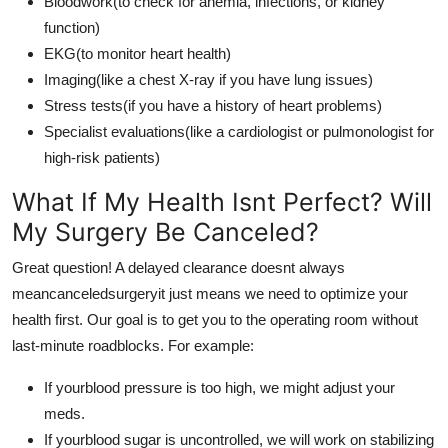
Bloodwork(to check for anemia, infections, or kidney
function)
EKG(to monitor heart health)
Imaging(like a chest X-ray if you have lung issues)
Stress tests(if you have a history of heart problems)
Specialist evaluations(like a cardiologist or pulmonologist for
high-risk patients)
What If My Health Isnt Perfect? Will
My Surgery Be Canceled?
Great question! A delayed clearance doesnt always
meancanceledsurgeryit just means we need to optimize your
health first. Our goal is to get you to the operating room without
last-minute roadblocks. For example:
If yourblood pressure is too high, we might adjust your
meds.
If yourblood sugar is uncontrolled, we will work on stabilizing