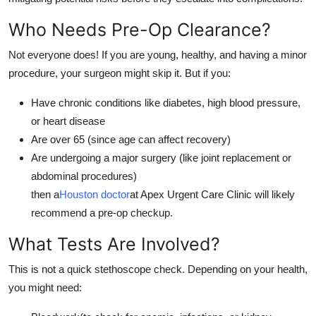
Support Number
Who Needs Pre-Op Clearance?
How To
Not everyone does! If you are young, healthy, and having a minor
procedure, your surgeon might skip it. But if you:
Top 10
Have chronic conditions like diabetes, high blood pressure,
or heart disease
Are over 65 (since age can affect recovery)
Are undergoing a major surgery (like joint replacement or
abdominal procedures)
then a
Houston doctor
at Apex Urgent Care Clinic will likely
recommend a pre-op checkup.
What Tests Are Involved?
This is not a quick stethoscope check. Depending on your health,
you might need: