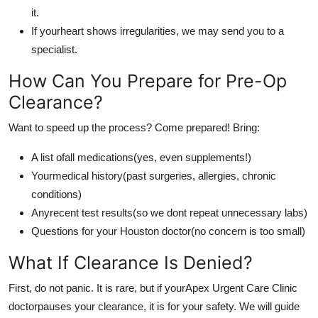
it.
If yourheart shows irregularities, we may send you to a
specialist.
How Can You Prepare for Pre-Op
Clearance?
Want to speed up the process? Come prepared! Bring:
A list ofall medications(yes, even supplements!)
Yourmedical history(past surgeries, allergies, chronic
conditions)
Anyrecent test results(so we dont repeat unnecessary labs)
Questions for your Houston doctor(no concern is too small)
What If Clearance Is Denied?
First, do not panic. It is rare, but if yourApex Urgent Care Clinic
doctorpauses your clearance, it is for your safety. We will guide