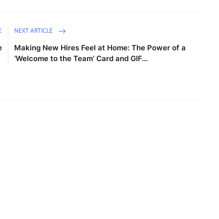
E
NEXT ARTICLE
e
Making New Hires Feel at Home: The Power of a
‘Welcome to the Team’ Card and GIF...