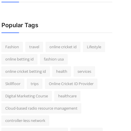
Popular Tags
Fashion
travel
online cricket id
Lifestyle
online betting id
fashion usa
online cricket betting id
health
services
Skillfloor
trips
Online Cricket ID Provider
Digital Marketing Course
healthcare
Cloud-based radio resource management
controller-less network