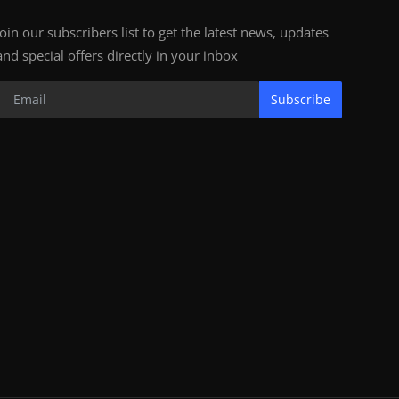
Join our subscribers list to get the latest news, updates
and special offers directly in your inbox
Subscribe