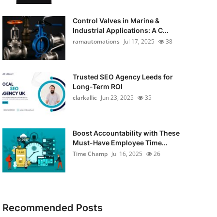
Control Valves in Marine &
Industrial Applications: A C...
ramautomations
Jul 17, 2025
38
Trusted SEO Agency Leeds for
Long-Term ROI
clarkallic
Jun 23, 2025
35
Boost Accountability with These
Must-Have Employee Time...
Time Champ
Jul 16, 2025
26
Recommended Posts