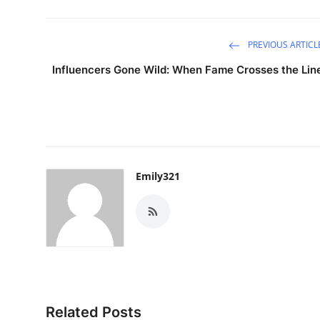
Support Number
PREVIOUS ARTICL
How To
Influencers Gone Wild: When Fame Crosses the Lin
Top 10
Emily321
Related Posts