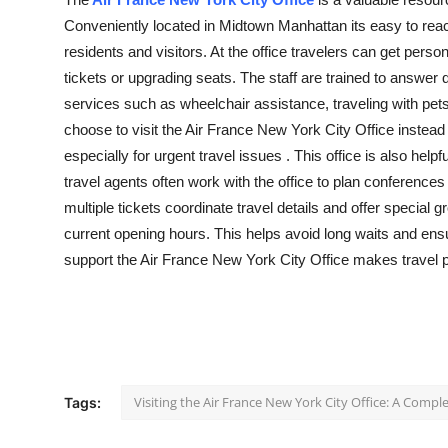
Guest Posting
Conveniently
located
in Midtown Manhattan
its
easy to reac
residents
and visitors. At the office travelers can get perso
Crypto
tickets or upgrading seats. The staff are trained to answe
services such as wheelchair
assistance
, traveling with p
Advertise with US
choose to visit the Air France New York City Office instead o
especially for urgent travel
issues .
This office is also help
Business
travel agents often work with the office to plan conferences
multiple tickets coordinate travel details and offer
special g
Finance
current opening hours. This helps avoid long waits and ensu
support
the Air France New York City Office makes travel 
Tech
World
Local News
Visiting the Air France New York City Office: A Compl
Tags:
General