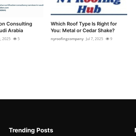
ion Consulting
Which Roof Type Is Right for
udi Arabia
You: Metal or Cedar Shake?
0, 2025
5
nyroofingcompany
Jul 7, 2025
9
Trending Posts