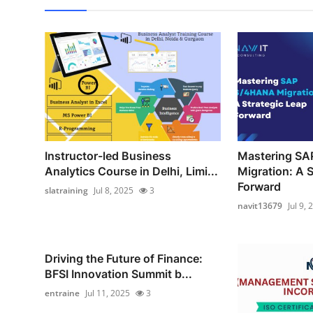
Instructor-led Business
Mastering S
Analytics Course in Delhi, Limi...
Migration: A S
Forward
slatraining
Jul 8, 2025
3
navit13679
Jul 9, 
Driving the Future of Finance:
BFSI Innovation Summit b...
entraine
Jul 11, 2025
3