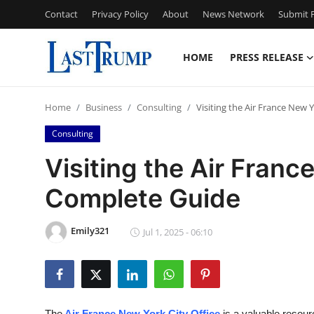
Contact
Privacy Policy
About
News Network
Submit P
HOME
PRESS RELEASE
Home
Home
Business
Consulting
Visiting the Air France New 
Press Release
Consulting
Contact
Visiting the Air Franc
Complete Guide
Privacy Policy
About
Emily321
Jul 1, 2025 - 06:10
News Network
Submit Press Release
The
Air France New York City Office
is a valuable resour