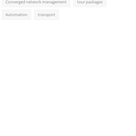
Converged network management
tour packages
Automation
transport