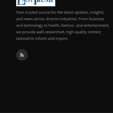
Your trusted source for the latest updates, insights,
and news across diverse industries. From business
and technology to health, fashion, and entertainment,
we provide well-researched, high-quality content
tailored to inform and inspire.