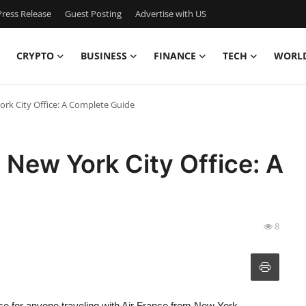
ress Release
Guest Posting
Advertise with US
CRYPTO
BUSINESS
FINANCE
TECH
WORL
York City Office: A Complete Guide
e New York City Office: A
8
ce for anyone traveling with Air France from New York.