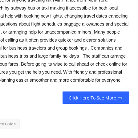
h by subway bus or taxi making it accessible for both
local
nal help with booking new flights, changing travel dates canceling
r questions about flight schedules baggage allowances and special
ets, or arranging help for unaccompanied minors. Many people
f calling as it often provides quicker and clearer solutions
ful for business travelers and group
bookings .
Companies and
 business trips and large family
holidays .
The staff can arrange
roup
fares. Before going
its
wise to call ahead or check online for
res you get the help you need. With friendly and professional
planning easier smoother and more comfortable for everyone.
Click Here To See More
ete Guide