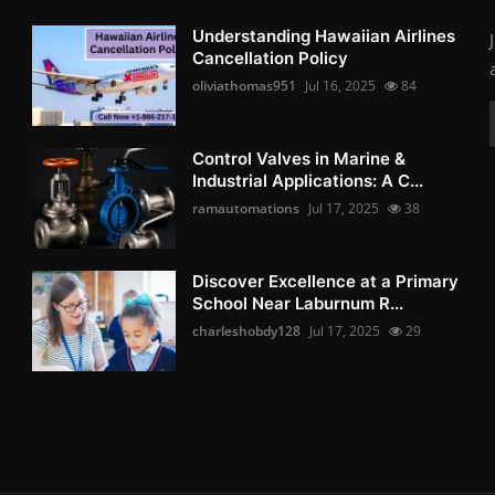
Understanding Hawaiian Airlines
Cancellation Policy
oliviathomas951
Jul 16, 2025
84
Control Valves in Marine &
Industrial Applications: A C...
ramautomations
Jul 17, 2025
38
Discover Excellence at a Primary
School Near Laburnum R...
charleshobdy128
Jul 17, 2025
29