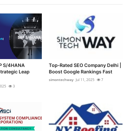
AP S/4HANA
Top-Rated SEO Company Delhi |
trategic Leap
Boost Google Rankings Fast
simontechway
Jul 11, 2025
7
2025
3