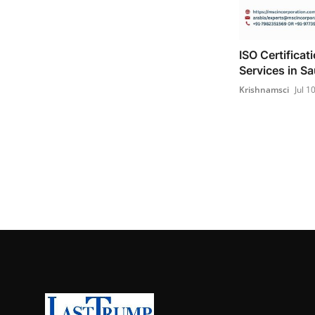
ISO Certificat
Services in Sa
Krishnamsci
Jul 1