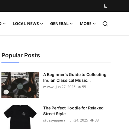
D
LOCAL NEWS
GENERAL
MORE
Popular Posts
A Beginner's Guide to Collecting
Indian Classical Music...
mirow
Jun 27, 2025
55
The Perfect Hoodie for Relaxed
Street Style
stussyapperal
Jun 24, 2025
38