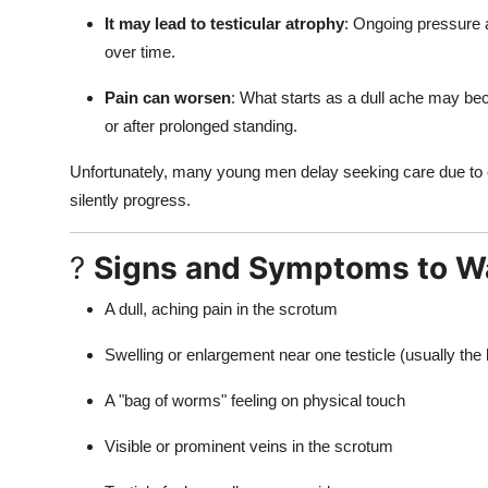
It may lead to testicular atrophy
: Ongoing pressure a
over time.
Pain can worsen
: What starts as a dull ache may bec
or after prolonged standing.
Unfortunately, many young men delay seeking care due to 
silently progress.
?
Signs and Symptoms to W
A dull, aching pain in the scrotum
Swelling or enlargement near one testicle (usually the l
A "bag of worms" feeling on physical touch
Visible or prominent veins in the scrotum