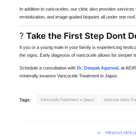
In addition to varicoceles, our clinic also provides service
embolization, and image-guided biopsies all under one roof.
?
Take the First Step Dont D
If you or a young male in your family is experiencing testicul
the signs. Early diagnosis of varicocele allows for simpler
Schedule a consultation with
Dr. Deepak Agarwal
, at AEIR
minimally invasive Varicocele Treatment in Jaipur.
Varicocele Treatment in Jaipur
Varicose Veins Tr
Tags:
PREVIOUS ARTICL