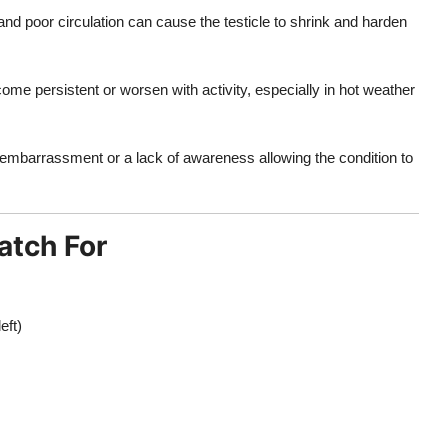
nd poor circulation can cause the testicle to shrink and harden
ome persistent or worsen with activity, especially in hot weather
embarrassment or a lack of awareness allowing the condition to
atch For
eft)