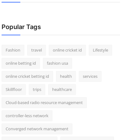
Popular Tags
Fashion
travel
online cricket id
Lifestyle
online betting id
fashion usa
online cricket betting id
health
services
Skillfloor
trips
healthcare
Cloud-based radio resource management
controller-less network
Converged network management