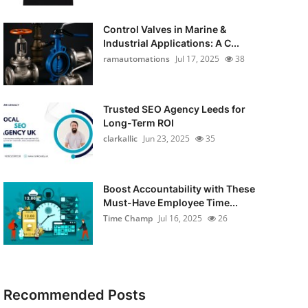
Control Valves in Marine &
Industrial Applications: A C...
ramautomations
Jul 17, 2025
38
Trusted SEO Agency Leeds for
Long-Term ROI
clarkallic
Jun 23, 2025
35
Boost Accountability with These
Must-Have Employee Time...
Time Champ
Jul 16, 2025
26
Recommended Posts