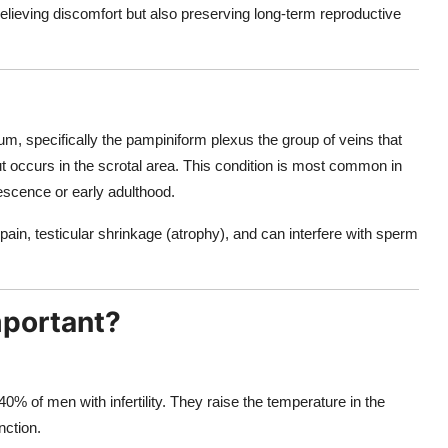
lieving discomfort but also preserving long-term reproductive
um, specifically the pampiniform plexus the group of veins that
 but occurs in the scrotal area. This condition is most common in
escence or early adulthood.
n, testicular shrinkage (atrophy), and can interfere with sperm
mportant?
40% of men with infertility. They raise the temperature in the
ction.