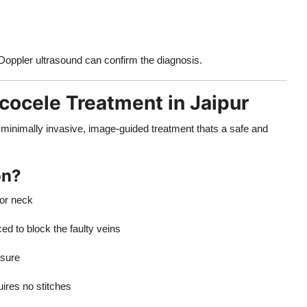
Doppler ultrasound can confirm the diagnosis.
cocele Treatment in Jaipur
minimally invasive, image-guided treatment thats a safe and
on?
 or neck
ed to block the faulty veins
ssure
ires no stitches