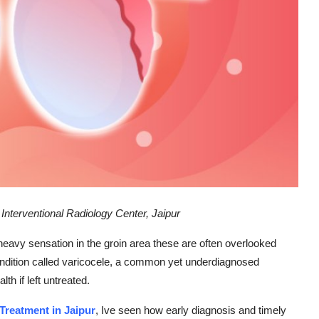
terventional Radiology Center, Jaipur
a heavy sensation in the groin area these are often overlooked
dition called varicocele, a common yet underdiagnosed
lth if left untreated.
 Treatment in Jaipur
, Ive seen how early diagnosis and timely