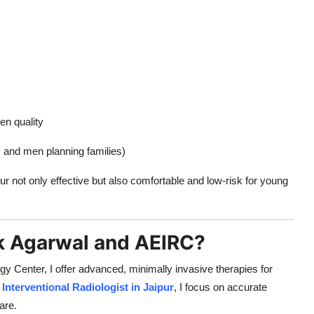
en quality
ts and men planning families)
 not only effective but also comfortable and low-risk for young
k Agarwal and AEIRC?
 Center, I offer advanced, minimally invasive therapies for
d
Interventional Radiologist in Jaipur
, I focus on accurate
are.