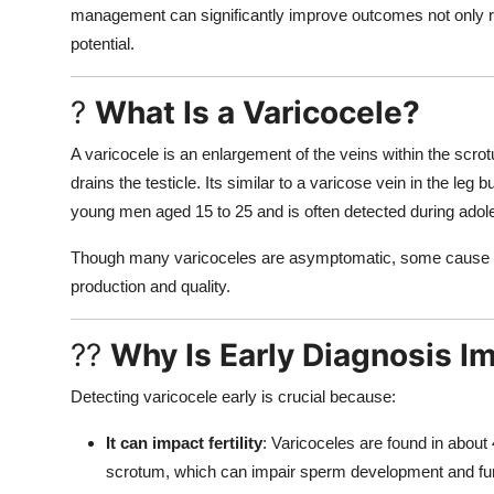
management can significantly improve outcomes not only re
potential.
?
What Is a Varicocele?
A varicocele is an enlargement of the veins within the scrot
drains the testicle. Its similar to a varicose vein in the leg
young men aged 15 to 25 and is often detected during adol
Though many varicoceles are asymptomatic, some cause pai
production and quality.
??
Why Is Early Diagnosis I
Detecting varicocele early is crucial because:
It can impact fertility
: Varicoceles are found in about 
scrotum, which can impair sperm development and fun