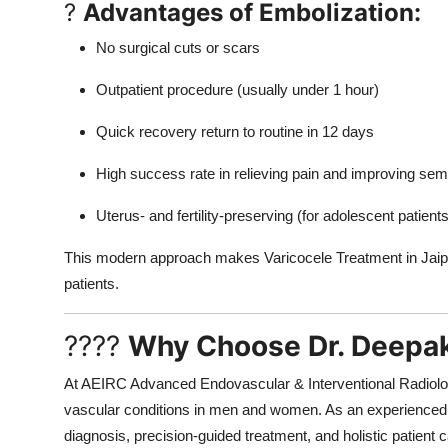
?
Advantages of Embolization:
No surgical cuts or scars
Outpatient procedure (usually under 1 hour)
Quick recovery return to routine in 12 days
High success rate in relieving pain and improving sem
Uterus- and fertility-preserving (for adolescent patien
This modern approach makes Varicocele Treatment in Jaipur
patients.
????
Why Choose Dr. Deepa
At AEIRC Advanced Endovascular & Interventional Radiology
vascular conditions in men and women. As an experience
diagnosis, precision-guided treatment, and holistic patient c