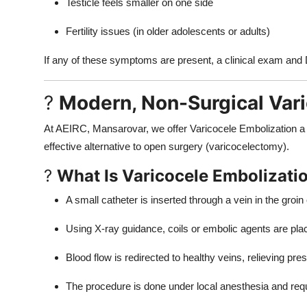
Testicle feels smaller on one side
Fertility issues (in older adolescents or adults)
If any of these symptoms are present, a clinical exam and 
?
Modern, Non-Surgical Vari
At AEIRC, Mansarovar, we offer Varicocele Embolization a 
effective alternative to open surgery (varicocelectomy).
?
What Is Varicocele Embolizati
A small catheter is inserted through a vein in the groin
Using X-ray guidance, coils or embolic agents are plac
Blood flow is redirected to healthy veins, relieving pre
The procedure is done under local anesthesia and requ