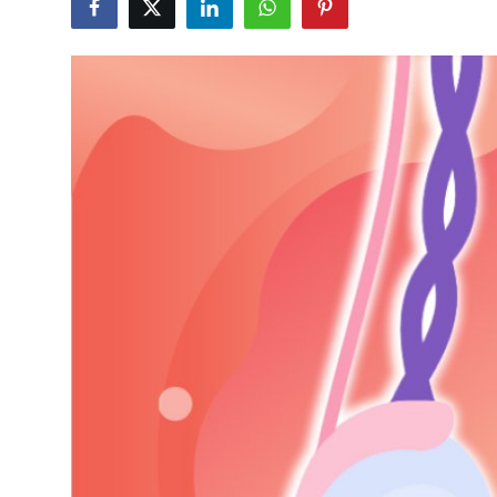
Guest Posting
Advertise with US
Crypto
Business
Finance
Tech
World
Local News
General