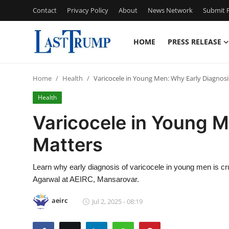
Contact
Privacy Policy
About
News Network
Submit P
HOME
PRESS RELEASE
Home
Home
Health
Varicocele in Young Men: Why Early Diagnosi
Contact
Health
Press Release
Varicocele in Young M
Matters
Privacy Policy
About
Learn why early diagnosis of varicocele in young men is cr
Agarwal at AEIRC, Mansarovar.
News Network
aeirc
Jul 2, 2025 - 08:19
Submit Press Release