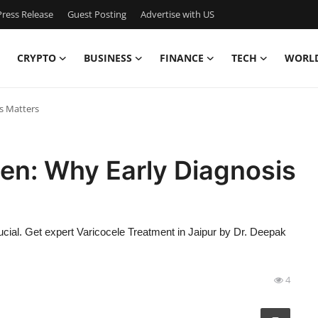
ress Release
Guest Posting
Advertise with US
CRYPTO
BUSINESS
FINANCE
TECH
WORL
s Matters
en: Why Early Diagnosis
ucial. Get expert Varicocele Treatment in Jaipur by Dr. Deepak
4