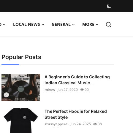
D
LOCAL NEWS
GENERAL
MORE
Popular Posts
A Beginner's Guide to Collecting
Indian Classical Music...
mirow
Jun 27, 2025
55
The Perfect Hoodie for Relaxed
Street Style
stussyapperal
Jun 24, 2025
38