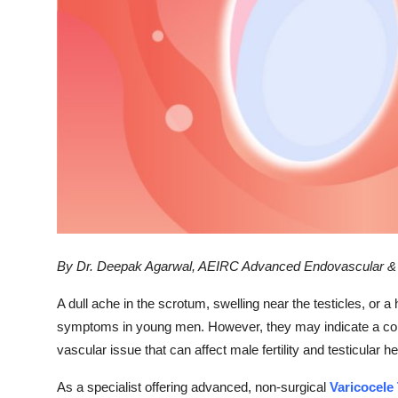
Support Number
How To
Top 10
By Dr. Deepak Agarwal, AEIRC Advanced Endovascular & In
A dull ache in the scrotum, swelling near the testicles, or 
symptoms in young men. However, they may indicate a con
vascular issue that can affect male fertility and testicular hea
As a specialist offering advanced, non-surgical
Varicocele