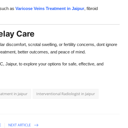
s such as
Varicose Veins Treatment in Jaipur
, fibroid
elay Care
ar discomfort, scrotal swelling, or fertility concerns, dont ignore
 treatment, better outcomes, and peace of mind.
C, Jaipur, to explore your options for safe, effective, and
eatment in Jaipur
Interventional Radiologist in Jaipur
E
NEXT ARTICLE