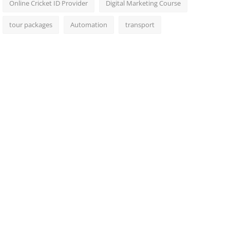
Online Cricket ID Provider
Digital Marketing Course
tour packages
Automation
transport