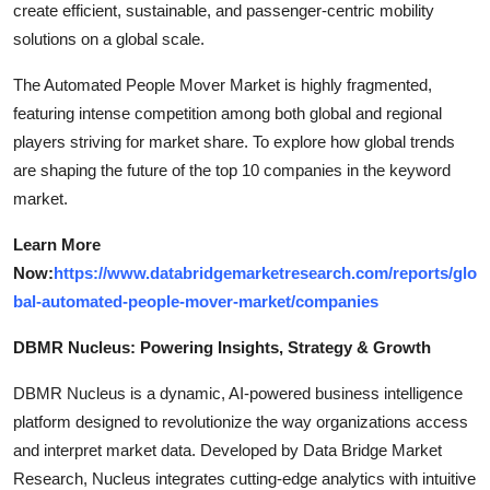
create efficient, sustainable, and passenger-centric mobility
solutions on a global scale.
The Automated People Mover Market is highly fragmented,
featuring intense competition among both global and regional
players striving for market share. To explore how global trends
are shaping the future of the top 10 companies in the keyword
market.
Learn More
Now:
https://www.databridgemarketresearch.com/reports/glo
bal-automated-people-mover-market/companies
DBMR Nucleus: Powering Insights, Strategy & Growth
DBMR Nucleus is a dynamic, AI-powered business intelligence
platform designed to revolutionize the way organizations access
and interpret market data. Developed by Data Bridge Market
Research, Nucleus integrates cutting-edge analytics with intuitive