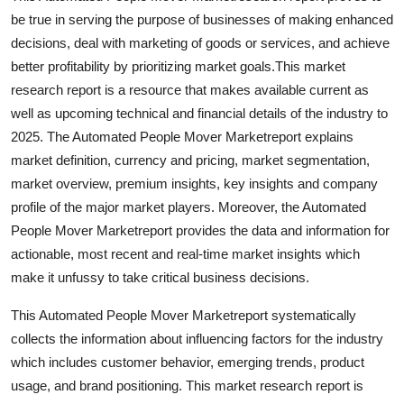
Support Number
be true in serving the purpose of businesses of making enhanced
decisions, deal with marketing of goods or services, and achieve
How To
better profitability by prioritizing market goals.This market
research report is a resource that makes available current as
Top 10
well as upcoming technical and financial details of the industry to
2025. The Automated People Mover Marketreport explains
market definition, currency and pricing, market segmentation,
market overview, premium insights, key insights and company
profile of the major market players. Moreover, the Automated
People Mover Marketreport provides the data and information for
actionable, most recent and real-time market insights which
make it unfussy to take critical business decisions.
This Automated People Mover Marketreport systematically
collects the information about influencing factors for the industry
which includes customer behavior, emerging trends, product
usage, and brand positioning. This market research report is