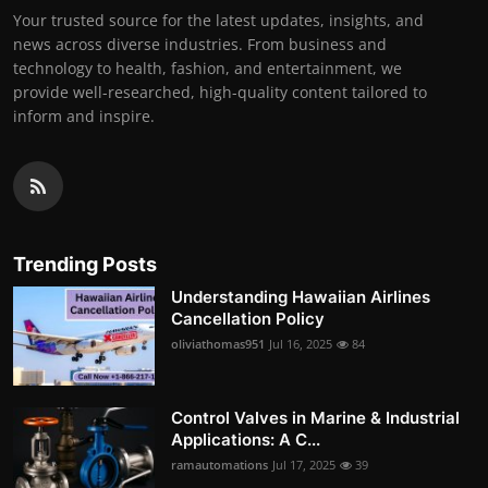
Your trusted source for the latest updates, insights, and
news across diverse industries. From business and
technology to health, fashion, and entertainment, we
provide well-researched, high-quality content tailored to
inform and inspire.
Trending Posts
Understanding Hawaiian Airlines
Cancellation Policy
oliviathomas951
Jul 16, 2025
84
Control Valves in Marine & Industrial
Applications: A C...
ramautomations
Jul 17, 2025
39