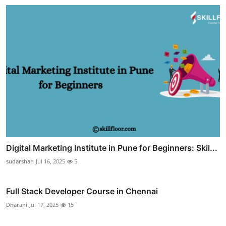
Digital Marketing Institute in Pune for Beginners: Skil...
sudarshan
Jul 16, 2025
5
Full Stack Developer Course in Chennai
Dharani
Jul 17, 2025
15