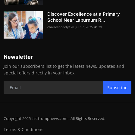
Discover Excellence at a Primary
School Near Laburnum R...
charleshobdy128
Jul 17, 2025
29
Newsletter
Join our subscribers list to get the latest news, updates and
special offers directly in your inbox
Subscribe
Copyright 2025 lasttrumpnews.com - All Rights Reserved.
Terms & Conditions