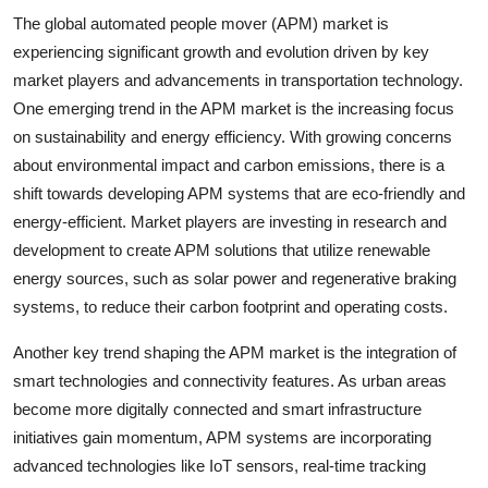
The global automated people mover (APM) market is
experiencing significant growth and evolution driven by key
market players and advancements in transportation technology.
One emerging trend in the APM market is the increasing focus
on sustainability and energy efficiency. With growing concerns
about environmental impact and carbon emissions, there is a
shift towards developing APM systems that are eco-friendly and
energy-efficient. Market players are investing in research and
development to create APM solutions that utilize renewable
energy sources, such as solar power and regenerative braking
systems, to reduce their carbon footprint and operating costs.
Another key trend shaping the APM market is the integration of
smart technologies and connectivity features. As urban areas
become more digitally connected and smart infrastructure
initiatives gain momentum, APM systems are incorporating
advanced technologies like IoT sensors, real-time tracking