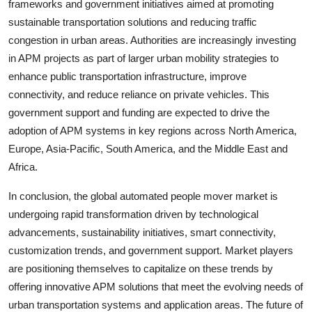
frameworks and government initiatives aimed at promoting
sustainable transportation solutions and reducing traffic
congestion in urban areas. Authorities are increasingly investing
in APM projects as part of larger urban mobility strategies to
enhance public transportation infrastructure, improve
connectivity, and reduce reliance on private vehicles. This
government support and funding are expected to drive the
adoption of APM systems in key regions across North America,
Europe, Asia-Pacific, South America, and the Middle East and
Africa.
In conclusion, the global automated people mover market is
undergoing rapid transformation driven by technological
advancements, sustainability initiatives, smart connectivity,
customization trends, and government support. Market players
are positioning themselves to capitalize on these trends by
offering innovative APM solutions that meet the evolving needs of
urban transportation systems and application areas. The future of