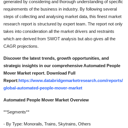
generated by considering and thorough understanding of specific
requirements of the business in industry. By following several
steps of collecting and analysing market data, this finest market
research report is structured by expert team. The report not only
takes into consideration all the market drivers and restraints
which are derived from SWOT analysis but also gives all the
CAGR projections.
Discover the latest trends, growth opportunities, and
strategic insights in our comprehensive Automated People
Mover Market report. Download Full
Report:
https://www.databridgemarketresearch.com/reports/
global-automated-people-mover-market
Automated People Mover Market Overview
**Segments**
- By Type: Monorails, Trains, Skytrains, Others