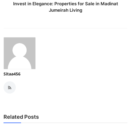
Invest in Elegance: Properties for Sale in Madinat
Jumeirah Living
Sitaa456
Related Posts