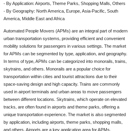
- By Application: Airports, Theme Parks, Shopping Malls, Others
- By Geography: North America, Europe, Asia-Pacific, South
America, Middle East and Africa
Automated People Movers (APMs) are an integral part of modern
urban transportation systems, providing efficient and convenient
mobility solutions for passengers in various settings. The market
for APMs can be segmented by type, application, and geography.
In terms of type, APMs can be categorized into monorails, trains,
skytrains, and others. Monorails are a popular choice for
transportation within cities and tourist attractions due to their
space-saving design and high capacity. Trains are commonly
used in airport terminals and urban areas to move passengers
between different locations. Skytrains, which operate on elevated
tracks, are often found in airports and theme parks, offering a
unique transportation experience. The market is also segmented
by application, including airports, theme parks, shopping malls,
and others. Airports are a key application area for APMs,