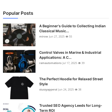
Popular Posts
A Beginner's Guide to Collecting Indian
Classical Music...
mirow
Jun 27, 2025
55
Control Valves in Marine & Industrial
Applications: A C...
ramautomations
Jul 17, 2025
39
The Perfect Hoodie for Relaxed Street
Style
stussyapperal
Jun 24, 2025
38
Trusted SEO Agency Leeds for Long-
Term ROI