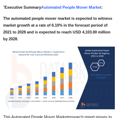
Guest Posting
"
Executive Summary
Automated People Mover Market
:
The automated people mover market is expected to witness
Crypto
market growth at a rate of 6.10% in the forecast period of
Advertise with US
2021 to 2028 and is expected to reach USD 4,103.00 million
by 2028.
Business
Finance
Tech
World
Local News
General
This Automated People Mover Marketresearch report proves to