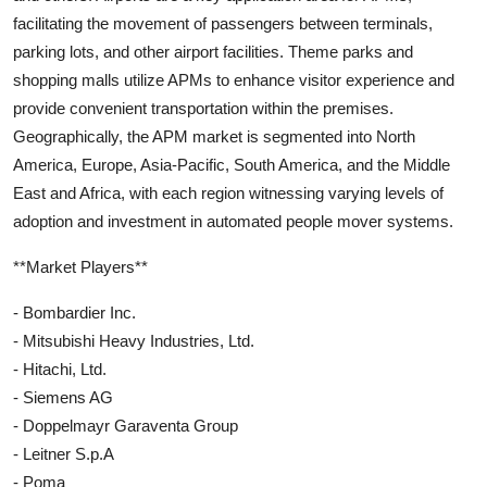
facilitating the movement of passengers between terminals,
parking lots, and other airport facilities. Theme parks and
shopping malls utilize APMs to enhance visitor experience and
provide convenient transportation within the premises.
Geographically, the APM market is segmented into North
America, Europe, Asia-Pacific, South America, and the Middle
East and Africa, with each region witnessing varying levels of
adoption and investment in automated people mover systems.
**Market Players**
- Bombardier Inc.
- Mitsubishi Heavy Industries, Ltd.
- Hitachi, Ltd.
- Siemens AG
- Doppelmayr Garaventa Group
- Leitner S.p.A
- Poma