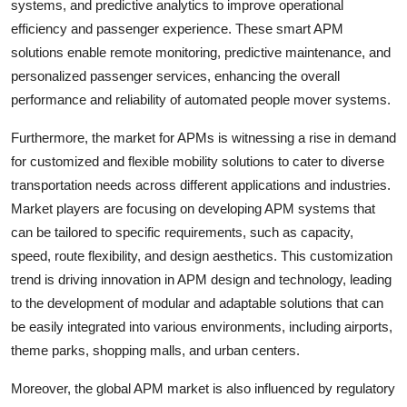
systems, and predictive analytics to improve operational
efficiency and passenger experience. These smart APM
solutions enable remote monitoring, predictive maintenance, and
personalized passenger services, enhancing the overall
performance and reliability of automated people mover systems.
Furthermore, the market for APMs is witnessing a rise in demand
for customized and flexible mobility solutions to cater to diverse
transportation needs across different applications and industries.
Market players are focusing on developing APM systems that
can be tailored to specific requirements, such as capacity,
speed, route flexibility, and design aesthetics. This customization
trend is driving innovation in APM design and technology, leading
to the development of modular and adaptable solutions that can
be easily integrated into various environments, including airports,
theme parks, shopping malls, and urban centers.
Moreover, the global APM market is also influenced by regulatory