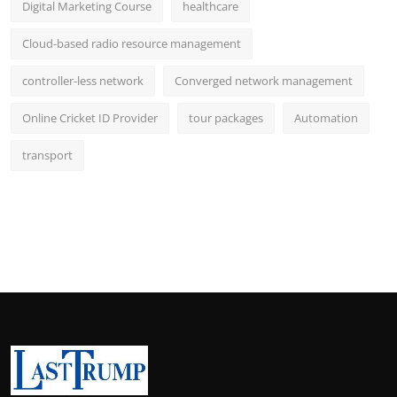
Digital Marketing Course
healthcare
Cloud-based radio resource management
controller-less network
Converged network management
Online Cricket ID Provider
tour packages
Automation
transport