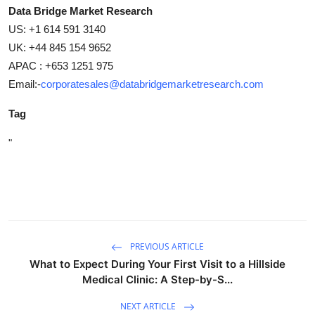
Data Bridge Market Research
US: +1 614 591 3140
UK: +44 845 154 9652
APAC : +653 1251 975
Email:-
corporatesales@databridgemarketresearch.com
Tag
"
PREVIOUS ARTICLE
What to Expect During Your First Visit to a Hillside
Medical Clinic: A Step-by-S...
NEXT ARTICLE