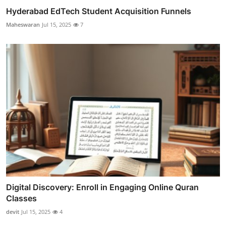
Hyderabad EdTech Student Acquisition Funnels
Maheswaran
Jul 15, 2025
7
Digital Discovery: Enroll in Engaging Online Quran
Classes
devit
Jul 15, 2025
4