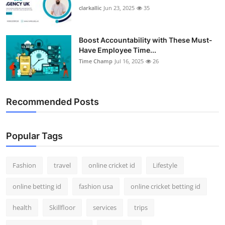
clarkallic
Jun 23, 2025
35
Boost Accountability with These Must-
Have Employee Time...
Time Champ
Jul 16, 2025
26
Recommended Posts
Popular Tags
Fashion
travel
online cricket id
Lifestyle
online betting id
fashion usa
online cricket betting id
health
Skillfloor
services
trips