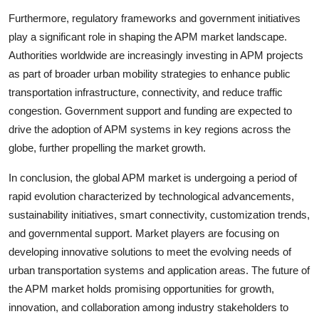
Furthermore, regulatory frameworks and government initiatives
play a significant role in shaping the APM market landscape.
Authorities worldwide are increasingly investing in APM projects
as part of broader urban mobility strategies to enhance public
transportation infrastructure, connectivity, and reduce traffic
congestion. Government support and funding are expected to
drive the adoption of APM systems in key regions across the
globe, further propelling the market growth.
In conclusion, the global APM market is undergoing a period of
rapid evolution characterized by technological advancements,
sustainability initiatives, smart connectivity, customization trends,
and governmental support. Market players are focusing on
developing innovative solutions to meet the evolving needs of
urban transportation systems and application areas. The future of
the APM market holds promising opportunities for growth,
innovation, and collaboration among industry stakeholders to