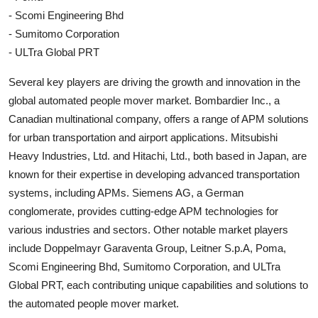
- Scomi Engineering Bhd
- Sumitomo Corporation
- ULTra Global PRT
Several key players are driving the growth and innovation in the
global automated people mover market. Bombardier Inc., a
Canadian multinational company, offers a range of APM solutions
for urban transportation and airport applications. Mitsubishi
Heavy Industries, Ltd. and Hitachi, Ltd., both based in Japan, are
known for their expertise in developing advanced transportation
systems, including APMs. Siemens AG, a German
conglomerate, provides cutting-edge APM technologies for
various industries and sectors. Other notable market players
include Doppelmayr Garaventa Group, Leitner S.p.A, Poma,
Scomi Engineering Bhd, Sumitomo Corporation, and ULTra
Global PRT, each contributing unique capabilities and solutions to
the automated people mover market.