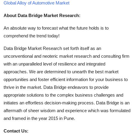
Global Alloy of Automotive Market
About Data Bridge Market Research:
An absolute way to forecast what the future holds is to
comprehend the trend today!
Data Bridge Market Research set forth itself as an
unconventional and neoteric market research and consulting firm
with an unparalleled level of resilience and integrated
approaches. We are determined to unearth the best market
opportunities and foster efficient information for your business to
thrive in the market. Data Bridge endeavors to provide
appropriate solutions to the complex business challenges and
initiates an effortless decision-making process. Data Bridge is an
aftermath of sheer wisdom and experience which was formulated
and framed in the year 2015 in Pune.
Contact Us: