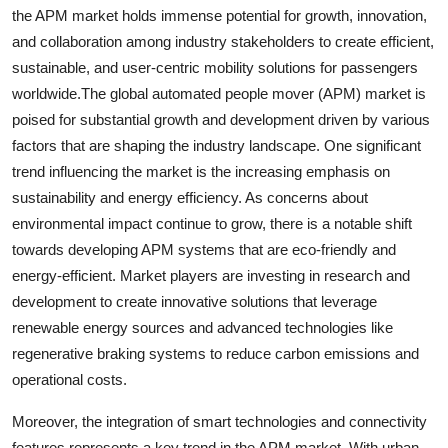
the APM market holds immense potential for growth, innovation,
and collaboration among industry stakeholders to create efficient,
sustainable, and user-centric mobility solutions for passengers
worldwide.The global automated people mover (APM) market is
poised for substantial growth and development driven by various
factors that are shaping the industry landscape. One significant
trend influencing the market is the increasing emphasis on
sustainability and energy efficiency. As concerns about
environmental impact continue to grow, there is a notable shift
towards developing APM systems that are eco-friendly and
energy-efficient. Market players are investing in research and
development to create innovative solutions that leverage
renewable energy sources and advanced technologies like
regenerative braking systems to reduce carbon emissions and
operational costs.
Moreover, the integration of smart technologies and connectivity
features represents a key trend in the APM market. With urban