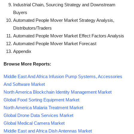
Industrial Chain, Sourcing Strategy and Downstream
Buyers
Automated People Mover Market Strategy Analysis,
Distributors/Traders
Automated People Mover Market Effect Factors Analysis
Automated People Mover Market Forecast
Appendix
Browse More Reports:
Middle East And Africa Infusion Pump Systems, Accessories
And Software Market
North America Blockchain Identity Management Market
Global Food Sorting Equipment Market
North America Malaria Treatment Market
Global Drone Data Services Market
Global Medical Camera Market
Middle East and Africa Dish Antennas Market