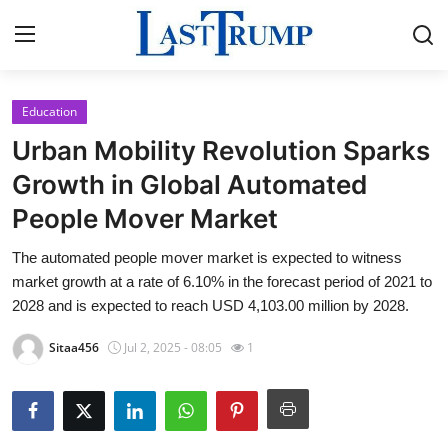
Education
Home
Urban Mobility Revolution Sparks
Press Release
Growth in Global Automated
People Mover Market
Contact
The automated people mover market is expected to witness
Privacy Policy
market growth at a rate of 6.10% in the forecast period of 2021 to
2028 and is expected to reach USD 4,103.00 million by 2028.
About
Sitaa456
Jul 2, 2025 - 08:05
1
News Network
Submit Press Release