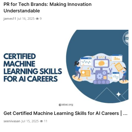
PR for Tech Brands: Making Innovation
Understandable
james11
Jul 16, 2025
9
Get Certified Machine Learning Skills for AI Careers | ...
seenivasan
Jul 15, 2025
11