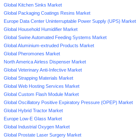
Global Kitchen Sinks Market
Global Packaging Coatings Resins Market
Europe Data Center Uninterruptable Power Supply (UPS) Market
Global Household Humidifier Market
Global Swine Automated Feeding Systems Market
Global Aluminium-extruded Products Market
Global Pheromones Market
North America Airless Dispenser Market
Global Veterinary Anti-Infective Market
Global Strapping Materials Market
Global Web Hosting Services Market
Global Custom Flash Module Market
Global Oscillatory Positive Expiratory Pressure (OPEP) Market
Global Hybrid Tractor Market
Europe Low-E Glass Market
Global Industrial Oxygen Market
Global Prostate Laser Surgery Market