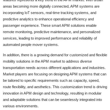
areas becoming more digitally connected, APM systems are
incorporating IoT sensors, real-time tracking systems, and
predictive analytics to enhance operational efficiency and
passenger experience. These smart APM solutions enable
remote monitoring, predictive maintenance, and personalized
services, leading to improved performance and reliability of
automated people mover systems.
In addition, there is a growing demand for customized and flexible
mobility solutions in the APM market to address diverse
transportation needs across different applications and industries.
Market players are focusing on designing APM systems that can
be tailored to specific requirements such as capacity, speed,
route flexibility, and aesthetics. This customization trend is driving
innovation in APM design and technology, resulting in modular
and adaptable solutions that can be seamlessly integrated into
various environments.