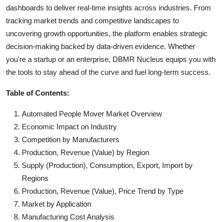
dashboards to deliver real-time insights across industries. From
tracking market trends and competitive landscapes to
uncovering growth opportunities, the platform enables strategic
decision-making backed by data-driven evidence. Whether
you're a startup or an enterprise, DBMR Nucleus equips you with
the tools to stay ahead of the curve and fuel long-term success.
Table of Contents:
Automated People Mover Market Overview
Economic Impact on Industry
Competition by Manufacturers
Production, Revenue (Value) by Region
Supply (Production), Consumption, Export, Import by
Regions
Production, Revenue (Value), Price Trend by Type
Market by Application
Manufacturing Cost Analysis