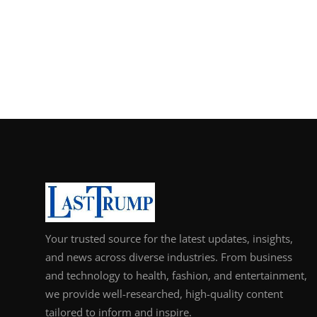
Your trusted source for the latest updates, insights,
and news across diverse industries. From business
and technology to health, fashion, and entertainment,
we provide well-researched, high-quality content
tailored to inform and inspire.