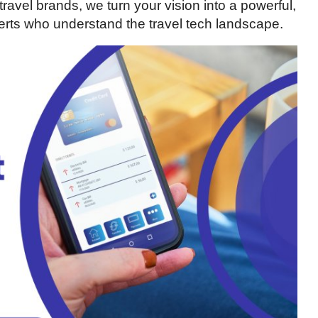
ravel brands, we turn your vision into a powerful,
xperts who understand the travel tech landscape.