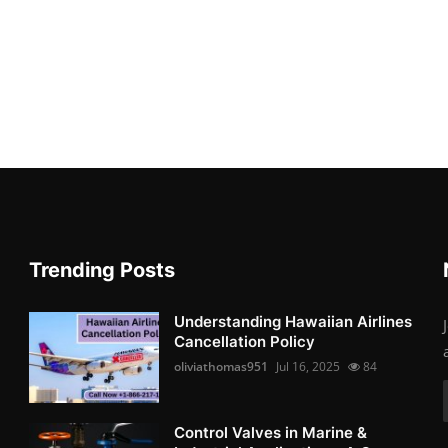
Trending Posts
Understanding Hawaiian Airlines
Cancellation Policy
oliviathomas951
Jul 16, 2025
84
Control Valves in Marine &