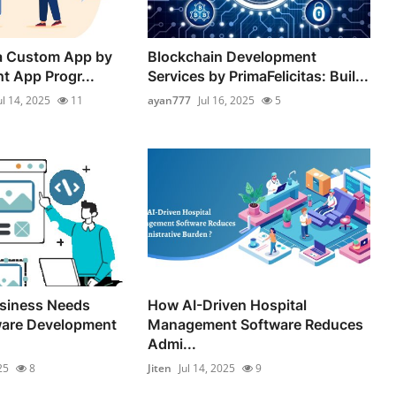
 a Custom App by
Blockchain Development
ht App Progr...
Services by PrimaFelicitas: Buil...
ul 14, 2025
11
ayan777
Jul 16, 2025
5
siness Needs
How AI-Driven Hospital
are Development
Management Software Reduces
Admi...
25
8
Jiten
Jul 14, 2025
9