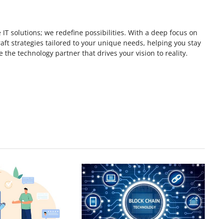
 IT solutions; we redefine possibilities. With a deep focus on
ft strategies tailored to your unique needs, helping you stay
 the technology partner that drives your vision to reality.