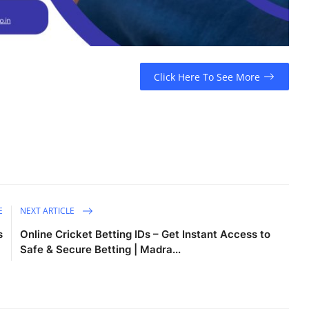
Click Here To See More
E
NEXT ARTICLE
s
Online Cricket Betting IDs – Get Instant Access to
Safe & Secure Betting | Madra...