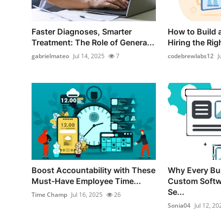
Faster Diagnoses, Smarter
How to Build
Treatment: The Role of Genera...
Hiring the Rig
gabrielmateo
Jul 14, 2025
7
codebrewlabs12
J
Boost Accountability with These
Why Every Bu
Must-Have Employee Time...
Custom Softw
Se...
Time Champ
Jul 16, 2025
26
Sonia04
Jul 12, 20