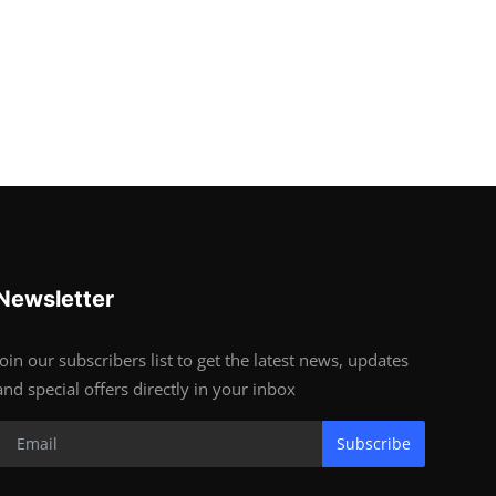
Newsletter
Join our subscribers list to get the latest news, updates
and special offers directly in your inbox
Subscribe