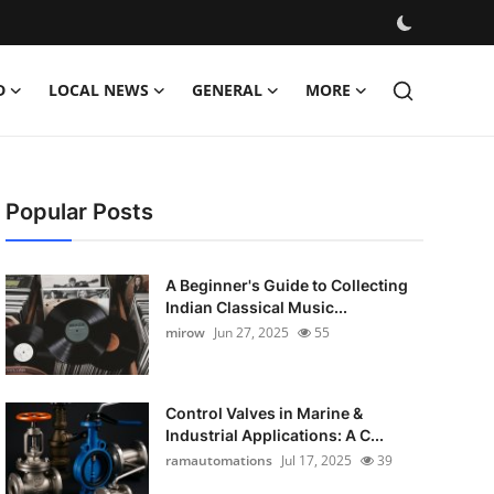
D
LOCAL NEWS
GENERAL
MORE
Popular Posts
A Beginner's Guide to Collecting
Indian Classical Music...
mirow
Jun 27, 2025
55
Control Valves in Marine &
Industrial Applications: A C...
ramautomations
Jul 17, 2025
39