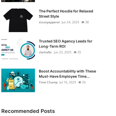
The Perfect Hoodie for Relaxed
Street Style
stussyapperal
Jun 24, 2025
38
Trusted SEO Agency Leeds for
Long-Term ROI
clarkallic
Jun 23, 2025
35
Boost Accountability with These
Must-Have Employee Time...
Time Champ
Jul 16, 2025
26
Recommended Posts