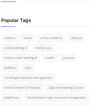
Popular Tags
Fashion
travel
online cricket id
Lifestyle
online betting id
fashion usa
online cricket betting id
health
services
Skillfloor
trips
Converged network management
Online Cricket ID Provider
Digital Marketing Course
healthcare
Cloud-based radio resource management