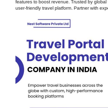
features to boost revenue. Trusted by global t
Guest Posting
user-friendly travel platform. Partner with e
Crypto
Advertise with US
Business
Finance
Tech
World
Local News
General