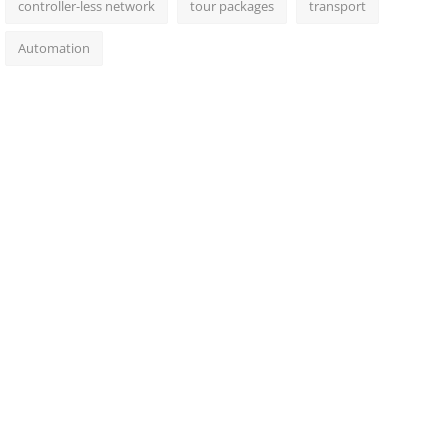
controller-less network
tour packages
transport
Automation