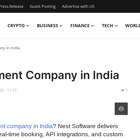
ress Release
Guest Posting
Advertise with US
CRYPTO
BUSINESS
FINANCE
TECH
WORL
ny in India
ment Company in India
25 - 11:37
5
ent company in India
? Nest Software delivers
eal-time booking, API integrations, and custom