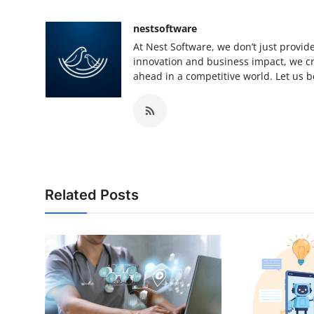
nestsoftware
At Nest Software, we don’t just provide
innovation and business impact, we cra
ahead in a competitive world. Let us be
Related Posts