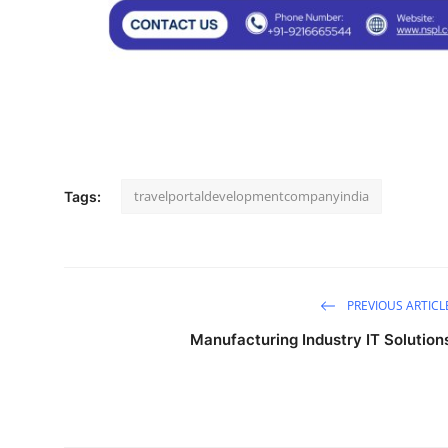
Support Number
How To
Top 10
travelportaldevelopmentcompanyindia
Tags:
PREVIOUS ARTICL
Manufacturing Industry IT Solution