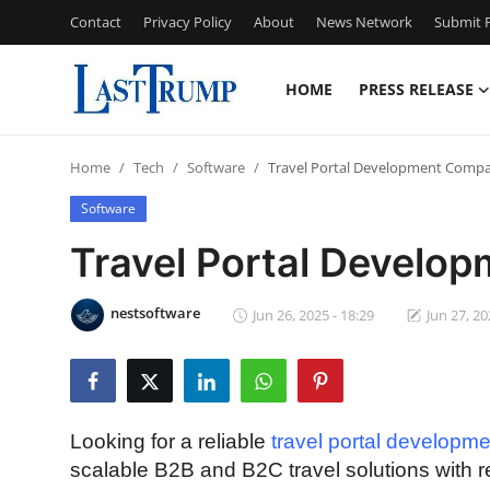
Contact
Privacy Policy
About
News Network
Submit P
HOME
PRESS RELEASE
Home
Home
Tech
Software
Travel Portal Development Compa
Press Release
Software
Contact
Travel Portal Develop
Privacy Policy
nestsoftware
Jun 26, 2025 - 18:29
Jun 27, 20
About
News Network
Looking for a reliable
travel portal developm
Submit Press Release
scalable B2B and B2C travel solutions with r