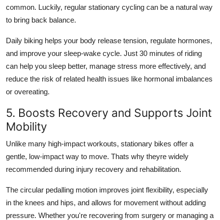
common. Luckily, regular stationary cycling can be a natural way
to bring back balance.
Daily biking helps your body release tension, regulate hormones,
and improve your sleep-wake cycle. Just 30 minutes of riding
can help you sleep better, manage stress more effectively, and
reduce the risk of related health issues like hormonal imbalances
or overeating.
5. Boosts Recovery and Supports Joint
Mobility
Unlike many high-impact workouts, stationary bikes offer a
gentle, low-impact way to move. Thats why theyre widely
recommended during injury recovery and rehabilitation.
The circular pedalling motion improves joint flexibility, especially
in the knees and hips, and allows for movement without adding
pressure. Whether you're recovering from surgery or managing a