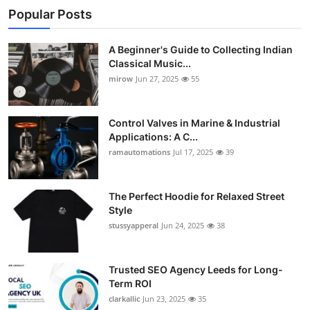
Popular Posts
A Beginner's Guide to Collecting Indian
Classical Music...
mirow
Jun 27, 2025
55
Control Valves in Marine & Industrial
Applications: A C...
ramautomations
Jul 17, 2025
39
The Perfect Hoodie for Relaxed Street
Style
stussyapperal
Jun 24, 2025
38
Trusted SEO Agency Leeds for Long-
Term ROI
clarkallic
Jun 23, 2025
35