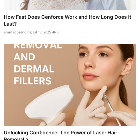
How Fast Does Cenforce Work and How Long Does It
Last?
emmadosending
Jul 17, 2025
6
Unlocking Confidence: The Power of Laser Hair
Removal a...