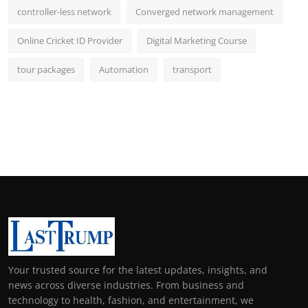
controller-less network
Converged network management
Online Cricket ID Provider
Digital Marketing Course
tour packages
Automation
transport
Your trusted source for the latest updates, insights, and
news across diverse industries. From business and
technology to health, fashion, and entertainment, we