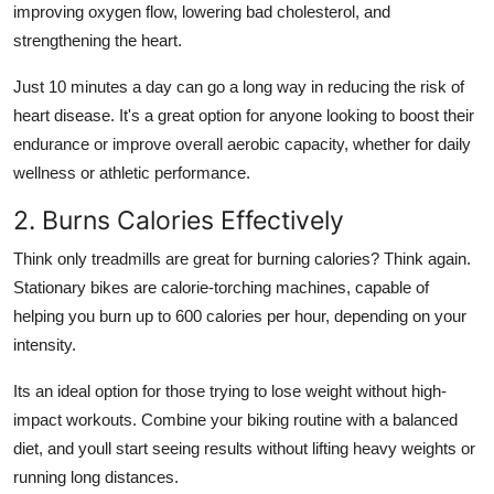
improving oxygen flow, lowering bad cholesterol, and
strengthening the heart.
Just 10 minutes a day can go a long way in reducing the risk of
heart disease. It's a great option for anyone looking to boost their
endurance or improve overall aerobic capacity, whether for daily
wellness or athletic performance.
2. Burns Calories Effectively
Think only treadmills are great for burning calories? Think again.
Stationary bikes are calorie-torching machines, capable of
helping you burn up to 600 calories per hour, depending on your
intensity.
Its an ideal option for those trying to lose weight without high-
impact workouts. Combine your biking routine with a balanced
diet, and youll start seeing results without lifting heavy weights or
running long distances.