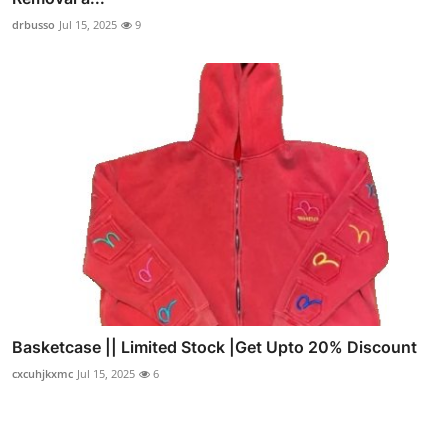
drbusso
Jul 15, 2025
9
Basketcase || Limited Stock |Get Upto 20% Discount
cxcuhjkxmc
Jul 15, 2025
6