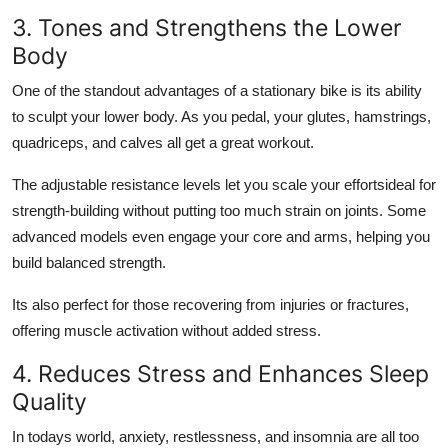
3. Tones and Strengthens the Lower
Body
One of the standout advantages of a stationary bike is its ability
to sculpt your lower body. As you pedal, your glutes, hamstrings,
quadriceps, and calves all get a great workout.
The adjustable resistance levels let you scale your effortsideal for
strength-building without putting too much strain on joints. Some
advanced models even engage your core and arms, helping you
build balanced strength.
Its also perfect for those recovering from injuries or fractures,
offering muscle activation without added stress.
4. Reduces Stress and Enhances Sleep
Quality
In todays world, anxiety, restlessness, and insomnia are all too