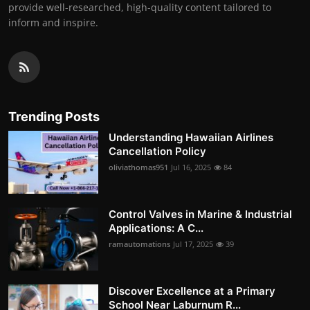
provide well-researched, high-quality content tailored to
inform and inspire.
Trending Posts
Understanding Hawaiian Airlines
Cancellation Policy
oliviathomas951
Jul 16, 2025
84
Control Valves in Marine & Industrial
Applications: A C...
ramautomations
Jul 17, 2025
39
Discover Excellence at a Primary
School Near Laburnum R...