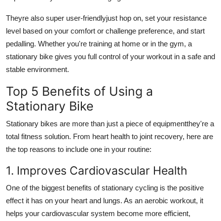
Theyre also super user-friendlyjust hop on, set your resistance
level based on your comfort or challenge preference, and start
pedalling. Whether you're training at home or in the gym, a
stationary bike gives you full control of your workout in a safe and
stable environment.
Top 5 Benefits of Using a
Stationary Bike
Stationary bikes are more than just a piece of equipmentthey're a
total fitness solution. From heart health to joint recovery, here are
the top reasons to include one in your routine:
1. Improves Cardiovascular Health
One of the biggest benefits of stationary cycling is the positive
effect it has on your heart and lungs. As an aerobic workout, it
helps your cardiovascular system become more efficient,