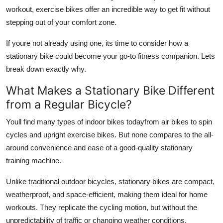
Support Number
workout, exercise bikes offer an incredible way to get fit without
stepping out of your comfort zone.
How To
If youre not already using one, its time to consider how a
stationary bike could become your go-to fitness companion. Lets
Top 10
break down exactly why.
What Makes a Stationary Bike Different
from a Regular Bicycle?
Youll find many types of indoor bikes todayfrom air bikes to spin
cycles and upright exercise bikes. But none compares to the all-
around convenience and ease of a good-quality stationary
training machine.
Unlike traditional outdoor bicycles, stationary bikes are compact,
weatherproof, and space-efficient, making them ideal for home
workouts. They replicate the cycling motion, but without the
unpredictability of traffic or changing weather conditions.