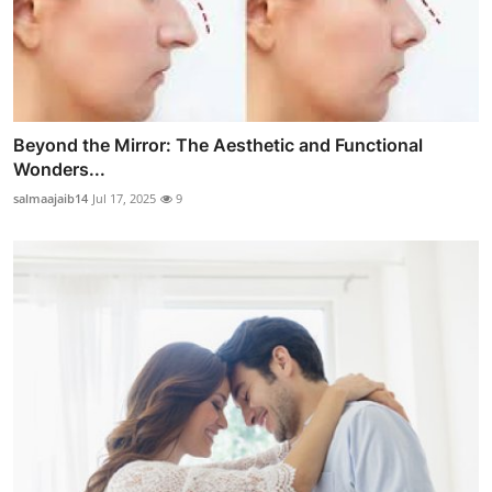
Beyond the Mirror: The Aesthetic and Functional
Wonders...
salmaajaib14
Jul 17, 2025
9