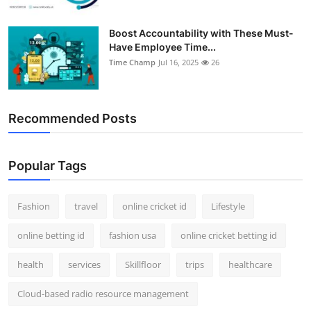
Boost Accountability with These Must-
Have Employee Time...
Time Champ
Jul 16, 2025
26
Recommended Posts
Popular Tags
Fashion
travel
online cricket id
Lifestyle
online betting id
fashion usa
online cricket betting id
health
services
Skillfloor
trips
healthcare
Cloud-based radio resource management