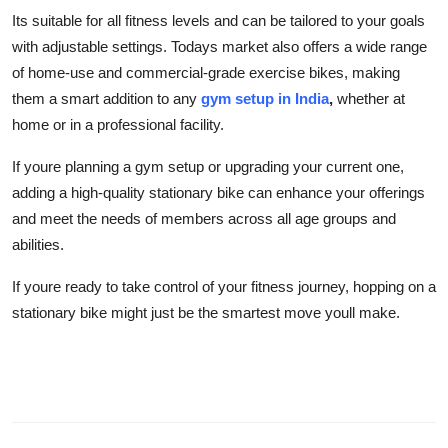
Its suitable for all fitness levels and can be tailored to your goals
with adjustable settings. Todays market also offers a wide range
of home-use and commercial-grade exercise bikes, making
them a smart addition to any
gym setup in India
,
whether at
home or in a professional facility.
If youre planning a gym setup or upgrading your current one,
adding a high-quality stationary bike can enhance your offerings
and meet the needs of members across all age groups and
abilities.
If youre ready to take control of your fitness journey, hopping on a
stationary bike might just be the smartest move youll make.