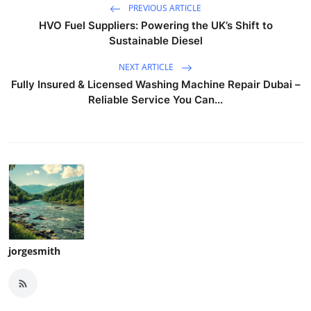
PREVIOUS ARTICLE
HVO Fuel Suppliers: Powering the UK’s Shift to
Sustainable Diesel
NEXT ARTICLE
Fully Insured & Licensed Washing Machine Repair Dubai –
Reliable Service You Can...
jorgesmith