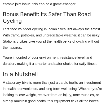
chronic joint issue, this can be a game-changer.
Bonus Benefit: Its Safer Than Road
Cycling
Lets face itoutdoor cycling in Indian cities isnt always the safest.
With traffic, potholes, and unpredictable weather, it can be risky.
Stationary bikes give you all the health perks of cycling without
the hazards.
Youre in control of your environment, resistance level, and
duration, making it a smarter and safer choice for daily fitness.
In a Nutshell
A stationary bike is more than just a cardio toolits an investment
in health, convenience, and long-term well-being. Whether you're
looking to lose weight, recover from an injury, tone muscles, or
simply maintain good health, this equipment ticks all the boxes.