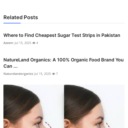
Related Posts
Where to Find Cheapest Sugar Test Strips in Pakistan
Azeem
Jul 15, 2025
4
NatureLand Organics: A 100% Organic Food Brand You
Can ...
Naturelandorganics
Jul 15, 2025
7