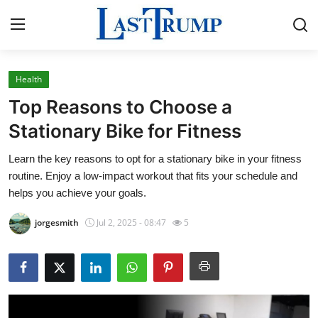
Health
Home
Top Reasons to Choose a
Contact
Stationary Bike for Fitness
Learn the key reasons to opt for a stationary bike in your fitness
Press Release
routine. Enjoy a low-impact workout that fits your schedule and
helps you achieve your goals.
Privacy Policy
jorgesmith
Jul 2, 2025 - 08:47
5
About
News Network
Submit Press Release