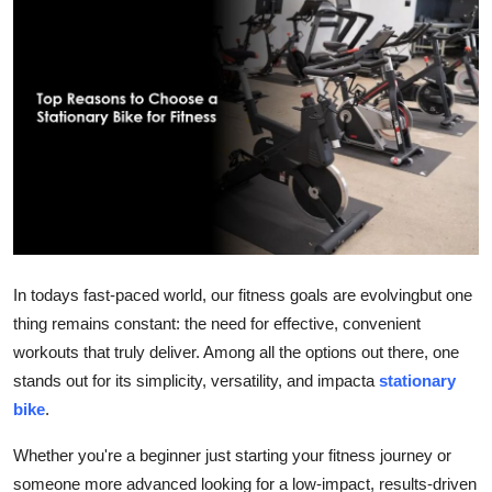
Guest Posting
Advertise with US
Crypto
Business
Finance
Tech
In todays fast-paced world, our fitness goals are evolvingbut one
thing remains constant: the need for effective, convenient
World
workouts that truly deliver. Among all the options out there, one
stands out for its simplicity, versatility, and impacta
stationary
Local News
bike
.
General
Whether you're a beginner just starting your fitness journey or
someone more advanced looking for a low-impact, results-driven