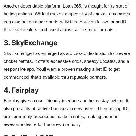
Another dependable platform, Lotus365, is thought for its sort of
betting options. While it makes a speciality of cricket, customers
can also bet on other sports activities. You can follow for an ID
thru legal dealers, and use it across all in shape formats.
3. SkyExchange
SkyExchange has emerged as a cross-to destination for severe
cricket bettors. It offers excessive odds, speedy updates, and a
responsive app. Youll want a proven making a bet ID to get
commenced, that's available thru reputable partners.
4. Fairplay
Fairplay gives a user-friendly interface and helps stay betting. It
also presents attractive bonuses to new users. Their betting IDs
are commonly processed inside minutes, making them an
awesome desire for the ones in a hurry.