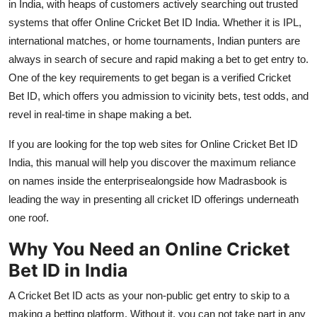
in India, with heaps of customers actively searching out trusted
Support Number
systems that offer Online Cricket Bet ID India. Whether it is IPL,
international matches, or home tournaments, Indian punters are
How To
always in search of secure and rapid making a bet to get entry to.
One of the key requirements to get began is a verified Cricket
Top 10
Bet ID, which offers you admission to vicinity bets, test odds, and
revel in real-time in shape making a bet.
If you are looking for the top web sites for Online Cricket Bet ID
India, this manual will help you discover the maximum reliance
on names inside the enterprisealongside how Madrasbook is
leading the way in presenting all cricket ID offerings underneath
one roof.
Why You Need an Online Cricket
Bet ID in India
A Cricket Bet ID acts as your non-public get entry to skip to a
making a betting platform. Without it, you can not take part in any