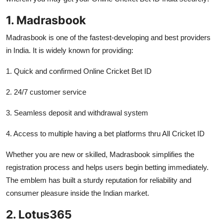
1. Madrasbook
Madrasbook is one of the fastest-developing and best providers
in India. It is widely known for providing:
1. Quick and confirmed Online Cricket Bet ID
2. 24/7 customer service
3. Seamless deposit and withdrawal system
4. Access to multiple having a bet platforms thru All Cricket ID
Whether you are new or skilled, Madrasbook simplifies the
registration process and helps users begin betting immediately.
The emblem has built a sturdy reputation for reliability and
consumer pleasure inside the Indian market.
2. Lotus365