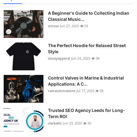
A Beginner's Guide to Collecting Indian
Classical Music...
mirow
Jun 27, 2025
55
The Perfect Hoodie for Relaxed Street
Style
stussyapperal
Jun 24, 2025
38
Control Valves in Marine & Industrial
Applications: A C...
ramautomations
Jul 17, 2025
38
Trusted SEO Agency Leeds for Long-
Term ROI
clarkallic
Jun 23, 2025
35