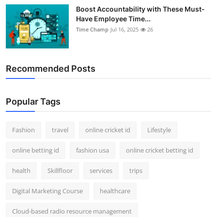
Boost Accountability with These Must-
Have Employee Time...
Time Champ
Jul 16, 2025
26
Recommended Posts
Popular Tags
Fashion
travel
online cricket id
Lifestyle
online betting id
fashion usa
online cricket betting id
health
Skillfloor
services
trips
Digital Marketing Course
healthcare
Cloud-based radio resource management