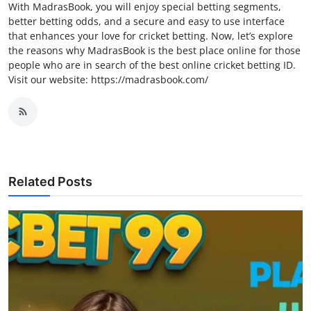
With MadrasBook, you will enjoy special betting segments,
better betting odds, and a secure and easy to use interface
that enhances your love for cricket betting. Now, let’s explore
the reasons why MadrasBook is the best place online for those
people who are in search of the best online cricket betting ID.
Visit our website: https://madrasbook.com/
Related Posts