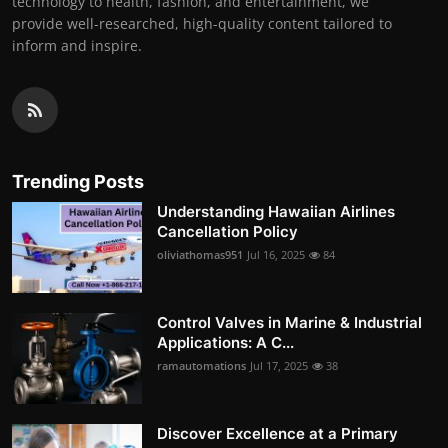
technology to health, fashion, and entertainment, we
provide well-researched, high-quality content tailored to
inform and inspire.
Trending Posts
Understanding Hawaiian Airlines
Cancellation Policy
oliviathomas951
Jul 16, 2025
84
Control Valves in Marine & Industrial
Applications: A C...
ramautomations
Jul 17, 2025
38
Discover Excellence at a Primary