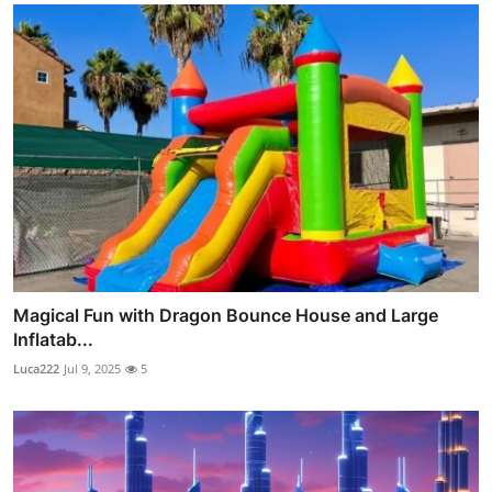
Magical Fun with Dragon Bounce House and Large
Inflatab...
Luca222
Jul 9, 2025
5