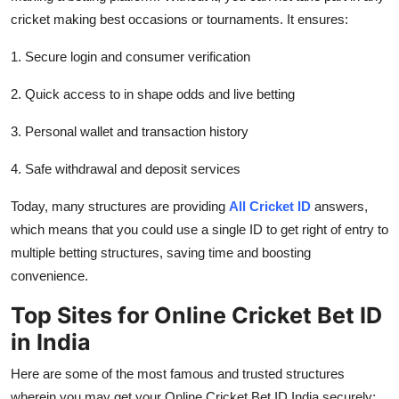
cricket making best occasions or tournaments. It ensures:
1. Secure login and consumer verification
2. Quick access to in shape odds and live betting
3. Personal wallet and transaction history
4. Safe withdrawal and deposit services
Today, many structures are providing
All Cricket ID
answers,
which means that you could use a single ID to get right of entry to
multiple betting structures, saving time and boosting
convenience.
Top Sites for Online Cricket Bet ID
in India
Here are some of the most famous and trusted structures
wherein you may get your Online Cricket Bet ID India securely: