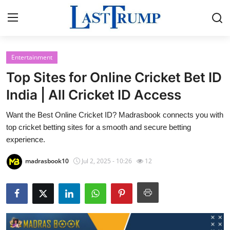
Entertainment
Home
Top Sites for Online Cricket Bet ID
Contact
India | All Cricket ID Access
Want the Best Online Cricket ID? Madrasbook connects you with
Press Release
top cricket betting sites for a smooth and secure betting
experience.
Privacy Policy
madrasbook10
Jul 2, 2025 - 10:26
12
About
News Network
Submit Press Release