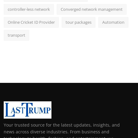
controller-less network
Converged network management
Online Cricket ID Provider
tour packages
Automation
transport
Your trusted source for the latest updates, insights, and
news across diverse industries. From business and