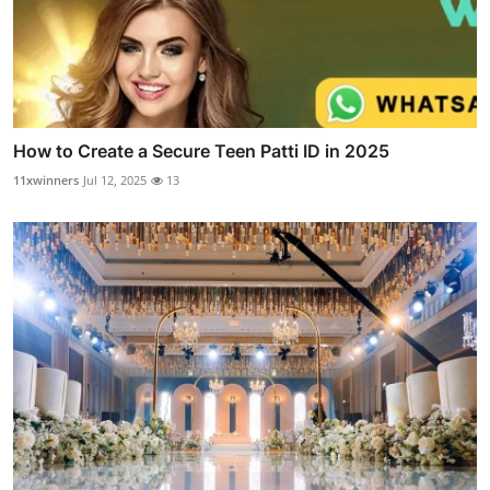
How to Create a Secure Teen Patti ID in 2025
11xwinners
Jul 12, 2025
13