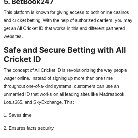
5. BetBook247
This platform is known for giving access to both online casinos
and cricket betting. With the help of authorized carriers, you may
get an All Cricket ID that works in this and different partnered
websites.
Safe and Secure Betting with All
Cricket ID
The concept of All Cricket ID is revolutionizing the way people
wager online. Instead of signing up more than one time
throughout one-of-a-kind systems, customers can use an
unmarried ID that works on all leading sites like Madrasbook,
Lotus365, and SkyExchange. This:
1. Saves time
2. Ensures facts security