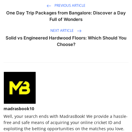
PREVIOUS ARTICLE
One Day Trip Packages from Bangalore: Discover a Day
Full of Wonders
NEXT ARTICLE
Solid vs Engineered Hardwood Floors: Which Should You
Choose?
madrasbook10
Well, your search ends with MadrasBook! We provide a hassle-
free and safe means of acquiring your online cricket ID and
exploiting the betting opportunities on the matches you love.