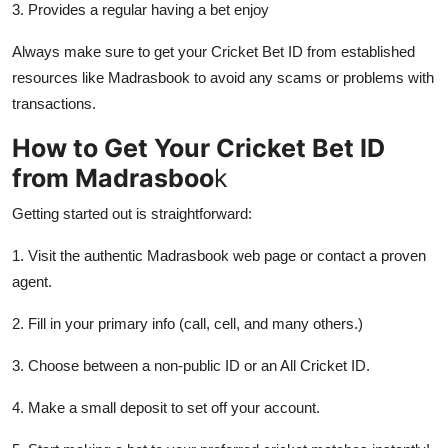
3. Provides a regular having a bet enjoy
Always make sure to get your Cricket Bet ID from established
resources like Madrasbook to avoid any scams or problems with
transactions.
How to Get Your Cricket Bet ID
from Madrasboo
k
Getting started out is straightforward:
1. Visit the authentic Madrasbook web page or contact a proven
agent.
2. Fill in your primary info (call, cell, and many others.)
3. Choose between a non-public ID or an All Cricket ID.
4. Make a small deposit to set off your account.