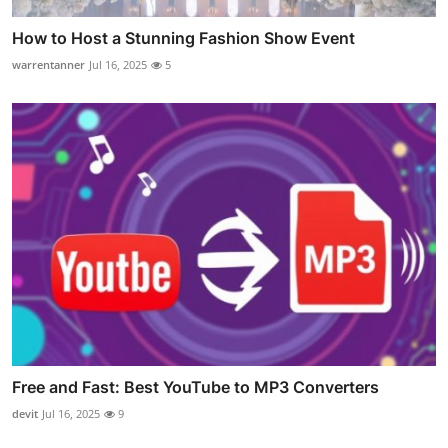
How to Host a Stunning Fashion Show Event
warrentanner
Jul 16, 2025
5
Free and Fast: Best YouTube to MP3 Converters
devit
Jul 16, 2025
9