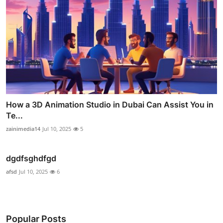
How a 3D Animation Studio in Dubai Can Assist You in
Te...
zainimedia14
Jul 10, 2025
5
dgdfsghdfgd
afsd
Jul 10, 2025
6
Popular Posts