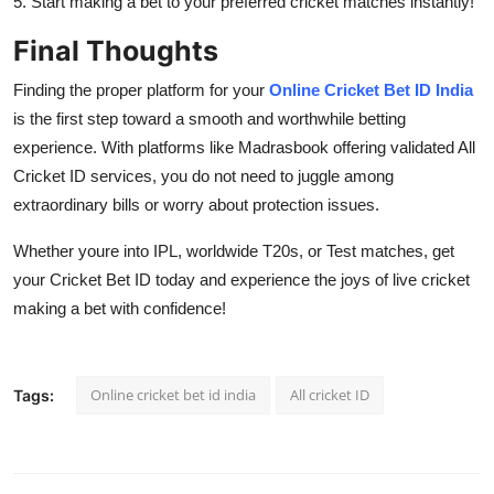
5. Start making a bet to your preferred cricket matches instantly!
Final Thoughts
Finding the proper platform for your
Online Cricket Bet ID India
is the first step toward a smooth and worthwhile betting
experience. With platforms like Madrasbook offering validated All
Cricket ID services, you do not need to juggle among
extraordinary bills or worry about protection issues.
Whether youre into IPL, worldwide T20s, or Test matches, get
your Cricket Bet ID today and experience the joys of live cricket
making a bet with confidence!
Online cricket bet id india
All cricket ID
Tags: