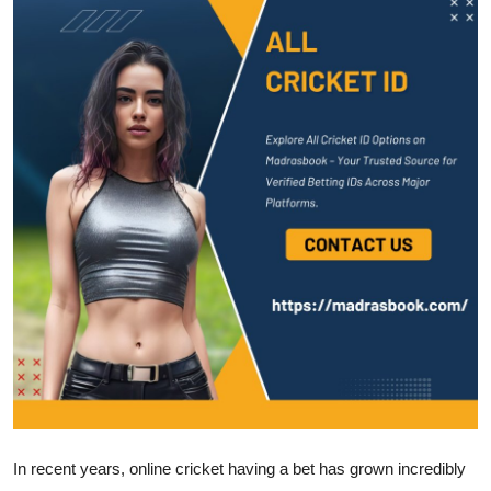
Guest Posting
Advertise with US
Crypto
Business
Finance
Tech
World
Local News
General
In recent years, online cricket having a bet has grown incredibly