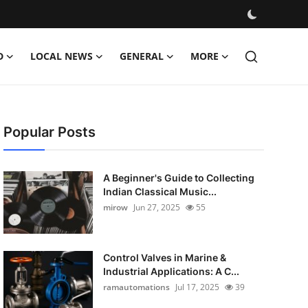
D
LOCAL NEWS
GENERAL
MORE
Popular Posts
A Beginner's Guide to Collecting
Indian Classical Music...
mirow
Jun 27, 2025
55
Control Valves in Marine &
Industrial Applications: A C...
ramautomations
Jul 17, 2025
39