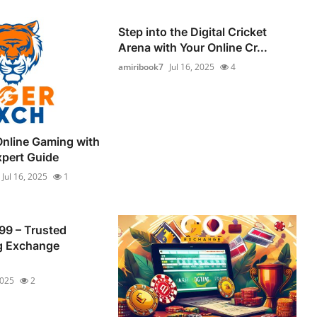
Step into the Digital Cricket
Arena with Your Online Cr...
amiribook7
Jul 16, 2025
4
Online Gaming with
xpert Guide
Jul 16, 2025
1
9 – Trusted
g Exchange
2025
2