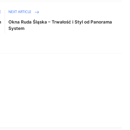
E
NEXT ARTICLE
h
Okna Ruda Śląska – Trwałość i Styl od Panorama
System