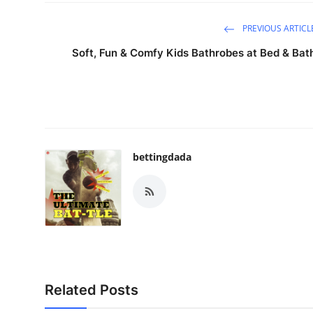
PREVIOUS ARTICL
Soft, Fun & Comfy Kids Bathrobes at Bed & Bat
bettingdada
Related Posts