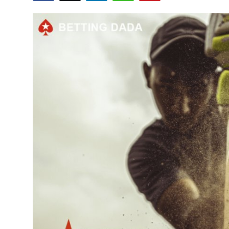
Guest Posting
Crypto
Advertise with US
Business
Finance
Tech
World
Local News
General