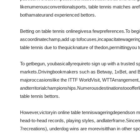
like
numerous
conventional
sports, table tennis matches are
both
amateur
and experienced bettors.
Betting on table tennis online
gives
a few
preferences
.
To begi
as
coordinate
champ
,
add up to
focuses
,
incapacitate
wagerin
table tennis due to the
quick
nature of the
don
,
permitting
you t
To get
begun
, you
basically
require
to sign up with a trusted s
markets.
Driving
bookmakers such as Betway, 1xBet, and 
major
occasions
like the ITTF World
Visit
, WTT
Arrangement
,
and
territorial
championships.
Numerous
destinations
too
offer
table tennis bettors.
However,
victory
in online table tennis
wagering
depends
on m
head-to-head records, playing styles, and
later
frame
.
Since
m
7
recreations
), underdog wins are more
visit
than in other spo