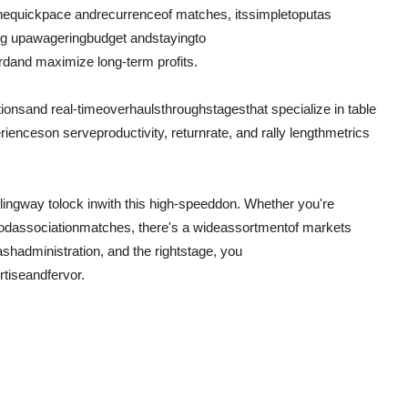
he
quick
pace and
recurrence
of matches, its
simple
to
put
as
ng up
a
wagering
budget and
staying
to
rd
and maximize long-term profits.
tions
and real-time
overhauls
through
stages
that specialize in table
riences
on serve
productivity
, return
rate
, and rally lengthmetrics
lling
way to
lock in
with this high-speed
don
. Whether you're
od
association
matches, there's a wide
assortment
of markets
ash
administration
, and the right
stage
, you
rtise
and
fervor
.