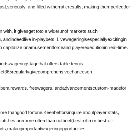
fast
,
seriously
, and filled with
erratic
results
, making them
perfect
for
n with
, it gives
get to
to a wide
run
of markets such
g
, and
indeed
live in-play
bets
. Live
wagering
is
especially
exciting
in
o capitalize on
amusement
force
and player
execution
in real-time.
ports
wagering
stage
that offers table tennis
Bet365
regularly
give
comprehensive
chances
on
liberal
rewards
, free
wagers
, and
advancements
custom-made
for
ore than
good fortune
.
Keen
bettors
inquire about
player stats,
atches are
more often than not
brief
(best-of-5 or best-of-
rts,
making
important
wagering
opportunities.