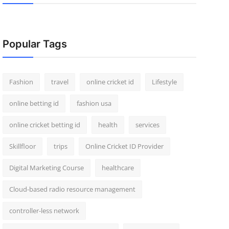
Popular Tags
Fashion
travel
online cricket id
Lifestyle
online betting id
fashion usa
online cricket betting id
health
services
Skillfloor
trips
Online Cricket ID Provider
Digital Marketing Course
healthcare
Cloud-based radio resource management
controller-less network