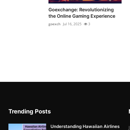
Goexchange: Revolutionizing
the Online Gaming Experience
goexch
Jul 16, 2025
3
Trending Posts
Understanding Hawaiian Airlines