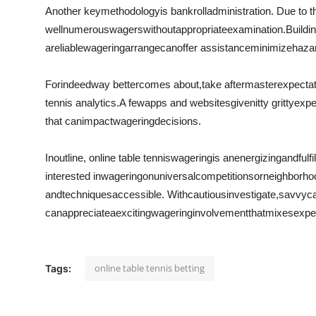
Another key
methodology
is bankroll
administration
. Due to t
well
numerous
wagers
without
appropriate
examination
.
Buildi
a
reliable
wagering
arrange
can
offer assistance
minimize
haza
For
indeed
way better
comes about
,
take after
master
expecta
tennis analytics.
A few
apps and websites
give
nitty gritty
expe
that can
impact
wagering
decisions.
In
outline
, online table tennis
wagering
is an
energizing
and
fulfi
interested in
wagering
on
universal
competitions
or
neighborho
and
techniques
accessible
. With
cautious
investigate
,
savvy
c
can
appreciate
a
exciting
wagering
involvement
that
mixes
expe
online table tennis betting
Tags: