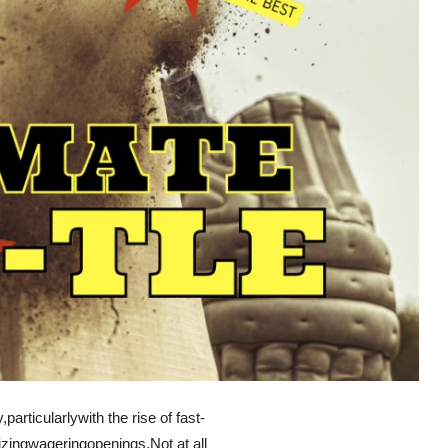
y
,
particularly
with the rise of fast-
izing
wagering
openings
.
Not at all