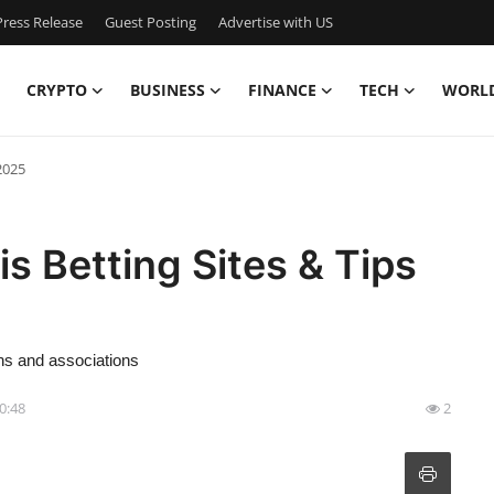
ress Release
Guest Posting
Advertise with US
CRYPTO
BUSINESS
FINANCE
TECH
WORL
2025
s Betting Sites & Tips
ons and associations
10:48
2