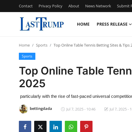
Contact
Privacy Policy
About
News Network
Submit P
HOME
PRESS RELEASE
Home
Home
Sports
Top Online Table Tennis Betting Sites & Tips 
Press Release
Sports
Contact
Top Online Table Tenni
2025
Privacy Policy
About
particularly with the rise of fast-paced universal competiti
bettingdada
Jul 7, 2025 - 10:46
Jul 7, 2025 - 
News Network
Submit Press Release