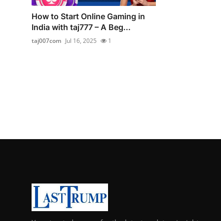
How to Start Online Gaming in
India with taj777 – A Beg...
taj007com
Jul 16, 2025
1