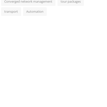
Converged network management
tour packages
transport
Automation