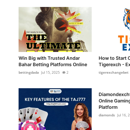
Win Big with Trusted Andar
How to Start 
Bahar Betting Platforms Online
Tigerexch - E
bettingdada
Jul 15, 2025
2
tigerexchangebet
Diamondexch9
Online Gamin
Platform
diamonds
Jul 16, 