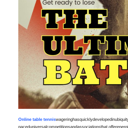
Support Number
How To
Top 10
Online table tennis
wagering
has
quickly
developed
in
ubiquit
paced
universal
competitions
and
associations
that offer
energ