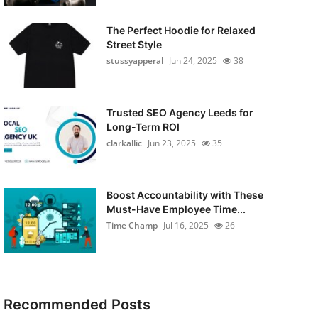
The Perfect Hoodie for Relaxed
Street Style
stussyapperal
Jun 24, 2025
38
Trusted SEO Agency Leeds for
Long-Term ROI
clarkallic
Jun 23, 2025
35
Boost Accountability with These
Must-Have Employee Time...
Time Champ
Jul 16, 2025
26
Recommended Posts