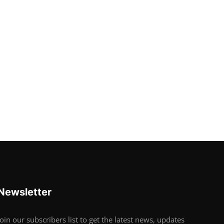
Newsletter
Join our subscribers list to get the latest news, updates