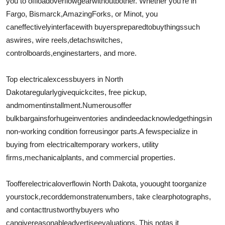
you to offload
overflow
gear
without
bother
. Whether you're in
Fargo, Bismarck,
Amazing
Forks, or Minot, you
can
effectively
interface
with buyers
prepared
to
buy
things
such
as
wires
, wire reels,
detach
switches,
control
boards
,
engine
starters, and more.
Top electrical
excess
buyers in North
Dakota
regularly
give
quick
cites
, free pickup,
and
moment
installment
.
Numerous
offer
bulk
bargains
for
huge
inventories and
indeed
acknowledge
things
in
non-working condition for
reusing
or parts.
A few
specialize in
buying from electrical
temporary workers
, utility
firms,
mechanical
plants, and commercial properties.
To
offer
electrical
overflow
in North Dakota, you
ought to
organize
your
stock
,
record
demonstrate
numbers, take clear
photographs
,
and contact
trustworthy
buyers who
can
give
reasonable
advertise
evaluations
. This not
as it