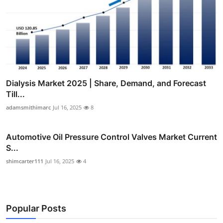
Dialysis Market 2025 | Share, Demand, and Forecast
Till...
adamsmithimarc
Jul 16, 2025
8
Automotive Oil Pressure Control Valves Market Current
S...
shimcarter111
Jul 16, 2025
4
Popular Posts