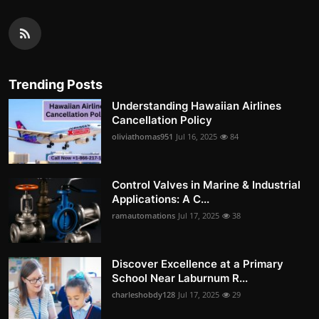
Trending Posts
Understanding Hawaiian Airlines
Cancellation Policy
oliviathomas951
Jul 16, 2025
84
Control Valves in Marine & Industrial
Applications: A C...
ramautomations
Jul 17, 2025
38
Discover Excellence at a Primary
School Near Laburnum R...
charleshobdy128
Jul 17, 2025
29