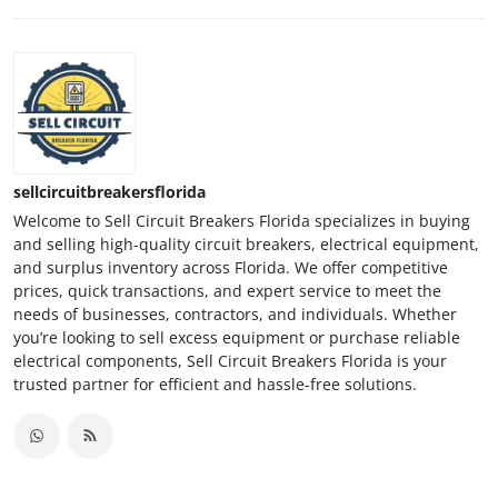
sellcircuitbreakersflorida
Welcome to Sell Circuit Breakers Florida specializes in buying
and selling high-quality circuit breakers, electrical equipment,
and surplus inventory across Florida. We offer competitive
prices, quick transactions, and expert service to meet the
needs of businesses, contractors, and individuals. Whether
you’re looking to sell excess equipment or purchase reliable
electrical components, Sell Circuit Breakers Florida is your
trusted partner for efficient and hassle-free solutions.