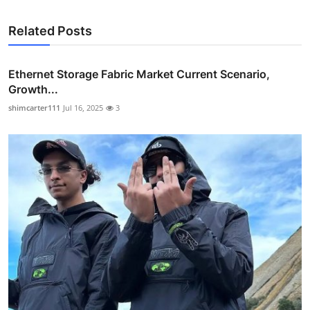
Related Posts
Ethernet Storage Fabric Market Current Scenario,
Growth...
shimcarter111
Jul 16, 2025
3