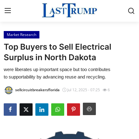
Market Research
Home
Top Buyers to Sell Electrical
Press Release
Surplus in North Dakota
were liberates up important space but too contributes
Contact
to supportability by advancing reuse and recycling.
Privacy Policy
sellcircuitbreakersflorida
Jul 12, 2025 - 07:25
6
About
News Network
Submit Press Release