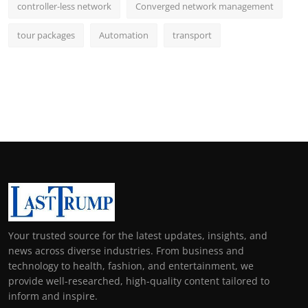
controller-less network
Converged network management
tour packages
Automation
transport
Your trusted source for the latest updates, insights, and
news across diverse industries. From business and
technology to health, fashion, and entertainment, we
provide well-researched, high-quality content tailored to
inform and inspire.