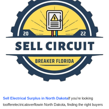
Guest Posting
Crypto
Advertise with US
Business
Finance
Tech
World
Local News
Sell Electrical Surplus in North Dakota
If you're looking
General
to
offer
electrical
overflow
in North Dakota, finding the right buyers