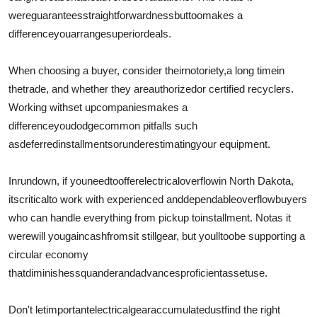
were
guarantees
straightforwardness
but
too
makes a
difference
you
arrange
superior
deals.
When choosing a buyer, consider their
notoriety
,
a long time
in
the
trade
, and whether they are
authorized
or certified recyclers.
Working with
set up
companies
makes a
difference
you
dodge
common pitfalls such
as
deferred
installments
or
underestimating
your equipment.
In
rundown
, if you
need
to
offer
electrical
overflow
in North Dakota,
its
critical
to work with experienced and
dependable
overflow
buyers
who can handle everything from pickup to
installment
. Not
as it
were
will you
gain
cash
from
sit still
gear
, but youll
too
be supporting a
circular economy
that
diminishes
squander
and
advances
proficient
asset
use.
Don't let
important
electrical
gear
accumulate
dustfind the right