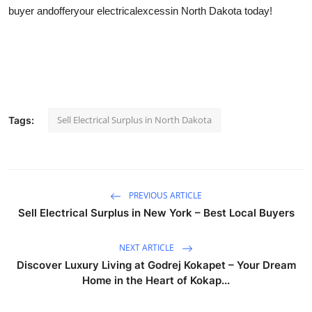
buyer and
offer
your electrical
excess
in North Dakota today!
Sell Electrical Surplus in North Dakota
Tags:
PREVIOUS ARTICLE
Sell Electrical Surplus in New York – Best Local Buyers
NEXT ARTICLE
Discover Luxury Living at Godrej Kokapet – Your Dream
Home in the Heart of Kokap...