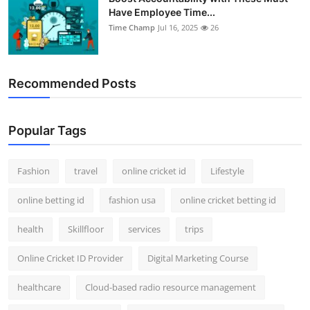
Have Employee Time...
Time Champ
Jul 16, 2025
26
Recommended Posts
Popular Tags
Fashion
travel
online cricket id
Lifestyle
online betting id
fashion usa
online cricket betting id
health
Skillfloor
services
trips
Online Cricket ID Provider
Digital Marketing Course
healthcare
Cloud-based radio resource management