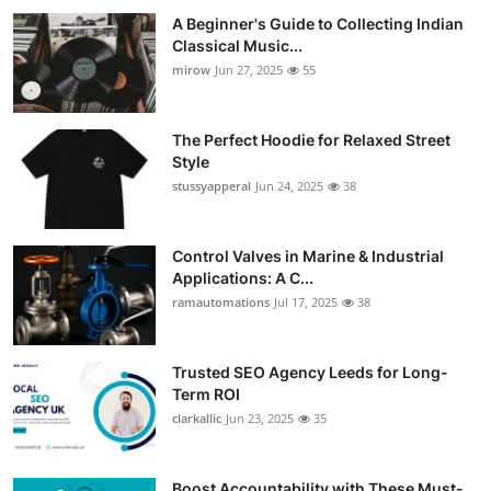
A Beginner's Guide to Collecting Indian
Classical Music...
mirow
Jun 27, 2025
55
The Perfect Hoodie for Relaxed Street
Style
stussyapperal
Jun 24, 2025
38
Control Valves in Marine & Industrial
Applications: A C...
ramautomations
Jul 17, 2025
38
Trusted SEO Agency Leeds for Long-
Term ROI
clarkallic
Jun 23, 2025
35
Boost Accountability with These Must-