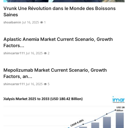
Vrunk Une Révolution dans le Monde des Boissons
Saines
shoaibamin
Jul 16, 2025
1
Aplastic Anemia Market Current Scenario, Growth
Factors...
shimcarter111
Jul 16, 2025
2
Mepolizumab Market Current Scenario, Growth
Factors, an...
shimcarter111
Jul 16, 2025
5