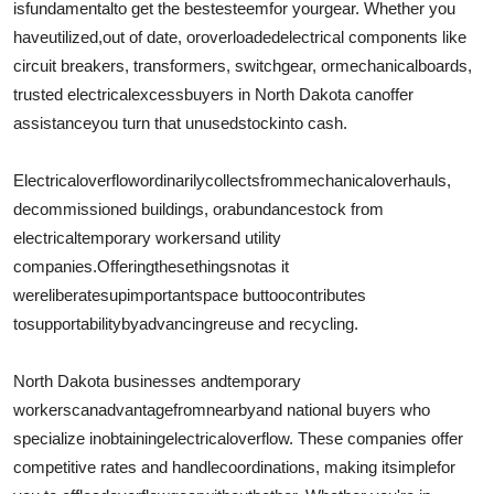
is
fundamental
to get the best
esteem
for your
gear
. Whether you
Support Number
have
utilized
,
out of date
, or
overloaded
electrical components like
circuit breakers, transformers, switchgear, or
mechanical
boards
,
How To
trusted electrical
excess
buyers in North Dakota can
offer
assistance
you turn that unused
stock
into cash.
Top 10
Electrical
overflow
ordinarily
collects
from
mechanical
overhauls
,
decommissioned buildings, or
abundance
stock from
electrical
temporary workers
and utility
companies.
Offering
these
things
not
as it
were
liberates
up
important
space but
too
contributes
to
supportability
by
advancing
reuse and recycling.
North Dakota businesses and
temporary
workers
can
advantage
from
nearby
and national buyers who
specialize in
obtaining
electrical
overflow
. These companies offer
competitive rates and handle
coordinations
, making it
simple
for