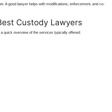
er. A good lawyer helps with modifications, enforcement, and co-
 Best Custody Lawyers
a quick overview of the services typically offered: