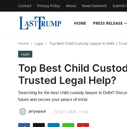
Contact
Privacy Policy
About
News Network
Submit P
HOME
PRESS RELEASE
Home
Home
Legal
Top Best Child Custody Lawyer in Delhi | Trus
Contact
Legal
Press Release
Top Best Child Custod
Trusted Legal Help?
Privacy Policy
About
Searching for the best child custody lawyer in Delhi? Discove
future and secure your peace of mind.
News Network
priyapaul
Jul 7, 2025 - 11:00
Submit Press Release