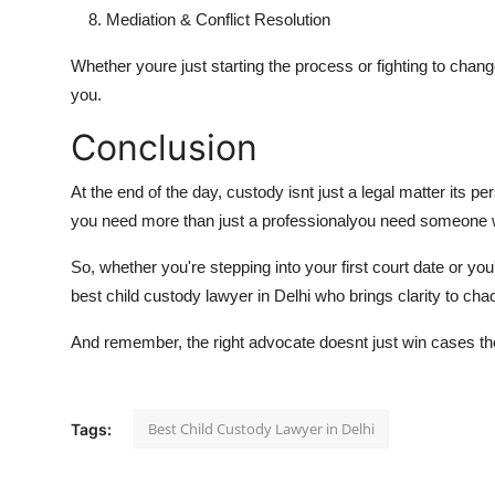
Mediation & Conflict Resolution
Whether youre just starting the process or fighting to change
you.
Conclusion
At the end of the day, custody isnt just a legal matter its pe
you need more than just a professionalyou need someone wh
So, whether you're stepping into your first court date or yo
best child custody lawyer in Delhi
who brings clarity to chao
And remember, the right advocate doesnt just win cases they
Best Child Custody Lawyer in Delhi
Tags: