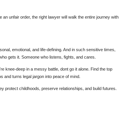
 an unfair order, the right lawyer will walk the entire journey with
rsonal, emotional, and life-defining. And in such sensitive times,
o gets it. Someone who listens, fights, and cares.
u're knee-deep in a messy battle, dont go it alone. Find the
top
s and turns legal jargon into peace of mind.
 protect childhoods, preserve relationships, and build futures.