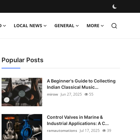
D
LOCAL NEWS
GENERAL
MORE
Popular Posts
A Beginner's Guide to Collecting
Indian Classical Music...
mirow
Jun 27, 2025
55
Control Valves in Marine &
Industrial Applications: A C...
ramautomations
Jul 17, 2025
39