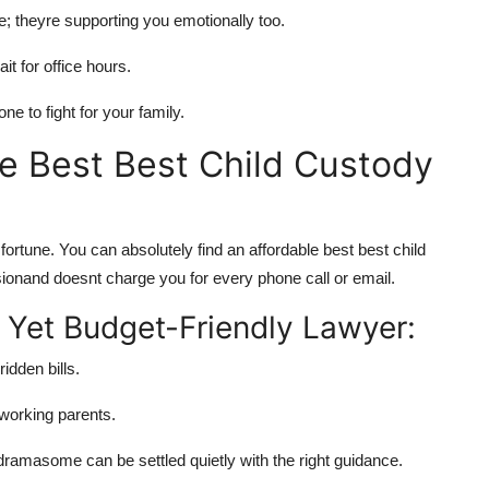
e; theyre supporting you emotionally too.
 for office hours.
e to fight for your family.
e Best Best Child Custody
a fortune. You can absolutely find an
affordable best best child
onand doesnt charge you for every phone call or email.
Yet Budget-Friendly Lawyer:
idden bills.
 working parents.
amasome can be settled quietly with the right guidance.