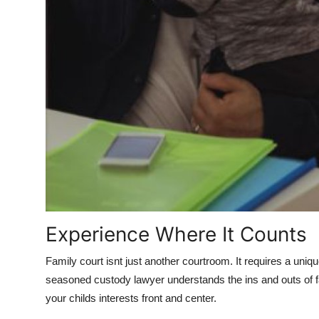
Experience Where It Counts
Family court isnt just another courtroom. It requires a uniqu
seasoned custody lawyer understands the ins and outs of fa
your childs interests front and center.