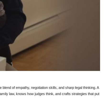
e blend of empathy, negotiation skills, and sharp legal thinking. A
mily law, knows how judges think, and crafts strategies that put