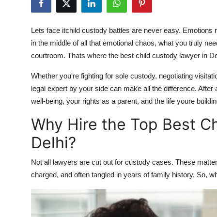
Guest Posting
Lets face itchild custody battles are never easy. Emotions r
Advertise with US
in the middle of all that emotional chaos, what you truly n
courtroom. Thats where the
best child custody lawyer in De
Crypto
Whether you're fighting for sole custody, negotiating visitat
Business
legal expert by your side can make all the difference. After 
well-being, your rights as a parent, and the life youre buildi
Finance
Why Hire the Top Best Ch
Tech
Delhi?
World
Not all lawyers are cut out for custody cases. These matte
charged, and often tangled in years of family history. So, w
Local News
General