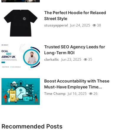
The Perfect Hoodie for Relaxed
Street Style
stussyapperal
Jun 24, 2025
38
Trusted SEO Agency Leeds for
Long-Term ROI
clarkallic
Jun 23, 2025
35
Boost Accountability with These
Must-Have Employee Time...
Time Champ
Jul 16, 2025
26
Recommended Posts