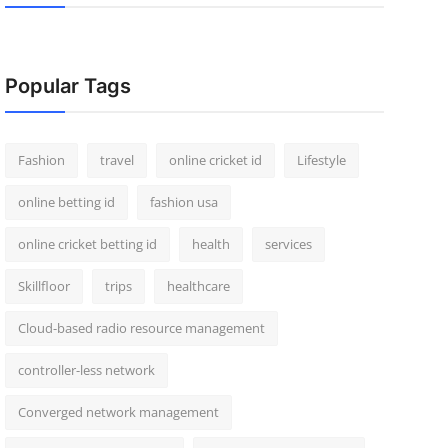
Popular Tags
Fashion
travel
online cricket id
Lifestyle
online betting id
fashion usa
online cricket betting id
health
services
Skillfloor
trips
healthcare
Cloud-based radio resource management
controller-less network
Converged network management