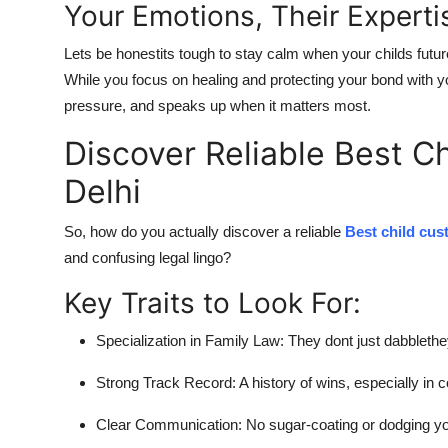
Your Emotions, Their Experti
Lets be honestits tough to stay calm when your childs future 
While you focus on healing and protecting your bond with yo
pressure, and speaks up when it matters most.
Discover Reliable Best C
Delhi
So, how do you actually
discover a reliable
Best child cus
and confusing legal lingo?
Key Traits to Look For:
Specialization in Family Law:
They dont just dabblethey
Strong Track Record:
A history of wins, especially in 
Clear Communication:
No sugar-coating or dodging yo