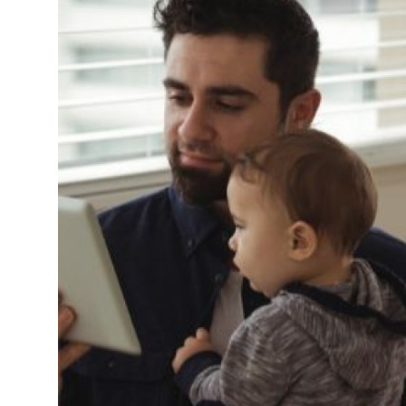
Support Number
How To
Top 10