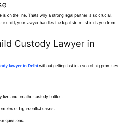
se
is on the line. Thats why a strong legal partner is so crucial.
ur child, your lawyer handles the legal storm, shields you from
hild Custody Lawyer in
tody lawyer in Delhi
without getting lost in a sea of big promises
 live and breathe custody battles.
complex or high-conflict cases.
ur questions.