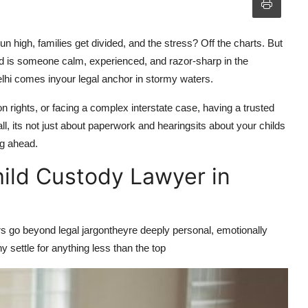
un high, families get divided, and the stress? Off the charts. But
eed is someone calm, experienced, and razor-sharp in the
lhi
comes inyour legal anchor in stormy waters.
ion rights, or facing a complex interstate case, having a trusted
all, its not just about paperwork and hearingsits about your childs
ng ahead.
ild Custody Lawyer in
rs go beyond legal jargontheyre deeply personal, emotionally
hy settle for anything less than the
top