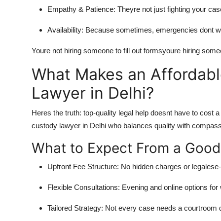
Empathy & Patience:
Theyre not just fighting your cas
Availability:
Because sometimes, emergencies dont wait
Youre not hiring someone to fill out formsyoure hiring someon
What Makes an Affordabl
Lawyer in Delhi?
Heres the truth: top-quality legal help doesnt have to cost 
custody lawyer in Delhi
who balances quality with compassi
What to Expect From a Good 
Upfront Fee Structure:
No hidden charges or legalese-r
Flexible Consultations:
Evening and online options for
Tailored Strategy:
Not every case needs a courtroom dr