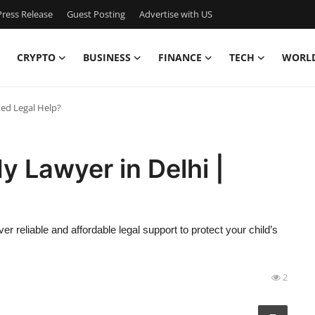
ress Release
Guest Posting
Advertise with US
CRYPTO
BUSINESS
FINANCE
TECH
WORL
ted Legal Help?
y Lawyer in Delhi |
r reliable and affordable legal support to protect your child’s
2