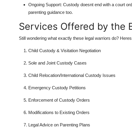
Ongoing Support:
Custody doesnt end with a court ord
parenting guidance too.
Services Offered by the
Still wondering what exactly these legal warriors do? Heres 
Child Custody & Visitation Negotiation
Sole and Joint Custody Cases
Child Relocation/International Custody Issues
Emergency Custody Petitions
Enforcement of Custody Orders
Modifications to Existing Orders
Legal Advice on Parenting Plans