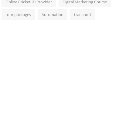
Online Cricket ID Provider
Digital Marketing Course
tour packages
Automation
transport