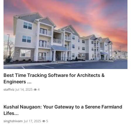
Best Time Tracking Software for Architects &
Engineers ...
staffviz
Jul 14, 2025
4
Kushal Naugaon: Your Gateway to a Serene Farmland
Lifes...
singhshivam
Jul 17, 2025
5