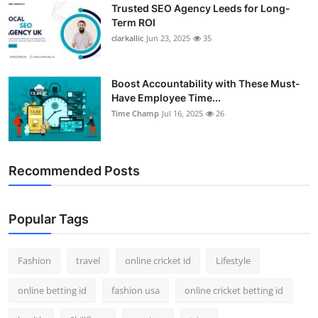
Trusted SEO Agency Leeds for Long-
Term ROI
clarkallic
Jun 23, 2025
35
Boost Accountability with These Must-
Have Employee Time...
Time Champ
Jul 16, 2025
26
Recommended Posts
Popular Tags
Fashion
travel
online cricket id
Lifestyle
online betting id
fashion usa
online cricket betting id