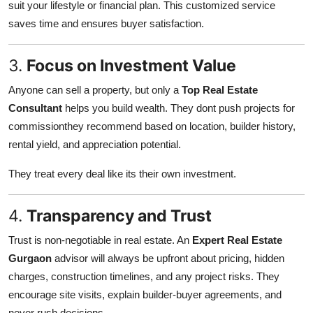
suit your lifestyle or financial plan. This customized service
saves time and ensures buyer satisfaction.
3.
Focus on Investment Value
Anyone can sell a property, but only a
Top Real Estate
Consultant
helps you build wealth. They dont push projects for
commissionthey recommend based on location, builder history,
rental yield, and appreciation potential.
They treat every deal like its their own investment.
4.
Transparency and Trust
Trust is non-negotiable in real estate. An
Expert Real Estate
Gurgaon
advisor will always be upfront about pricing, hidden
charges, construction timelines, and any project risks. They
encourage site visits, explain builder-buyer agreements, and
never rush decisions.