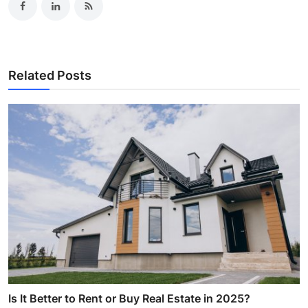
Related Posts
Is It Better to Rent or Buy Real Estate in 2025?