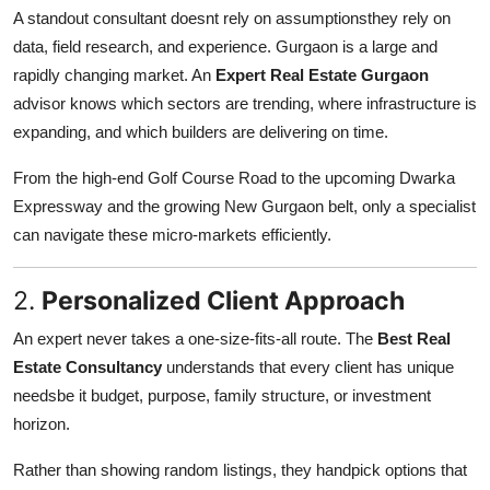
Support Number
A standout consultant doesnt rely on assumptionsthey rely on
data, field research, and experience. Gurgaon is a large and
How To
rapidly changing market. An
Expert Real Estate Gurgaon
advisor knows which sectors are trending, where infrastructure is
Top 10
expanding, and which builders are delivering on time.
From the high-end Golf Course Road to the upcoming Dwarka
Expressway and the growing New Gurgaon belt, only a specialist
can navigate these micro-markets efficiently.
2.
Personalized Client Approach
An expert never takes a one-size-fits-all route. The
Best Real
Estate Consultancy
understands that every client has unique
needsbe it budget, purpose, family structure, or investment
horizon.
Rather than showing random listings, they handpick options that