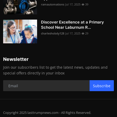
ramautomations
Jul 17, 2025
39
Discover Excellence at a Primary
School Near Laburnum R...
charleshobdy128
Jul 17, 2025
29
Newsletter
Join our subscribers list to get the latest news, updates and
special offers directly in your inbox
Subscribe
Copyright 2025 lasttrumpnews.com - All Rights Reserved.