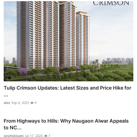
Tulip Crimson Updates: Latest Sizes and Price Hike for
...
alex
Sep 6, 2025
9
From Highways to Hills: Why Naugaon Alwar Appeals
to NC...
singhshivam
Jul 17, 2025
7