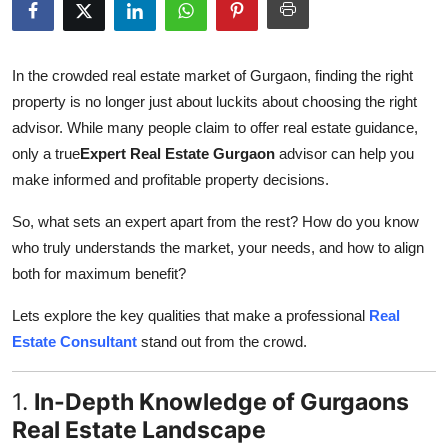
Guest Posting
Advertise with US
In the crowded real estate market of Gurgaon, finding the right
property is no longer just about luckits about choosing the right
Crypto
advisor. While many people claim to offer real estate guidance,
only a true
Expert Real Estate Gurgaon
advisor can help you
Business
make informed and profitable property decisions.
Finance
So, what sets an expert apart from the rest? How do you know
who truly understands the market, your needs, and how to align
Tech
both for maximum benefit?
Lets explore the key qualities that make a professional
Real
World
Estate Consultant
stand out from the crowd.
Local News
1.
In-Depth Knowledge of Gurgaons
General
Real Estate Landscape