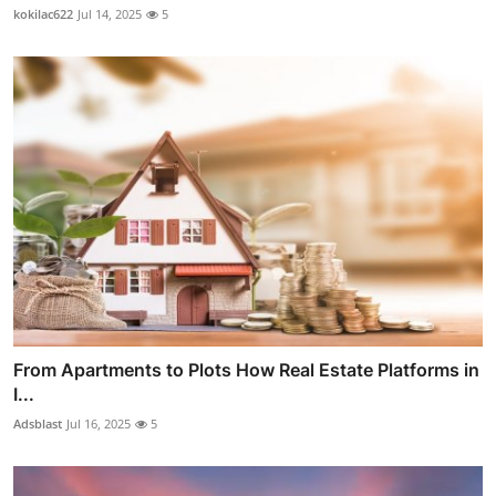
kokilac622
Jul 14, 2025
5
From Apartments to Plots How Real Estate Platforms in
I...
Adsblast
Jul 16, 2025
5