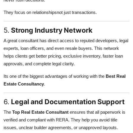
They focus on relationshipsnot just transactions.
5.
Strong Industry Network
A great consultant has direct access to reputed developers, legal
experts, loan officers, and even resale buyers. This network
helps clients get better pricing, exclusive inventory, faster loan
approvals, and complete legal clarity.
Its one of the biggest advantages of working with the
Best Real
Estate Consultancy
.
6.
Legal and Documentation Support
The
Top Real Estate Consultant
ensures that all paperwork is
verified and compliant with RERA. They help you avoid title
issues, unclear builder agreements, or unapproved layouts.