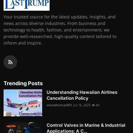
Your trusted source for the latest updates, insights, and
news across diverse industries. From business and
technology to health, fashion, and entertainment, we
provide well-researched, high-quality content tailored to
inform and inspire.
Trending Posts
Understanding Hawaiian Airlines
Cancellation Policy
oliviathomas951
Jul 16, 2025
84
Control Valves in Marine & Industrial
Applications: A C...