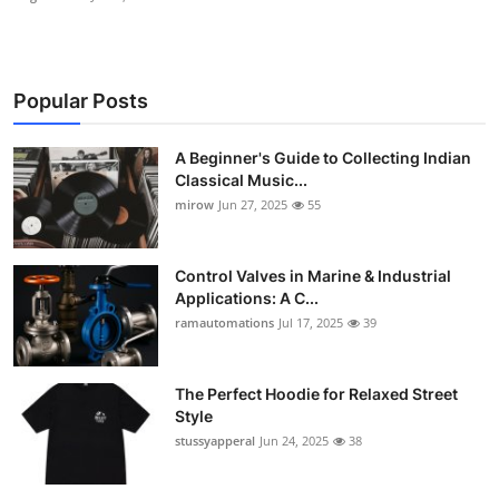
Popular Posts
A Beginner's Guide to Collecting Indian
Classical Music...
mirow
Jun 27, 2025
55
Control Valves in Marine & Industrial
Applications: A C...
ramautomations
Jul 17, 2025
39
The Perfect Hoodie for Relaxed Street
Style
stussyapperal
Jun 24, 2025
38