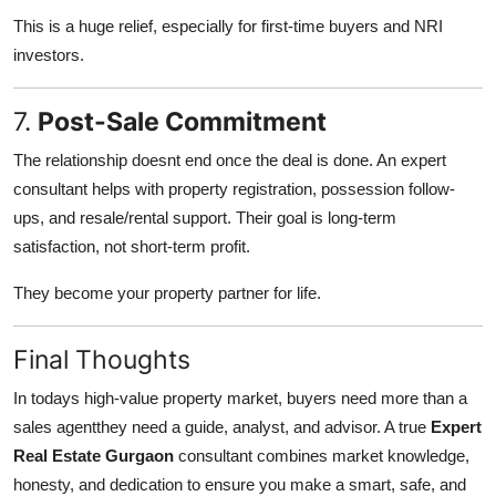
This is a huge relief, especially for first-time buyers and NRI
investors.
7.
Post-Sale Commitment
The relationship doesnt end once the deal is done. An expert
consultant helps with property registration, possession follow-
ups, and resale/rental support. Their goal is long-term
satisfaction, not short-term profit.
They become your property partner for life.
Final Thoughts
In todays high-value property market, buyers need more than a
sales agentthey need a guide, analyst, and advisor. A true
Expert
Real Estate Gurgaon
consultant combines market knowledge,
honesty, and dedication to ensure you make a smart, safe, and