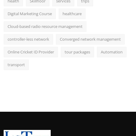
health
Skillfloor
services
trips
Digital Marketing Course
healthcare
Cloud-based radio resource management
controller-less network
Converged network management
Online Cricket ID Provider
tour packages
Automation
transport