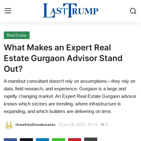
Real Estate
Home
What Makes an Expert Real
Contact
Estate Gurgaon Advisor Stand
Out?
Press Release
A standout consultant doesn’t rely on assumptions—they rely on
Privacy Policy
data, field research, and experience. Gurgaon is a large and
rapidly changing market. An Expert Real Estate Gurgaon advisor
About
knows which sectors are trending, where infrastructure is
expanding, and which builders are delivering on time.
News Network
thewhitelistedestates
Jun 28, 2025 - 07:18
0
Submit Press Release