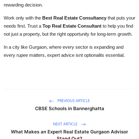
rewarding decision.
Work only with the
Best Real Estate Consultancy
that puts your
needs first. Trust a
Top Real Estate Consultant
to help you find
not just a property, but the right opportunity for long-term growth.
In a city like Gurgaon, where every sector is expanding and
every rupee matters, expert advice isnt optionalits essential.
PREVIOUS ARTICLE
CBSE Schools in Bannerghatta
NEXT ARTICLE
What Makes an Expert Real Estate Gurgaon Advisor
Stand Out?