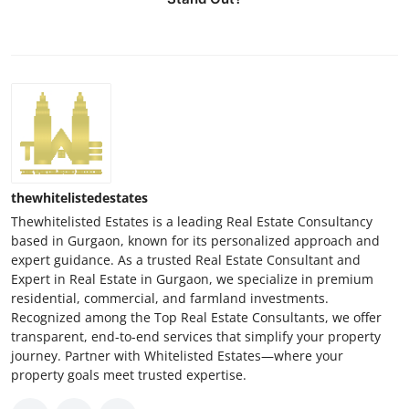
thewhitelistedestates
Thewhitelisted Estates is a leading Real Estate Consultancy
based in Gurgaon, known for its personalized approach and
expert guidance. As a trusted Real Estate Consultant and
Expert in Real Estate in Gurgaon, we specialize in premium
residential, commercial, and farmland investments.
Recognized among the Top Real Estate Consultants, we offer
transparent, end-to-end services that simplify your property
journey. Partner with Whitelisted Estates—where your
property goals meet trusted expertise.