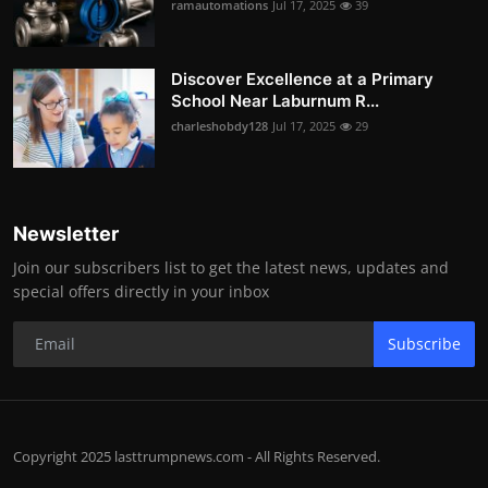
ramautomations
Jul 17, 2025
39
Discover Excellence at a Primary
School Near Laburnum R...
charleshobdy128
Jul 17, 2025
29
Newsletter
Join our subscribers list to get the latest news, updates and
special offers directly in your inbox
Subscribe
Copyright 2025 lasttrumpnews.com - All Rights Reserved.