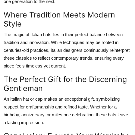
one generation to the next.
Where Tradition Meets Modern
Style
The magic of Italian hats lies in their perfect balance between
tradition and innovation. While techniques may be rooted in
centuries-old practices, Italian designers continuously reinterpret
these classics to reflect contemporary trends, ensuring every
piece feels timeless yet current.
The Perfect Gift for the Discerning
Gentleman
An Italian hat or cap makes an exceptional gift, symbolizing
respect for craftsmanship and refined taste. Whether for a
birthday, anniversary, or milestone celebration, these hats leave
a lasting impression.