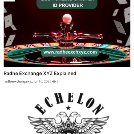
Radhe Exchange XYZ Explained
radheexchangexyz
Jul 16, 2025
8