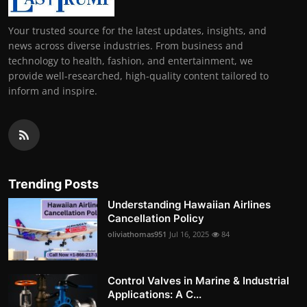
Your trusted source for the latest updates, insights, and
news across diverse industries. From business and
technology to health, fashion, and entertainment, we
provide well-researched, high-quality content tailored to
inform and inspire.
Trending Posts
Understanding Hawaiian Airlines
Cancellation Policy
oliviathomas951
Jul 16, 2025
84
Control Valves in Marine & Industrial
Applications: A C...