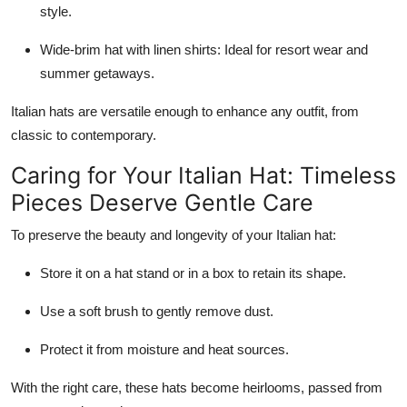
style.
Wide-brim hat with linen shirts: Ideal for resort wear and
summer getaways.
Italian hats are versatile enough to enhance any outfit, from
classic to contemporary.
Caring for Your Italian Hat: Timeless
Pieces Deserve Gentle Care
To preserve the beauty and longevity of your Italian hat:
Store it on a hat stand or in a box to retain its shape.
Use a soft brush to gently remove dust.
Protect it from moisture and heat sources.
With the right care, these hats become heirlooms, passed from