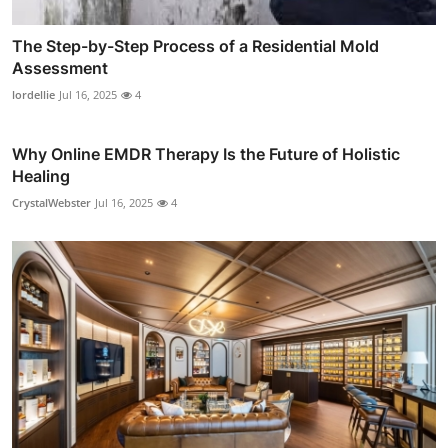
The Step-by-Step Process of a Residential Mold
Assessment
lordellie
Jul 16, 2025
4
Why Online EMDR Therapy Is the Future of Holistic
Healing
CrystalWebster
Jul 16, 2025
4