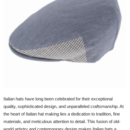
Guest Posting
Crypto
Advertise with US
Business
Finance
Tech
World
Italian hats have long been celebrated for their exceptional
Local News
quality, sophisticated design, and unparalleled craftsmanship. At
the heart of Italian hat making lies a dedication to tradition, fine
General
materials, and meticulous attention to detail. This fusion of old-
world artistry and contemporary design makes Italian hats a