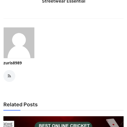
Streetwear Essential
zuris8989
Related Posts