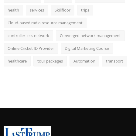
health
services
Skillfloor
trips
Cloud-based radio resource management
controller-less network
Converged network management
Online Cricket ID Provider
Digital Marketing Course
healthcare
tour packages
Automation
transport