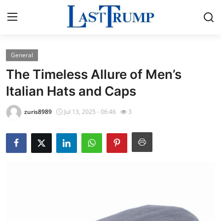
General
Home
The Timeless Allure of Men’s
Press Release
Italian Hats and Caps
Contact
zuris8989
Jul 13, 2025 - 06:46
3
Privacy Policy
About
News Network
Submit Press Release