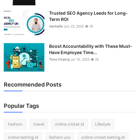
Trusted SEO Agency Leeds for Long-
Term ROI
clarkallic
Jun 23, 2025
35
Boost Accountability with These Must-
Have Employee Time...
Time Champ
Jul 16, 2025
26
Recommended Posts
Popular Tags
Fashion
travel
online cricket id
Lifestyle
online betting id
fashion usa
online cricket betting id