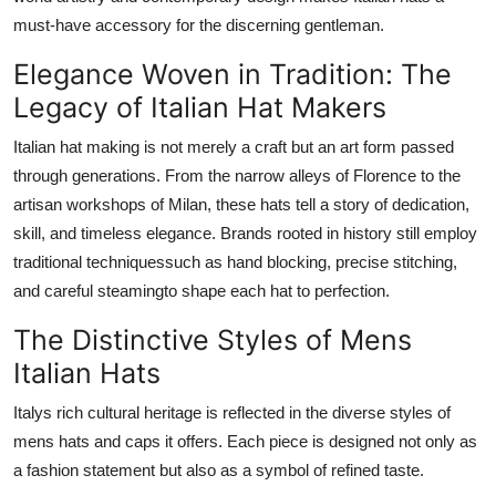
Support Number
must-have accessory for the discerning gentleman.
Elegance Woven in Tradition: The
How To
Legacy of Italian Hat Makers
Top 10
Italian hat making is not merely a craft but an art form passed
through generations. From the narrow alleys of Florence to the
artisan workshops of Milan, these hats tell a story of dedication,
skill, and timeless elegance. Brands rooted in history still employ
traditional techniquessuch as hand blocking, precise stitching,
and careful steamingto shape each hat to perfection.
The Distinctive Styles of Mens
Italian Hats
Italys rich cultural heritage is reflected in the diverse styles of
mens hats and caps it offers. Each piece is designed not only as
a fashion statement but also as a symbol of refined taste.