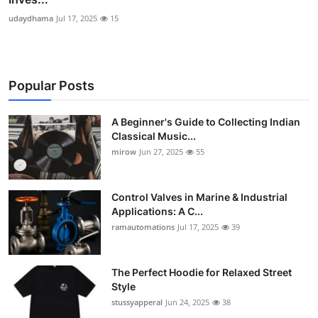
udaydhama
Jul 17, 2025
15
Popular Posts
A Beginner's Guide to Collecting Indian
Classical Music...
mirow
Jun 27, 2025
55
Control Valves in Marine & Industrial
Applications: A C...
ramautomations
Jul 17, 2025
39
The Perfect Hoodie for Relaxed Street
Style
stussyapperal
Jun 24, 2025
38