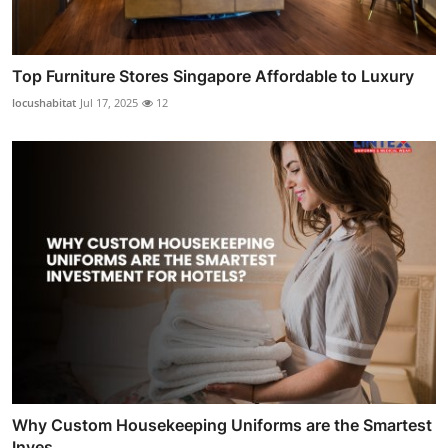
Top Furniture Stores Singapore Affordable to Luxury
locushabitat
Jul 17, 2025
12
Why Custom Housekeeping Uniforms are the Smartest
Inves...