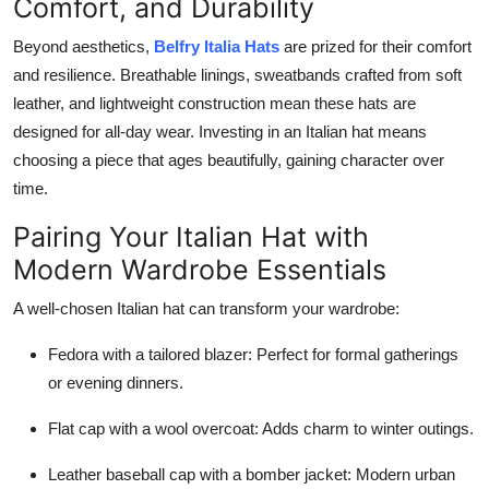
Comfort, and Durability
Beyond aesthetics,
Belfry Italia Hats
are prized for their comfort
and resilience. Breathable linings, sweatbands crafted from soft
leather, and lightweight construction mean these hats are
designed for all-day wear. Investing in an Italian hat means
choosing a piece that ages beautifully, gaining character over
time.
Pairing Your Italian Hat with
Modern Wardrobe Essentials
A well-chosen Italian hat can transform your wardrobe:
Fedora with a tailored blazer: Perfect for formal gatherings
or evening dinners.
Flat cap with a wool overcoat: Adds charm to winter outings.
Leather baseball cap with a bomber jacket: Modern urban