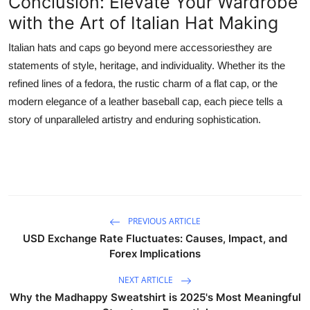
Conclusion: Elevate Your Wardrobe
with the Art of Italian Hat Making
Italian hats and caps go beyond mere accessoriesthey are
statements of style, heritage, and individuality. Whether its the
refined lines of a fedora, the rustic charm of a flat cap, or the
modern elegance of a leather baseball cap, each piece tells a
story of unparalleled artistry and enduring sophistication.
PREVIOUS ARTICLE
USD Exchange Rate Fluctuates: Causes, Impact, and
Forex Implications
NEXT ARTICLE
Why the Madhappy Sweatshirt is 2025's Most Meaningful