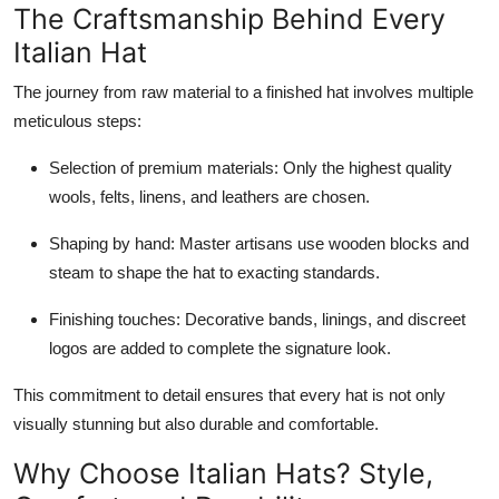
The Craftsmanship Behind Every
Italian Hat
The journey from raw material to a finished hat involves multiple
meticulous steps:
Selection of premium materials: Only the highest quality
wools, felts, linens, and leathers are chosen.
Shaping by hand: Master artisans use wooden blocks and
steam to shape the hat to exacting standards.
Finishing touches: Decorative bands, linings, and discreet
logos are added to complete the signature look.
This commitment to detail ensures that every hat is not only
visually stunning but also durable and comfortable.
Why Choose Italian Hats? Style,