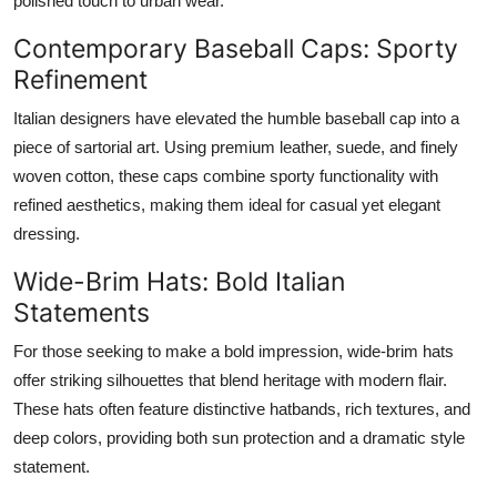
polished touch to urban wear.
Contemporary Baseball Caps: Sporty
Refinement
Italian designers have elevated the humble baseball cap into a
piece of sartorial art. Using premium leather, suede, and finely
woven cotton, these caps combine sporty functionality with
refined aesthetics, making them ideal for casual yet elegant
dressing.
Wide-Brim Hats: Bold Italian
Statements
For those seeking to make a bold impression, wide-brim hats
offer striking silhouettes that blend heritage with modern flair.
These hats often feature distinctive hatbands, rich textures, and
deep colors, providing both sun protection and a dramatic style
statement.