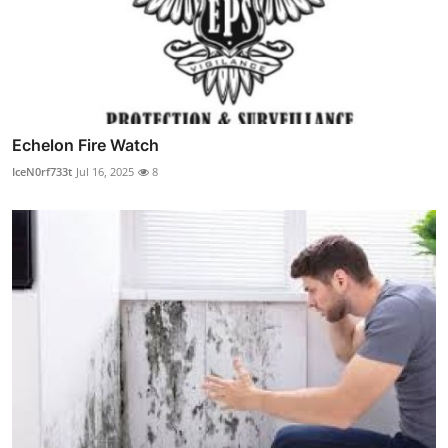
Echelon Fire Watch
IceN0rf733t
Jul 16, 2025
8