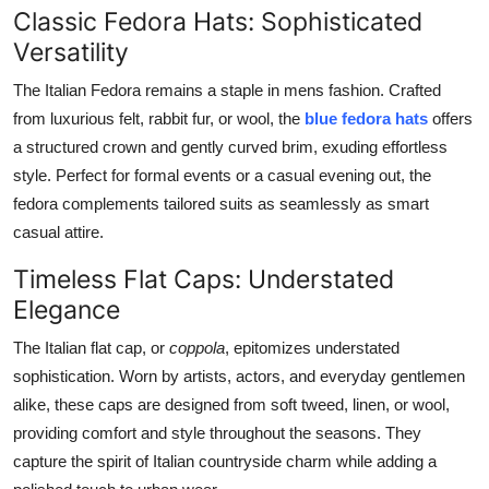
Classic Fedora Hats: Sophisticated
Versatility
The Italian Fedora remains a staple in mens fashion. Crafted
from luxurious felt, rabbit fur, or wool, the
blue fedora hats
offers
a structured crown and gently curved brim, exuding effortless
style. Perfect for formal events or a casual evening out, the
fedora complements tailored suits as seamlessly as smart
casual attire.
Timeless Flat Caps: Understated
Elegance
The Italian flat cap, or
coppola
, epitomizes understated
sophistication. Worn by artists, actors, and everyday gentlemen
alike, these caps are designed from soft tweed, linen, or wool,
providing comfort and style throughout the seasons. They
capture the spirit of Italian countryside charm while adding a