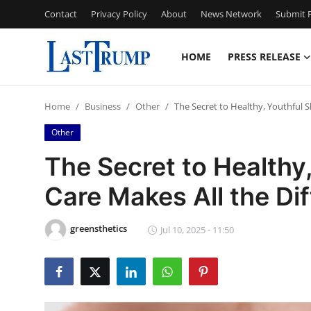
Contact
Privacy Policy
About
News Network
Submit P
HOME
PRESS RELEASE
Home
Home
Business
Other
The Secret to Healthy, Youthful S
Press Release
Other
Contact
The Secret to Healthy,
Care Makes All the Di
Privacy Policy
About
greensthetics
Jul 10, 2025 - 11:50
News Network
Submit Press Release