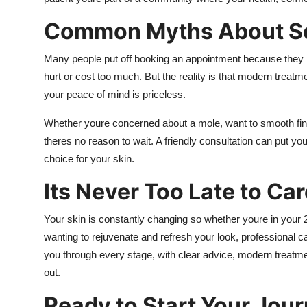
Common Myths About Se
Many people put off booking an appointment because they bel
hurt or cost too much. But the reality is that modern treat
your peace of mind is priceless.
Whether youre concerned about a mole, want to smooth fine
theres no reason to wait. A friendly consultation can put y
choice for your skin.
Its Never Too Late to Car
Your skin is constantly changing so whether youre in your 2
wanting to rejuvenate and refresh your look, professional c
you through every stage, with clear advice, modern treatmen
out.
Ready to Start Your Jou