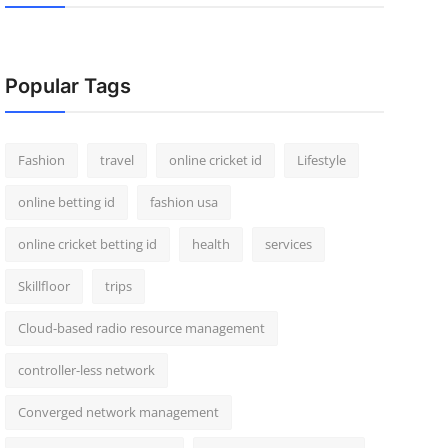
Popular Tags
Fashion
travel
online cricket id
Lifestyle
online betting id
fashion usa
online cricket betting id
health
services
Skillfloor
trips
Cloud-based radio resource management
controller-less network
Converged network management