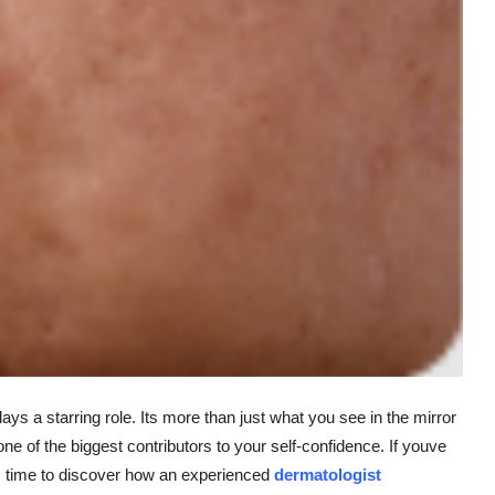
ays a starring role. Its more than just what you see in the mirror
 one of the biggest contributors to your self-confidence. If youve
its time to discover how an experienced
dermatologist