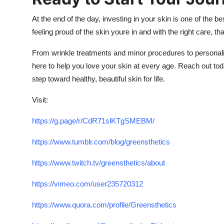
At the end of the day, investing in your skin is one of the 
feeling proud of the skin youre in and with the right care, t
From wrinkle treatments and minor procedures to personali
here to help you love your skin at every age. Reach out toda
step toward healthy, beautiful skin for life.
Visit:
https://g.page/r/CdR71slKTgSMEBM/
https://www.tumblr.com/blog/greensthetics
https://www.twitch.tv/greensthetics/about
https://vimeo.com/user235720312
https://www.quora.com/profile/Greensthetics