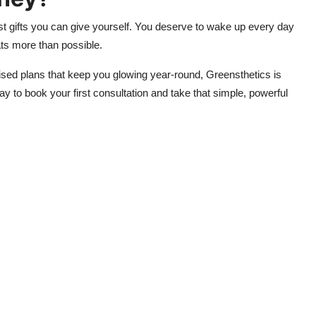
best gifts you can give yourself. You deserve to wake up every day
hats more than possible.
sed plans that keep you glowing year-round, Greensthetics is
y to book your first consultation and take that simple, powerful