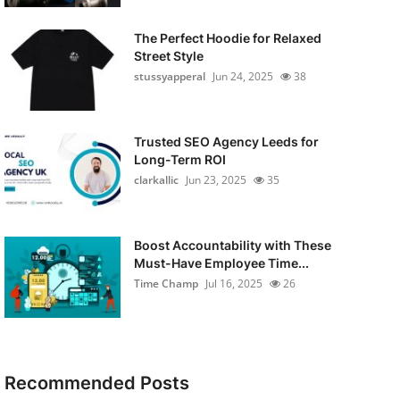
The Perfect Hoodie for Relaxed
Street Style
stussyapperal
Jun 24, 2025
38
Trusted SEO Agency Leeds for
Long-Term ROI
clarkallic
Jun 23, 2025
35
Boost Accountability with These
Must-Have Employee Time...
Time Champ
Jul 16, 2025
26
Recommended Posts