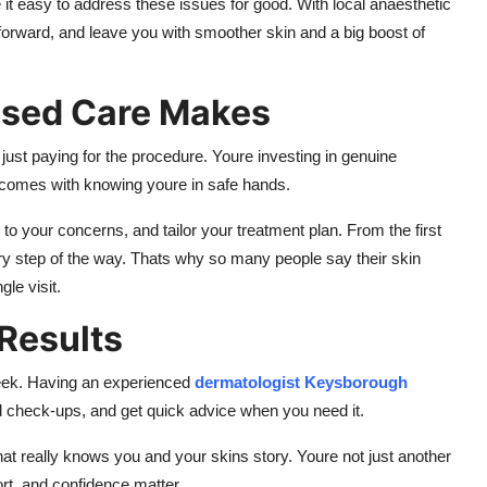
t easy to address these issues for good. With local anaesthetic
forward, and leave you with smoother skin and a big boost of
ised Care Makes
 just paying for the procedure. Youre investing in genuine
t comes with knowing youre in safe hands.
 to your concerns, and tailor your treatment plan. From the first
very step of the way. Thats why so many people say their skin
gle visit.
 Results
eek. Having an experienced
dermatologist Keysborough
nd check-ups, and get quick advice when you need it.
t really knows you and your skins story. Youre not just another
rt, and confidence matter.