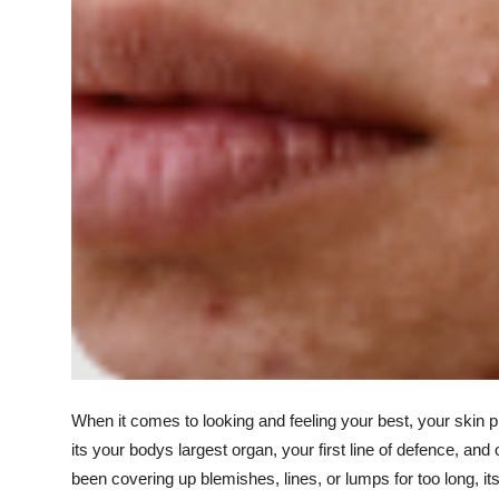
Support Number
How To
Top 10
When it comes to looking and feeling your best, your skin pl
its your bodys largest organ, your first line of defence, and
been covering up blemishes, lines, or lumps for too long, 