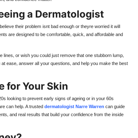
eing a Dermatologist
ieve their problem isnt bad enough or theyre worried it will
ments are designed to be comfortable, quick, and affordable and
 lines, or wish you could just remove that one stubborn lump,
ou at ease, answer all your questions, and help you make the best
e for Your Skin
0s looking to prevent early signs of ageing or in your 60s
are can help. A trusted
dermatologist Narre Warren
can guide
ts, and real results that build your confidence from the inside
rney?