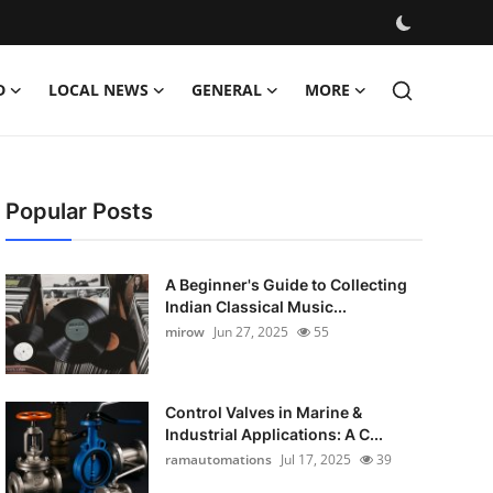
D
LOCAL NEWS
GENERAL
MORE
Popular Posts
A Beginner's Guide to Collecting
Indian Classical Music...
mirow
Jun 27, 2025
55
Control Valves in Marine &
Industrial Applications: A C...
ramautomations
Jul 17, 2025
39