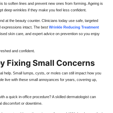
is to soften lines and prevent new ones from forming. Ageing is
ept deep wrinkles if they make you feel less confident.
nd at the beauty counter. Clinicians today use safe, targeted
l expressions intact. The best
Wrinkle Reducing Treatment
sed skin care, and expert advice on prevention so you enjoy
freshed and confident.
y Fixing Small Concerns
al help. Small lumps, cysts, or moles can still impact how you
ple live with these small annoyances for years, covering up,
h a quick in-office procedure? A skilled dermatologist can
al discomfort or downtime.