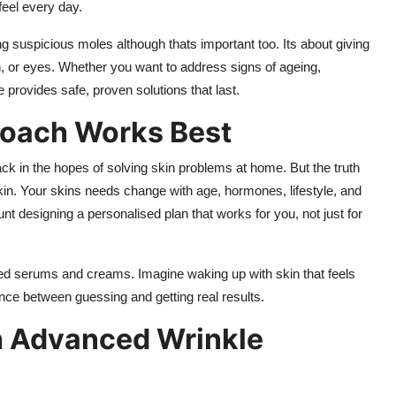
feel every day.
ing suspicious moles although thats important too. Its about giving
h, or eyes. Whether you want to address signs of ageing,
 provides safe, proven solutions that last.
roach Works Best
ack in the hopes of solving skin problems at home. But the truth
 skin. Your skins needs change with age, hormones, lifestyle, and
unt designing a personalised plan that works for you, not just for
hed serums and creams. Imagine waking up with skin that feels
nce between guessing and getting real results.
h Advanced Wrinkle