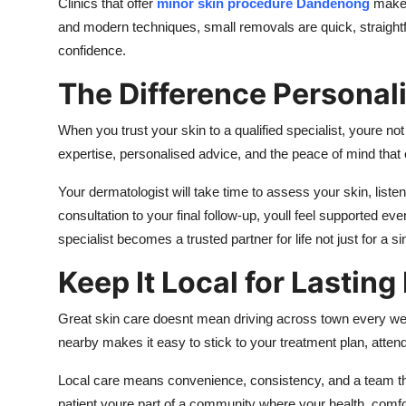
Clinics that offer
minor skin procedure Dandenong
make i
and modern techniques, small removals are quick, straight
confidence.
The Difference Personal
When you trust your skin to a qualified specialist, youre not
expertise, personalised advice, and the peace of mind tha
Your dermatologist will take time to assess your skin, listen
consultation to your final follow-up, youll feel supported e
specialist becomes a trusted partner for life not just for a sin
Keep It Local for Lasting
Great skin care doesnt mean driving across town every w
nearby makes it easy to stick to your treatment plan, atte
Local care means convenience, consistency, and a team tha
patient youre part of a community where your health, comfo