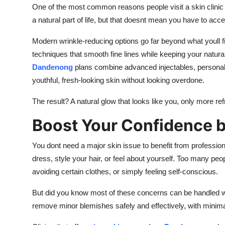
One of the most common reasons people visit a skin clinic 
a natural part of life, but that doesnt mean you have to acc
Modern wrinkle-reducing options go far beyond what youll fi
techniques that smooth fine lines while keeping your natura
Dandenong
plans combine advanced injectables, personali
youthful, fresh-looking skin without looking overdone.
The result? A natural glow that looks like you, only more re
Boost Your Confidence b
You dont need a major skin issue to benefit from profession
dress, style your hair, or feel about yourself. Too many peo
avoiding certain clothes, or simply feeling self-conscious.
But did you know most of these concerns can be handled wit
remove minor blemishes safely and effectively, with minim