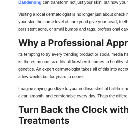
Dandenong
can transform not just your skin, but how you 
Visiting a local dermatologist is no longer just about check
your skin the same level of care youd give your heart, teet
persistent acne, or small bumps and tags, professional care
Why a Professional App
Its tempting to try every trending product or social media h
is, theres no one-size-fits-all fix when it comes to healthy
genetics. An expert dermatologist takes all of this into acco
a few weeks but for years to come.
Imagine saying goodbye to your endless shelf of half-finis
clear, smooth, and comfortable every day. Thats the differe
Turn Back the Clock wit
Treatments