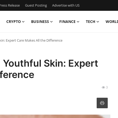
ress Release
Guest Posting
Advertise with US
CRYPTO
BUSINESS
FINANCE
TECH
WORL
kin: Expert Care Makes All the Difference
 Youthful Skin: Expert
fference
3