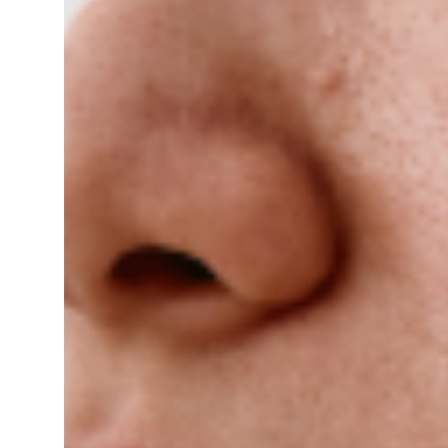
Guest Posting
Crypto
Advertise with US
Business
Finance
Tech
World
Local News
General