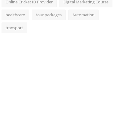
Online Cricket ID Provider
Digital Marketing Course
healthcare
tour packages
Automation
transport