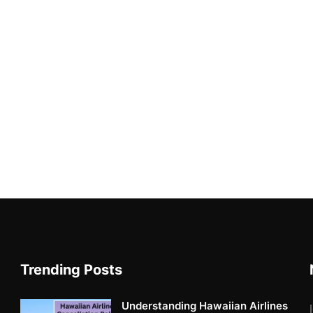
Trending Posts
Understanding Hawaiian Airlines