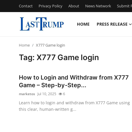
Contact
Privacy Policy
About
News Network
Submit P
HOME
PRESS RELEASE
Home
Home
X777 Game login
Contact
Tag: X777 Game login
Press Release
How to Login and Withdraw from X777
Privacy Policy
Game – Step-by-Step...
marketos
Jul 10, 2025
6
About
Learn how to login and withdraw from X777 Game using
this clear, human-written g...
News Network
Submit Press Release