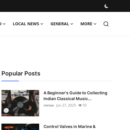
D
LOCAL NEWS
GENERAL
MORE
Popular Posts
A Beginner's Guide to Collecting
Indian Classical Music...
mirow
Jun 27, 2025
55
Control Valves in Marine &