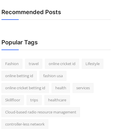
Recommended Posts
Popular Tags
Fashion
travel
online cricket id
Lifestyle
online betting id
fashion usa
online cricket betting id
health
services
Skillfloor
trips
healthcare
Cloud-based radio resource management
controller-less network