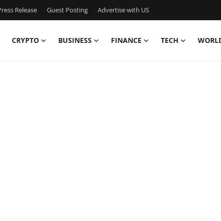
ress Release
Guest Posting
Advertise with US
CRYPTO
BUSINESS
FINANCE
TECH
WORL