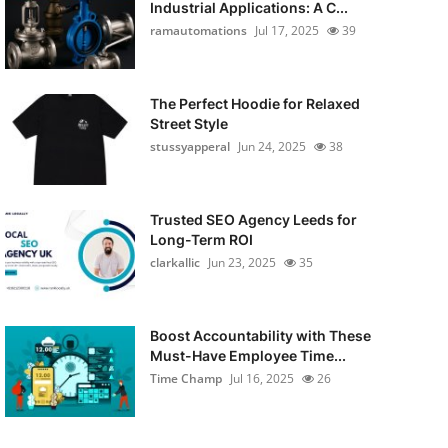
Industrial Applications: A C...
ramautomations
Jul 17, 2025
39
The Perfect Hoodie for Relaxed
Street Style
stussyapperal
Jun 24, 2025
38
Trusted SEO Agency Leeds for
Long-Term ROI
clarkallic
Jun 23, 2025
35
Boost Accountability with These
Must-Have Employee Time...
Time Champ
Jul 16, 2025
26