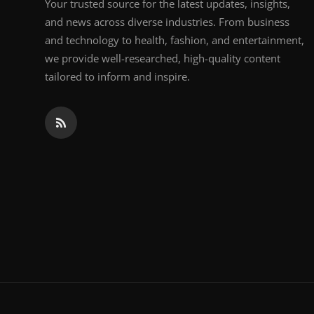
Your trusted source for the latest updates, insights,
and news across diverse industries. From business
and technology to health, fashion, and entertainment,
we provide well-researched, high-quality content
tailored to inform and inspire.