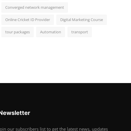
Converged network management
Online Cricket ID Provider
Digital Marketing Course
tour packages
Automation
transport
Newsletter
Join our subscribers list to get the latest news, updates