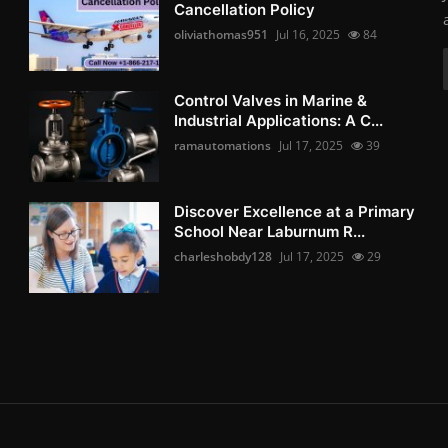
Cancellation Policy
oliviathomas951
Jul 16, 2025
84
Control Valves in Marine &
Industrial Applications: A C...
ramautomations
Jul 17, 2025
39
Discover Excellence at a Primary
School Near Laburnum R...
charleshobdy128
Jul 17, 2025
29