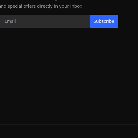
and special offers directly in your inbox
Subscribe