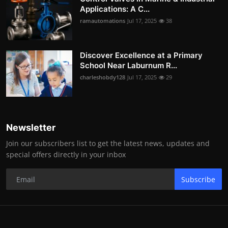
Applications: A C...
ramautomations
Jul 17, 2025
38
Discover Excellence at a Primary
School Near Laburnum R...
charleshobdy128
Jul 17, 2025
29
Newsletter
Join our subscribers list to get the latest news, updates and
special offers directly in your inbox
Subscribe