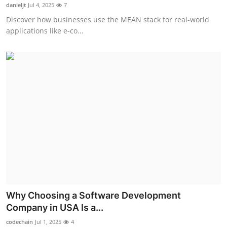
danieljt
Jul 4, 2025
7
Support Number
Discover how businesses use the MEAN stack for real-world
applications like e-co...
How To
Top 10
Why Choosing a Software Development
Company in USA Is a...
codechain
Jul 1, 2025
4