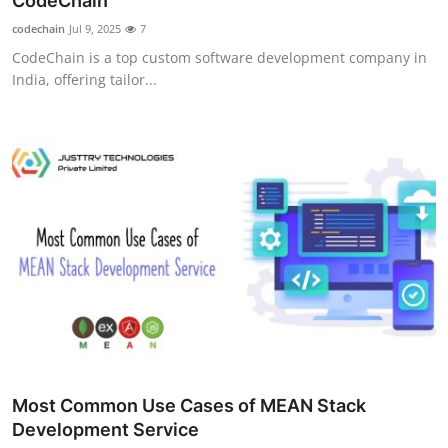
CodeChain
Guest Posting
codechain
Jul 9, 2025
7
CodeChain is a top custom software development company in
Crypto
India, offering tailor...
Advertise with US
Business
Finance
Tech
World
Local News
Most Common Use Cases of MEAN Stack
General
Development Service