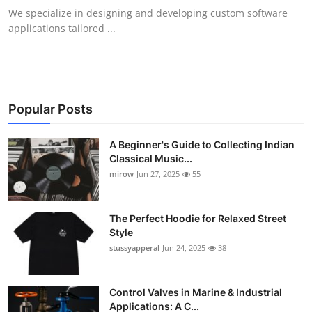
We specialize in designing and developing custom software
applications tailored ...
Popular Posts
A Beginner's Guide to Collecting Indian
Classical Music...
mirow
Jun 27, 2025
55
The Perfect Hoodie for Relaxed Street
Style
stussyapperal
Jun 24, 2025
38
Control Valves in Marine & Industrial
Applications: A C...