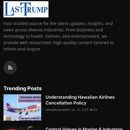
Your trusted source for the latest updates, insights, and
news across diverse industries. From business and
technology to health, fashion, and entertainment, we
provide well-researched, high-quality content tailored to
inform and inspire.
Trending Posts
Understanding Hawaiian Airlines
Cancellation Policy
oliviathomas951
Jul 16, 2025
84
Control Valves in Marine & Industrial