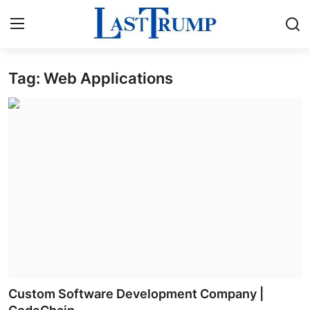
Tag: Web Applications
Home
Press Release
Contact
Privacy Policy
About
News Network
Submit Press Release
Custom Software Development Company |