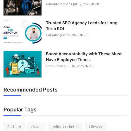
ramautomations
Jul 17, 2025
38
Trusted SEO Agency Leeds for Long-
Term ROI
clarkallic
Jun 23, 2025
35
Boost Accountability with These Must-
Have Employee Time...
Time Champ
Jul 16, 2025
26
Recommended Posts
Popular Tags
Fashion
travel
online cricket id
Lifestyle