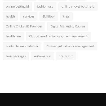
online betting id
fashion usa
online cricket betting id
health
services
Skillfloor
trips
Online Cricket ID Provider
Digital Marketing Course
healthcare
Cloud-based radio resource management
controller-less network
Converged network management
tour packages
Automation
transport