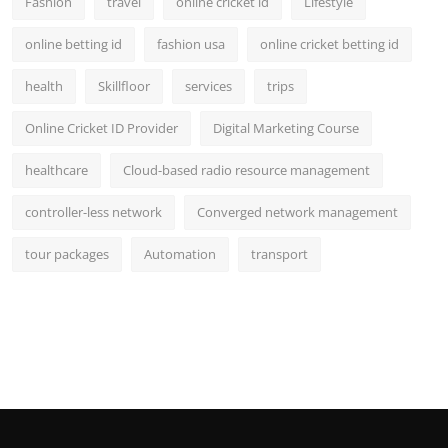
Fashion
travel
online cricket id
Lifestyle
online betting id
fashion usa
online cricket betting id
health
Skillfloor
services
trips
Online Cricket ID Provider
Digital Marketing Course
healthcare
Cloud-based radio resource management
controller-less network
Converged network management
tour packages
Automation
transport