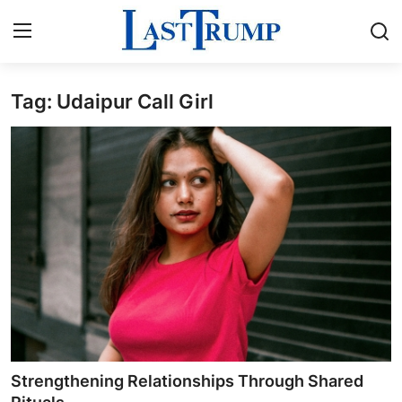
Tag: Udaipur Call Girl
Home
Contact
Press Release
Privacy Policy
About
News Network
Submit Press Release
Strengthening Relationships Through Shared