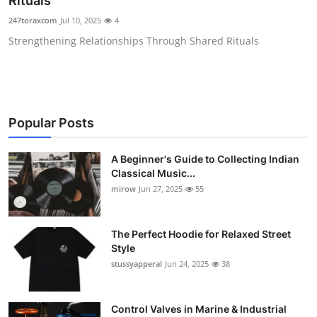
Rituals
Guest Posting
247toraxcom
Jul 10, 2025
4
Strengthening Relationships Through Shared Rituals
Advertise with US
Crypto
Business
Popular Posts
Finance
A Beginner's Guide to Collecting Indian
Classical Music...
Tech
mirow
Jun 27, 2025
55
World
The Perfect Hoodie for Relaxed Street
Style
Local News
stussyapperal
Jun 24, 2025
38
General
Control Valves in Marine & Industrial