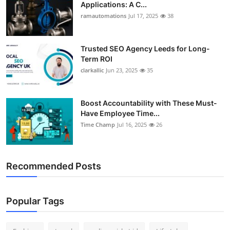
Applications: A C...
Support Number
ramautomations
Jul 17, 2025
38
How To
Trusted SEO Agency Leeds for Long-
Top 10
Term ROI
clarkallic
Jun 23, 2025
35
Boost Accountability with These Must-
Have Employee Time...
Time Champ
Jul 16, 2025
26
Recommended Posts
Popular Tags