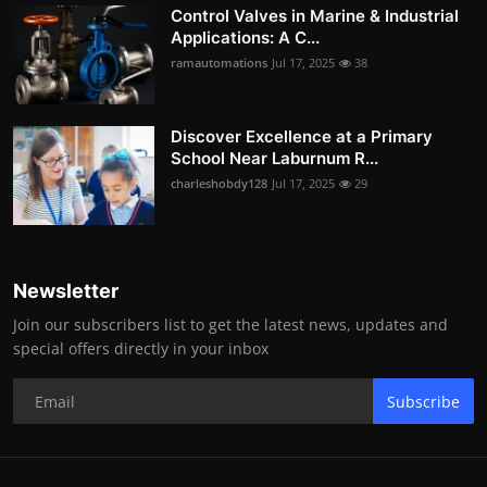
Control Valves in Marine & Industrial
Applications: A C...
ramautomations
Jul 17, 2025
38
Discover Excellence at a Primary
School Near Laburnum R...
charleshobdy128
Jul 17, 2025
29
Newsletter
Join our subscribers list to get the latest news, updates and
special offers directly in your inbox
Subscribe