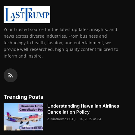
Your trusted source for the latest updates, insights, and
news across diverse industries. From business and
technology to health, fashion, and entertainment, we
provide well-researched, high-quality content tailored to
inform and inspire.
Trending Posts
Understanding Hawaiian Airlines
Cancellation Policy
oliviathomas951
Jul 16, 2025
84