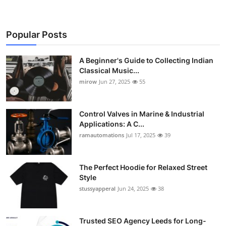
Support Number
How To
Popular Posts
Top 10
A Beginner's Guide to Collecting Indian
Classical Music...
mirow
Jun 27, 2025
55
Control Valves in Marine & Industrial
Applications: A C...
ramautomations
Jul 17, 2025
39
The Perfect Hoodie for Relaxed Street
Style
stussyapperal
Jun 24, 2025
38
Trusted SEO Agency Leeds for Long-