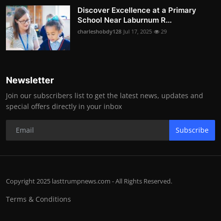
Discover Excellence at a Primary
School Near Laburnum R...
charleshobdy128
Jul 17, 2025
29
Newsletter
Join our subscribers list to get the latest news, updates and
special offers directly in your inbox
Subscribe
Copyright 2025 lasttrumpnews.com - All Rights Reserved.
Terms & Conditions