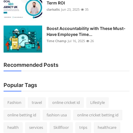
Term ROI
clarkallic
Jun 23, 2025
35
Boost Accountability with These Must-
Have Employee Time...
Time Champ
Jul 16, 2025
26
Recommended Posts
Popular Tags
Fashion
travel
online cricket id
Lifestyle
online betting id
fashion usa
online cricket betting id
health
services
Skillfloor
trips
healthcare