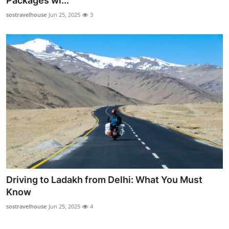
Packages wi...
Guest Posting
sostravelhouse
Jun 25, 2025
3
Crypto
Advertise with US
Business
Finance
Tech
World
Driving to Ladakh from Delhi: What You Must
Local News
Know
sostravelhouse
Jun 25, 2025
4
General