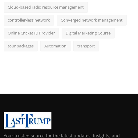
Cloud-based radio resource management
controller-less network
Converged network management
Online Cricket ID Provider
Digital Marketing Course
tour packages
Automation
transport
Your trusted source for the latest updates, insights, and