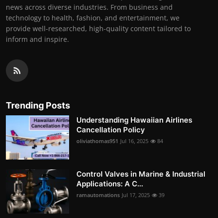
news across diverse industries. From business and
technology to health, fashion, and entertainment, we
provide well-researched, high-quality content tailored to
inform and inspire.
Trending Posts
Understanding Hawaiian Airlines
Cancellation Policy
oliviathomas951
Jul 16, 2025
84
Control Valves in Marine & Industrial
Applications: A C...
ramautomations
Jul 17, 2025
39