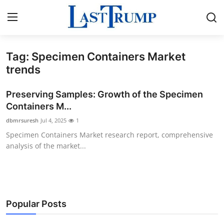
Tag: Specimen Containers Market
Home
trends
Contact
Preserving Samples: Growth of the Specimen
Containers M...
Press Release
dbmrsuresh
Jul 4, 2025
1
Specimen Containers Market research report, comprehensive
Privacy Policy
analysis of the market...
About
News Network
Popular Posts
Submit Press Release