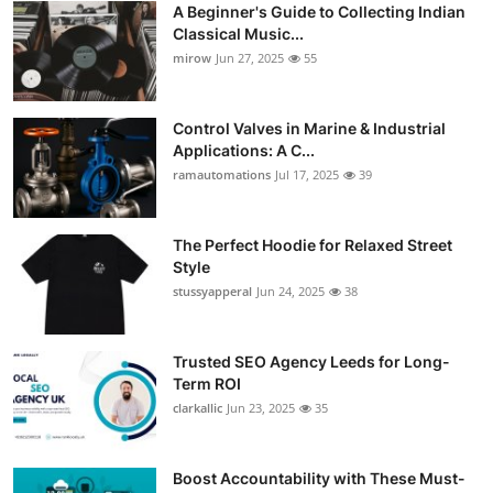
A Beginner's Guide to Collecting Indian
Guest Posting
Classical Music...
mirow
Jun 27, 2025
55
Advertise with US
Control Valves in Marine & Industrial
Crypto
Applications: A C...
ramautomations
Jul 17, 2025
39
Business
Finance
The Perfect Hoodie for Relaxed Street
Style
stussyapperal
Jun 24, 2025
38
Tech
World
Trusted SEO Agency Leeds for Long-
Term ROI
Local News
clarkallic
Jun 23, 2025
35
General
Boost Accountability with These Must-