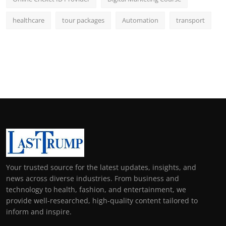
healthcare
tour packages
Automation
transport
Your trusted source for the latest updates, insights, and
news across diverse industries. From business and
technology to health, fashion, and entertainment, we
provide well-researched, high-quality content tailored to
inform and inspire.