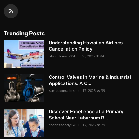
Trending Posts
Understanding Hawaiian Airlines
Cancellation Policy
oliviathomas951
Jul 16, 2025
84
Control Valves in Marine & Industrial
Applications: A C...
ramautomations
Jul 17, 2025
39
Discover Excellence at a Primary
School Near Laburnum R...
charleshobdy128
Jul 17, 2025
29