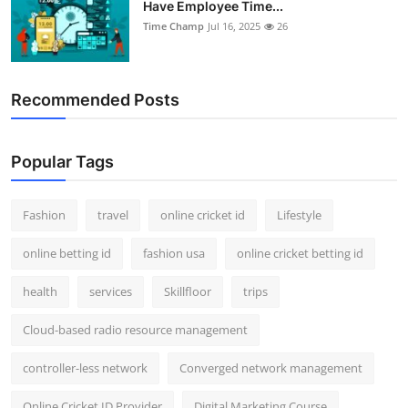
Have Employee Time...
Support Number
Time Champ
Jul 16, 2025
26
How To
Recommended Posts
Top 10
Popular Tags
Fashion
travel
online cricket id
Lifestyle
online betting id
fashion usa
online cricket betting id
health
services
Skillfloor
trips
Cloud-based radio resource management
controller-less network
Converged network management
Online Cricket ID Provider
Digital Marketing Course