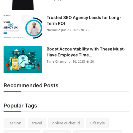
Trusted SEO Agency Leeds for Long-
Term ROI
clarkallic
Jun 23, 2025
35
Boost Accountability with These Must-
Have Employee Time...
Time Champ
Jul 16, 2025
26
Recommended Posts
Popular Tags
Fashion
travel
online cricket id
Lifestyle