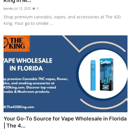
King in M...
Guest Posting
borde
Jul 12, 2025
3
Shop premium cannabis, vapes, and accessories at The 420
Advertise with US
King. Your go-to smoke ...
Crypto
Business
Finance
Tech
World
Local News
Your Go-To Source for Vape Wholesale in Florida
General
| The 4...