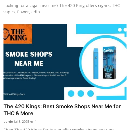
Looking for a cigar near me? The 420 King offers cigars, THC
vapes, flower, edib...
The 420 Kings: Best Smoke Shops Near Me for
THC & More
borde
Jul 8, 2025
4
Shop The 420 Kings for top-quality smoke shops near me