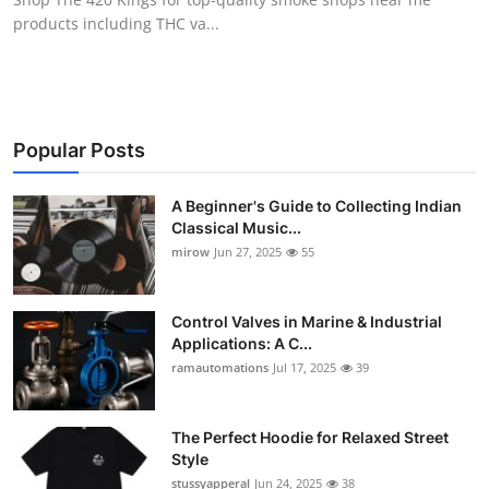
products including THC va...
Popular Posts
A Beginner's Guide to Collecting Indian
Classical Music...
mirow
Jun 27, 2025
55
Control Valves in Marine & Industrial
Applications: A C...
ramautomations
Jul 17, 2025
39
The Perfect Hoodie for Relaxed Street
Style
stussyapperal
Jun 24, 2025
38