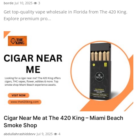
borde
Jul 10, 2025
3
Support Number
Get top-quality vape wholesale in Florida from The 420 King.
Explore premium pro...
How To
Top 10
Cigar Near Me at The 420 King – Miami Beach
Smoke Shop
abdullahrashiddevv
Jul 9, 2025
4