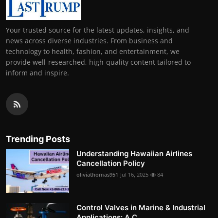
Your trusted source for the latest updates, insights, and
news across diverse industries. From business and
technology to health, fashion, and entertainment, we
provide well-researched, high-quality content tailored to
inform and inspire.
Trending Posts
Understanding Hawaiian Airlines
Cancellation Policy
oliviathomas951
Jul 16, 2025
84
Control Valves in Marine & Industrial
Applications: A C...