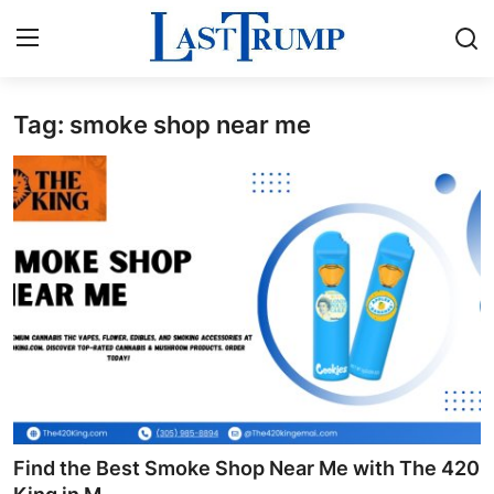
Tag: smoke shop near me
Home
Contact
Press Release
Privacy Policy
About
News Network
Submit Press Release
Find the Best Smoke Shop Near Me with The 420