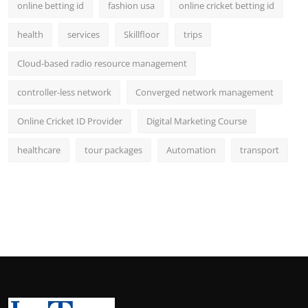
online betting id
fashion usa
online cricket betting id
health
services
Skillfloor
trips
Cloud-based radio resource management
controller-less network
Converged network management
Online Cricket ID Provider
Digital Marketing Course
healthcare
tour packages
Automation
transport