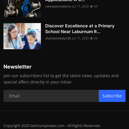
ramautomations
Jul 17, 2025
39
Discover Excellence at a Primary
School Near Laburnum R...
charleshobdy128
Jul 17, 2025
29
Newsletter
Join our subscribers list to get the latest news, updates and
special offers directly in your inbox
Subscribe
Copyright 2025 lasttrumpnews.com - All Rights Reserved.