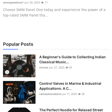
smmpanelone1
Jun 20, 2025
11
Support Number
Choose SMM Panel One today and experience the power of a
top-rated SMM Panel tha...
How To
Top 10
Popular Posts
A Beginner's Guide to Collecting Indian
Classical Music...
mirow
Jun 27, 2025
55
Control Valves in Marine & Industrial
Applications: A C...
ramautomations
Jul 17, 2025
39
The Perfect Hoodie for Relaxed Street