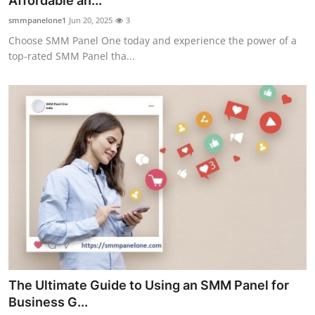
Affordable an...
Guest Posting
smmpanelone1
Jun 20, 2025
3
Choose SMM Panel One today and experience the power of a
Advertise with US
top-rated SMM Panel tha...
Crypto
Business
Finance
Tech
World
Local News
The Ultimate Guide to Using an SMM Panel for
General
Business G...