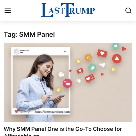
Tag: SMM Panel
Home
Contact
Press Release
Privacy Policy
About
News Network
Submit Press Release
Why SMM Panel One is the Go-To Choose for