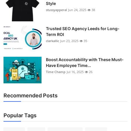
Style
stussyapperal
Jun 24, 2025
38
Trusted SEO Agency Leeds for Long-
Term ROI
clarkallic
Jun 23, 2025
35
Boost Accountability with These Must-
Have Employee Time...
Time Champ
Jul 16, 2025
26
Recommended Posts
Popular Tags