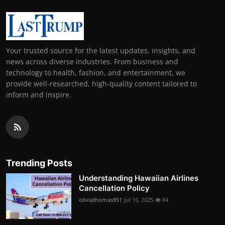
Your trusted source for the latest updates, insights, and
news across diverse industries. From business and
technology to health, fashion, and entertainment, we
provide well-researched, high-quality content tailored to
inform and inspire.
Trending Posts
Understanding Hawaiian Airlines
Cancellation Policy
oliviathomas951
Jul 16, 2025
84