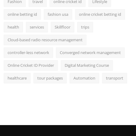
Fashion
travel
online cricket id
Lifestyle
online betting id
fashion usa
online cricket betting id
health
services
Skillfloor
trips
Cloud-based radio resource management
controller-less network
Converged network management
Online Cricket ID Provider
Digital Marketing Course
healthcare
tour packages
Automation
transport