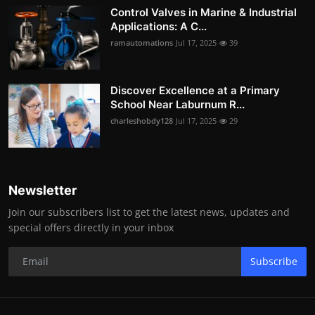
Control Valves in Marine & Industrial
Applications: A C...
ramautomations
Jul 17, 2025
39
Discover Excellence at a Primary
School Near Laburnum R...
charleshobdy128
Jul 17, 2025
29
Newsletter
Join our subscribers list to get the latest news, updates and
special offers directly in your inbox
Subscribe