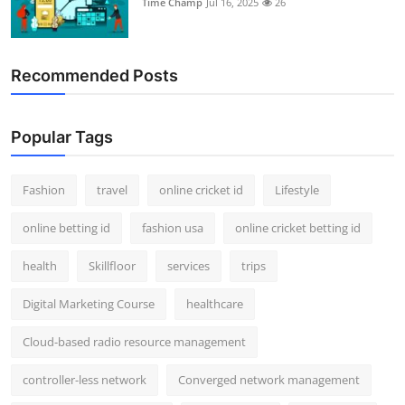
Time Champ
Jul 16, 2025
26
Support Number
How To
Recommended Posts
Top 10
Popular Tags
Fashion
travel
online cricket id
Lifestyle
online betting id
fashion usa
online cricket betting id
health
Skillfloor
services
trips
Digital Marketing Course
healthcare
Cloud-based radio resource management
controller-less network
Converged network management