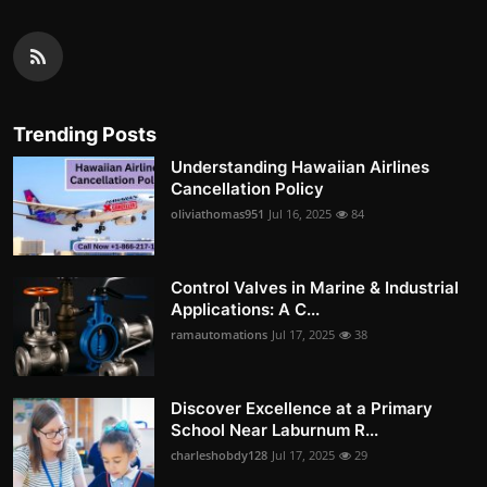
Trending Posts
Understanding Hawaiian Airlines
Cancellation Policy
oliviathomas951
Jul 16, 2025
84
Control Valves in Marine & Industrial
Applications: A C...
ramautomations
Jul 17, 2025
38
Discover Excellence at a Primary
School Near Laburnum R...
charleshobdy128
Jul 17, 2025
29