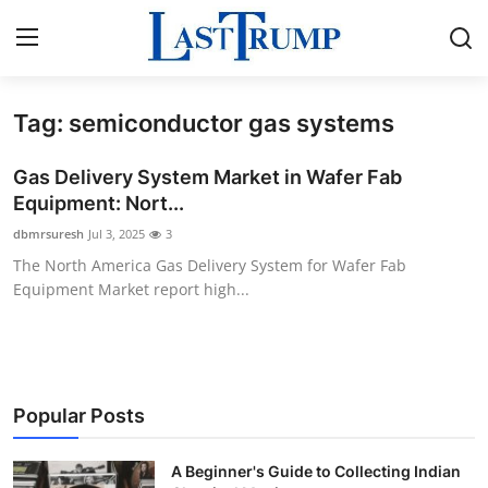
Tag: semiconductor gas systems
Home
Gas Delivery System Market in Wafer Fab
Press Release
Equipment: Nort...
dbmrsuresh
Jul 3, 2025
3
Contact
The North America Gas Delivery System for Wafer Fab
Equipment Market report high...
Privacy Policy
About
News Network
Popular Posts
Submit Press Release
A Beginner's Guide to Collecting Indian