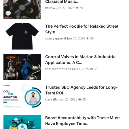
Classical Music...
Guest Posting
mirow
Jun 27, 2025
55
Crypto
The Perfect Hoodie for Relaxed Street
Style
Advertise with US
stussyapperal
Jun 24, 2025
38
Business
Control Valves in Marine & Industrial
Applications: A C...
Finance
ramautomations
Jul 17, 2025
38
Tech
Trusted SEO Agency Leeds for Long-
World
Term ROI
clarkallic
Jun 23, 2025
35
Local News
Boost Accountability with These Must-
General
Have Employee Time...