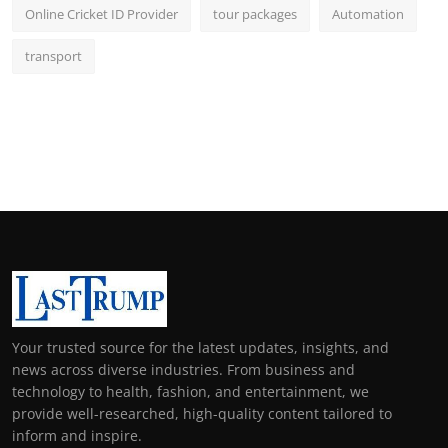
Online Cricket ID Provider
tour packages
Automation
transport
Your trusted source for the latest updates, insights, and
news across diverse industries. From business and
technology to health, fashion, and entertainment, we
provide well-researched, high-quality content tailored to
inform and inspire.