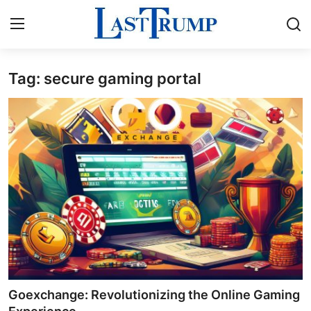
Tag: secure gaming portal
Home
Contact
Press Release
Privacy Policy
About
News Network
Submit Press Release
Goexchange: Revolutionizing the Online Gaming