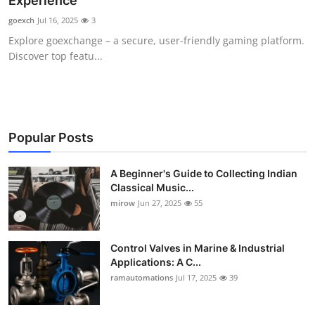
Experience
Guest Posting
goexch
Jul 16, 2025
3
Explore goexchange – a secure, user-friendly gaming platform.
Advertise with US
Discover top featu...
Crypto
Business
Popular Posts
Finance
A Beginner's Guide to Collecting Indian
Classical Music...
Tech
mirow
Jun 27, 2025
55
World
Control Valves in Marine & Industrial
Local News
Applications: A C...
ramautomations
Jul 17, 2025
39
General