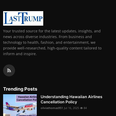
Your trusted source for the latest updates, insights, and
news across diverse industries. From business and
technology to health, fashion, and entertainment, we
provide well-researched, high-quality content tailored to
inform and inspire.
Trending Posts
Understanding Hawaiian Airlines
Cancellation Policy
oliviathomas951
Jul 16, 2025
84