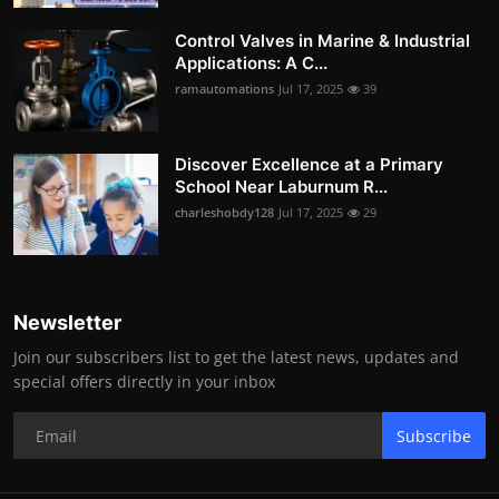
Control Valves in Marine & Industrial
Applications: A C...
ramautomations
Jul 17, 2025
39
Discover Excellence at a Primary
School Near Laburnum R...
charleshobdy128
Jul 17, 2025
29
Newsletter
Join our subscribers list to get the latest news, updates and
special offers directly in your inbox
Subscribe