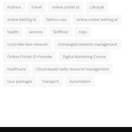
Fashion
travel
online cricket id
Lifestyle
online betting id
fashion usa
online cricket betting id
health
services
Skillfloor
trips
controller-less network
Converged network management
Online Cricket ID Provider
Digital Marketing Course
healthcare
Cloud-based radio resource management
tour packages
transport
Automation