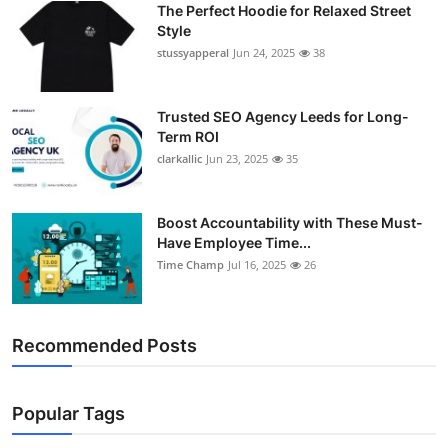
The Perfect Hoodie for Relaxed Street
Support Number
Style
stussyapperal
Jun 24, 2025
38
How To
Top 10
Trusted SEO Agency Leeds for Long-
Term ROI
clarkallic
Jun 23, 2025
35
Boost Accountability with These Must-
Have Employee Time...
Time Champ
Jul 16, 2025
26
Recommended Posts
Popular Tags