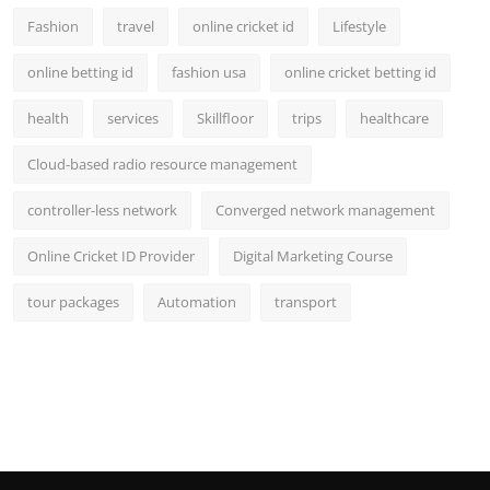
Fashion
travel
online cricket id
Lifestyle
online betting id
fashion usa
online cricket betting id
health
services
Skillfloor
trips
healthcare
Cloud-based radio resource management
controller-less network
Converged network management
Online Cricket ID Provider
Digital Marketing Course
tour packages
Automation
transport