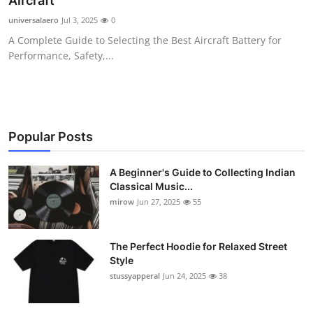
Aircraft
Guest Posting
universalaero
Jul 3, 2025
0
A Complete Guide to Selecting the Best Aircraft Battery for
Advertise with US
Performance, Safety,...
Crypto
Business
Popular Posts
Finance
A Beginner's Guide to Collecting Indian
Classical Music...
Tech
mirow
Jun 27, 2025
55
World
The Perfect Hoodie for Relaxed Street
Local News
Style
stussyapperal
Jun 24, 2025
38
General