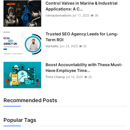
Control Valves in Marine & Industrial
Support Number
Applications: A C...
ramautomations
Jul 17, 2025
38
How To
Top 10
Trusted SEO Agency Leeds for Long-
Term ROI
clarkallic
Jun 23, 2025
35
Boost Accountability with These Must-
Have Employee Time...
Time Champ
Jul 16, 2025
26
Recommended Posts
Popular Tags