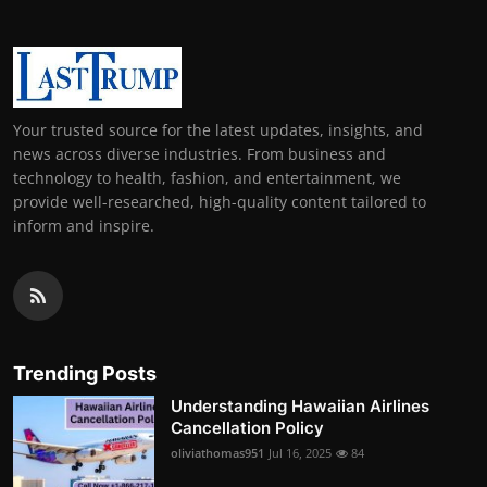
Your trusted source for the latest updates, insights, and
news across diverse industries. From business and
technology to health, fashion, and entertainment, we
provide well-researched, high-quality content tailored to
inform and inspire.
Trending Posts
Understanding Hawaiian Airlines
Cancellation Policy
oliviathomas951
Jul 16, 2025
84