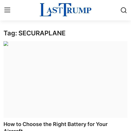
Tag: SECURAPLANE
Home
Contact
Press Release
Privacy Policy
About
News Network
Submit Press Release
How to Choose the Right Battery for Your