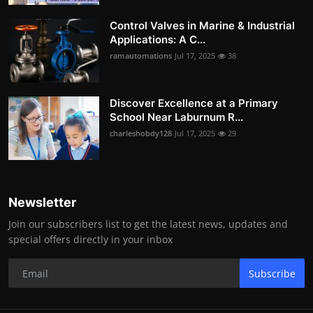
Control Valves in Marine & Industrial
Applications: A C...
ramautomations
Jul 17, 2025
38
Discover Excellence at a Primary
School Near Laburnum R...
charleshobdy128
Jul 17, 2025
29
Newsletter
Join our subscribers list to get the latest news, updates and
special offers directly in your inbox
Subscribe