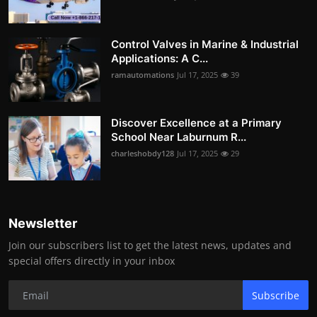
Control Valves in Marine & Industrial
Applications: A C...
ramautomations
Jul 17, 2025
39
Discover Excellence at a Primary
School Near Laburnum R...
charleshobdy128
Jul 17, 2025
29
Newsletter
Join our subscribers list to get the latest news, updates and
special offers directly in your inbox
Subscribe