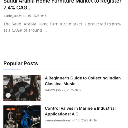
Saudi Arabia Home Furniture Market to Register
Guest Posting
7.4% CAG...
danieljack24
Jul 15, 2025
5
Advertise with US
The Saudi Arabia Home Furniture market is projected to grow
at a CAGR of around ...
Crypto
Business
Finance
Popular Posts
Tech
A Beginner's Guide to Collecting Indian
Classical Music...
mirow
Jun 27, 2025
55
World
Local News
Control Valves in Marine & Industrial
Applications: A C...
General
ramautomations
Jul 17, 2025
39