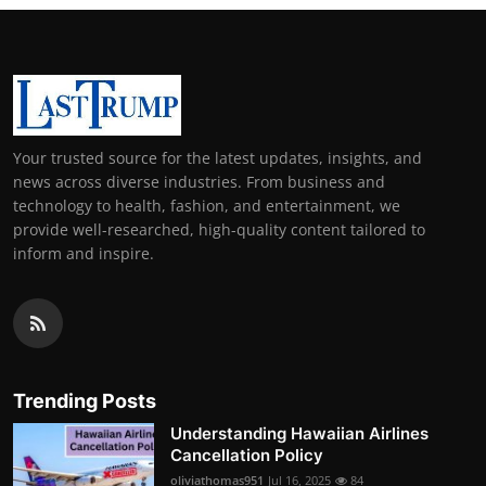
Your trusted source for the latest updates, insights, and
news across diverse industries. From business and
technology to health, fashion, and entertainment, we
provide well-researched, high-quality content tailored to
inform and inspire.
Trending Posts
Understanding Hawaiian Airlines
Cancellation Policy
oliviathomas951
Jul 16, 2025
84