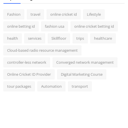
Fashion
travel
online cricket id
Lifestyle
online betting id
fashion usa
online cricket betting id
health
services
Skillfloor
trips
healthcare
Cloud-based radio resource management
controller-less network
Converged network management
Online Cricket ID Provider
Digital Marketing Course
tour packages
Automation
transport