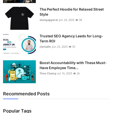
Support Number
The Perfect Hoodie for Relaxed Street
Style
How To
stussyapperal
Jun 24, 2025
38
Top 10
Trusted SEO Agency Leeds for Long-
Term ROI
clarkallic
Jun 23, 2025
35
Boost Accountability with These Must-
Have Employee Time...
Time Champ
Jul 16, 2025
26
Recommended Posts
Popular Tags