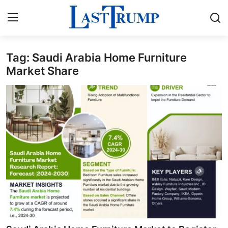
Tag: Saudi Arabia Home Furniture
Home
Market Share
Contact
Press Release
Privacy Policy
About
News Network
Submit Press Release