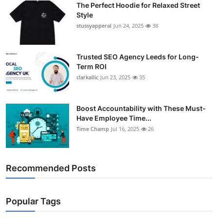
The Perfect Hoodie for Relaxed Street
Support Number
Style
stussyapperal
Jun 24, 2025
38
How To
Top 10
Trusted SEO Agency Leeds for Long-
Term ROI
clarkallic
Jun 23, 2025
35
Boost Accountability with These Must-
Have Employee Time...
Time Champ
Jul 16, 2025
26
Recommended Posts
Popular Tags