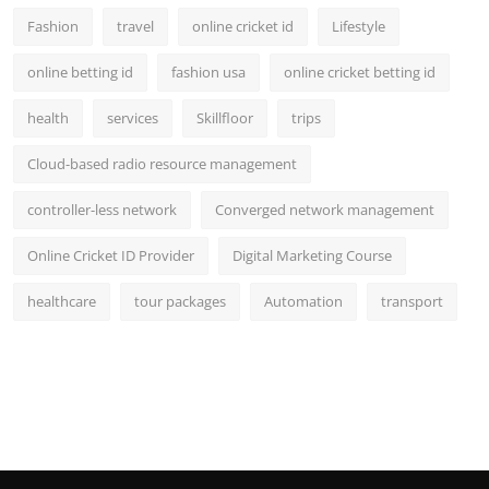
Fashion
travel
online cricket id
Lifestyle
online betting id
fashion usa
online cricket betting id
health
services
Skillfloor
trips
Cloud-based radio resource management
controller-less network
Converged network management
Online Cricket ID Provider
Digital Marketing Course
healthcare
tour packages
Automation
transport