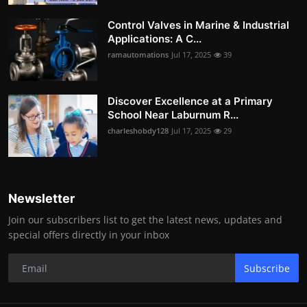
Control Valves in Marine & Industrial
Applications: A C...
ramautomations
Jul 17, 2025
39
Discover Excellence at a Primary
School Near Laburnum R...
charleshobdy128
Jul 17, 2025
29
Newsletter
Join our subscribers list to get the latest news, updates and
special offers directly in your inbox
Subscribe