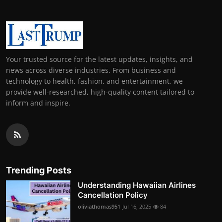
Your trusted source for the latest updates, insights, and
news across diverse industries. From business and
technology to health, fashion, and entertainment, we
provide well-researched, high-quality content tailored to
inform and inspire.
Trending Posts
Understanding Hawaiian Airlines
Cancellation Policy
oliviathomas951
Jul 16, 2025
84