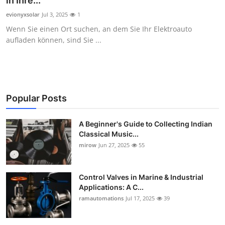
in Ihre...
Guest Posting
evionyxsolar
Jul 3, 2025
1
Wenn Sie einen Ort suchen, an dem Sie Ihr Elektroauto
Crypto
aufladen können, sind Sie ...
Advertise with US
Business
Popular Posts
Finance
A Beginner's Guide to Collecting Indian
Classical Music...
Tech
mirow
Jun 27, 2025
55
World
Control Valves in Marine & Industrial
Local News
Applications: A C...
ramautomations
Jul 17, 2025
39
General