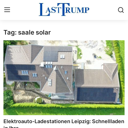
Tag: saale solar
Home
Press Release
Contact
Privacy Policy
About
News Network
Submit Press Release
Elektroauto-Ladestationen Leipzig: Schnellladen