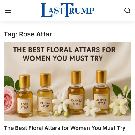
Tag: Rose Attar
Home
Press Release
Contact
Privacy Policy
About
News Network
Submit Press Release
The Best Floral Attars for Women You Must Try