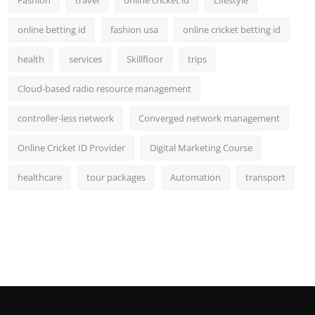
Fashion
travel
online cricket id
Lifestyle
online betting id
fashion usa
online cricket betting id
health
services
Skillfloor
trips
Cloud-based radio resource management
controller-less network
Converged network management
Online Cricket ID Provider
Digital Marketing Course
healthcare
tour packages
Automation
transport