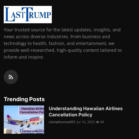
Your trusted source for the latest updates, insights, and
news across diverse industries. From business and
technology to health, fashion, and entertainment, we
provide well-researched, high-quality content tailored to
inform and inspire.
Trending Posts
Understanding Hawaiian Airlines
Cancellation Policy
oliviathomas951
Jul 16, 2025
84