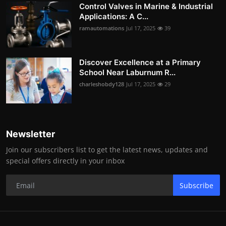
Control Valves in Marine & Industrial
Applications: A C...
ramautomations
Jul 17, 2025
39
Discover Excellence at a Primary
School Near Laburnum R...
charleshobdy128
Jul 17, 2025
29
Newsletter
Join our subscribers list to get the latest news, updates and
special offers directly in your inbox
Subscribe