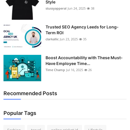
Style
Support Number
stussyapperal
Jun 24, 2025
38
How To
Trusted SEO Agency Leeds for Long-
Term ROI
Top 10
clarkallic
Jun 23, 2025
35
Boost Accountability with These Must-
Have Employee Time...
Time Champ
Jul 16, 2025
26
Recommended Posts
Popular Tags