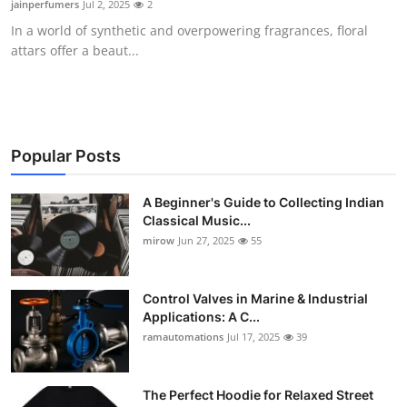
jainperfumers
Jul 2, 2025
2
Guest Posting
In a world of synthetic and overpowering fragrances, floral
attars offer a beaut...
Crypto
Advertise with US
Business
Popular Posts
Finance
A Beginner's Guide to Collecting Indian
Classical Music...
mirow
Jun 27, 2025
55
Tech
World
Control Valves in Marine & Industrial
Applications: A C...
Local News
ramautomations
Jul 17, 2025
39
General
The Perfect Hoodie for Relaxed Street