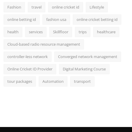
Fashion
travel
online cricket id
Lifestyle
online betting id
fashion usa
online cricket betting id
health
services
Skillfloor
trips
healthcare
Cloud-based radio resource management
controller-less network
Converged network management
Online Cricket ID Provider
Digital Marketing Course
tour packages
Automation
transport