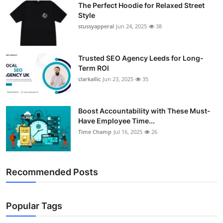
The Perfect Hoodie for Relaxed Street
Support Number
Style
stussyapperal
Jun 24, 2025
38
How To
Top 10
Trusted SEO Agency Leeds for Long-
Term ROI
clarkallic
Jun 23, 2025
35
Boost Accountability with These Must-
Have Employee Time...
Time Champ
Jul 16, 2025
26
Recommended Posts
Popular Tags