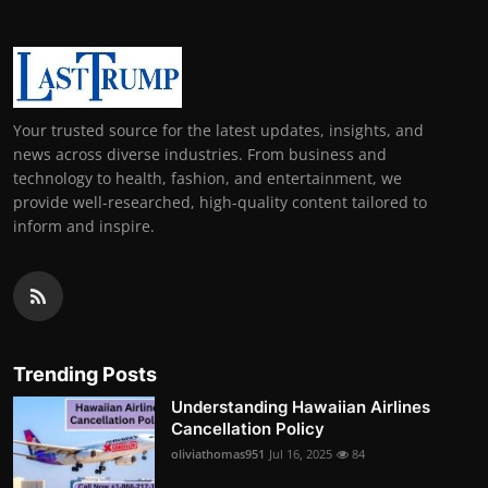
Your trusted source for the latest updates, insights, and
news across diverse industries. From business and
technology to health, fashion, and entertainment, we
provide well-researched, high-quality content tailored to
inform and inspire.
Trending Posts
Understanding Hawaiian Airlines
Cancellation Policy
oliviathomas951
Jul 16, 2025
84