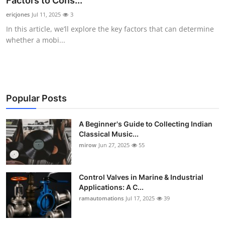
Factors to Cons...
Guest Posting
ericjones
Jul 11, 2025
3
In this article, we’ll explore the key factors that can determine
Crypto
whether a mobi...
Advertise with US
Business
Popular Posts
Finance
A Beginner's Guide to Collecting Indian
Classical Music...
Tech
mirow
Jun 27, 2025
55
World
Control Valves in Marine & Industrial
Local News
Applications: A C...
ramautomations
Jul 17, 2025
39
General