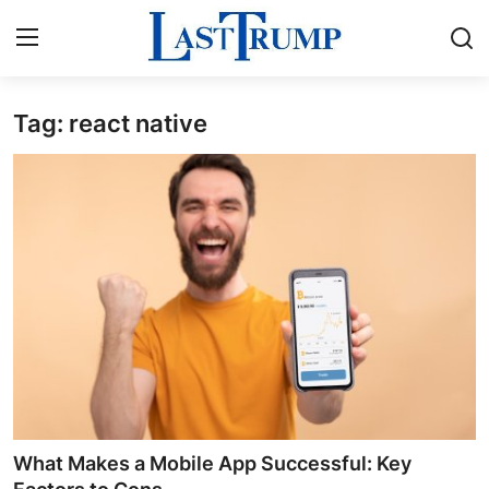
Tag: react native
Home
Press Release
Contact
Privacy Policy
About
News Network
Submit Press Release
What Makes a Mobile App Successful: Key