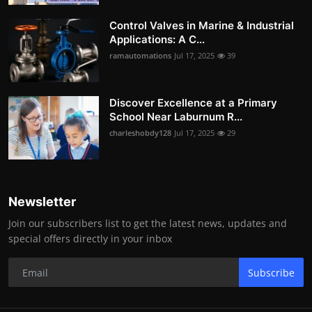
Control Valves in Marine & Industrial
Applications: A C...
ramautomations
Jul 17, 2025
39
Discover Excellence at a Primary
School Near Laburnum R...
charleshobdy128
Jul 17, 2025
29
Newsletter
Join our subscribers list to get the latest news, updates and
special offers directly in your inbox
Subscribe