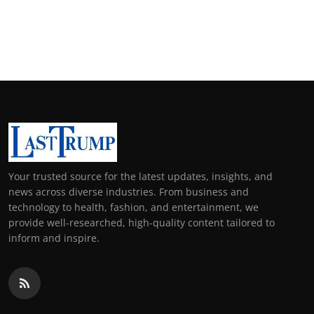
Your trusted source for the latest updates, insights, and
news across diverse industries. From business and
technology to health, fashion, and entertainment, we
provide well-researched, high-quality content tailored to
inform and inspire.