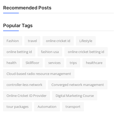
Support Number
Recommended Posts
How To
Popular Tags
Top 10
Fashion
travel
online cricket id
Lifestyle
online betting id
fashion usa
online cricket betting id
health
Skillfloor
services
trips
healthcare
Cloud-based radio resource management
controller-less network
Converged network management
Online Cricket ID Provider
Digital Marketing Course
tour packages
Automation
transport