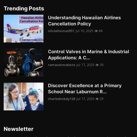
Trending Posts
Understanding Hawaiian Airlines
Cancellation Policy
oliviathomas951
Jul 16, 2025
84
Control Valves in Marine & Industrial
Applications: A C...
ramautomations
Jul 17, 2025
39
Discover Excellence at a Primary
School Near Laburnum R...
charleshobdy128
Jul 17, 2025
29
Newsletter