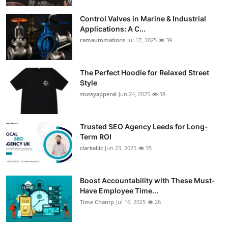
Guest Posting
Control Valves in Marine & Industrial
Applications: A C...
Crypto
ramautomations
Jul 17, 2025
39
Advertise with US
The Perfect Hoodie for Relaxed Street
Style
Business
stussyapperal
Jun 24, 2025
38
Finance
Trusted SEO Agency Leeds for Long-
Tech
Term ROI
clarkallic
Jun 23, 2025
35
World
Boost Accountability with These Must-
Local News
Have Employee Time...
Time Champ
Jul 16, 2025
26
General