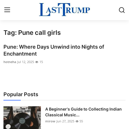
Tag: Pune call girls
Home
Pune: Where Days Unwind into Nights of
Press Release
Enchantment
hotneha
Jul 12, 2025
15
Contact
Privacy Policy
About
Popular Posts
News Network
A Beginner's Guide to Collecting Indian
Classical Music...
Submit Press Release
mirow
Jun 27, 2025
55