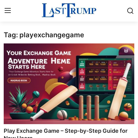
Tag: playexchangegame
Home
Press Release
Contact
Privacy Policy
About
News Network
Submit Press Release
Play Exchange Game – Step-by-Step Guide for