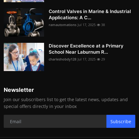
Control Valves in Marine & Industrial
Applications: A C...
ramautomations
Jul 17, 2025
38
Discover Excellence at a Primary
School Near Laburnum R...
charleshobdy128
Jul 17, 2025
29
Newsletter
Join our subscribers list to get the latest news, updates and
special offers directly in your inbox
Subscribe