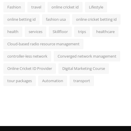
Fashion
travel
online cricket id
Lifestyle
online betting id
fashion usa
online cricket betting id
health
services
Skillfloor
trips
healthcare
Cloud-based radio resource management
controller-less network
Converged network management
Online Cricket ID Provider
Digital Marketing Course
tour packages
Automation
transport