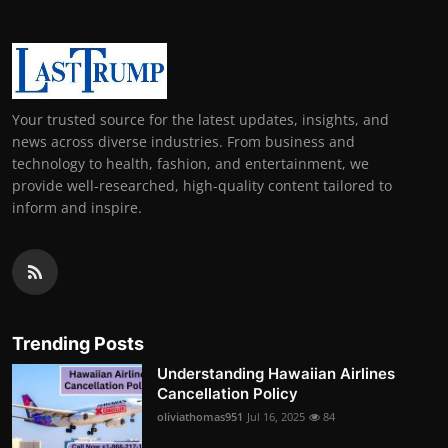
Your trusted source for the latest updates, insights, and
news across diverse industries. From business and
technology to health, fashion, and entertainment, we
provide well-researched, high-quality content tailored to
inform and inspire.
Trending Posts
Understanding Hawaiian Airlines
Cancellation Policy
oliviathomas951
Jul 16, 2025
84