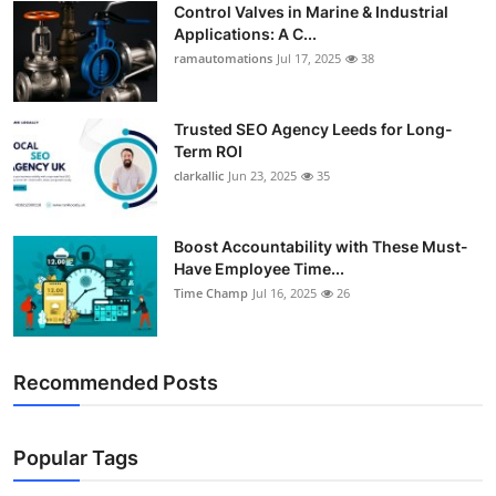
Control Valves in Marine & Industrial
Support Number
Applications: A C...
ramautomations
Jul 17, 2025
38
How To
Top 10
Trusted SEO Agency Leeds for Long-
Term ROI
clarkallic
Jun 23, 2025
35
Boost Accountability with These Must-
Have Employee Time...
Time Champ
Jul 16, 2025
26
Recommended Posts
Popular Tags