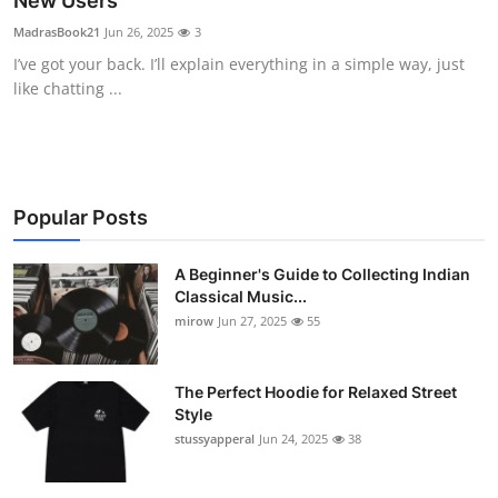
New Users
Guest Posting
MadrasBook21
Jun 26, 2025
3
I’ve got your back. I’ll explain everything in a simple way, just
Crypto
like chatting ...
Advertise with US
Business
Popular Posts
Finance
A Beginner's Guide to Collecting Indian
Classical Music...
Tech
mirow
Jun 27, 2025
55
World
The Perfect Hoodie for Relaxed Street
Local News
Style
stussyapperal
Jun 24, 2025
38
General