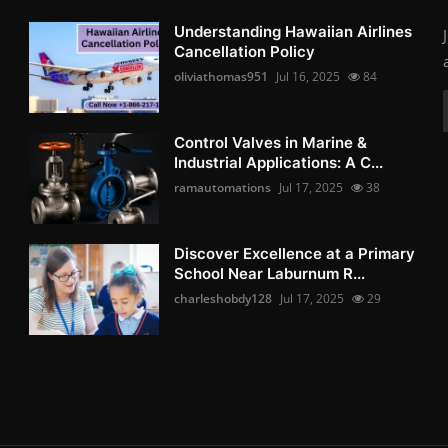
Understanding Hawaiian Airlines
Cancellation Policy
oliviathomas951
Jul 16, 2025
84
Control Valves in Marine &
Industrial Applications: A C...
ramautomations
Jul 17, 2025
38
Discover Excellence at a Primary
School Near Laburnum R...
charleshobdy128
Jul 17, 2025
29