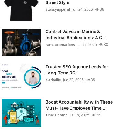
Street Style
stussyapperal
Jun 24, 2025
38
Control Valves in Marine &
Industrial Applications: A C...
ramautomations
Jul 17, 2025
38
Trusted SEO Agency Leeds for
Long-Term ROI
clarkallic
Jun 23, 2025
35
Boost Accountability with These
Must-Have Employee Time...
Time Champ
Jul 16, 2025
26