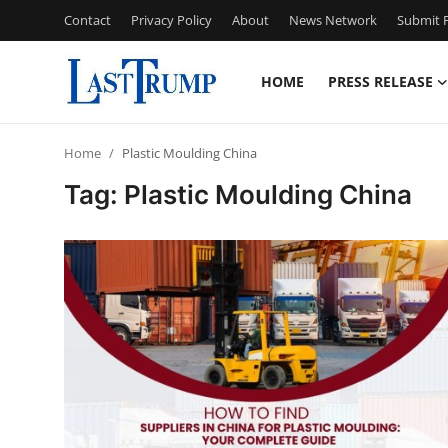
Contact
Privacy Policy
About
News Network
Submit P
HOME
PRESS RELEASE
Home
Home
Plastic Moulding China
Press Release
Tag: Plastic Moulding China
Contact
Privacy Policy
About
News Network
Submit Press Release