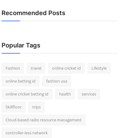
Recommended Posts
Popular Tags
Fashion
travel
online cricket id
Lifestyle
online betting id
fashion usa
online cricket betting id
health
services
Skillfloor
trips
Cloud-based radio resource management
controller-less network