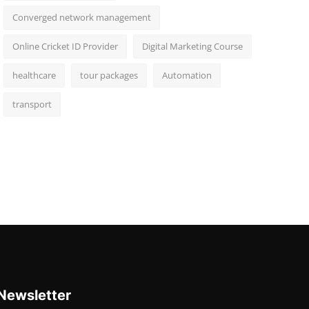
Converged network management
Online Cricket ID Provider
Digital Marketing Course
healthcare
tour packages
Automation
transport
Newsletter