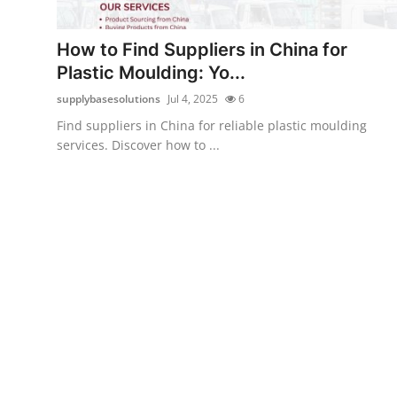
Guest Posting
How to Find Suppliers in China for
Crypto
Plastic Moulding: Yo...
supplybasesolutions
Jul 4, 2025
6
Advertise with US
Find suppliers in China for reliable plastic moulding
services. Discover how to ...
Business
Finance
Tech
World
Local News
General