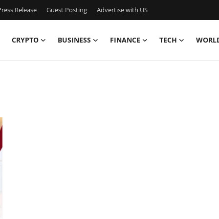
ress Release
Guest Posting
Advertise with US
CRYPTO
BUSINESS
FINANCE
TECH
WORL