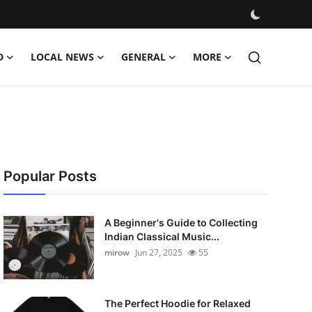
D
LOCAL NEWS
GENERAL
MORE
Popular Posts
A Beginner's Guide to Collecting
Indian Classical Music...
mirow
Jun 27, 2025
55
The Perfect Hoodie for Relaxed