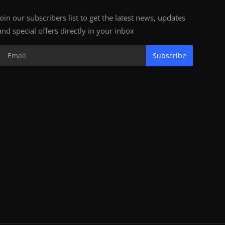
Join our subscribers list to get the latest news, updates
and special offers directly in your inbox
Subscribe