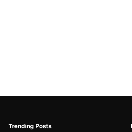
Trending Posts