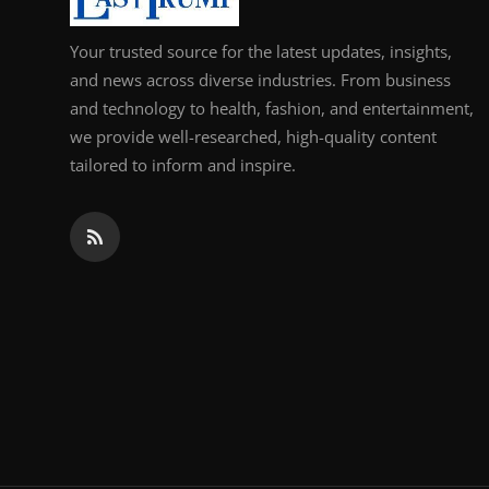
Your trusted source for the latest updates, insights,
and news across diverse industries. From business
and technology to health, fashion, and entertainment,
we provide well-researched, high-quality content
tailored to inform and inspire.