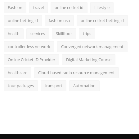
Fashion
travel
online cricket id
Lifestyle
online betting id
fashion usa
online cricket betting id
health
services
Skillfloor
trips
controller-less network
Converged network management
Online Cricket ID Provider
Digital Marketing Course
healthcare
Cloud-based radio resource management
tour packages
transport
Automation