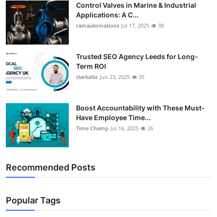
Control Valves in Marine & Industrial
Support Number
Applications: A C...
ramautomations
Jul 17, 2025
38
How To
Top 10
Trusted SEO Agency Leeds for Long-
Term ROI
clarkallic
Jun 23, 2025
35
Boost Accountability with These Must-
Have Employee Time...
Time Champ
Jul 16, 2025
26
Recommended Posts
Popular Tags