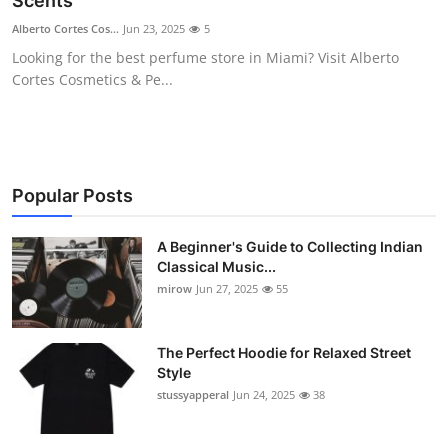
Scents
Guest Posting
Alberto Cortes Cos...
Jun 23, 2025
5
Looking for the best perfume store in Miami? Visit Alberto
Advertise with US
Cortes Cosmetics & Pe...
Crypto
Business
Popular Posts
Finance
A Beginner's Guide to Collecting Indian
Classical Music...
Tech
mirow
Jun 27, 2025
55
World
The Perfect Hoodie for Relaxed Street
Local News
Style
stussyapperal
Jun 24, 2025
38
General