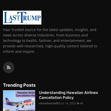
Your trusted source for the latest updates, insights, and
news across diverse industries. From business and
technology to health, fashion, and entertainment, we
provide well-researched, high-quality content tailored to
inform and inspire.
Trending Posts
Understanding Hawaiian Airlines
Cancellation Policy
oliviathomas951
Jul 16, 2025
84