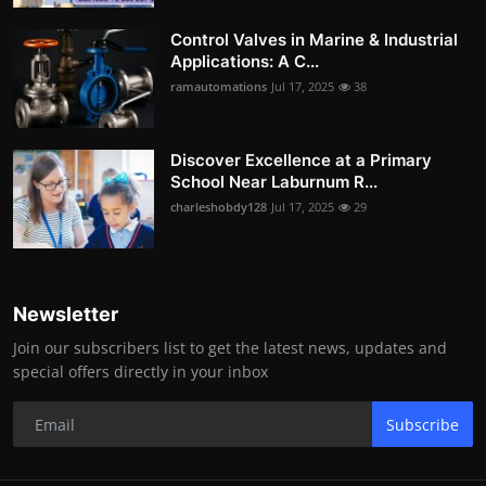
Control Valves in Marine & Industrial
Applications: A C...
ramautomations
Jul 17, 2025
38
Discover Excellence at a Primary
School Near Laburnum R...
charleshobdy128
Jul 17, 2025
29
Newsletter
Join our subscribers list to get the latest news, updates and
special offers directly in your inbox
Subscribe