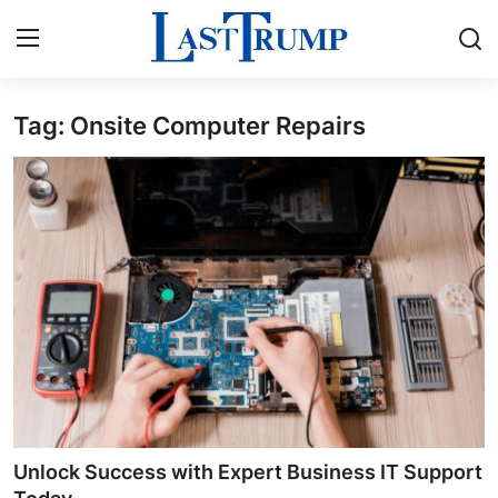
Tag: Onsite Computer Repairs
Home
Press Release
Contact
Privacy Policy
About
News Network
Submit Press Release
Unlock Success with Expert Business IT Support