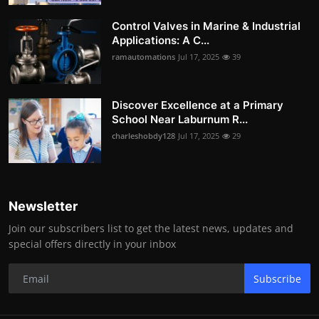
Control Valves in Marine & Industrial
Applications: A C...
ramautomations
Jul 17, 2025
39
Discover Excellence at a Primary
School Near Laburnum R...
charleshobdy128
Jul 17, 2025
29
Newsletter
Join our subscribers list to get the latest news, updates and
special offers directly in your inbox
Subscribe