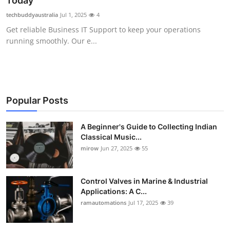
Today
Guest Posting
techbuddyaustralia
Jul 1, 2025
4
Get reliable Business IT Support to keep your operations
Crypto
running smoothly. Our e...
Advertise with US
Business
Popular Posts
Finance
A Beginner's Guide to Collecting Indian
Classical Music...
Tech
mirow
Jun 27, 2025
55
World
Control Valves in Marine & Industrial
Local News
Applications: A C...
ramautomations
Jul 17, 2025
39
General