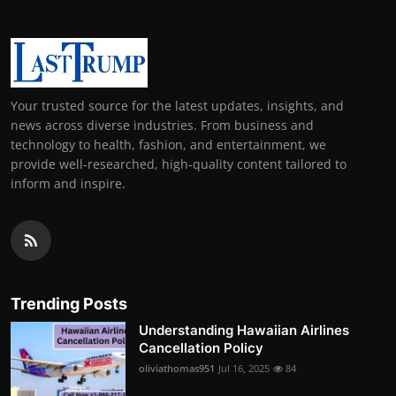
Your trusted source for the latest updates, insights, and
news across diverse industries. From business and
technology to health, fashion, and entertainment, we
provide well-researched, high-quality content tailored to
inform and inspire.
Trending Posts
Understanding Hawaiian Airlines
Cancellation Policy
oliviathomas951
Jul 16, 2025
84