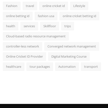
Fashion
travel
online cricket id
Lifestyle
online betting id
fashion usa
online cricket betting id
health
services
Skillfloor
trips
Cloud-based radio resource management
controller-less network
Converged network management
Online Cricket ID Provider
Digital Marketing Course
healthcare
tour packages
Automation
transport