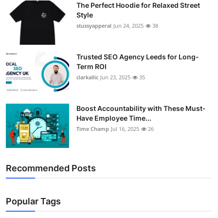
The Perfect Hoodie for Relaxed Street
Support Number
Style
stussyapperal
Jun 24, 2025
38
How To
Top 10
Trusted SEO Agency Leeds for Long-
Term ROI
clarkallic
Jun 23, 2025
35
Boost Accountability with These Must-
Have Employee Time...
Time Champ
Jul 16, 2025
26
Recommended Posts
Popular Tags