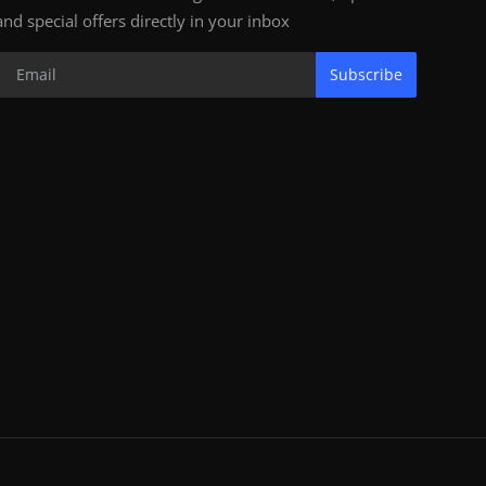
and special offers directly in your inbox
Subscribe