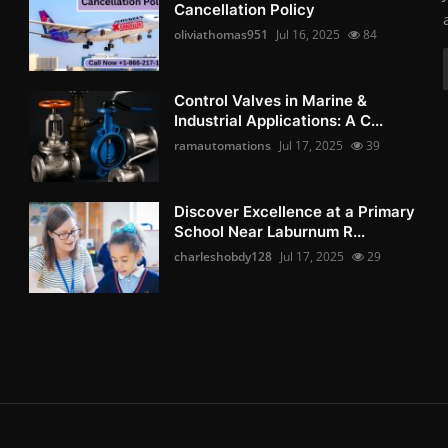
Cancellation Policy
oliviathomas951
Jul 16, 2025
84
Control Valves in Marine &
Industrial Applications: A C...
ramautomations
Jul 17, 2025
39
Discover Excellence at a Primary
School Near Laburnum R...
charleshobdy128
Jul 17, 2025
29