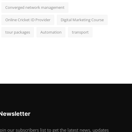
Converged network management
Online Cricket ID Provider
Digital Marketing Course
tour packages
Automation
transport
Newsletter
Join our subscribers list to get the latest news, updates