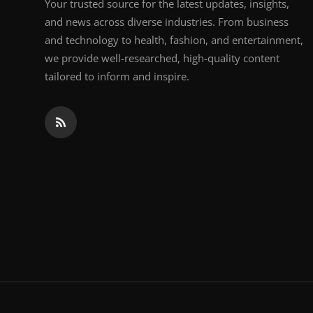
Your trusted source for the latest updates, insights,
and news across diverse industries. From business
and technology to health, fashion, and entertainment,
we provide well-researched, high-quality content
tailored to inform and inspire.