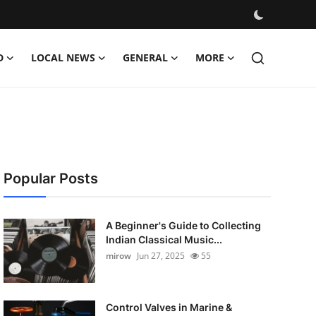
D
LOCAL NEWS
GENERAL
MORE
Popular Posts
A Beginner's Guide to Collecting
Indian Classical Music...
mirow
Jun 27, 2025
55
Control Valves in Marine &