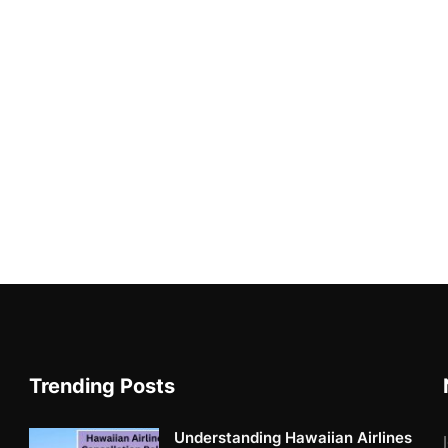
Trending Posts
Understanding Hawaiian Airlines