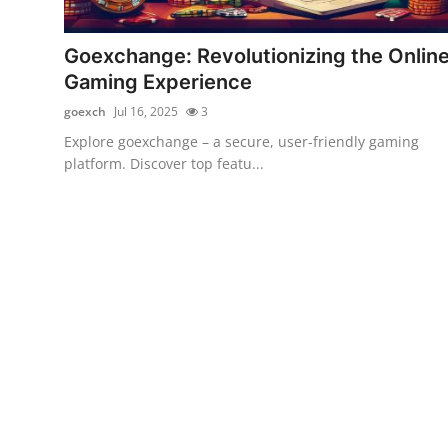
Guest Posting
Goexchange: Revolutionizing the Onlin
Crypto
Gaming Experience
goexch
Jul 16, 2025
3
Advertise with US
Explore goexchange – a secure, user-friendly gaming
platform. Discover top featu...
Business
Finance
Tech
World
Local News
General