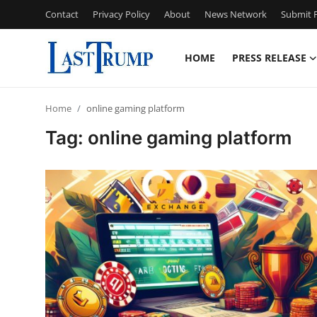
Contact
Privacy Policy
About
News Network
Submit P
HOME
PRESS RELEASE
Home
Home
online gaming platform
Press Release
Tag: online gaming platform
Contact
Privacy Policy
About
News Network
Submit Press Release