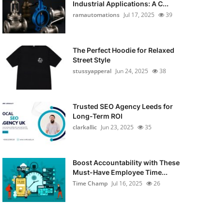
Industrial Applications: A C...
ramautomations
Jul 17, 2025
39
The Perfect Hoodie for Relaxed
Street Style
stussyapperal
Jun 24, 2025
38
Trusted SEO Agency Leeds for
Long-Term ROI
clarkallic
Jun 23, 2025
35
Boost Accountability with These
Must-Have Employee Time...
Time Champ
Jul 16, 2025
26