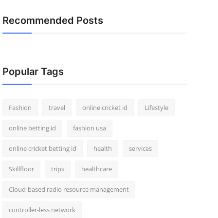
Recommended Posts
Popular Tags
Fashion
travel
online cricket id
Lifestyle
online betting id
fashion usa
online cricket betting id
health
services
Skillfloor
trips
healthcare
Cloud-based radio resource management
controller-less network