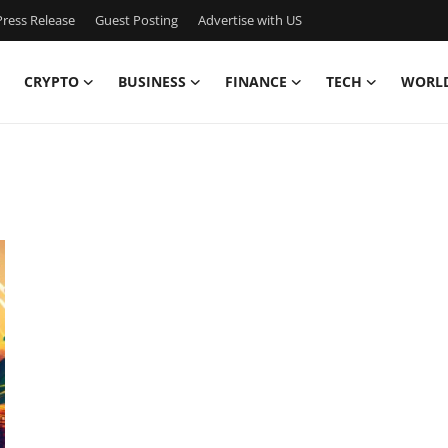
ress Release
Guest Posting
Advertise with US
CRYPTO
BUSINESS
FINANCE
TECH
WORL