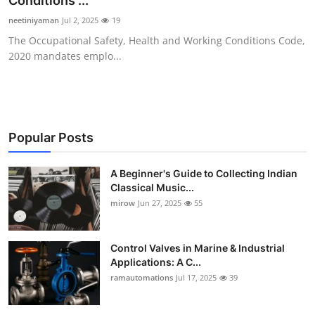
Conditions ...
Guest Posting
neetiniyaman
Jul 2, 2025
19
The Occupational Safety, Health and Working Conditions Code,
Advertise with US
2020 mandates emplo...
Crypto
Business
Popular Posts
Finance
A Beginner's Guide to Collecting Indian
Classical Music...
Tech
mirow
Jun 27, 2025
55
World
Control Valves in Marine & Industrial
Local News
Applications: A C...
ramautomations
Jul 17, 2025
39
General