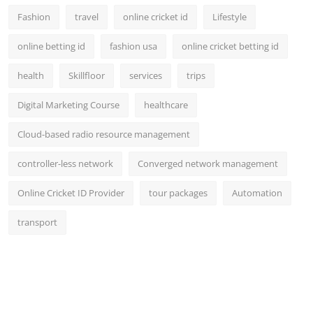
Fashion
travel
online cricket id
Lifestyle
online betting id
fashion usa
online cricket betting id
health
Skillfloor
services
trips
Digital Marketing Course
healthcare
Cloud-based radio resource management
controller-less network
Converged network management
Online Cricket ID Provider
tour packages
Automation
transport