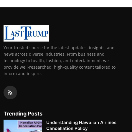
Your trusted source for the latest updates, insights, and
news across diverse industries. From business and
technology to health, fashion, and entertainment, we
provide well-researched, high-quality content tailored to
inform and inspire.
Trending Posts
Understanding Hawaiian Airlines
Cancellation Policy