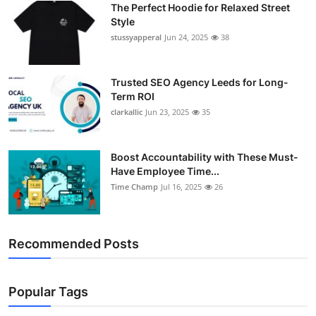
The Perfect Hoodie for Relaxed Street
Support Number
Style
stussyapperal
Jun 24, 2025
38
How To
Top 10
Trusted SEO Agency Leeds for Long-
Term ROI
clarkallic
Jun 23, 2025
35
Boost Accountability with These Must-
Have Employee Time...
Time Champ
Jul 16, 2025
26
Recommended Posts
Popular Tags