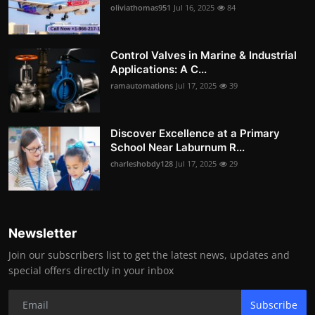
oliviathomas951
Jul 16, 2025
84
Control Valves in Marine & Industrial
Applications: A C...
ramautomations
Jul 17, 2025
39
Discover Excellence at a Primary
School Near Laburnum R...
charleshobdy128
Jul 17, 2025
29
Newsletter
Join our subscribers list to get the latest news, updates and
special offers directly in your inbox
Subscribe