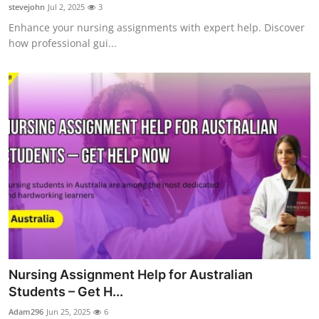
stevejohn
Jul 2, 2025
3
Support Number
Enhance your nursing assignments with expert help. Discover
how professional gui...
How To
Top 10
Nursing Assignment Help for Australian
Students – Get H...
Adam296
Jun 25, 2025
6