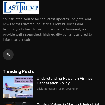
Your trusted source for the latest updates, insights, and
news across diverse industries. From business and
technology to health, fashion, and entertainment, we
provide well-researched, high-quality content tailored to
inform and inspire.
Trending Posts
Understanding Hawaiian Airlines
Cancellation Policy
oliviathomas951
Jul 16, 2025
84
Control Valves in Marine & Industrial