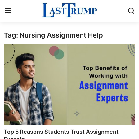
Tag: Nursing Assignment Help
Home
Contact
Press Release
Privacy Policy
About
News Network
Submit Press Release
Top 5 Reasons Students Trust Assignment