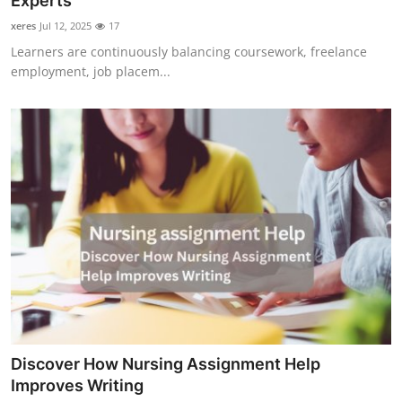
Experts
Guest Posting
xeres
Jul 12, 2025
17
Learners are continuously balancing coursework, freelance
Advertise with US
employment, job placem...
Crypto
Business
Finance
Tech
World
Local News
Discover How Nursing Assignment Help
General
Improves Writing