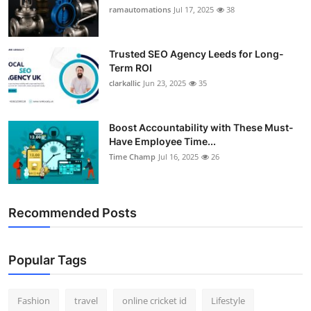
ramautomations
Jul 17, 2025
38
Trusted SEO Agency Leeds for Long-
Term ROI
clarkallic
Jun 23, 2025
35
Boost Accountability with These Must-
Have Employee Time...
Time Champ
Jul 16, 2025
26
Recommended Posts
Popular Tags
Fashion
travel
online cricket id
Lifestyle