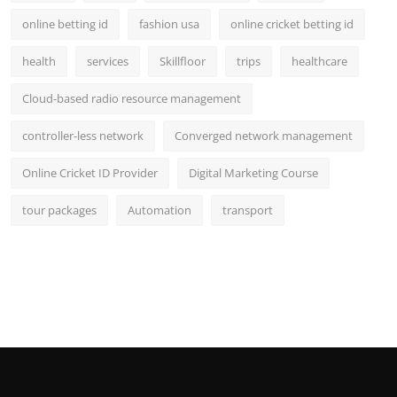
online betting id
fashion usa
online cricket betting id
health
services
Skillfloor
trips
healthcare
Cloud-based radio resource management
controller-less network
Converged network management
Online Cricket ID Provider
Digital Marketing Course
tour packages
Automation
transport