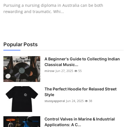
Pursuing a nursing diploma in Australia can be both
rewarding and traumatic. Whi...
Popular Posts
A Beginner's Guide to Collecting Indian
Classical Music...
mirow
Jun 27, 2025
55
The Perfect Hoodie for Relaxed Street
Style
stussyapperal
Jun 24, 2025
38
Control Valves in Marine & Industrial
Applications: A C...