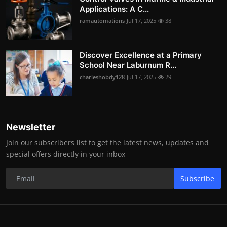
Applications: A C...
ramautomations
Jul 17, 2025
38
Discover Excellence at a Primary
School Near Laburnum R...
charleshobdy128
Jul 17, 2025
29
Newsletter
Join our subscribers list to get the latest news, updates and
special offers directly in your inbox
Subscribe