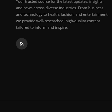
Your trusted source for the latest updates, insights,
and news across diverse industries. From business
and technology to health, fashion, and entertainment,
we provide well-researched, high-quality content
tailored to inform and inspire.