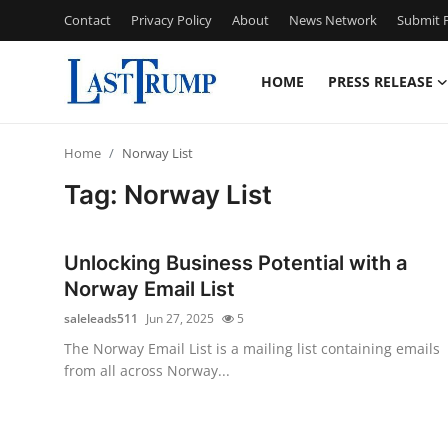
Contact
Privacy Policy
About
News Network
Submit P
HOME
PRESS RELEASE
Home
Home
Norway List
Press Release
Tag: Norway List
Contact
Unlocking Business Potential with a
Privacy Policy
Norway Email List
saleleads511
Jun 27, 2025
5
About
The Norway Email List is a mailing list containing emails
from all across Norway...
News Network
Submit Press Release