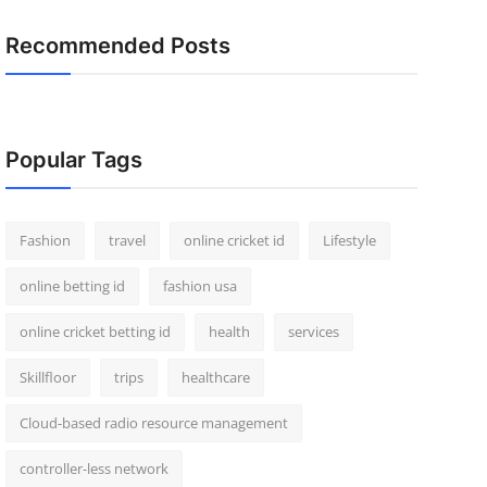
Recommended Posts
Popular Tags
Fashion
travel
online cricket id
Lifestyle
online betting id
fashion usa
online cricket betting id
health
services
Skillfloor
trips
healthcare
Cloud-based radio resource management
controller-less network