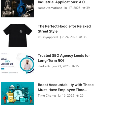
Industrial Applications: A C...
ramautomations
Jul 17, 2025
39
The Perfect Hoodie for Relaxed
Street Style
stussyapperal
Jun 24, 2025
38
Trusted SEO Agency Leeds for
Long-Term ROI
clarkallic
Jun 23, 2025
35
Boost Accountability with These
Must-Have Employee Time...
Time Champ
Jul 16, 2025
26