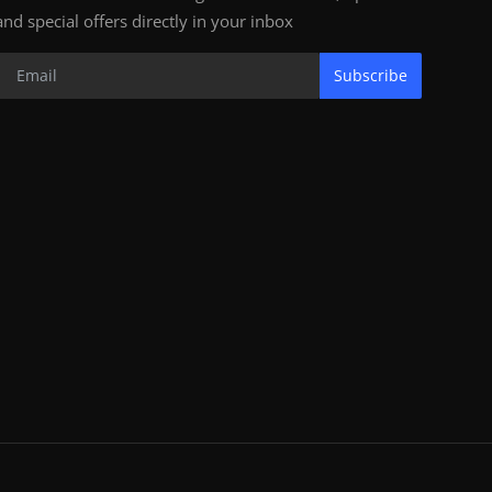
and special offers directly in your inbox
Subscribe