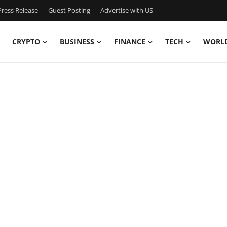
ress Release
Guest Posting
Advertise with US
CRYPTO
BUSINESS
FINANCE
TECH
WORL