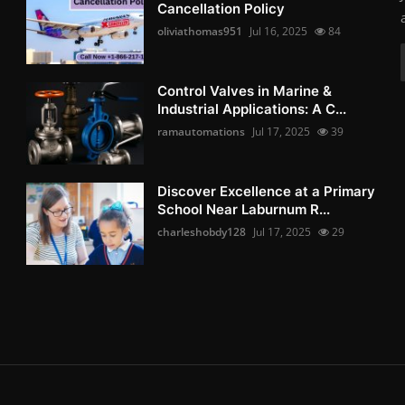
Cancellation Policy
oliviathomas951
Jul 16, 2025
84
Control Valves in Marine &
Industrial Applications: A C...
ramautomations
Jul 17, 2025
39
Discover Excellence at a Primary
School Near Laburnum R...
charleshobdy128
Jul 17, 2025
29