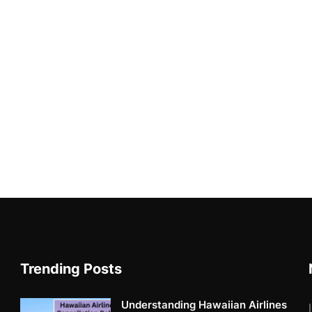
Trending Posts
Understanding Hawaiian Airlines