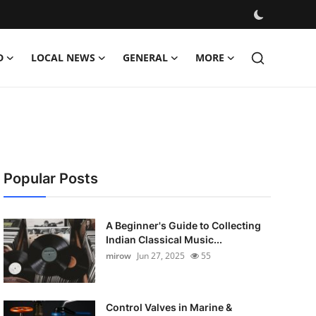
D
LOCAL NEWS
GENERAL
MORE
Popular Posts
A Beginner's Guide to Collecting
Indian Classical Music...
mirow
Jun 27, 2025
55
Control Valves in Marine &