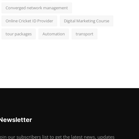
Converged network management
Online Cricket ID Provider
Digital Marketing Course
tour packages
Automation
transport
Newsletter
Join our subscribers list to get the latest news, updates